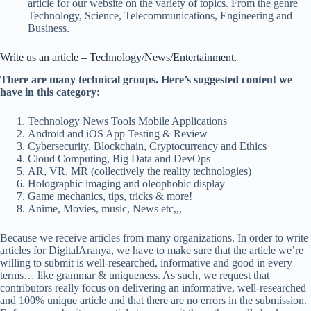
article for our website on the variety of topics. From the genre
Technology, Science, Telecommunications, Engineering and
Business.
Write us an article – Technology/News/Entertainment.
There are many technical groups. Here’s suggested content we
have in this category:
Technology News Tools Mobile Applications
Android and iOS App Testing & Review
Cybersecurity, Blockchain, Cryptocurrency and Ethics
Cloud Computing, Big Data and DevOps
AR, VR, MR (collectively the reality technologies)
Holographic imaging and oleophobic display
Game mechanics, tips, tricks & more!
Anime, Movies, music, News etc,,,
Because we receive articles from many organizations. In order to write
articles for DigitalAranya, we have to make sure that the article we’re
willing to submit is well-researched, informative and good in every
terms… like grammar & uniqueness. As such, we request that
contributors really focus on delivering an informative, well-researched
and 100% unique article and that there are no errors in the submission.