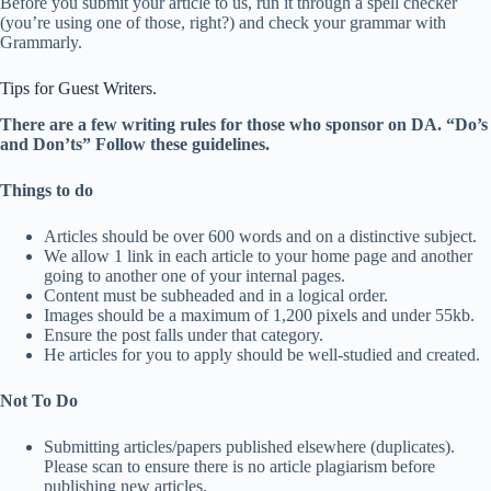
Before you submit your article to us, run it through a spell checker
(you’re using one of those, right?) and check your grammar with
Grammarly.
Tips for Guest Writers.
There are a few writing rules for those who sponsor on DA. “Do’s
and Don’ts” Follow these guidelines.
Things to do
Articles should be over 600 words and on a distinctive subject.
We allow 1 link in each article to your home page and another
going to another one of your internal pages.
Content must be subheaded and in a logical order.
Images should be a maximum of 1,200 pixels and under 55kb.
Ensure the post falls under that category.
He articles for you to apply should be well-studied and created.
Not To Do
Submitting articles/papers published elsewhere (duplicates).
Please scan to ensure there is no article plagiarism before
publishing new articles.