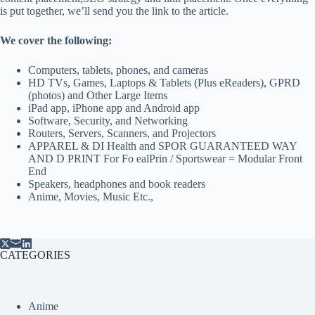
is put together, we’ll send you the link to the article.
We cover the following:
Computers, tablets, phones, and cameras
HD TVs, Games, Laptops & Tablets (Plus eReaders), GPRD
(photos) and Other Large Items
iPad app, iPhone app and Android app
Software, Security, and Networking
Routers, Servers, Scanners, and Projectors
APPAREL & DI Health and SPOR GUARANTEED WAY
AND D PRINT For Fo ealPrin / Sportswear = Modular Front
End
Speakers, headphones and book readers
Anime, Movies, Music Etc.,
CATEGORIES
Anime