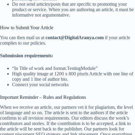
Do not send articles/posts that are specific to promoting your
product or service. When you are authoring an article, it must be
informative not argumentative.
How to Submit Your Article
You can then mail us at
contact@DigitalAranya.com
if your article
complies to our policies.
Submission requirements:
“In Title of work and format.TestingModule”
High quality image at 1200 x 800 pixels Article with one line of
copy and 1 line of author bio.
Connect your social networks
Important Reminder – Rules and Regulations
When we receive an article, our partners vet it for plagiarism, the level
of language and so on. The article is sent to the authors if the article
confirms to all revision requirements. Our editors discuss the week’s
contributors and stories. If the contribution is to be accepted, a link to
the article will be sent back to the publisher. Our partners look for
content placement,SEO strategy and link placement. Once everything