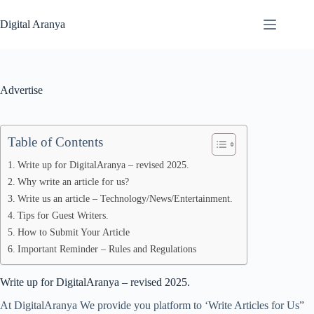
Skip
to
Digital Aranya
content
Advertise
Table of Contents
Write up for DigitalAranya – revised 2025.
Why write an article for us?
Write us an article – Technology/News/Entertainment.
Tips for Guest Writers.
How to Submit Your Article
Important Reminder – Rules and Regulations
Write up for DigitalAranya – revised 2025.
At DigitalAranya We provide you platform to ‘Write Articles for Us”