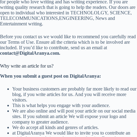
for people who love writing and has writing experience. If you are
writing quality research that is going to help the readers. Our doors are
open to individual who interested in TECHNOLOLGY, SCIENCE,
TELECOMMUNICATIONS,ENGINEERING, News and
Entertainment writing.
Before you contact us we would like to recommend you carefully read
our Terms of Use. Ensure all the criteria which is to be involved are
included. If you’d like to contribute, send us an email at
contact@DigitalAranya.com.
Why write an article for us?
When you submit a guest post on DigitalAranya:
Your business customers are probably far more likely to read our
blog, if you write articles for us. And you will receive more
visitors.
This is what helps you engage with your audience.
We are also online and will post your article on our social media
sites. If you submit an article We will expose your logo and
company to greater audience.
We do accept all kinds and genres of articles.
at DigitalAranya We would like to invite you to contribute an