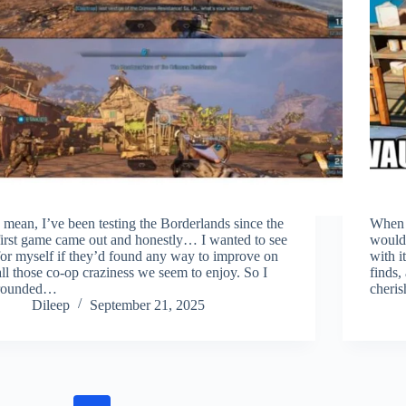
I mean, I’ve been testing the Borderlands since the
When I
first game came out and honestly… I wanted to see
would 
for myself if they’d found any way to improve on
with i
all those co-op craziness we seem to enjoy. So I
finds,
rounded…
cheri
Dileep
September 21, 2025