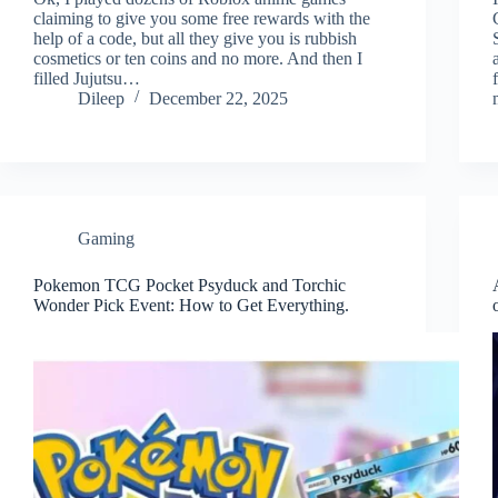
claiming to give you some free rewards with the
help of a code, but all they give you is rubbish
cosmetics or ten coins and no more. And then I
filled Jujutsu…
Dileep
December 22, 2025
Gaming
Pokemon TCG Pocket Psyduck and Torchic
Wonder Pick Event: How to Get Everything.