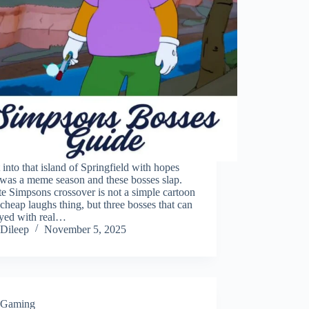
 into that island of Springfield with hopes
t was a meme season and these bosses slap.
te Simpsons crossover is not a simple cartoon
 cheap laughs thing, but three bosses that can
ayed with real…
Dileep
November 5, 2025
Gaming