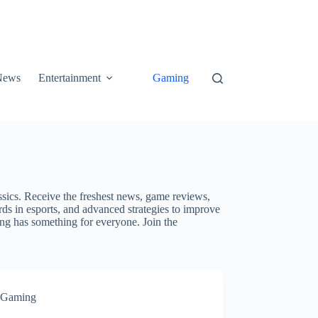
News
Entertainment
Gaming
ssics. Receive the freshest news, game reviews,
ds in esports, and advanced strategies to improve
ing has something for everyone. Join the
Gaming