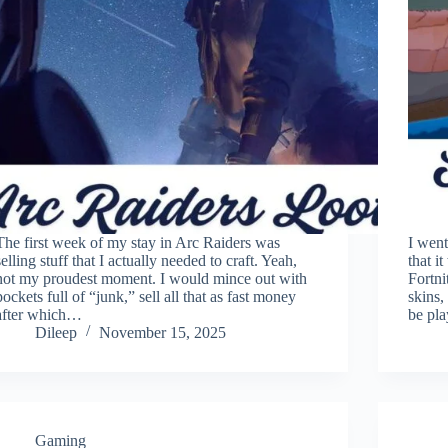
The first week of my stay in Arc Raiders was
I went
selling stuff that I actually needed to craft. Yeah,
that i
not my proudest moment. I would mince out with
Fortni
pockets full of “junk,” sell all that as fast money
skins,
after which…
be pl
Dileep
November 15, 2025
Gaming