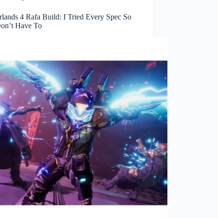
lands 4 Rafa Build: I Tried Every Spec So
on’t Have To