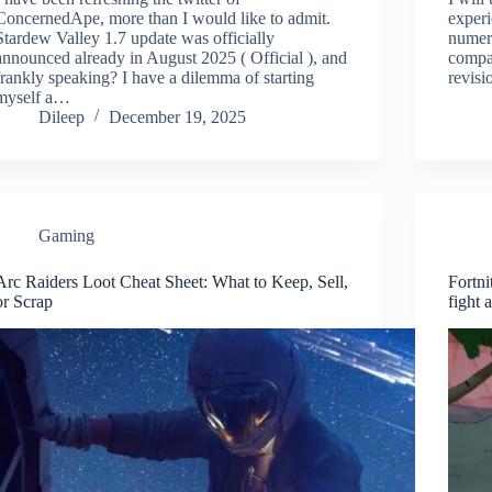
ConcernedApe, more than I would like to admit.
experi
Stardew Valley 1.7 update was officially
numero
announced already in August 2025 ( Official ), and
compa
frankly speaking? I have a dilemma of starting
revisi
myself a…
Dileep
December 19, 2025
Gaming
Arc Raiders Loot Cheat Sheet: What to Keep, Sell,
Fortn
or Scrap
fight 