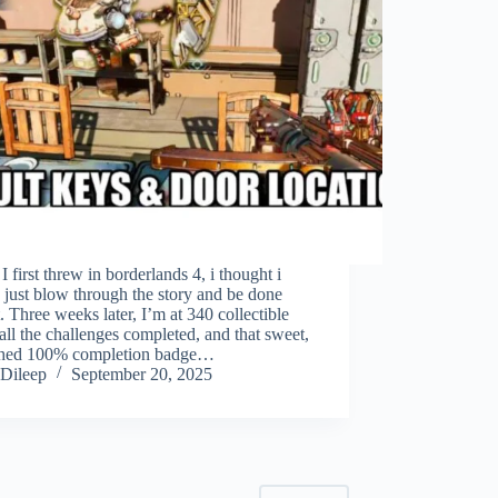
 first threw in borderlands 4, i thought i
just blow through the story and be done
t. Three weeks later, I’m at 340 collectible
 all the challenges completed, and that sweet,
shed 100% completion badge…
Dileep
September 20, 2025