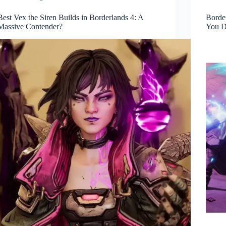
Best Vex the Siren Builds in Borderlands 4: A
Border
Massive Contender?
You D