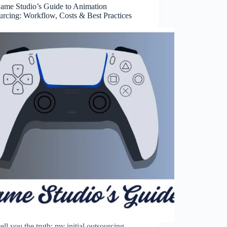
ame Studio’s Guide to Animation
urcing: Workflow, Costs & Best Practices
 tell you the truth; my initial outsourcing