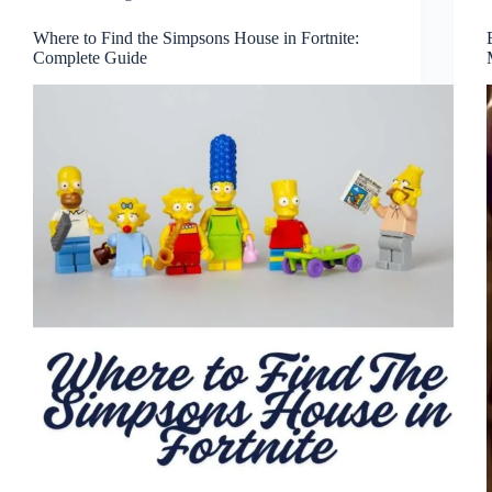
Where to Find the Simpsons House in Fortnite:
Complete Guide