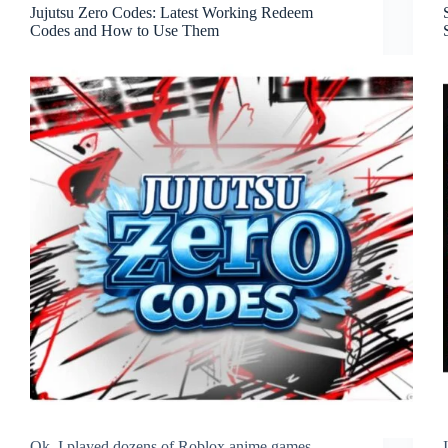
Jujutsu Zero Codes: Latest Working Redeem
Codes and How to Use Them
Ok, I played dozens of Roblox anime games