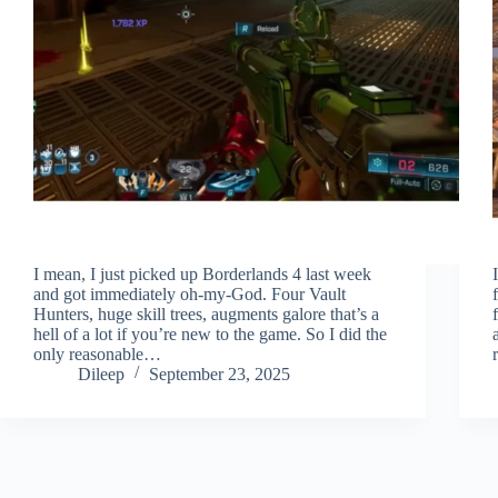
I mean, I just picked up Borderlands 4 last week
and got immediately oh-my-God. Four Vault
Hunters, huge skill trees, augments galore that’s a
hell of a lot if you’re new to the game. So I did the
only reasonable…
Dileep
September 23, 2025