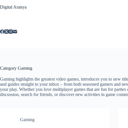
Skip
Digital Aranya
to
content
Category
Gaming
Gaming highlights the greatest video games, introduces you to new titl
and guides straight to your inbox – from both seasoned gamers and new
your play. Whether you love multiplayer games that are fun for parties
discussion, search for friends, or discover new activities in game comm
Gaming