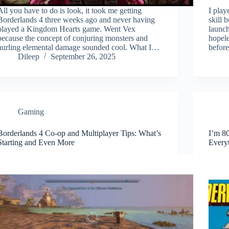
All you have to do is look, it took me getting
I play
Borderlands 4 three weeks ago and never having
skill 
played a Kingdom Hearts game. Went Vex
launch
because the concept of conjuring monsters and
hopele
hurling elemental damage sounded cool. What I…
befor
Dileep
September 26, 2025
Gaming
Borderlands 4 Co-op and Multiplayer Tips: What’s
I’m 8
Starting and Even More
Every