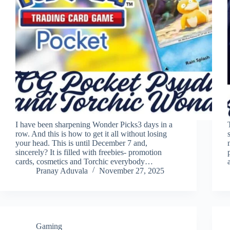
I have been sharpening Wonder Picks3 days in a
row. And this is how to get it all without losing
your head. This is until December 7 and,
sincerely? It is filled with freebies- promotion
cards, cosmetics and Torchic everybody…
Pranay Aduvala
November 27, 2025
Gaming