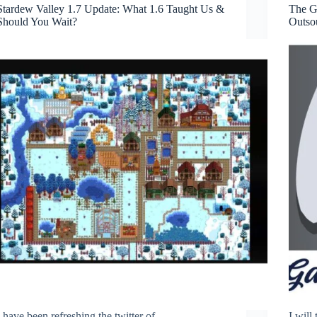
Stardew Valley 1.7 Update: What 1.6 Taught Us &
The G
Should You Wait?
Outso
I have been refreshing the twitter of
I will