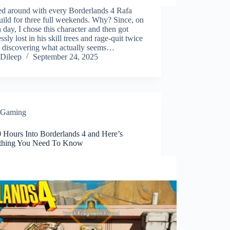
ed around with every Borderlands 4 Rafa
build for three full weekends. Why? Since, on
 day, I chose this character and then got
ssly lost in his skill trees and rage-quit twice
e discovering what actually seems…
Dileep
September 24, 2025
Gaming
0 Hours Into Borderlands 4 and Here’s
thing You Need To Know