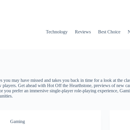
Technology
Reviews
Best Choice
es you may have missed and takes you back in time for a look at the cla
 players. Get ahead with Hot Off the Hearthstone, previews of new car
 or you prefer an immersive single-player role-playing experience, Gam
unities.
Gaming