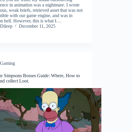
ence in animation was a nightmare. I wrote
us, weak briefs, retrieved asset that was not
tible with our game engine, and was in
on hell. However, this is what I…
Dileep
December 11, 2025
Gaming
ite Simpsons Bosses Guide: Where, How to
and collect Loot.