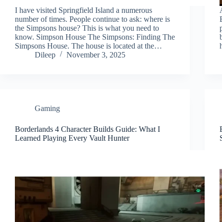
I have visited Springfield Island a numerous
number of times. People continue to ask: where is
the Simpsons house? This is what you need to
know. Simpson House The Simpsons: Finding The
Simpsons House. The house is located at the…
Dileep
November 3, 2025
Gaming
Borderlands 4 Character Builds Guide: What I
Learned Playing Every Vault Hunter