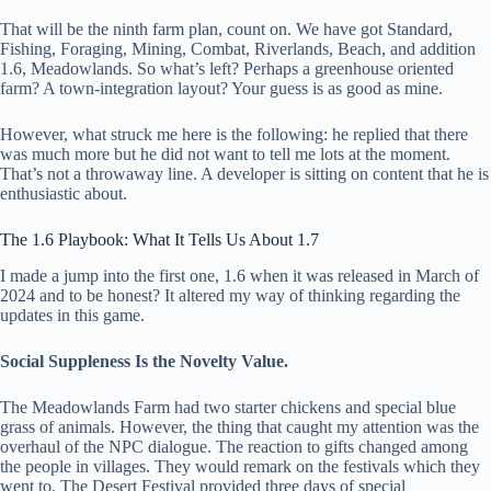
That will be the ninth farm plan, count on. We have got Standard,
Fishing, Foraging, Mining, Combat, Riverlands, Beach, and addition
1.6, Meadowlands. So what’s left? Perhaps a greenhouse oriented
farm? A town-integration layout? Your guess is as good as mine.
However, what struck me here is the following: he replied that there
was much more but he did not want to tell me lots at the moment.
That’s not a throwaway line. A developer is sitting on content that he is
enthusiastic about.
The 1.6 Playbook: What It Tells Us About 1.7
I made a jump into the first one, 1.6 when it was released in March of
2024 and to be honest? It altered my way of thinking regarding the
updates in this game.
Social Suppleness Is the Novelty Value.
The Meadowlands Farm had two starter chickens and special blue
grass of animals. However, the thing that caught my attention was the
overhaul of the NPC dialogue. The reaction to gifts changed among
the people in villages. They would remark on the festivals which they
went to. The Desert Festival provided three days of special