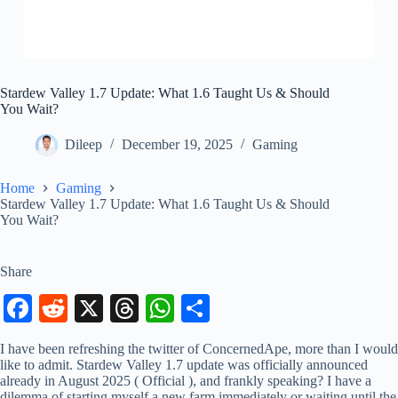
Stardew Valley 1.7 Update: What 1.6 Taught Us & Should
You Wait?
Dileep
December 19, 2025
Gaming
Home
Gaming
Stardew Valley 1.7 Update: What 1.6 Taught Us & Should
You Wait?
Share
Fa
R
X
T
W
S
ce
ed
hr
ha
ha
I have been refreshing the twitter of ConcernedApe, more than I would
bo
di
ea
ts
re
like to admit. Stardew Valley 1.7 update was officially announced
already in August 2025 ( Official ), and frankly speaking? I have a
ok
t
ds
A
dilemma of starting myself a new farm immediately or waiting until the