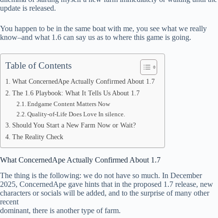
update is released.
pp
You happen to be in the same boat with me, you see what we really
know–and what 1.6 can say us as to where this game is going.
Table of Contents
What ConcernedApe Actually Confirmed About 1.7
The 1.6 Playbook: What It Tells Us About 1.7
Endgame Content Matters Now
Quality-of-Life Does Love In silence.
Should You Start a New Farm Now or Wait?
The Reality Check
What ConcernedApe Actually Confirmed About 1.7
The thing is the following: we do not have so much. In December
2025, ConcernedApe gave hints that in the proposed 1.7 release, new
characters or socials will be added, and to the surprise of many other
recent
dominant, there is another type of farm.