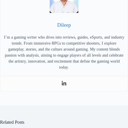
Dileep
I’m a gaming writer who dives into reviews, guides, eSports, and industry
trends. From immersive RPGs to competitive shooters, I explore
gameplay, stories, and the culture around gaming. My content blends
passion with analysis, aiming to engage players of all levels and celebrate
the artistry, innovation, and excitement that define the gaming world
today.
Related Posts