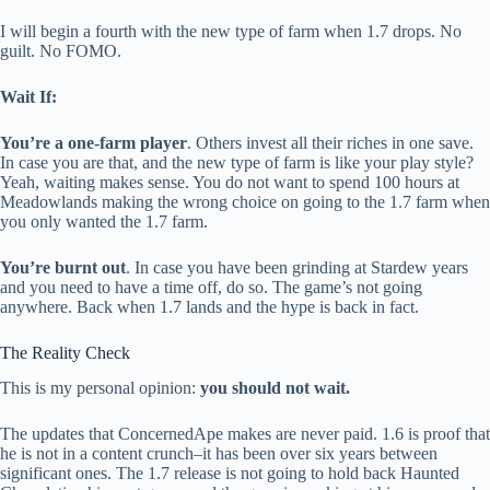
I will begin a fourth with the new type of farm when 1.7 drops. No
guilt. No FOMO.
Wait If:
You’re a one-farm player
. Others invest all their riches in one save.
In case you are that, and the new type of farm is like your play style?
Yeah, waiting makes sense. You do not want to spend 100 hours at
Meadowlands making the wrong choice on going to the 1.7 farm when
you only wanted the 1.7 farm.
You’re burnt out
. In case you have been grinding at Stardew years
and you need to have a time off, do so. The game’s not going
anywhere. Back when 1.7 lands and the hype is back in fact.
The Reality Check
This is my personal opinion:
you should not wait.
The updates that ConcernedApe makes are never paid. 1.6 is proof that
he is not in a content crunch–it has been over six years between
significant ones. The 1.7 release is not going to hold back Haunted