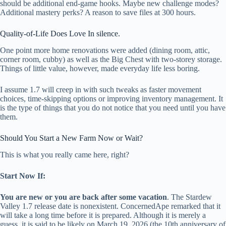
should be additional end-game hooks. Maybe new challenge modes?
Additional mastery perks? A reason to save files at 300 hours.
Quality-of-Life Does Love In silence.
One point more home renovations were added (dining room, attic,
corner room, cubby) as well as the Big Chest with two-storey storage.
Things of little value, however, made everyday life less boring.
I assume 1.7 will creep in with such tweaks as faster movement
choices, time-skipping options or improving inventory management. It
is the type of things that you do not notice that you need until you have
them.
Should You Start a New Farm Now or Wait?
This is what you really came here, right?
Start Now If:
You are new or you are back after some vacation
. The Stardew
Valley 1.7 release date is nonexistent. ConcernedApe remarked that it
will take a long time before it is prepared. Although it is merely a
guess, it is said to be likely on March 19, 2026 (the 10th anniversary of