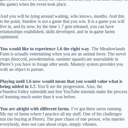
the game) when the event took place.
And you will be lying around waiting, who knows, months. And this
is the point, Stardew is not a game that you win. It is a game you will
live in, and by now, by the time 1.7 gets released, you can have
relationships established, skills developed, and in in-game farms
optimized.
You would like to experience 1.6 the right way
. The Meadowlands
Farm is actually entertaining when you are an animal lover. The novel
crops (broccoli, powdermelon, summer squash) are unavailable in
Pierre’s you have to forage after seeds. Mastery system provides you
with an object to pursue.
Playing until 1.6 now would mean that you would value what is
being added in 1.7.
You’ll see the progression. Also, the
r/StardewValley subreddit and free YouTube tutorials make the process
of learning much easier than it was before.
You are alright with different farms
. I’ve got three saves running.
My my of farms where I practice all my stuff. One of his challenges
run (no buying at Pierre). The pure chaos of one person, who marries
everybody, does not care about crops, simply vibrates.