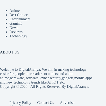
Anime
Best Choice
Entertainment
Gaming
News
Reviews
Technology
ABOUT US
Welcome to DigitalAranya. We aim in making technology
easier for people, our readers to understand about
anime,hardware, software, cyber security,gadgets,mobile apps
and new technology trends like AI,IOT etc.
Copyright © 2026 - All Rights Reserved By DigitalAranya.
Privacy Policy
Contact Us
Advertise