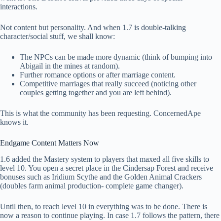
interactions.
Not content but personality. And when 1.7 is double-talking
character/social stuff, we shall know:
The NPCs can be made more dynamic (think of bumping into
Abigail in the mines at random).
Further romance options or after marriage content.
Competitive marriages that really succeed (noticing other
couples getting together and you are left behind).
This is what the community has been requesting. ConcernedApe
knows it.
Endgame Content Matters Now
1.6 added the Mastery system to players that maxed all five skills to
level 10. You open a secret place in the Cindersap Forest and receive
bonuses such as Iridium Scythe and the Golden Animal Crackers
(doubles farm animal production- complete game changer).
Until then, to reach level 10 in everything was to be done. There is
now a reason to continue playing. In case 1.7 follows the pattern, there