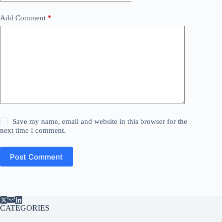
Add Comment
*
Save my name, email and website in this browser for the
next time I comment.
Post Comment
CATEGORIES