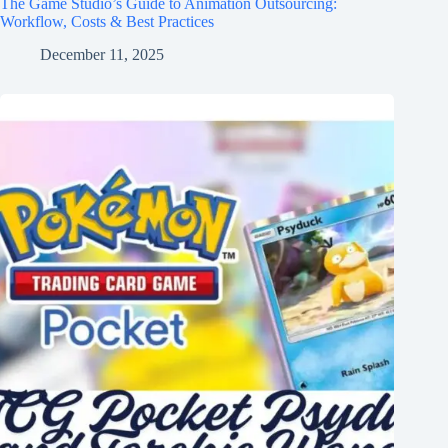
The Game Studio’s Guide to Animation Outsourcing:
Workflow, Costs & Best Practices
December 11, 2025