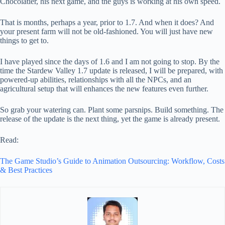
Chocolatier, his next game, and the guys is working at his own speed.
That is months, perhaps a year, prior to 1.7. And when it does? And
your present farm will not be old-fashioned. You will just have new
things to get to.
I have played since the days of 1.6 and I am not going to stop. By the
time the Stardew Valley 1.7 update is released, I will be prepared, with
powered-up abilities, relationships with all the NPCs, and an
agricultural setup that will enhances the new features even further.
So grab your watering can. Plant some parsnips. Build something. The
release of the update is the next thing, yet the game is already present.
Read:
The Game Studio’s Guide to Animation Outsourcing: Workflow, Costs
& Best Practices