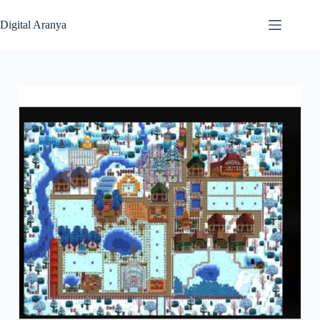
Skip
to
Digital Aranya
content