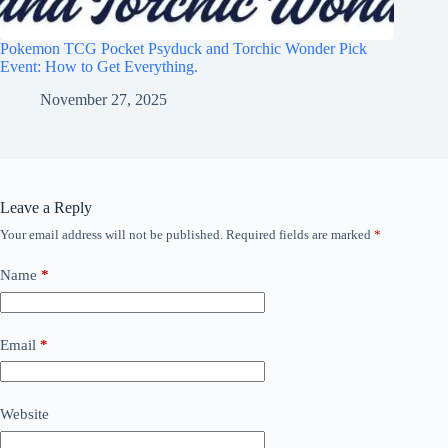
Pokemon TCG Pocket Psyduck and Torchic Wonder Pick
Event: How to Get Everything.
November 27, 2025
Leave a Reply
Your email address will not be published.
Required fields are marked
*
Name
*
Email
*
Website