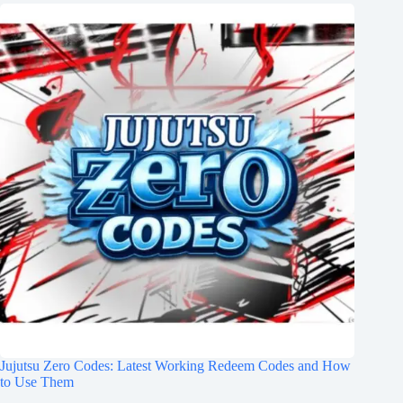
Jujutsu Zero Codes: Latest Working Redeem Codes and How
to Use Them