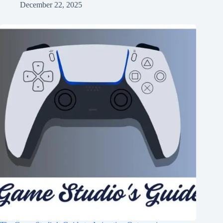
December 22, 2025