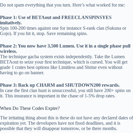
Do not spam everything that you turn. Here’s what worked for me:
Phase 1: Use of BETAout and FREECLANSPINSYES
imitatively.
Spin 100-200 times against one for instance S-rank clan (Sukuna or
Gojo). If you hit it, stop. Save remaining spins.
Phase 2: You now have 3,500 Lumen. Use it in a single phase pull
wireless.
The technique gacha system exists independently. Take the Lumen
BETAout to seize your first technique, which is cursed. You will get
grade 1 crates best options like Limitless and Shrine even without
having to go on banner.
Phase 3: Back up CHARM and SHUTDOWN200 rewards.
In case the first clan hunt is unsuccessful, you still have 200+ spins on
it. This insurance is important in the chase of 1-5% drop rates.
When Do These Codes Expire?
The irritating thing about this is these do not have any declared dates of
expiration yet. The developers have not fixed deadlines, and it is
possible that they will disappear tomorrow, or be there months.