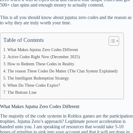
500+ clan spins and enough money to actually contend.
pp
This is all you should know about jujutsu zero codes and the reason as
to why they are truly worth your time.
Table of Contents
What Makes Jujutsu Zero Codes Different
Active Codes Right Now (December 2025)
How to Redeem These Codes in Reality.
The reason These Codes Do Matter (The Clan System Explained)
The Intelligent Redemption Strategy.
When Do These Codes Expire?
The Bottom Line
What Makes Jujutsu Zero Codes Different
The majority of the code systems in Roblox games are the participation
trophies. Jujutsu Zero’s approach? Legitimate power acceleration is
handed unto you. I am speaking of resources that would take 5-10
hours of grinding to sink into your account and that it will get done in