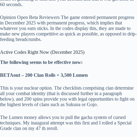
60 seconds.
Opinion Open Beta Reviewers The game entered permanent progress
in December 2025 with permanent progress, which implies that
whatever you earn sticks. In the codes display this, they are made to
make new players competitive as quick as possible, as opposed to drip-
feeding breadcrumbs.
Active Codes Right Now (December 2025)
The following seems to be effective now:
BETAout – 200 Clan Rolls + 3,500 Lumen
This is your nuclear option. The checklists comprising clan determine
all your combat identity (that is discussed further in a paragraph
below), and 200 spins provide you with legal opportunities to fight on
the highest levels of clans such as Sukuna or Gojo.
The Lumen money allows you to pull the gacha system of cursed
techniques. My inaugural attempt was this first and I rolled a Special
Grade clan on my 47 th reroll.