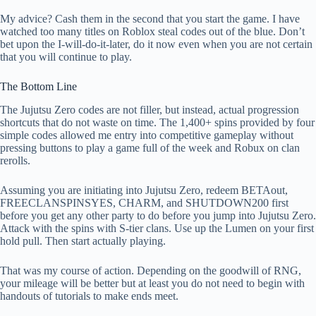
My advice? Cash them in the second that you start the game. I have
watched too many titles on Roblox steal codes out of the blue. Don’t
bet upon the I-will-do-it-later, do it now even when you are not certain
that you will continue to play.
The Bottom Line
The Jujutsu Zero codes are not filler, but instead, actual progression
shortcuts that do not waste on time. The 1,400+ spins provided by four
simple codes allowed me entry into competitive gameplay without
pressing buttons to play a game full of the week and Robux on clan
rerolls.
Assuming you are initiating into Jujutsu Zero, redeem BETAout,
FREECLANSPINSYES, CHARM, and SHUTDOWN200 first
before you get any other party to do before you jump into Jujutsu Zero.
Attack with the spins with S-tier clans. Use up the Lumen on your first
hold pull. Then start actually playing.
That was my course of action. Depending on the goodwill of RNG,
your mileage will be better but at least you do not need to begin with
handouts of tutorials to make ends meet.