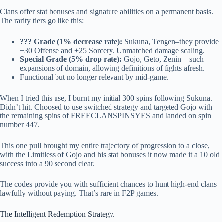
Clans offer stat bonuses and signature abilities on a permanent basis.
The rarity tiers go like this:
??? Grade (1% decrease rate):
Sukuna, Tengen–they provide
+30 Offense and +25 Sorcery. Unmatched damage scaling.
Special Grade (5% drop rate):
Gojo, Geto, Zenin – such
expansions of domain, allowing definitions of fights afresh.
Functional but no longer relevant by mid-game.
When I tried this use, I burnt my initial 300 spins following Sukuna.
Didn’t hit. Choosed to use switched strategy and targeted Gojo with
the remaining spins of FREECLANSPINSYES and landed on spin
number 447.
This one pull brought my entire trajectory of progression to a close,
with the Limitless of Gojo and his stat bonuses it now made it a 10 old
success into a 90 second clear.
The codes provide you with sufficient chances to hunt high-end clans
lawfully without paying. That’s rare in F2P games.
The Intelligent Redemption Strategy.