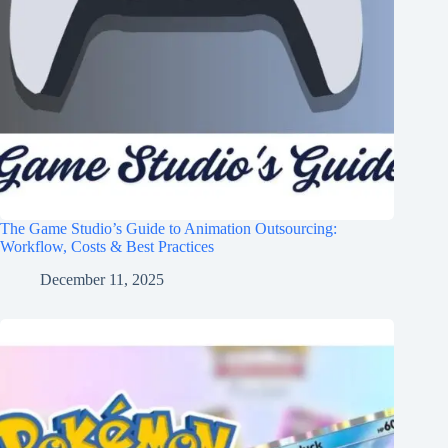
The Game Studio’s Guide to Animation Outsourcing:
Workflow, Costs & Best Practices
December 11, 2025