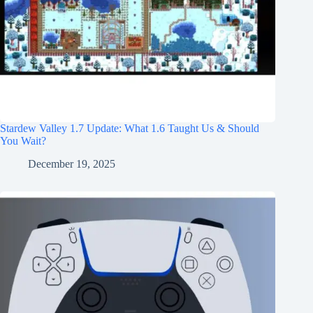
Stardew Valley 1.7 Update: What 1.6 Taught Us & Should
You Wait?
December 19, 2025