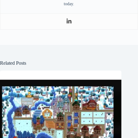
today.
Related Posts