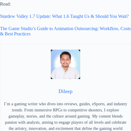
Read:
Stardew Valley 1.7 Update: What 1.6 Taught Us & Should You Wait?
The Game Studio’s Guide to Animation Outsourcing: Workflow, Costs
& Best Practices
Dileep
I’m a gaming writer who dives into reviews, guides, eSports, and industry
trends. From immersive RPGs to competitive shooters, I explore
gameplay, stories, and the culture around gaming. My content blends
passion with analysis, aiming to engage players of all levels and celebrate
the artistry, innovation, and excitement that define the gaming world