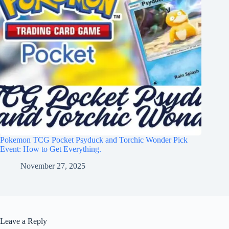
Pokemon TCG Pocket Psyduck and Torchic Wonder Pick
Event: How to Get Everything.
November 27, 2025
Leave a Reply