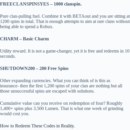
FREECLANSPINSYES – 1000 clanspin.
Pure clan-pulling fuel. Combine it with BETAout and you are sitting at
1200 spins in total. That is enough attempts to aim at rare clans without
being able to spend a Robux.
CHARM – Basic Charm
Utility reward. It is not a game-changer, yet it is free and redeems in 10
seconds.
SHUTDOWN200 – 200 Free Spins
Other expanding currencies. What you can think of is this as
insurance- then the first 1,200 spins of your clan are nothing but all
those unsuccessful spins are escaped with solutions.
Cumulative value can you receive on redemption of four? Roughly
1,400+ spins plus 3,500 Lumen. That is what one week of grinding
would cost you.
How to Redeem These Codes in Reality.