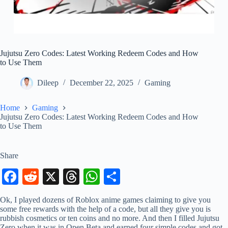
Jujutsu Zero Codes: Latest Working Redeem Codes and How
to Use Them
Dileep
December 22, 2025
Gaming
Home
Gaming
Jujutsu Zero Codes: Latest Working Redeem Codes and How
to Use Them
Share
Fa
R
X
T
W
S
ce
ed
hr
ha
ha
Ok, I played dozens of Roblox anime games claiming to give you
bo
di
ea
ts
re
some free rewards with the help of a code, but all they give you is
rubbish cosmetics or ten coins and no more. And then I filled Jujutsu
ok
t
ds
A
Zero when it was in Open Beta and earned four simple codes and got