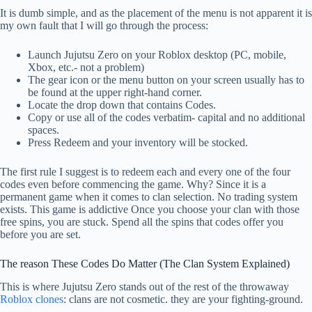
It is dumb simple, and as the placement of the menu is not apparent it is
my own fault that I will go through the process:
Launch Jujutsu Zero on your Roblox desktop (PC, mobile,
Xbox, etc.- not a problem)
The gear icon or the menu button on your screen usually has to
be found at the upper right-hand corner.
Locate the drop down that contains Codes.
Copy or use all of the codes verbatim- capital and no additional
spaces.
Press Redeem and your inventory will be stocked.
The first rule I suggest is to redeem each and every one of the four
codes even before commencing the game. Why? Since it is a
permanent game when it comes to clan selection. No trading system
exists. This game is addictive Once you choose your clan with those
free spins, you are stuck. Spend all the spins that codes offer you
before you are set.
The reason These Codes Do Matter (The Clan System Explained)
This is where Jujutsu Zero stands out of the rest of the throwaway
Roblox clones
: clans are not cosmetic. they are your fighting-ground.