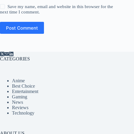
Save my name, email and website in this browser for the
next time I comment.
Post Comment
CATEGORIES
Anime
Best Choice
Entertainment
Gaming
News
Reviews
Technology
ABOUT US