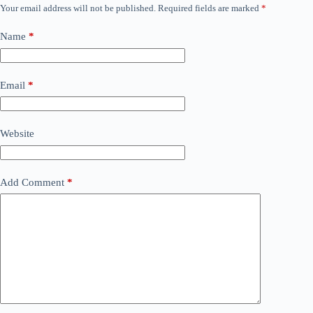
Your email address will not be published.
Required fields are marked
*
Name
*
Email
*
Website
Add Comment
*