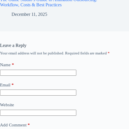
Workflow, Costs & Best Practices
December 11, 2025
Leave a Reply
Your email address will not be published.
Required fields are marked
*
Name
*
Email
*
Website
Add Comment
*