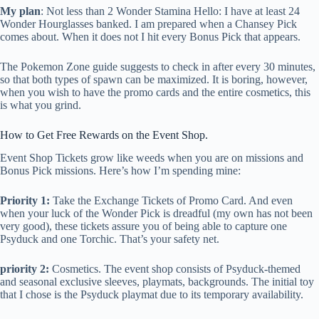
My plan
: Not less than 2 Wonder Stamina Hello: I have at least 24
Wonder Hourglasses banked. I am prepared when a Chansey Pick
comes about. When it does not I hit every Bonus Pick that appears.
The Pokemon Zone guide suggests to check in after every 30 minutes,
so that both types of spawn can be maximized. It is boring, however,
when you wish to have the promo cards and the entire cosmetics, this
is what you grind.
How to Get Free Rewards on the Event Shop.
Event Shop Tickets grow like weeds when you are on missions and
Bonus Pick missions. Here’s how I’m spending mine:
Priority 1:
Take the Exchange Tickets of Promo Card. And even
when your luck of the Wonder Pick is dreadful (my own has not been
very good), these tickets assure you of being able to capture one
Psyduck and one Torchic. That’s your safety net.
priority 2:
Cosmetics. The event shop consists of Psyduck-themed
and seasonal exclusive sleeves, playmats, backgrounds. The initial toy
that I chose is the Psyduck playmat due to its temporary availability.