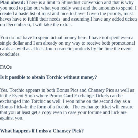
Plan ahead:
There is a limit to Shinedust conversion and that is why
you need to plan out what you really want and the amounts to spend. I
created a haste list of must and nice-to-have. Given the priority, must-
haves have to fulfill their needs, and assuming I have any added tickets
on December 6, I will take the extras.
You do not have to spend actual money here. I have not spent even a
single dollar and I am already on my way to receive both promotional
cards as well as at least four cosmetic products by the time the event
concludes.
FAQs
Is it possible to obtain Torchic without money?
Yes. Torchic appears in both Bonus Pics and Chansey Pics as well as
in the Event Shop where Promo Card Exchange Tickets can be
exchanged into Torchic as well. I won mine on the second day as a
Bonus Pick–in the form of a freebie. The exchange ticket will ensure
that you at least get a copy even in case your fortune and luck are
against you.
What happens if I miss a Chansey Pick?