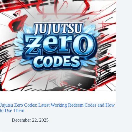
Jujutsu Zero Codes: Latest Working Redeem Codes and How
to Use Them
December 22, 2025