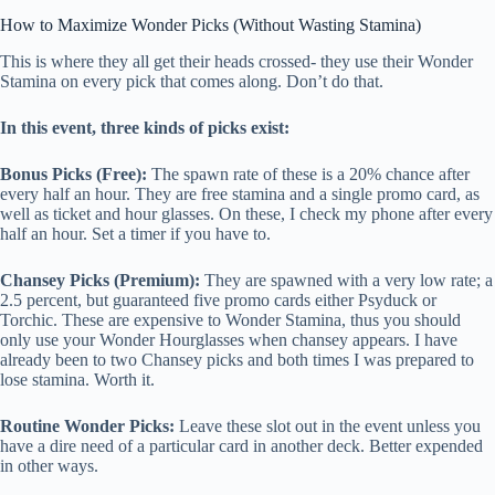
How to Maximize Wonder Picks (Without Wasting Stamina)
This is where they all get their heads crossed- they use their Wonder
Stamina on every pick that comes along. Don’t do that.
In this event, three kinds of picks exist:
Bonus Picks (Free):
The spawn rate of these is a 20% chance after
every half an hour. They are free stamina and a single promo card, as
well as ticket and hour glasses. On these, I check my phone after every
half an hour. Set a timer if you have to.
Chansey Picks (Premium):
They are spawned with a very low rate; a
2.5 percent, but guaranteed five promo cards either Psyduck or
Torchic. These are expensive to Wonder Stamina, thus you should
only use your Wonder Hourglasses when chansey appears. I have
already been to two Chansey picks and both times I was prepared to
lose stamina. Worth it.
Routine Wonder Picks:
Leave these slot out in the event unless you
have a dire need of a particular card in another deck. Better expended
in other ways.