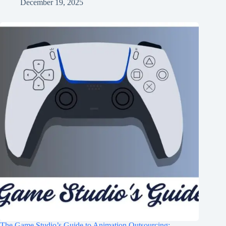
December 19, 2025
The Game Studio’s Guide to Animation Outsourcing: