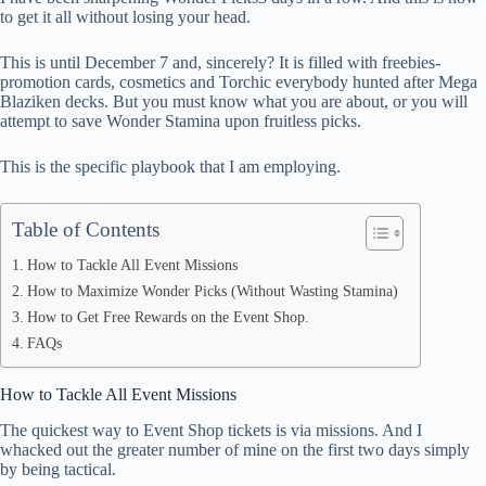
ok
t
ds
A
to get it all without losing your head.
pp
This is until December 7 and, sincerely? It is filled with freebies-
promotion cards, cosmetics and Torchic everybody hunted after Mega
Blaziken decks. But you must know what you are about, or you will
attempt to save Wonder Stamina upon fruitless picks.
This is the specific playbook that I am employing.
Table of Contents
How to Tackle All Event Missions
How to Maximize Wonder Picks (Without Wasting Stamina)
How to Get Free Rewards on the Event Shop.
FAQs
How to Tackle All Event Missions
The quickest way to Event Shop tickets is via missions. And I
whacked out the greater number of mine on the first two days simply
by being tactical.