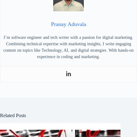
Pranay Aduvala
I’m software engineer and tech writer with a passion for digital marketing.
Combining technical expertise with marketing insights, I write engaging
content on topics like Technology, AI, and digital strategies. With hands-on
experience in coding and marketing.
Related Posts