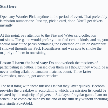
Start here:
Open any Wonder Pick anytime in the period of event. That preferably
is mission number one. Just tap, pick a card, done. You’ll get tickets
instantly.
At this point, pay attention to the Fire and Water card collection
missions. The game would prefer you to find certain kinds, and so, you
should look at the packs containing the Pokemon of Fire or Water first.
I smoked through my Pack Hourglasses and was able to smoke the
majority of them in one sitting.
Lesson I learnt the hard way
: Do not overlook the missions of
participating in battles. I passed over them as I thought they would be a
never-ending affair, but amateur matches count. Three faster
skirmishes, mop up, got another ticket.
The best thing with these missions is that they layer quickly. Beebom
provides the breakdown, according to which, the mission-list could be
cleared by the majority of players in 3-4 days of regular game. I am on
schedule to complete mine by the end of the fifth day without spending
any single PokeGold.