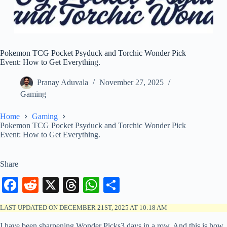
Pokemon TCG Pocket Psyduck and Torchic Wonder Pick
Event: How to Get Everything.
Pranay Aduvala
November 27, 2025
Gaming
Home
Gaming
Pokemon TCG Pocket Psyduck and Torchic Wonder Pick
Event: How to Get Everything.
Share
Fa
R
X
T
W
S
ce
ed
hr
ha
ha
LAST UPDATED ON DECEMBER 21ST, 2025 AT 10:18 AM
bo
di
ea
ts
re
I have been sharpening Wonder Picks3 days in a row. And this is how