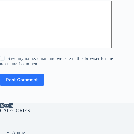
Save my name, email and website in this browser for the
next time I comment.
Post Comment
CATEGORIES
Anime