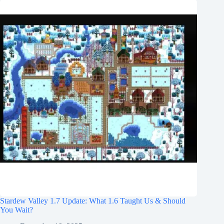
Stardew Valley 1.7 Update: What 1.6 Taught Us & Should
You Wait?