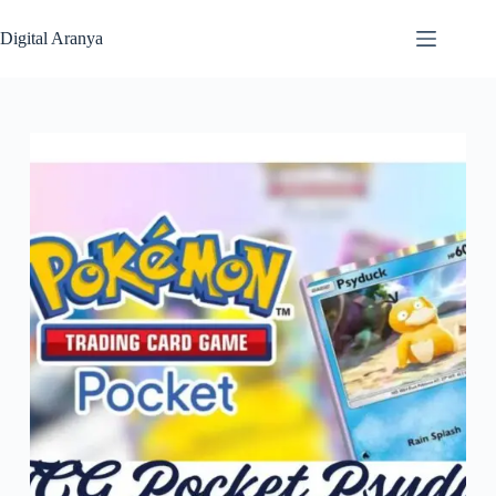
Skip
to
Digital Aranya
content