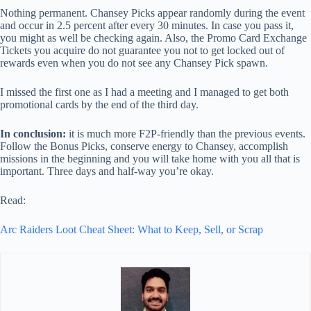
Nothing permanent. Chansey Picks appear randomly during the event
and occur in 2.5 percent after every 30 minutes. In case you pass it,
you might as well be checking again. Also, the Promo Card Exchange
Tickets you acquire do not guarantee you not to get locked out of
rewards even when you do not see any Chansey Pick spawn.
I missed the first one as I had a meeting and I managed to get both
promotional cards by the end of the third day.
In conclusion:
it is much more F2P-friendly than the previous events.
Follow the Bonus Picks, conserve energy to Chansey, accomplish
missions in the beginning and you will take home with you all that is
important. Three days and half-way you’re okay.
Read:
Arc Raiders Loot Cheat Sheet: What to Keep, Sell, or Scrap