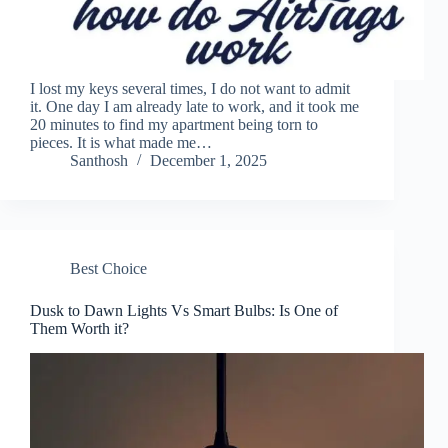
I lost my keys several times, I do not want to admit
it. One day I am already late to work, and it took me
20 minutes to find my apartment being torn to
pieces. It is what made me…
Santhosh
December 1, 2025
Best Choice
Dusk to Dawn Lights Vs Smart Bulbs: Is One of
Them Worth it?