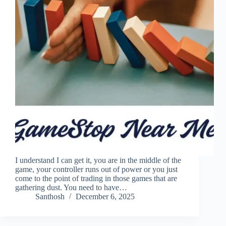
I understand I can get it, you are in the middle of the
game, your controller runs out of power or you just
come to the point of trading in those games that are
gathering dust. You need to have…
Santhosh
December 6, 2025