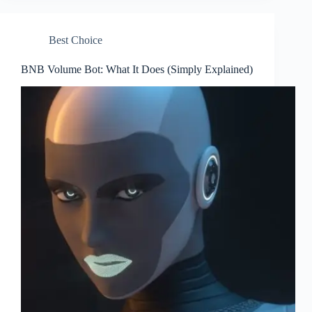
Best Choice
BNB Volume Bot: What It Does (Simply Explained)