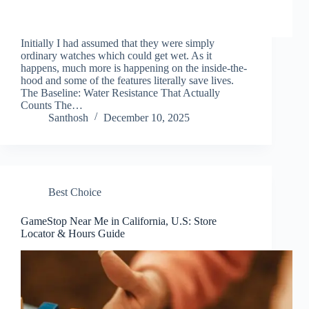
Initially I had assumed that they were simply
ordinary watches which could get wet. As it
happens, much more is happening on the inside-the-
hood and some of the features literally save lives.
The Baseline: Water Resistance That Actually
Counts The…
Santhosh
December 10, 2025
Best Choice
GameStop Near Me in California, U.S: Store
Locator & Hours Guide