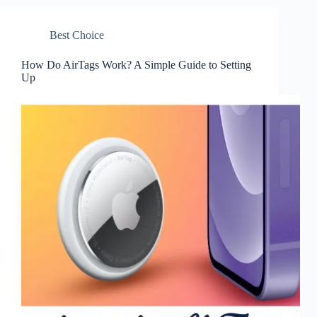
Best Choice
How Do AirTags Work? A Simple Guide to Setting
Up