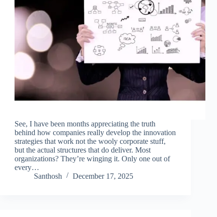
See, I have been months appreciating the truth
behind how companies really develop the innovation
strategies that work not the wooly corporate stuff,
but the actual structures that do deliver. Most
organizations? They’re winging it. Only one out of
every…
Santhosh
December 17, 2025