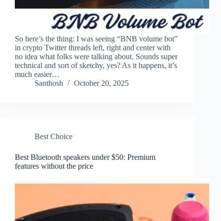
So here’s the thing: I was seeing “BNB volume bot”
in crypto Twitter threads left, right and center with
no idea what folks were talking about. Sounds super
technical and sort of sketchy, yes? As it happens, it’s
much easier…
Santhosh
October 20, 2025
Best Choice
Best Bluetooth speakers under $50: Premium
features without the price