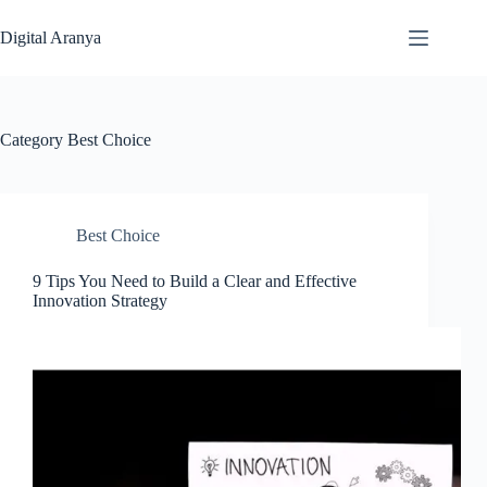
Skip
to
Digital Aranya
content
Category
Best Choice
Best Choice
9 Tips You Need to Build a Clear and Effective
Innovation Strategy