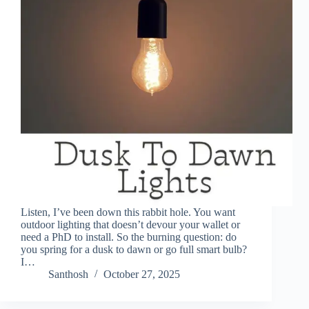
Listen, I’ve been down this rabbit hole. You want
outdoor lighting that doesn’t devour your wallet or
need a PhD to install. So the burning question: do
you spring for a dusk to dawn or go full smart bulb?
I…
Santhosh
October 27, 2025