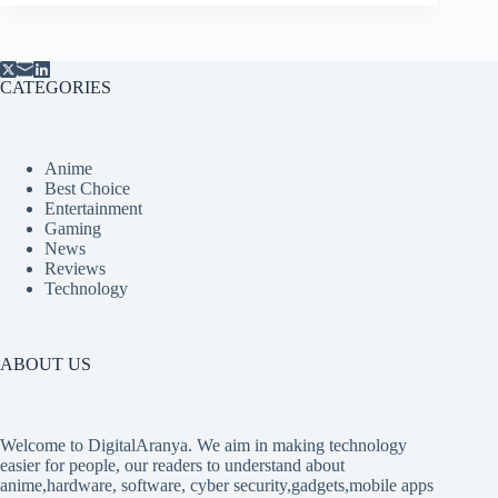
CATEGORIES
Anime
Best Choice
Entertainment
Gaming
News
Reviews
Technology
ABOUT US
Welcome to DigitalAranya. We aim in making technology
easier for people, our readers to understand about
anime,hardware, software, cyber security,gadgets,mobile apps