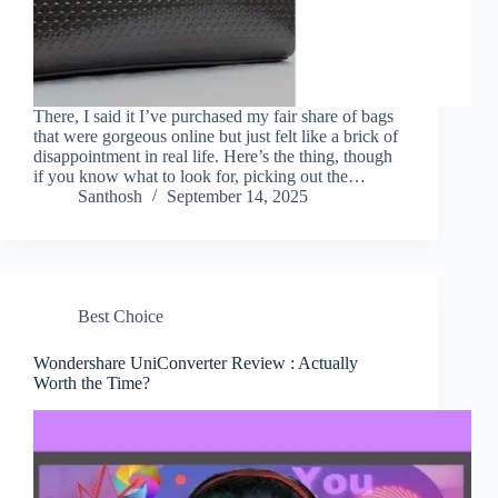
There, I said it I’ve purchased my fair share of bags
that were gorgeous online but just felt like a brick of
disappointment in real life. Here’s the thing, though
if you know what to look for, picking out the…
Santhosh
September 14, 2025
Best Choice
Wondershare UniConverter Review : Actually
Worth the Time?