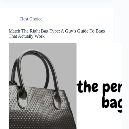
Best Choice
Match The Right Bag Type: A Guy’s Guide To Bags
That Actually Work