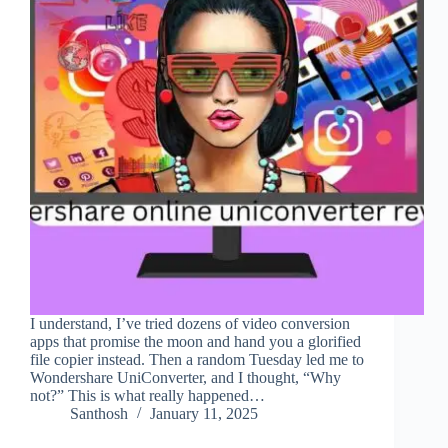
I understand, I’ve tried dozens of video conversion
apps that promise the moon and hand you a glorified
file copier instead. Then a random Tuesday led me to
Wondershare UniConverter, and I thought, “Why
not?” This is what really happened…
Santhosh
January 11, 2025