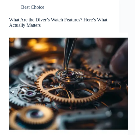
Best Choice
What Are the Diver’s Watch Features? Here’s What
Actually Matters