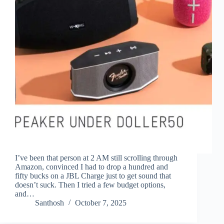
I’ve been that person at 2 AM still scrolling through
Amazon, convinced I had to drop a hundred and
fifty bucks on a JBL Charge just to get sound that
doesn’t suck. Then I tried a few budget options,
and…
Santhosh
October 7, 2025