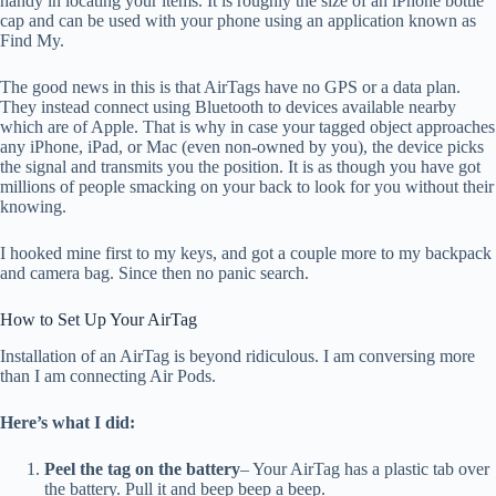
handy in locating your items. It is roughly the size of an iPhone bottle
cap and can be used with your phone using an application known as
Find My.
The good news in this is that AirTags have no GPS or a data plan.
They instead connect using Bluetooth to devices available nearby
which are of Apple. That is why in case your tagged object approaches
any iPhone, iPad, or Mac (even non-owned by you), the device picks
the signal and transmits you the position. It is as though you have got
millions of people smacking on your back to look for you without their
knowing.
I hooked mine first to my keys, and got a couple more to my backpack
and camera bag. Since then no panic search.
How to Set Up Your AirTag
Installation of an AirTag is beyond ridiculous. I am conversing more
than I am connecting Air Pods.
Here’s what I did:
Peel the tag on the battery
– Your AirTag has a plastic tab over
the battery. Pull it and beep beep a beep.