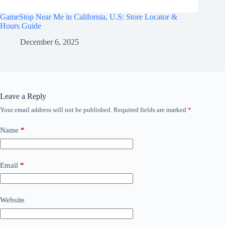
GameStop Near Me in California, U.S: Store Locator &
Hours Guide
December 6, 2025
Leave a Reply
Your email address will not be published.
Required fields are marked
*
Name
*
Email
*
Website