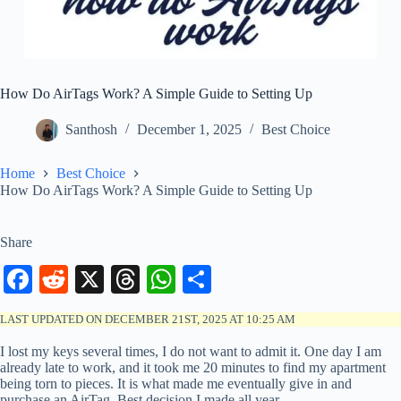
How Do AirTags Work? A Simple Guide to Setting Up
Santhosh
December 1, 2025
Best Choice
Home
Best Choice
How Do AirTags Work? A Simple Guide to Setting Up
Share
Fa
R
X
T
W
S
ce
ed
hr
ha
ha
LAST UPDATED ON DECEMBER 21ST, 2025 AT 10:25 AM
bo
di
ea
ts
re
I lost my keys several times, I do not want to admit it. One day I am
ok
t
ds
A
already late to work, and it took me 20 minutes to find my apartment
being torn to pieces. It is what made me eventually give in and
pp
purchase an AirTag. Best decision I made all year.