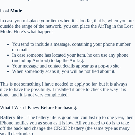
Lost Mode
In case you misplace your item when it is too far, that is, when you are
outside the range of the network, you can place the AirTag in the Lost
Mode. Here’s what happens:
You tend to include a message, containing your phone number
or email.
In case someone has located your item, he can use any phone
(including Android) to tap the AirTag.
Your message and contact details appear as a pop-up site.
When somebody scans it, you will be notified about it.
This is not something I have needed to apply so far, but it is always
nice to have the possibility. I installed it once to check the way it is
done, and it is not very complicated.
What I Wish I Knew Before Purchasing.
Battery life –
The battery life is good and can last up to one year, then
iPhone notifies you as soon as it is low. All you need to do is to take
off the back and change the CR2032 battery (the same type as many
small electronics).