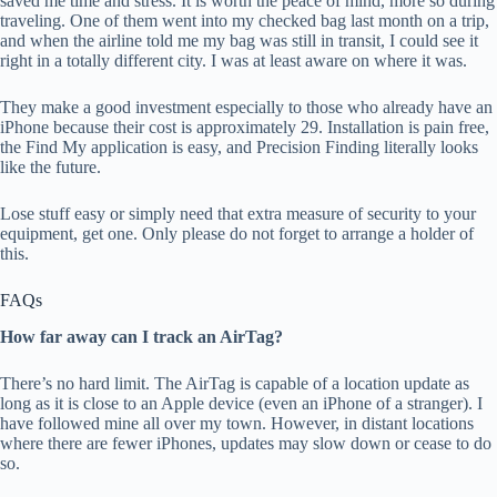
saved me time and stress. It is worth the peace of mind, more so during
traveling. One of them went into my checked bag last month on a trip,
and when the airline told me my bag was still in transit, I could see it
right in a totally different city. I was at least aware on where it was.
They make a good investment especially to those who already have an
iPhone because their cost is approximately 29. Installation is pain free,
the Find My application is easy, and Precision Finding literally looks
like the future.
Lose stuff easy or simply need that extra measure of security to your
equipment, get one. Only please do not forget to arrange a holder of
this.
FAQs
How far away can I track an AirTag?
There’s no hard limit. The AirTag is capable of a location update as
long as it is close to an Apple device (even an iPhone of a stranger). I
have followed mine all over my town. However, in distant locations
where there are fewer iPhones, updates may slow down or cease to do
so.