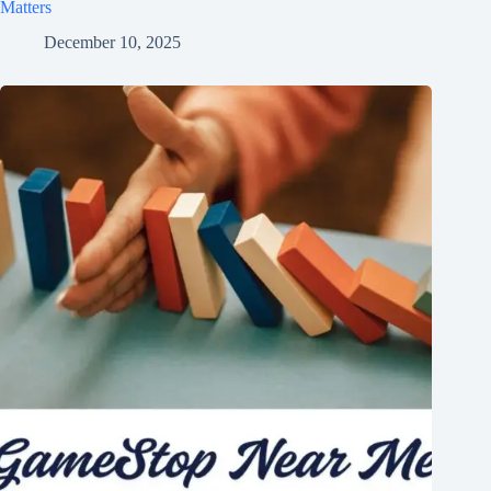
Matters
December 10, 2025