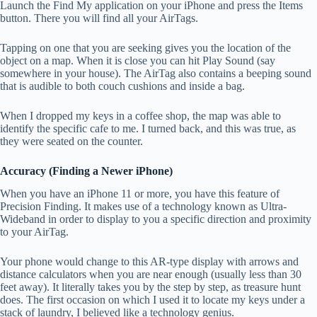
Launch the Find My application on your iPhone and press the Items
button. There you will find all your AirTags.
Tapping on one that you are seeking gives you the location of the
object on a map. When it is close you can hit Play Sound (say
somewhere in your house). The AirTag also contains a beeping sound
that is audible to both couch cushions and inside a bag.
When I dropped my keys in a coffee shop, the map was able to
identify the specific cafe to me. I turned back, and this was true, as
they were seated on the counter.
Accuracy (Finding a Newer iPhone)
When you have an iPhone 11 or more, you have this feature of
Precision Finding. It makes use of a technology known as Ultra-
Wideband in order to display to you a specific direction and proximity
to your AirTag.
Your phone would change to this AR-type display with arrows and
distance calculators when you are near enough (usually less than 30
feet away). It literally takes you by the step by step, as treasure hunt
does. The first occasion on which I used it to locate my keys under a
stack of laundry, I believed like a technology genius.