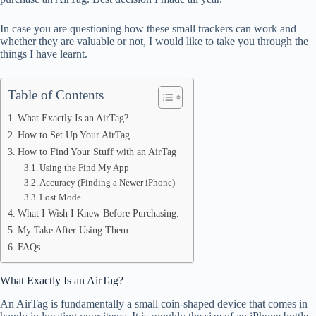
In case you are questioning how these small trackers can work and
whether they are valuable or not, I would like to take you through the
things I have learnt.
Table of Contents
What Exactly Is an AirTag?
How to Set Up Your AirTag
How to Find Your Stuff with an AirTag
Using the Find My App
Accuracy (Finding a Newer iPhone)
Lost Mode
What I Wish I Knew Before Purchasing.
My Take After Using Them
FAQs
What Exactly Is an AirTag?
An AirTag is fundamentally a small coin-shaped device that comes in