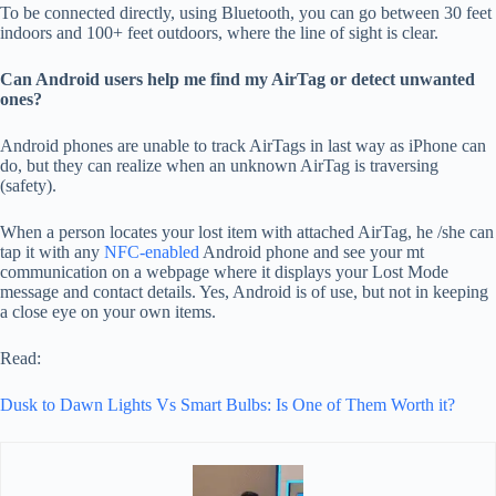
To be connected directly, using Bluetooth, you can go between 30 feet
indoors and 100+ feet outdoors, where the line of sight is clear.
Can Android users help me find my AirTag or detect unwanted
ones?
Android phones are unable to track AirTags in last way as iPhone can
do, but they can realize when an unknown AirTag is traversing
(safety).
When a person locates your lost item with attached AirTag, he /she can
tap it with any
NFC-enabled
Android phone and see your mt
communication on a webpage where it displays your Lost Mode
message and contact details. Yes, Android is of use, but not in keeping
a close eye on your own items.
Read:
Dusk to Dawn Lights Vs Smart Bulbs: Is One of Them Worth it?