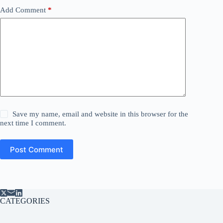
Add Comment
*
Save my name, email and website in this browser for the
next time I comment.
Post Comment
CATEGORIES