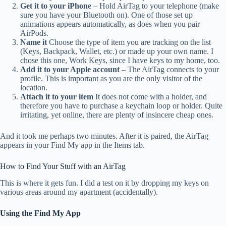
Get it to your iPhone
– Hold AirTag to your telephone (make
sure you have your Bluetooth on). One of those set up
animations appears automatically, as does when you pair
AirPods.
Name it
Choose the type of item you are tracking on the list
(Keys, Backpack, Wallet, etc.) or made up your own name. I
chose this one, Work Keys, since I have keys to my home, too.
Add it to your Apple account
– The AirTag connects to your
profile. This is important as you are the only visitor of the
location.
Attach it to your item
It does not come with a holder, and
therefore you have to purchase a keychain loop or holder. Quite
irritating, yet online, there are plenty of insincere cheap ones.
And it took me perhaps two minutes. After it is paired, the AirTag
appears in your Find My app in the Items tab.
How to Find Your Stuff with an AirTag
This is where it gets fun. I did a test on it by dropping my keys on
various areas around my apartment (accidentally).
Using the Find My App