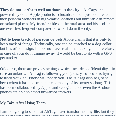
They do not perform well outdoors in the city
– AirTags are
powered by other Apple products to broadcast their position, hence,
they perform wonders in high-traffic locations but unreliable in remote
or isolated places. My friend resides in the rural area and his updates
are even less frequent compared to what I do in the city.
Not to keep track of persons or pets
Apple claims that it is only to
keep track of things. Technically, one can be attached to a dog collar
but it is of no design. It does not have real-time tracking and therefore,
in case of your dog running away, it would be best to go with a GPS
pet tracker.
Of course, there are privacy settings, which include confidentiality – in
case an unknown AirTag is following you (as, say, someone is trying
to track you), an iPhone will notify you. The AirTag also begins to
beep when it has not been in the company of its owner so long. This
has been collaborated by Apple and Google hence even the Android
phones are able to detect unwanted trackers.
My Take After Using Them
I am not going to state that AirTags have transformed my life, but they