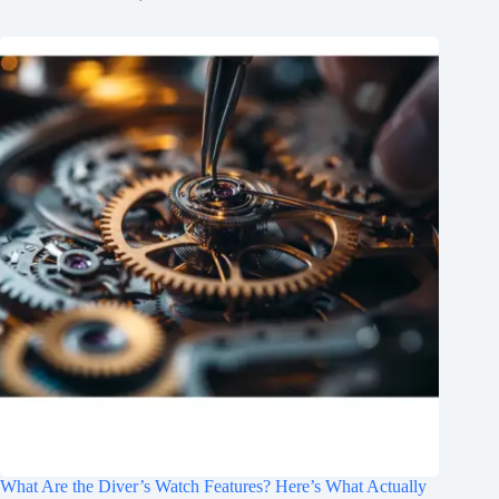
What Are the Diver’s Watch Features? Here’s What Actually