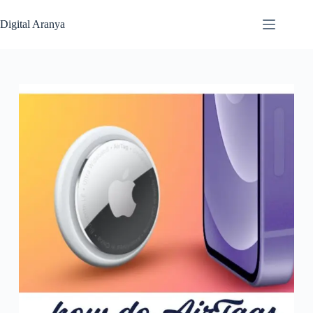
Skip
to
Digital Aranya
content