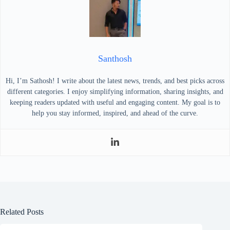
Santhosh
Hi, I’m Sathosh! I write about the latest news, trends, and best picks across
different categories. I enjoy simplifying information, sharing insights, and
keeping readers updated with useful and engaging content. My goal is to
help you stay informed, inspired, and ahead of the curve.
Related Posts