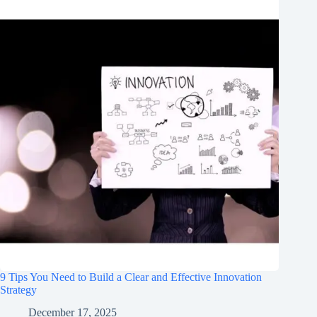
9 Tips You Need to Build a Clear and Effective Innovation
Strategy
December 17, 2025