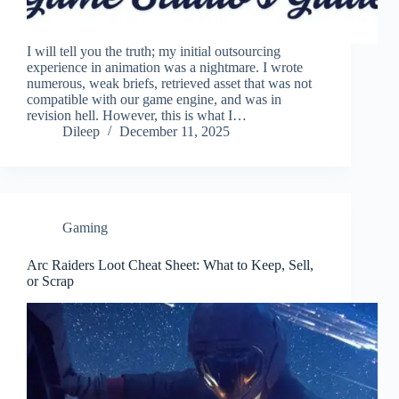
I will tell you the truth; my initial outsourcing
experience in animation was a nightmare. I wrote
numerous, weak briefs, retrieved asset that was not
compatible with our game engine, and was in
revision hell. However, this is what I…
Dileep
December 11, 2025
Gaming
Arc Raiders Loot Cheat Sheet: What to Keep, Sell,
or Scrap