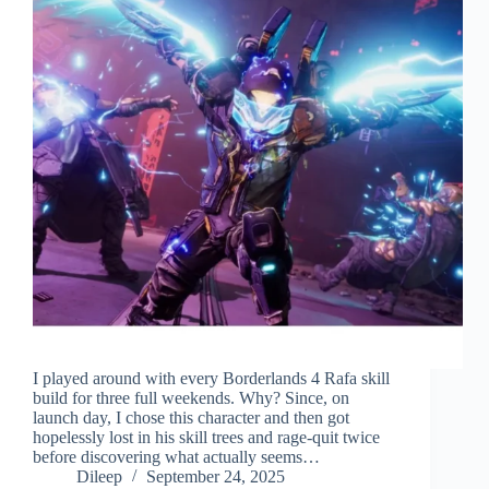
I played around with every Borderlands 4 Rafa skill
build for three full weekends. Why? Since, on
launch day, I chose this character and then got
hopelessly lost in his skill trees and rage-quit twice
before discovering what actually seems…
Dileep
September 24, 2025