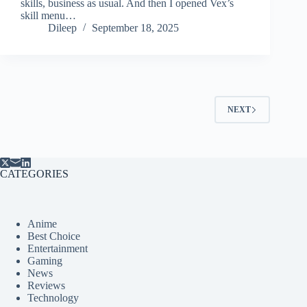
skills, business as usual. And then I opened Vex’s
skill menu…
Dileep
September 18, 2025
NEXT
CATEGORIES
Anime
Best Choice
Entertainment
Gaming
News
Reviews
Technology