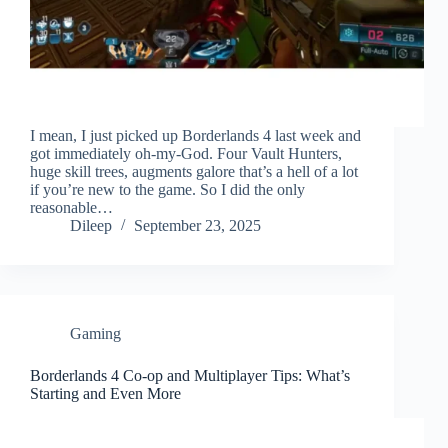
I mean, I just picked up Borderlands 4 last week and
got immediately oh-my-God. Four Vault Hunters,
huge skill trees, augments galore that’s a hell of a lot
if you’re new to the game. So I did the only
reasonable…
Dileep
September 23, 2025
Gaming
Borderlands 4 Co-op and Multiplayer Tips: What’s
Starting and Even More