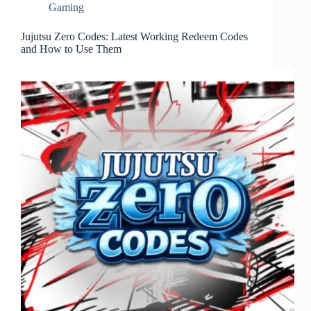
Gaming
Jujutsu Zero Codes: Latest Working Redeem Codes
and How to Use Them