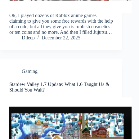
Ok, I played dozens of Roblox anime games
claiming to give you some free rewards with the help
of a code, but all they give you is rubbish cosmetics
or ten coins and no more. And then I filled Jujutsu…
Dileep
December 22, 2025
Gaming
Stardew Valley 1.7 Update: What 1.6 Taught Us &
Should You Wait?