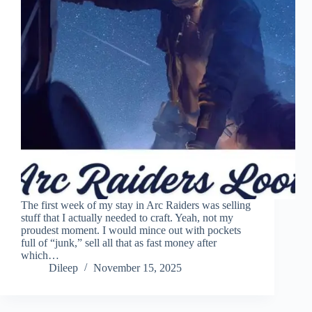
The first week of my stay in Arc Raiders was selling
stuff that I actually needed to craft. Yeah, not my
proudest moment. I would mince out with pockets
full of “junk,” sell all that as fast money after
which…
Dileep
November 15, 2025