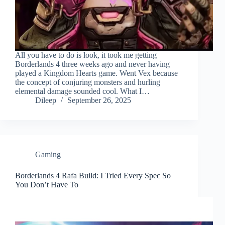
All you have to do is look, it took me getting
Borderlands 4 three weeks ago and never having
played a Kingdom Hearts game. Went Vex because
the concept of conjuring monsters and hurling
elemental damage sounded cool. What I…
Dileep
September 26, 2025
Gaming
Borderlands 4 Rafa Build: I Tried Every Spec So
You Don’t Have To