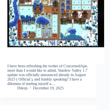
I have been refreshing the twitter of ConcernedApe,
more than I would like to admit. Stardew Valley 1.7
update was officially announced already in August
2025 ( Official ), and frankly speaking? I have a
dilemma of starting myself a…
Dileep
December 19, 2025