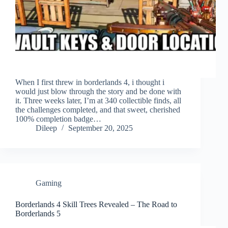
When I first threw in borderlands 4, i thought i
would just blow through the story and be done with
it. Three weeks later, I’m at 340 collectible finds, all
the challenges completed, and that sweet, cherished
100% completion badge…
Dileep
September 20, 2025
Gaming
Borderlands 4 Skill Trees Revealed – The Road to
Borderlands 5