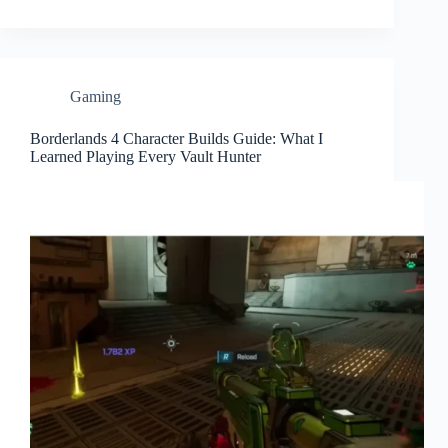
Gaming
Borderlands 4 Character Builds Guide: What I
Learned Playing Every Vault Hunter