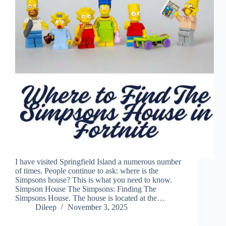
I have visited Springfield Island a numerous number
of times. People continue to ask: where is the
Simpsons house? This is what you need to know.
Simpson House The Simpsons: Finding The
Simpsons House. The house is located at the…
Dileep
November 3, 2025