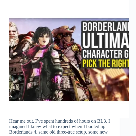
Hear me out, I’ve spent hundreds of hours on BL3. I
imagined I knew what to expect when I booted up
Borderlands 4. same old three-tree setup, some new