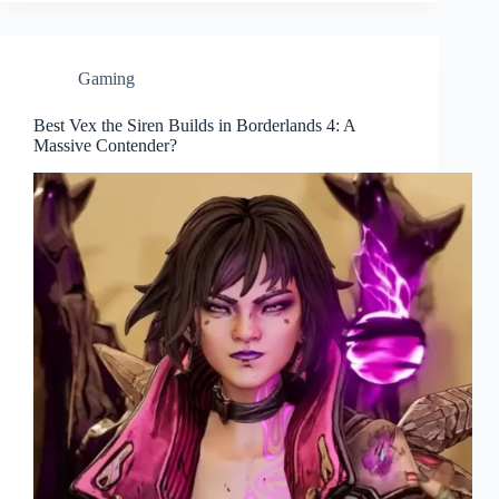
Gaming
Best Vex the Siren Builds in Borderlands 4: A
Massive Contender?