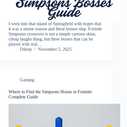
I went into that island of Springfield with hopes that
it was a meme season and these bosses slap. Fortnite
Simpsons crossover is not a simple cartoon skins,
cheap laughs thing, but three bosses that can be
played with real…
Dileep
November 5, 2025
Gaming
Where to Find the Simpsons House in Fortnite:
Complete Guide