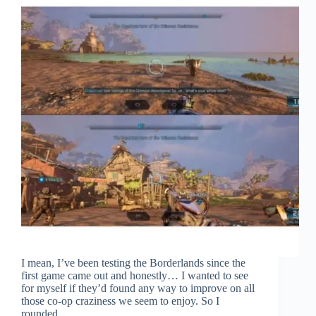
I mean, I’ve been testing the Borderlands since the
first game came out and honestly… I wanted to see
for myself if they’d found any way to improve on all
those co-op craziness we seem to enjoy. So I
rounded…