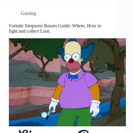
Gaming
Fortnite Simpsons Bosses Guide: Where, How to
fight and collect Loot.