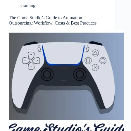
Gaming
The Game Studio’s Guide to Animation
Outsourcing: Workflow, Costs & Best Practices