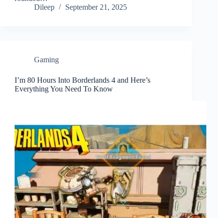
Dileep
September 21, 2025
Gaming
I’m 80 Hours Into Borderlands 4 and Here’s
Everything You Need To Know