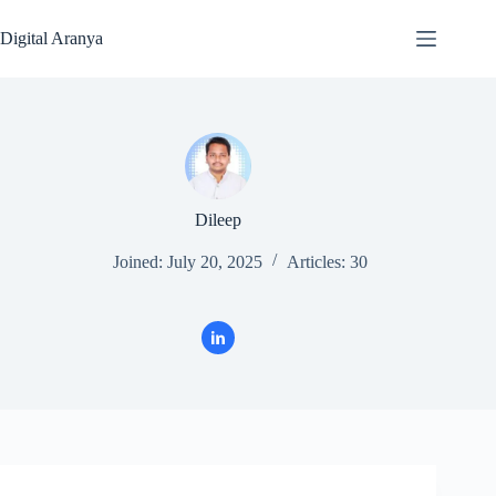
Skip
to
Digital Aranya
content
Dileep
Joined: July 20, 2025
Articles: 30