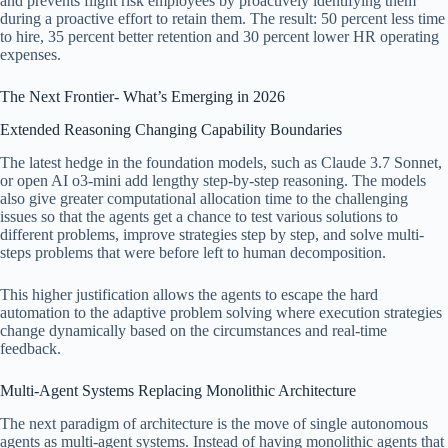
and prevents flight risk employees by proactively identifying them
during a proactive effort to retain them. The result: 50 percent less time
to hire, 35 percent better retention and 30 percent lower HR operating
expenses.
The Next Frontier- What’s Emerging in 2026
Extended Reasoning Changing Capability Boundaries
The latest hedge in the foundation models, such as Claude 3.7 Sonnet,
or open AI o3-mini add lengthy step-by-step reasoning. The models
also give greater computational allocation time to the challenging
issues so that the agents get a chance to test various solutions to
different problems, improve strategies step by step, and solve multi-
steps problems that were before left to human decomposition.
This higher justification allows the agents to escape the hard
automation to the adaptive problem solving where execution strategies
change dynamically based on the circumstances and real-time
feedback.
Multi-Agent Systems Replacing Monolithic Architecture
The next paradigm of architecture is the move of single autonomous
agents as multi-agent systems. Instead of having monolithic agents that