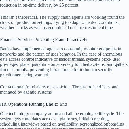
reduction in on-time delivery by 25 percent.
This isn’t theoretical. The supply chain agents are working round the
clock on production settings, trying to adapt to market conditions,
weather shocks as well as geopolitical occurrences in real time.
Financial Services Preventing Fraud Proactively
Banks have implemented agents to constantly monitor endpoints in
networks and the pattern of user behavior. In the case of anomalous
data access control indicative of insider threats, systems block user
privileges, place quarantine on adversely touched systems, and gathers
forensic proofs- preventing infractions prior to human security
practitioners being warned.
Conventional fraud alerts on suspicion. Threats are held back and
managed by agentic systems.
HR Operations Running End-to-End
One technology company automated all the employee lifecycle. The
system gets candidates across all platforms, initial screening,
scheduling interviews based on availability, personalized onboarding,