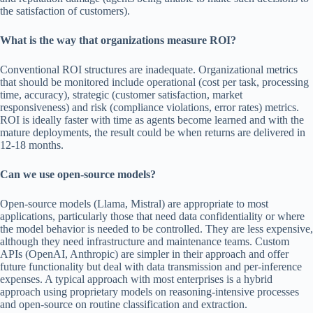
the satisfaction of customers).
What is the way that organizations measure ROI?
Conventional ROI structures are inadequate. Organizational metrics
that should be monitored include operational (cost per task, processing
time, accuracy), strategic (customer satisfaction, market
responsiveness) and risk (compliance violations, error rates) metrics.
ROI is ideally faster with time as agents become learned and with the
mature deployments, the result could be when returns are delivered in
12-18 months.
Can we use open-source models?
Open-source models (Llama, Mistral) are appropriate to most
applications, particularly those that need data confidentiality or where
the model behavior is needed to be controlled. They are less expensive,
although they need infrastructure and maintenance teams. Custom
APIs (OpenAI, Anthropic) are simpler in their approach and offer
future functionality but deal with data transmission and per-inference
expenses. A typical approach with most enterprises is a hybrid
approach using proprietary models on reasoning-intensive processes
and open-source on routine classification and extraction.