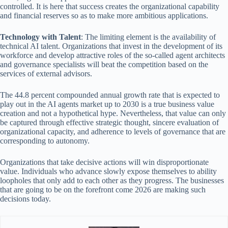
controlled. It is here that success creates the organizational capability
and financial reserves so as to make more ambitious applications.
Technology with Talent
: The limiting element is the availability of
technical AI talent. Organizations that invest in the development of its
workforce and develop attractive roles of the so-called agent architects
and governance specialists will beat the competition based on the
services of external advisors.
The 44.8 percent compounded annual growth rate that is expected to
play out in the AI agents market up to 2030 is a true business value
creation and not a hypothetical hype. Nevertheless, that value can only
be captured through effective strategic thought, sincere evaluation of
organizational capacity, and adherence to levels of governance that are
corresponding to autonomy.
Organizations that take decisive actions will win disproportionate
value. Individuals who advance slowly expose themselves to ability
loopholes that only add to each other as they progress. The businesses
that are going to be on the forefront come 2026 are making such
decisions today.