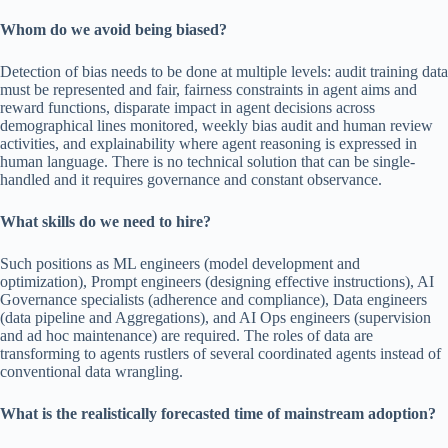
Whom do we avoid being biased?
Detection of bias needs to be done at multiple levels: audit training data
must be represented and fair, fairness constraints in agent aims and
reward functions, disparate impact in agent decisions across
demographical lines monitored, weekly bias audit and human review
activities, and explainability where agent reasoning is expressed in
human language. There is no technical solution that can be single-
handled and it requires governance and constant observance.
What skills do we need to hire?
Such positions as ML engineers (model development and
optimization), Prompt engineers (designing effective instructions), AI
Governance specialists (adherence and compliance), Data engineers
(data pipeline and Aggregations), and AI Ops engineers (supervision
and ad hoc maintenance) are required. The roles of data are
transforming to agents rustlers of several coordinated agents instead of
conventional data wrangling.
What is the realistically forecasted time of mainstream adoption?