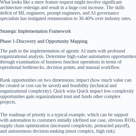
What looks like a mere feature request might involve significant
architecture redesign and result in a huge cost increase. The skills
deficit of ML engineers, prompt engineers, and AI governance
specialists has instigated remuneration to 30-40% over industry rates.
Strategic Implementation Framework
Phase 1-Discovery and Opportunity Mapping
The path to the implementation of agentic AI starts with profound
organizational analysis. Determine high-value automation opportunities
through examination of business function operations in terms of
operational bottlenecks, decision points, and manual workflow.
Rank opportunities on two dimensions; impact (how much value can
be created or cost can be saved) and feasibility (technical and
organizational complexity). Quick wins Quick impact low-complexity
opportunities gain organizational trust and funds other complex
projects.
The roadmap of priority is a typical example, which can be support
with automation to customers initially (defined use case, obvious ROI),
supply chain optimization (increased complexity, protracted payoff),
and autonomous decision-making (most complex, high risk).