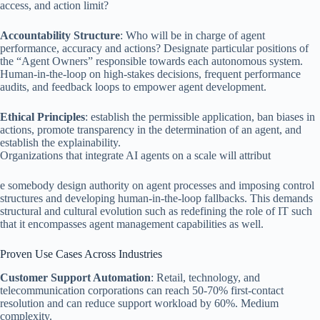
access, and action limit?
Accountability Structure
: Who will be in charge of agent
performance, accuracy and actions? Designate particular positions of
the “Agent Owners” responsible towards each autonomous system.
Human-in-the-loop on high-stakes decisions, frequent performance
audits, and feedback loops to empower agent development.
Ethical Principles
: establish the permissible application, ban biases in
actions, promote transparency in the determination of an agent, and
establish the explainability.
Organizations that integrate AI agents on a scale will attribut
e somebody design authority on agent processes and imposing control
structures and developing human-in-the-loop fallbacks. This demands
structural and cultural evolution such as redefining the role of IT such
that it encompasses agent management capabilities as well.
Proven Use Cases Across Industries
Customer Support Automation
: Retail, technology, and
telecommunication corporations can reach 50-70% first-contact
resolution and can reduce support workload by 60%. Medium
complexity.