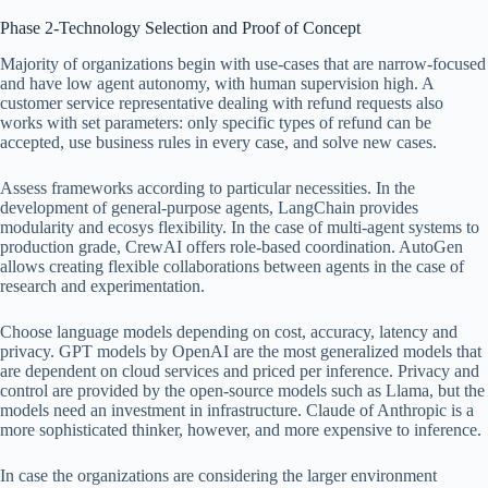
Phase 2-Technology Selection and Proof of Concept
Majority of organizations begin with use-cases that are narrow-focused
and have low agent autonomy, with human supervision high. A
customer service representative dealing with refund requests also
works with set parameters: only specific types of refund can be
accepted, use business rules in every case, and solve new cases.
Assess frameworks according to particular necessities. In the
development of general-purpose agents, LangChain provides
modularity and ecosys flexibility. In the case of multi-agent systems to
production grade, CrewAI offers role-based coordination. AutoGen
allows creating flexible collaborations between agents in the case of
research and experimentation.
Choose language models depending on cost, accuracy, latency and
privacy. GPT models by OpenAI are the most generalized models that
are dependent on cloud services and priced per inference. Privacy and
control are provided by the open-source models such as Llama, but the
models need an investment in infrastructure. Claude of Anthropic is a
more sophisticated thinker, however, and more expensive to inference.
In case the organizations are considering the larger environment