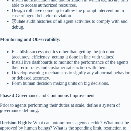
able to access authorized resources.
Design roll have come up to allow the prompt intervention in
case of agent behavior deviation.
形ulate audit histories of all agent activities to comply with and
debug.
Monitoring and Observability:
Establish-success metrics other than getting the job done
(accuracy, efficiency, getting it done in line with values)
Install live dashboards to monitor the performance of the agents,
their error rates and customer satisfaction with them.
Develop warning mechanisms to signify any abnormal behavior
or debased accuracy.
Form human decision-making units on big decisions.
Phase 4-Governance and Continuous Improvement
Prior to agents performing their duties at scale, define a system of
governance defining:
Decision Rights
: What can autonomous agents decide? What must be
approved by human beings? What is the spending limit, restriction to