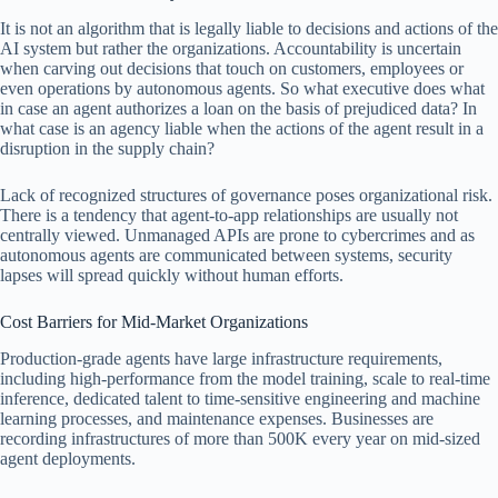
It is not an algorithm that is legally liable to decisions and actions of the
AI system but rather the organizations. Accountability is uncertain
when carving out decisions that touch on customers, employees or
even operations by autonomous agents. So what executive does what
in case an agent authorizes a loan on the basis of prejudiced data? In
what case is an agency liable when the actions of the agent result in a
disruption in the supply chain?
Lack of recognized structures of governance poses organizational risk.
There is a tendency that agent-to-app relationships are usually not
centrally viewed. Unmanaged APIs are prone to cybercrimes and as
autonomous agents are communicated between systems, security
lapses will spread quickly without human efforts.
Cost Barriers for Mid-Market Organizations
Production-grade agents have large infrastructure requirements,
including high-performance from the model training, scale to real-time
inference, dedicated talent to time-sensitive engineering and machine
learning processes, and maintenance expenses. Businesses are
recording infrastructures of more than 500K every year on mid-sized
agent deployments.