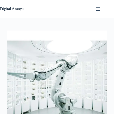
Skip
to
Digital Aranya
content