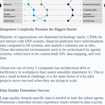
Integration Complexity Remains the Biggest Barrier
Majority of organizations use disjointed technology stacks. CRMs do
not interact with ERP systems, financial platforms have individualized
data compared to Hr systems, and analytics solutions run in silos.
These disconnected environments need to be orchestrated by agentic
systems, which have to be custom-built API, data mapping, and real-
time.
About one out of every 5 companies has architectural debt or
inefficiency in workplaces that cannot smoothly implement AI. This is
not a small technical challenge, it is the main factor of why pilot
projects never succeed when they are trying to scale.
Data Quality Determines Success
Large-quality domain-specific data is needed to train the robust agents.
Numerous controlled sectors experience issues related to data scarcity