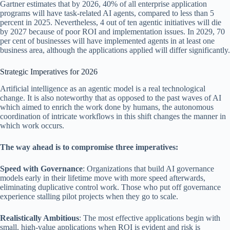
Gartner estimates that by 2026, 40% of all enterprise application
programs will have task-related AI agents, compared to less than 5
percent in 2025. Nevertheless, 4 out of ten agentic initiatives will die
by 2027 because of poor ROI and implementation issues. In 2029, 70
per cent of businesses will have implemented agents in at least one
business area, although the applications applied will differ significantly.
Strategic Imperatives for 2026
Artificial intelligence as an agentic model is a real technological
change. It is also noteworthy that as opposed to the past waves of AI
which aimed to enrich the work done by humans, the autonomous
coordination of intricate workflows in this shift changes the manner in
which work occurs.
The way ahead is to compromise three imperatives:
Speed with Governance
: Organizations that build AI governance
models early in their lifetime move with more speed afterwards,
eliminating duplicative control work. Those who put off governance
experience stalling pilot projects when they go to scale.
Realistically Ambitious
: The most effective applications begin with
small, high-value applications when ROI is evident and risk is