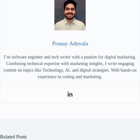
Pranay Aduvala
I’m software engineer and tech writer with a passion for digital marketing.
Combining technical expertise with marketing insights, I write engaging
content on topics like Technology, AI, and digital strategies. With hands-on
experience in coding and marketing.
Related Posts