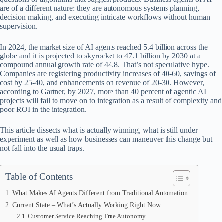
ok
t
ds
A
are of a different nature: they are autonomous systems planning,
decision making, and executing intricate workflows without human
pp
supervision.
In 2024, the market size of AI agents reached 5.4 billion across the
globe and it is projected to skyrocket to 47.1 billion by 2030 at a
compound annual growth rate of 44.8. That’s not speculative hype.
Companies are registering productivity increases of 40-60, savings of
cost by 25-40, and enhancements on revenue of 20-30. However,
according to Gartner, by 2027, more than 40 percent of agentic AI
projects will fail to move on to integration as a result of complexity and
poor ROI in the integration.
This article dissects what is actually winning, what is still under
experiment as well as how businesses can maneuver this change but
not fall into the usual traps.
Table of Contents
What Makes AI Agents Different from Traditional Automation
Current State – What’s Actually Working Right Now
Customer Service Reaching True Autonomy