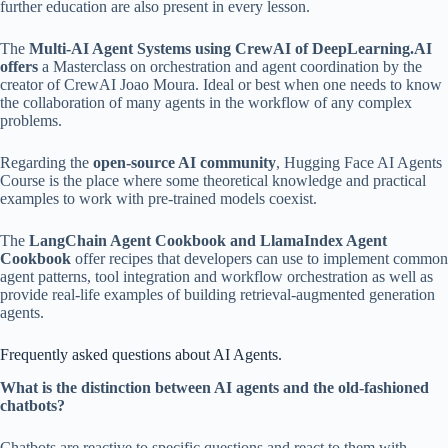
further education are also present in every lesson.
The
Multi-AI Agent Systems using CrewAI of DeepLearning.AI
offers
a Masterclass on orchestration and agent coordination by the
creator of CrewAI Joao Moura. Ideal or best when one needs to know
the collaboration of many agents in the workflow of any complex
problems.
Regarding the
open-source AI community
, Hugging Face AI Agents
Course is the place where some theoretical knowledge and practical
examples to work with pre-trained models coexist.
The
LangChain Agent Cookbook and LlamaIndex Agent
Cookbook
offer recipes that developers can use to implement common
agent patterns, tool integration and workflow orchestration as well as
provide real-life examples of building retrieval-augmented generation
agents.
Frequently asked questions about AI Agents.
What is the distinction between AI agents and the old-fashioned
chatbots?
Chatbots are reactive to specific questions and react to them with