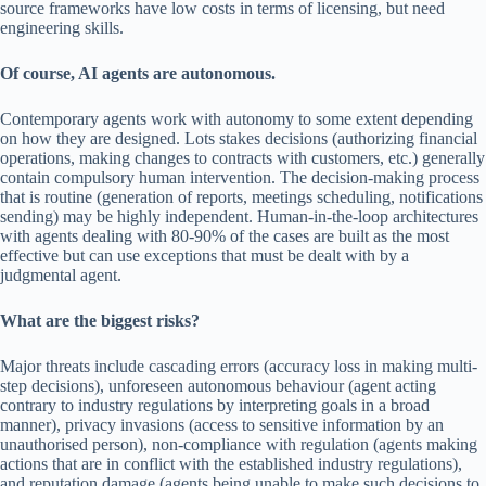
source frameworks have low costs in terms of licensing, but need
engineering skills.
Of course, AI agents are autonomous.
Contemporary agents work with autonomy to some extent depending
on how they are designed. Lots stakes decisions (authorizing financial
operations, making changes to contracts with customers, etc.) generally
contain compulsory human intervention. The decision-making process
that is routine (generation of reports, meetings scheduling, notifications
sending) may be highly independent. Human-in-the-loop architectures
with agents dealing with 80-90% of the cases are built as the most
effective but can use exceptions that must be dealt with by a
judgmental agent.
What are the biggest risks?
Major threats include cascading errors (accuracy loss in making multi-
step decisions), unforeseen autonomous behaviour (agent acting
contrary to industry regulations by interpreting goals in a broad
manner), privacy invasions (access to sensitive information by an
unauthorised person), non-compliance with regulation (agents making
actions that are in conflict with the established industry regulations),
and reputation damage (agents being unable to make such decisions to