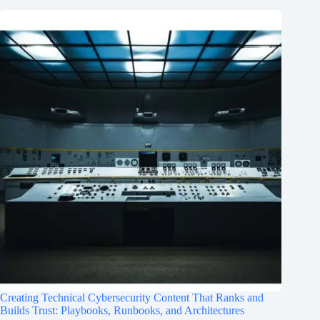
Creating Technical Cybersecurity Content That Ranks and
Builds Trust: Playbooks, Runbooks, and Architectures