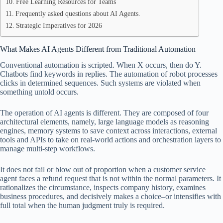
Free Learning Resources for Teams
Frequently asked questions about AI Agents.
Strategic Imperatives for 2026
What Makes AI Agents Different from Traditional Automation
Conventional automation is scripted. When X occurs, then do Y.
Chatbots find keywords in replies. The automation of robot processes
clicks in determined sequences. Such systems are violated when
something untold occurs.
The operation of AI agents is different. They are composed of four
architectural elements, namely, large language models as reasoning
engines, memory systems to save context across interactions, external
tools and APIs to take on real-world actions and orchestration layers to
manage multi-step workflows.
It does not fail or blow out of proportion when a customer service
agent faces a refund request that is not within the normal parameters. It
rationalizes the circumstance, inspects company history, examines
business procedures, and decisively makes a choice–or intensifies with
full total when the human judgment truly is required.