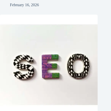
February 16, 2026