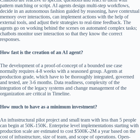
pattern matching or script. AI agents design multi-step workflows,
decide in an autonomous fashion guided by reasoning, have contextual
memory over interactions, can implement actions with the help of
external tools, and adjust their strategies to real-time feedback. The
agents go on working behind the scenes on automated complex tasks;
chatbots monitor user interaction so that they know the correct
responses.
How fast is the creation of an AI agent?
The development of a proof-of-concept of a bounded use case
normally requires 4-8 weeks with a seasoned group. Agents at
production grade, which have to be thoroughly integrated, governed
and tested, are 3-6 months. Data readiness, complexity of the
integration of the legacy systems and change management of the
organization are critical in Timeline.
How much to have as a minimum investment?
An infrastructural pilot project and small team with less than 5 people
can begin at 50K-150K. Enterprise level implementations starting with
production scale are estimated to cost $500K-2M a year based on the
cost of infrastructure, size of team, and scope of operations. Open-