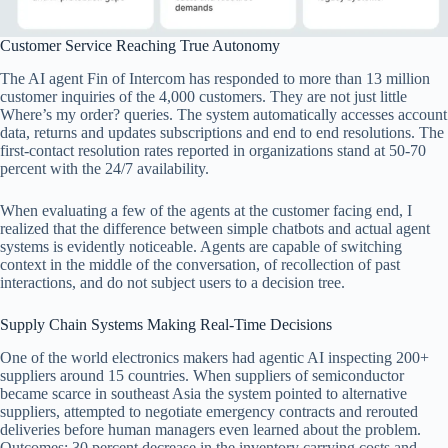
Customer Service Reaching True Autonomy
The AI agent Fin of Intercom has responded to more than 13 million
customer inquiries of the 4,000 customers. They are not just little
Where’s my order? queries. The system automatically accesses account
data, returns and updates subscriptions and end to end resolutions. The
first-contact resolution rates reported in organizations stand at 50-70
percent with the 24/7 availability.
When evaluating a few of the agents at the customer facing end, I
realized that the difference between simple chatbots and actual agent
systems is evidently noticeable. Agents are capable of switching
context in the middle of the conversation, of recollection of past
interactions, and do not subject users to a decision tree.
Supply Chain Systems Making Real-Time Decisions
One of the world electronics makers had agentic AI inspecting 200+
suppliers around 15 countries. When suppliers of semiconductor
became scarce in southeast Asia the system pointed to alternative
suppliers, attempted to negotiate emergency contracts and rerouted
deliveries before human managers even learned about the problem.
Outcomes: 30 percent decrease in the inventory carrying costs and