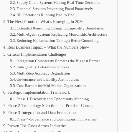
Supply Chain Systems Making Real-Time Decisions
Financial Services Preventing Fraud Proactively
HR Operations Running End-to-End
The Next Frontier- What’s Emerging in 2026
Extended Reasoning Changing Capability Boundaries
Multi-Agent Systems Replacing Monolithic Architecture
Reducing Hallucination Through Better Grounding
Real Business Impact – What the Numbers Show
Critical Implementation Challenges
Integration Complexity Remains the Biggest Barrier
Data Quality Determines Success
Multi-Step Accuracy Degradation
Governance and Liability Are not clear.
Cost Barriers for Mid-Market Organizations
Strategic Implementation Framework
Phase 1-Discovery and Opportunity Mapping
Phase 2-Technology Selection and Proof of Concept
Phase 3-Integration and Data Foundation
Phase 4-Governance and Continuous Improvement
Proven Use Cases Across Industries