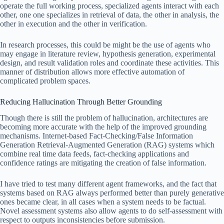
operate the full working process, specialized agents interact with each
other, one one specializes in retrieval of data, the other in analysis, the
other in execution and the other in verification.
In research processes, this could be might be the use of agents who
may engage in literature review, hypothesis generation, experimental
design, and result validation roles and coordinate these activities. This
manner of distribution allows more effective automation of
complicated problem spaces.
Reducing Hallucination Through Better Grounding
Though there is still the problem of hallucination, architectures are
becoming more accurate with the help of the improved grounding
mechanisms. Internet-based Fact-Checking/False Information
Generation Retrieval-Augmented Generation (RAG) systems which
combine real time data feeds, fact-checking applications and
confidence ratings are mitigating the creation of false information.
I have tried to test many different agent frameworks, and the fact that
systems based on RAG always performed better than purely generative
ones became clear, in all cases when a system needs to be factual.
Novel assessment systems also allow agents to do self-assessment with
respect to outputs inconsistencies before submission.