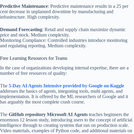
Predictive Maintenance
: Predictive maintenance results in a 25 per
cent decrease in unplanned downtime by manufacturing and
infrastructure. High complexity.
Demand Forecasting
: Retail and supply chain maximize dynamic
price and stock. Medium complexity.
Monitoring Compliance: Controlled industries introduce monitoring
and regulating reporting. Medium complexity.
Free Learning Resources for Teams
In the case of organizations developing internal expertise, there are a
number of free resources of quality:
The
5-Day AI Agents Intensive provided by Google on Kaggle
addresses the basics of agents, integrating tools, multi agents, and
implementation. It is offered by the ML researchers of Google and it
has arguably the most complete crash course.
The
GitHub repository Microsoft AI Agents
teaches beginners the
enormous 12 lesson study, introducing users to the concept of artificial
intelligence through to creating systems that run on production scale.
Video materials, examples of Python code, and additional materials on