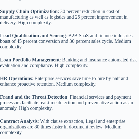
Supply Chain Optimization
: 30 percent reduction in cost of
manufacturing as well as logistics and 25 percent improvement in
delivery. High complexity.
Lead Qualification and Scoring
: B2B SaaS and finance industries
boast of 45 percent conversion and 30 percent sales cycle. Medium
complexity.
Loan Portfolio Management
: Banking and insurance automated risk
evaluation and compliance. High complexity.
HR Operations
: Enterprise services save time-to-hire by half and
enhance proactive retention. Medium complexity.
Fraud and the Threat Detection
: Financial services and payment
processors facilitate real-time detection and preventative action as an
anomaly. High complexity.
Contract Analysis
: With clause extraction, Legal and enterprise
organizations are 80 times faster in document review. Medium
complexity.