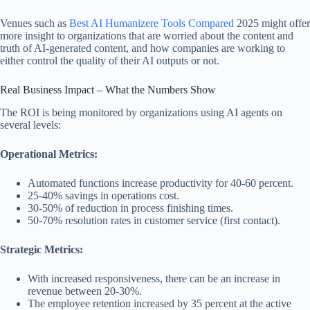
Venues such as
Best AI Humanizere Tools Compared
2025 might offer
more insight to organizations that are worried about the content and
truth of AI-generated content, and how companies are working to
either control the quality of their AI outputs or not.
Real Business Impact – What the Numbers Show
The ROI is being monitored by organizations using AI agents on
several levels:
Operational Metrics:
Automated functions increase productivity for 40-60 percent.
25-40% savings in operations cost.
30-50% of reduction in process finishing times.
50-70% resolution rates in customer service (first contact).
Strategic Metrics:
With increased responsiveness, there can be an increase in
revenue between 20-30%.
The employee retention increased by 35 percent at the active