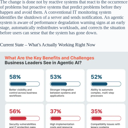
The change is done not by reactive systems that react to the occurrence
of problems but proactive systems that predict problems before they
happen and avoid them. A conventional IT monitoring system
identifies the shutdown of a server and sends notification. An agentic
system is aware of performance degradation warning signs at an early
stage, automatically redistributes workloads, and corrects the situation
before users can sense that the system has gone down.
Current State – What’s Actually Working Right Now