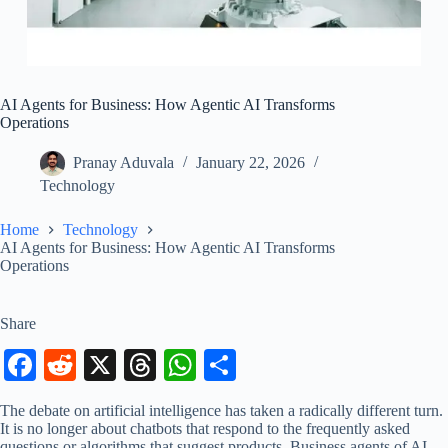
AI Agents for Business: How Agentic AI Transforms
Operations
Pranay Aduvala
January 22, 2026
Technology
Home
Technology
AI Agents for Business: How Agentic AI Transforms
Operations
Share
Fa
R
X
T
W
S
ce
ed
hr
ha
ha
The debate on artificial intelligence has taken a radically different turn.
bo
di
ea
ts
re
It is no longer about chatbots that respond to the frequently asked
questions or algorithms that suggest products. Business agents of AI