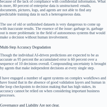
because of the lack of compliance with confidential information. What
is more, 80 percent of enterprise data is unstructured: emails,
documents, pictures, logs, and agents are not able to find any
predictable training data in such a heterogeneous data.
The use of old or unfinished datasets is very dangerous to come up
with inaccurate results. The essence of the issue: garbage in, garbage
out is more problematic in the field of autonomous systems that would
make a decision without human involvement.
Multi-Step Accuracy Degradation
Though the individual AI-driven predictions are expected to be as
accurate as 95 percent the accumulated error is 60 percent over a
sequence of 10 decisions overall. Compounding uncertainty is brought
by agents that make independent decisions at every single step.
I have engaged a number of agent systems on complex workflows and
have found that in the absence of good validation layers and human in
the loop checkpoints to decision making that has high stakes, its
accuracy cannot be relied on when considering important business
processes.
Governance and Liability Are not clear.