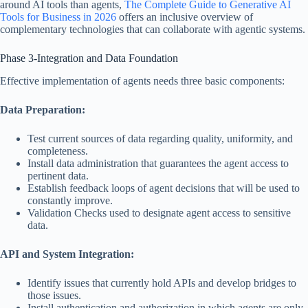
around AI tools than agents,
The Complete Guide to Generative AI
Tools for Business in 2026
offers an inclusive overview of
complementary technologies that can collaborate with agentic systems.
Phase 3-Integration and Data Foundation
Effective implementation of agents needs three basic components:
Data Preparation:
Test current sources of data regarding quality, uniformity, and
completeness.
Install data administration that guarantees the agent access to
pertinent data.
Establish feedback loops of agent decisions that will be used to
constantly improve.
Validation Checks used to designate agent access to sensitive
data.
API and System Integration:
Identify issues that currently hold APIs and develop bridges to
those issues.
Install authentication and authorization in which agents are only