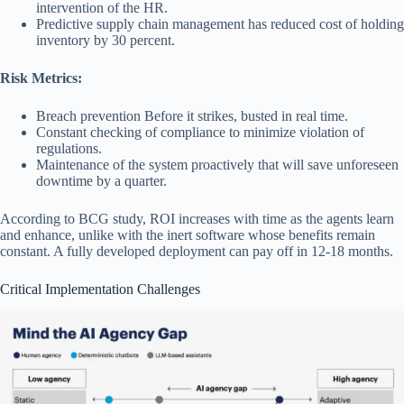
intervention of the HR.
Predictive supply chain management has reduced cost of holding
inventory by 30 percent.
Risk Metrics:
Breach prevention Before it strikes, busted in real time.
Constant checking of compliance to minimize violation of
regulations.
Maintenance of the system proactively that will save unforeseen
downtime by a quarter.
According to BCG study, ROI increases with time as the agents learn
and enhance, unlike with the inert software whose benefits remain
constant. A fully developed deployment can pay off in 12-18 months.
Critical Implementation Challenges