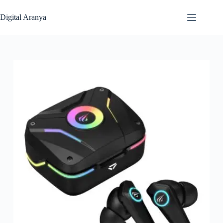
Skip
to
Digital Aranya
content