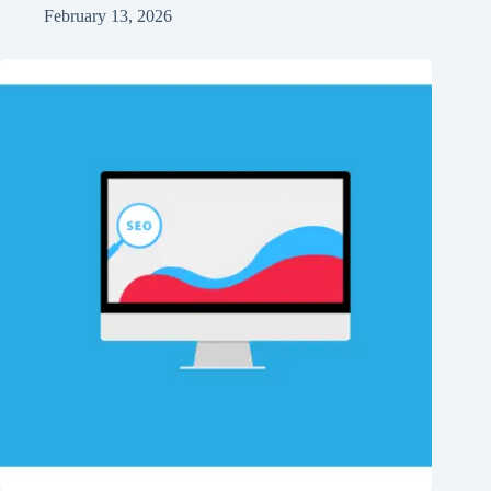
February 13, 2026