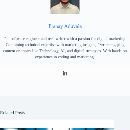
Pranay Aduvala
I’m software engineer and tech writer with a passion for digital marketing.
Combining technical expertise with marketing insights, I write engaging
content on topics like Technology, AI, and digital strategies. With hands-on
experience in coding and marketing.
Related Posts