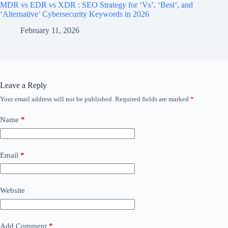
MDR vs EDR vs XDR : SEO Strategy for ‘Vs’, ‘Best’, and
‘Alternative’ Cybersecurity Keywords in 2026
February 11, 2026
Leave a Reply
Your email address will not be published.
Required fields are marked
*
Name
*
Email
*
Website
Add Comment
*