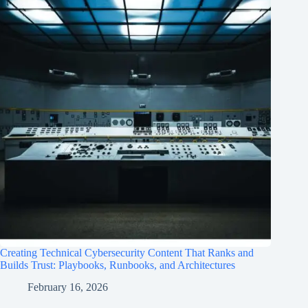
Creating Technical Cybersecurity Content That Ranks and
Builds Trust: Playbooks, Runbooks, and Architectures
February 16, 2026