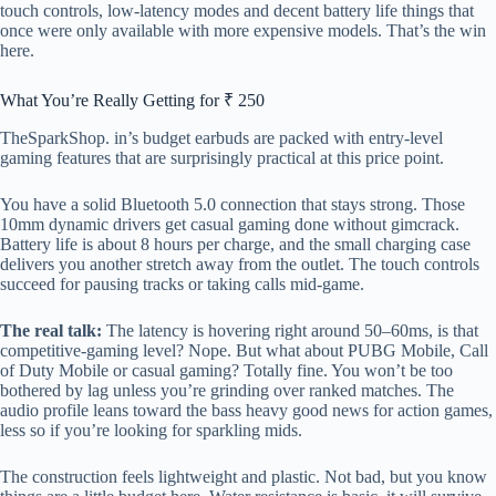
touch controls, low-latency modes and decent battery life things that
once were only available with more expensive models. That’s the win
here.
What You’re Really Getting for ₹ 250
TheSparkShop. in’s budget earbuds are packed with entry-level
gaming features that are surprisingly practical at this price point.
You have a solid Bluetooth 5.0 connection that stays strong. Those
10mm dynamic drivers get casual gaming done without gimcrack.
Battery life is about 8 hours per charge, and the small charging case
delivers you another stretch away from the outlet. The touch controls
succeed for pausing tracks or taking calls mid-game.
The real talk:
The latency is hovering right around 50–60ms, is that
competitive-gaming level? Nope. But what about PUBG Mobile, Call
of Duty Mobile or casual gaming? Totally fine. You won’t be too
bothered by lag unless you’re grinding over ranked matches. The
audio profile leans toward the bass heavy good news for action games,
less so if you’re looking for sparkling mids.
The construction feels lightweight and plastic. Not bad, but you know