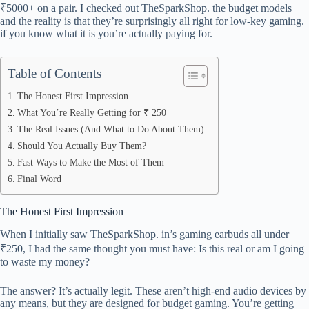
ok
t
ds
A
₹5000+ on a pair. I checked out TheSparkShop. the budget models
pp
and the reality is that they’re surprisingly all right for low-key gaming.
if you know what it is you’re actually paying for.
Table of Contents
The Honest First Impression
What You’re Really Getting for ₹ 250
The Real Issues (And What to Do About Them)
Should You Actually Buy Them?
Fast Ways to Make the Most of Them
Final Word
The Honest First Impression
When I initially saw TheSparkShop. in’s gaming earbuds all under
₹250, I had the same thought you must have: Is this real or am I going
to waste my money?
The answer? It’s actually legit. These aren’t high-end audio devices by
any means, but they are designed for budget gaming. You’re getting