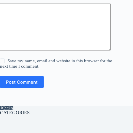
Save my name, email and website in this browser for the
next time I comment.
Post Comment
CATEGORIES