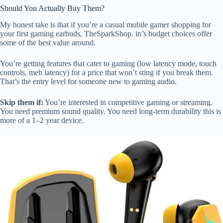
Should You Actually Buy Them?
My honest take is that if you’re a casual mobile gamer shopping for
your first gaming earbuds, TheSparkShop. in’s budget choices offer
some of the best value around.
You’re getting features that cater to gaming (low latency mode, touch
controls, meh latency) for a price that won’t sting if you break them.
That’s the entry level for someone new to gaming audio.
Skip them if:
You’re interested in competitive gaming or streaming.
You need premium sound quality. You need long-term durability this is
more of a 1–2 year device.