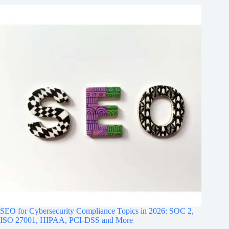
SEO for Cybersecurity Compliance Topics in 2026: SOC 2,
ISO 27001, HIPAA, PCI‑DSS and More