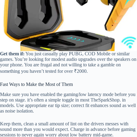
Get them if:
You just casually play PUBG, COD Mobile or similar
games. You’re looking for modest audio upgrades over the speakers on
your phone. You are frugal and not willing to take a gamble on
something you haven’t tested for over ₹2000.
Fast Ways to Make the Most of Them
Make sure you have enabled the gaming/low latency mode before you
step on stage. it’s often a simple toggle in most TheSparkShop. in
models. Use appropriate ear tip size; correct fit enhances sound as well
as noise isolation.
Keep them, clean a small amount of lint on the drivers messes with
sound more than you would expect. Charge in advance before gaming
sessions to never again worry about low battery mid-game.