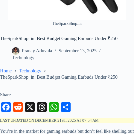
TheSparkShop.in
TheSparkShop. in: Best Budget Gaming Earbuds Under ₹250
Pranay Aduvala
September 13, 2025
Technology
Home
Technology
TheSparkShop. in: Best Budget Gaming Earbuds Under ₹250
Share
Fa
R
X
T
W
S
ce
ed
hr
ha
ha
LAST UPDATED ON DECEMBER 21ST, 2025 AT 07:54 AM
bo
di
ea
ts
re
You’re in the market for gaming earbuds but don’t feel like shelling out