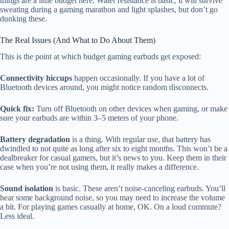
things are a little budget here. Water resistance is basic, it will survive
sweating during a gaming marathon and light splashes, but don’t go
dunking these.
The Real Issues (And What to Do About Them)
This is the point at which budget gaming earbuds get exposed:
Connectivity hiccups
happen occasionally. If you have a lot of
Bluetooth devices around, you might notice random disconnects.
Quick fix:
Turn off Bluetooth on other devices when gaming, or make
sure your earbuds are within 3–5 meters of your phone.
Battery degradation
is a thing. With regular use, that battery has
dwindled to not quite as long after six to eight months. This won’t be a
dealbreaker for casual gamers, but it’s news to you. Keep them in their
case when you’re not using them, it really makes a difference.
Sound isolation
is basic. These aren’t noise-canceling earbuds. You’ll
hear some background noise, so you may need to increase the volume
a bit. For playing games casually at home, OK. On a loud commute?
Less ideal.