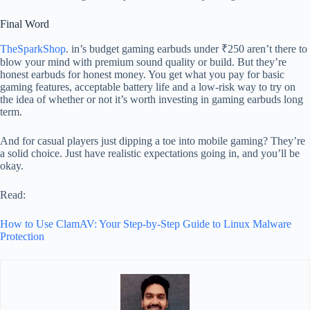
Final Word
TheSparkShop
. in’s budget gaming earbuds under ₹250 aren’t there to
blow your mind with premium sound quality or build. But they’re
honest earbuds for honest money. You get what you pay for basic
gaming features, acceptable battery life and a low-risk way to try on
the idea of whether or not it’s worth investing in gaming earbuds long
term.
And for casual players just dipping a toe into mobile gaming? They’re
a solid choice. Just have realistic expectations going in, and you’ll be
okay.
Read:
How to Use ClamAV: Your Step-by-Step Guide to Linux Malware
Protection