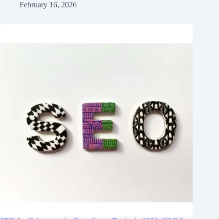
February 16, 2026