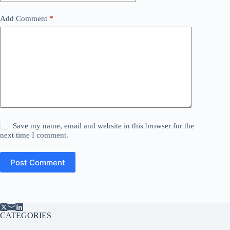
Add Comment
*
Save my name, email and website in this browser for the
next time I comment.
Post Comment
CATEGORIES