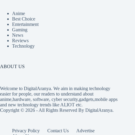
Anime
Best Choice
Entertainment
Gaming
News
Reviews
Technology
ABOUT US
Welcome to DigitalAranya. We aim in making technology
easier for people, our readers to understand about
anime,hardware, software, cyber security,gadgets,mobile apps
and new technology trends like AI,IOT etc.
Copyright © 2026 - All Rights Reserved By DigitalAranya.
Privacy Policy
Contact Us
Advertise