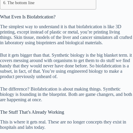
The bottom line
What Even Is Biofabrication?
The simplest way to understand it is that biofabrication is like 3D
printing, except instead of plastic or metal, you’re printing living
things. Skin tissue, models of the liver and cancer simulators all crafted
in laboratory using bioprinters and biological materials.
But it gets bigger than that. Synthetic biology is the big blanket term. it
covers messing around with organisms to get them to do stuff we find
handy that they would never have done before. So biofabrication is a
subset, in fact, of that. You’re using engineered biology to make a
product previously unheard of.
The difference? Biofabrication is about making things. Synthetic
biology is founding in the blueprint. Both are game changers, and both
are happening at once.
The Stuff That’s Already Working
This is where it gets real. These are no longer concepts they exist in
hospitals and labs today.