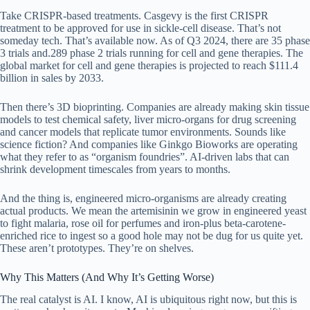
Take CRISPR-based treatments. Casgevy is the first CRISPR
treatment to be approved for use in sickle-cell disease. That’s not
someday tech. That’s available now. As of Q3 2024, there are 35 phase
3 trials and.289 phase 2 trials running for cell and gene therapies. The
global market for cell and gene therapies is projected to reach $111.4
billion in sales by 2033.
Then there’s 3D bioprinting. Companies are already making skin tissue
models to test chemical safety, liver micro-organs for drug screening
and cancer models that replicate tumor environments. Sounds like
science fiction? And companies like Ginkgo Bioworks are operating
what they refer to as “organism foundries”. AI-driven labs that can
shrink development timescales from years to months.
And the thing is, engineered micro-organisms are already creating
actual products. We mean the artemisinin we grow in engineered yeast
to fight malaria, rose oil for perfumes and iron-plus beta-carotene-
enriched rice to ingest so a good hole may not be dug for us quite yet.
These aren’t prototypes. They’re on shelves.
Why This Matters (And Why It’s Getting Worse)
The real catalyst is AI. I know, AI is ubiquitous right now, but this is