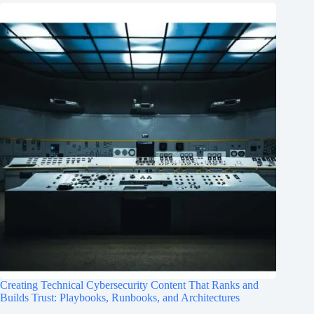
Creating Technical Cybersecurity Content That Ranks and
Builds Trust: Playbooks, Runbooks, and Architectures