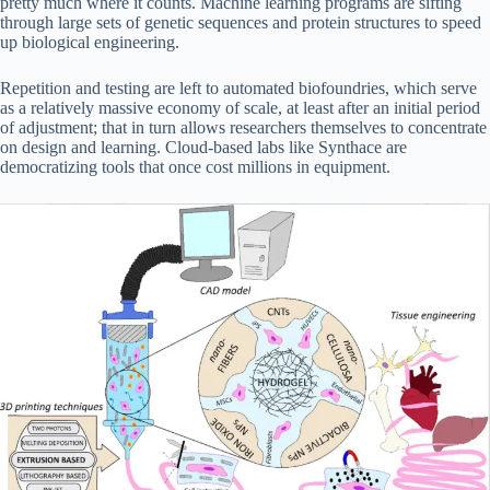
pretty much where it counts. Machine learning programs are sifting
through large sets of genetic sequences and protein structures to speed
up biological engineering.
Repetition and testing are left to automated biofoundries, which serve
as a relatively massive economy of scale, at least after an initial period
of adjustment; that in turn allows researchers themselves to concentrate
on design and learning. Cloud-based labs like Synthace are
democratizing tools that once cost millions in equipment.