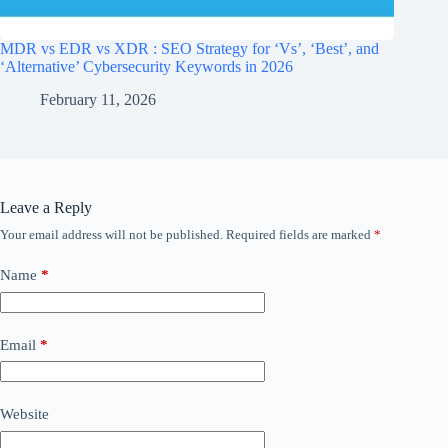
MDR vs EDR vs XDR : SEO Strategy for ‘Vs’, ‘Best’, and
‘Alternative’ Cybersecurity Keywords in 2026
February 11, 2026
Leave a Reply
Your email address will not be published.
Required fields are marked
*
Name
*
Email
*
Website