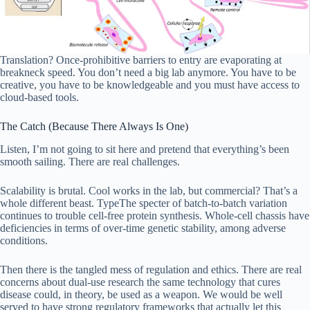
Translation? Once-prohibitive barriers to entry are evaporating at
breakneck speed. You don’t need a big lab anymore. You have to be
creative, you have to be knowledgeable and you must have access to
cloud-based tools.
The Catch (Because There Always Is One)
Listen, I’m not going to sit here and pretend that everything’s been
smooth sailing. There are real challenges.
Scalability is brutal. Cool works in the lab, but commercial? That’s a
whole different beast. TypeThe specter of batch-to-batch variation
continues to trouble cell-free protein synthesis. Whole-cell chassis have
deficiencies in terms of over-time genetic stability, among adverse
conditions.
Then there is the tangled mess of regulation and ethics. There are real
concerns about dual-use research the same technology that cures
disease could, in theory, be used as a weapon. We would be well
served to have strong regulatory frameworks that actually let this