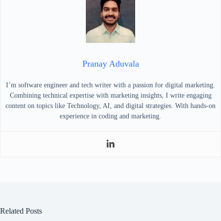
Pranay Aduvala
I’m software engineer and tech writer with a passion for digital marketing.
Combining technical expertise with marketing insights, I write engaging
content on topics like Technology, AI, and digital strategies. With hands-on
experience in coding and marketing.
Related Posts