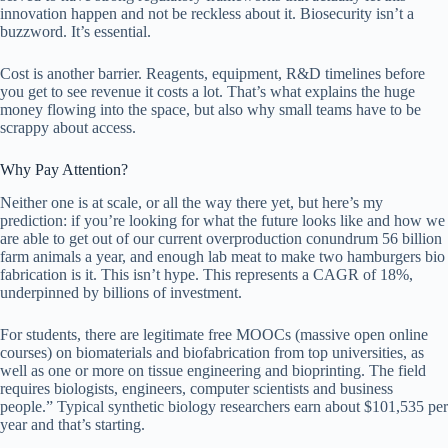
innovation happen and not be reckless about it. Biosecurity isn’t a
buzzword. It’s essential.
Cost is another barrier. Reagents, equipment, R&D timelines before
you get to see revenue it costs a lot. That’s what explains the huge
money flowing into the space, but also why small teams have to be
scrappy about access.
Why Pay Attention?
Neither one is at scale, or all the way there yet, but here’s my
prediction: if you’re looking for what the future looks like and how we
are able to get out of our current overproduction conundrum 56 billion
farm animals a year, and enough lab meat to make two hamburgers bio
fabrication is it. This isn’t hype. This represents a CAGR of 18%,
underpinned by billions of investment.
For students, there are legitimate free MOOCs (massive open online
courses) on biomaterials and biofabrication from top universities, as
well as one or more on tissue engineering and bioprinting. The field
requires biologists, engineers, computer scientists and business
people.” Typical synthetic biology researchers earn about $101,535 per
year and that’s starting.