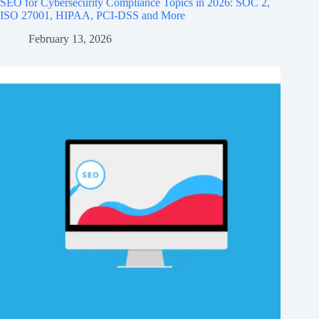
SEO for Cybersecurity Compliance Topics in 2026: SOC 2,
ISO 27001, HIPAA, PCI‑DSS and More
February 13, 2026