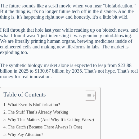
bo
di
ea
ts
re
The future sounds like a sci-fi movie when you hear “biofabrication.”
ok
t
ds
A
But the thing is, it’s no longer future tech off in the distance. And the
thing is, it’s happening right now and honestly, it’s a little bit wild.
pp
I fell through that hole last year while reading up on biotech news, and
what I found wasn’t just interesting it was genuinely mind-blowing.
We are literally printing human organs, brewing medicines inside of
engineered cells and making new life-forms in labs. The market is
exploding too.
The synthetic biology market alone is expected to leap from $23.88
billion in 2025 to $130.67 billion by 2035. That’s not hype. That’s real
money for real innovation.
Table of Contents
What Even Is Biofabrication?
The Stuff That’s Already Working
Why This Matters (And Why It’s Getting Worse)
The Catch (Because There Always Is One)
Why Pay Attention?