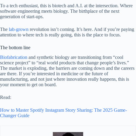
To a tech enthusiast, this is biotech and A.I. at the intersection. Where
software engineering meets biology. The birthplace of the next
generation of start-ups.
The
lab-grown
revolution isn’t coming. It’s here. And if you’re paying
attention to where tech is really going, this is the place to focus.
The bottom line
Biofabrication
and synthetic biology are transitioning from “cool
science project” to “real world products that change people’s lives.”
The market is exploding, the barriers are coming down and the careers
are there. If you’re interested in medicine or the future of
manufacturing, and not just where innovation really happens, this is
your moment to get on board.
Read:
How to Master Spotify Instagram Story Sharing: The 2025 Game-
Changer Guide