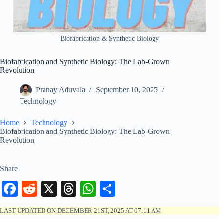
Biofabrication & Synthetic Biology
Biofabrication and Synthetic Biology: The Lab-Grown
Revolution
Pranay Aduvala
September 10, 2025
Technology
Home
Technology
Biofabrication and Synthetic Biology: The Lab-Grown
Revolution
Share
Fa
R
X
T
W
S
ce
ed
hr
ha
ha
LAST UPDATED ON DECEMBER 21ST, 2025 AT 07:11 AM