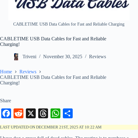
CABLETIME USB Data Cables for Fast and Reliable Charging
CABLETIME USB Data Cables for Fast and Reliable
Charging!
Triveni
November 30, 2025
Reviews
Home
Reviews
CABLETIME USB Data Cables for Fast and Reliable
Charging!
Share
Fa
R
X
T
W
S
ce
ed
hr
ha
ha
LAST UPDATED ON DECEMBER 21ST, 2025 AT 10:22 AM
bo
di
ea
ts
re