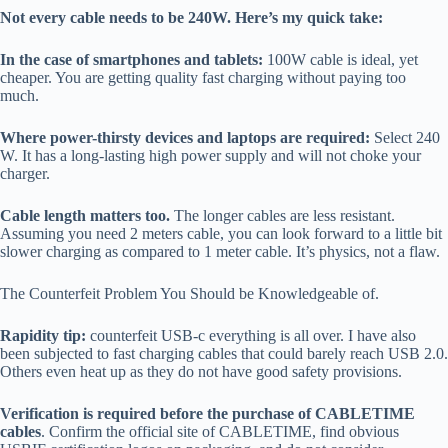
Not every cable needs to be 240W. Here’s my quick take:
In the case of smartphones and tablets:
100W cable is ideal, yet
cheaper. You are getting quality fast charging without paying too
much.
Where power-thirsty devices and laptops are required:
Select 240
W. It has a long-lasting high power supply and will not choke your
charger.
Cable length matters too.
The longer cables are less resistant.
Assuming you need 2 meters cable, you can look forward to a little bit
slower charging as compared to 1 meter cable. It’s physics, not a flaw.
The Counterfeit Problem You Should be Knowledgeable of.
Rapidity tip:
counterfeit USB-c everything is all over. I have also
been subjected to fast charging cables that could barely reach USB 2.0.
Others even heat up as they do not have good safety provisions.
Verification is required before the purchase of CABLETIME
cables
. Confirm the official site of CABLETIME, find obvious