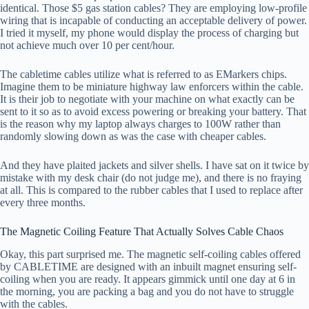
identical. Those $5 gas station cables? They are employing low-profile
wiring that is incapable of conducting an acceptable delivery of power.
I tried it myself, my phone would display the process of charging but
not achieve much over 10 per cent/hour.
The cabletime cables utilize what is referred to as EMarkers chips.
Imagine them to be miniature highway law enforcers within the cable.
It is their job to negotiate with your machine on what exactly can be
sent to it so as to avoid excess powering or breaking your battery. That
is the reason why my laptop always charges to 100W rather than
randomly slowing down as was the case with cheaper cables.
And they have plaited jackets and silver shells. I have sat on it twice by
mistake with my desk chair (do not judge me), and there is no fraying
at all. This is compared to the rubber cables that I used to replace after
every three months.
The Magnetic Coiling Feature That Actually Solves Cable Chaos
Okay, this part surprised me. The magnetic self-coiling cables offered
by CABLETIME are designed with an inbuilt magnet ensuring self-
coiling when you are ready. It appears gimmick until one day at 6 in
the morning, you are packing a bag and you do not have to struggle
with the cables.