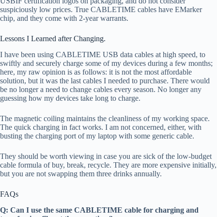
USBIF certification logos on packaging, and do not consider
suspiciously low prices. True CABLETIME cables have EMarker
chip, and they come with 2-year warrants.
Lessons I Learned after Changing.
I have been using CABLETIME USB data cables at high speed, to
swiftly and securely charge some of my devices during a few months;
here, my raw opinion is as follows: it is not the most affordable
solution, but it was the last cables I needed to purchase. There would
be no longer a need to change cables every season. No longer any
guessing how my devices take long to charge.
The magnetic coiling maintains the cleanliness of my working space.
The quick charging in fact works. I am not concerned, either, with
busting the charging port of my laptop with some generic cable.
They should be worth viewing in case you are sick of the low-budget
cable formula of buy, break, recycle. They are more expensive initially,
but you are not swapping them three drinks annually.
FAQs
Q: Can I use the same CABLETIME cable for charging and