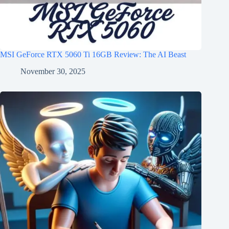
MSI GeForce RTX 5060 Ti 16GB Review: The AI Beast
November 30, 2025