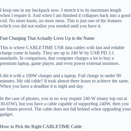
I keep one in my backpack now. I stretch it to its maximum length
when I require it. And when I am finished it collapses back into a good
coil. No more knots, no more mess. This is just one of the features
which you did not realize you needed until you have it.
Fast Charging That Actually Lives Up to the Name
This is where CABLETIME USB data cables with fast and reliable
charge come in handy. They are up to 240 W by USB PD 3.1
standards. In comparison, that computer charges a lot to buy a
premium laptop, game player, and even power external monitors.
I did it with a 100W charger and a laptop. Full charge in under 90
minutes. My old cable? It took almost three hours to achieve the same.
When you have a deadline it is night and day.
In the case of phones, you in no way require 240 W (many top out at
30-65W), but you have a cable capable of supporting 240W, then you
are future-proved. The cable does not fall behind when upgrading your
gadget.
How to Pick the Right CABLETIME Cable