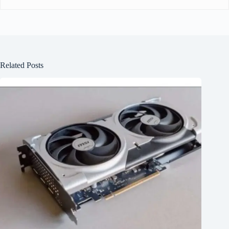
Related Posts