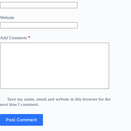
Website
Add Comment
*
Save my name, email and website in this browser for the
next time I comment.
Post Comment