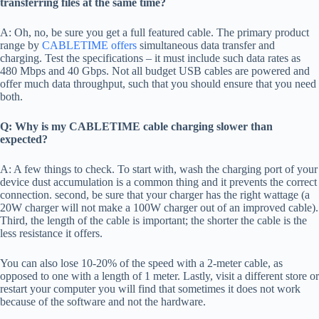
transferring files at the same time?
A: Oh, no, be sure you get a full featured cable. The primary product
range by
CABLETIME offers
simultaneous data transfer and
charging. Test the specifications – it must include such data rates as
480 Mbps and 40 Gbps. Not all budget USB cables are powered and
offer much data throughput, such that you should ensure that you need
both.
Q: Why is my CABLETIME cable charging slower than
expected?
A: A few things to check. To start with, wash the charging port of your
device dust accumulation is a common thing and it prevents the correct
connection. second, be sure that your charger has the right wattage (a
20W charger will not make a 100W charger out of an improved cable).
Third, the length of the cable is important; the shorter the cable is the
less resistance it offers.
You can also lose 10-20% of the speed with a 2-meter cable, as
opposed to one with a length of 1 meter. Lastly, visit a different store or
restart your computer you will find that sometimes it does not work
because of the software and not the hardware.