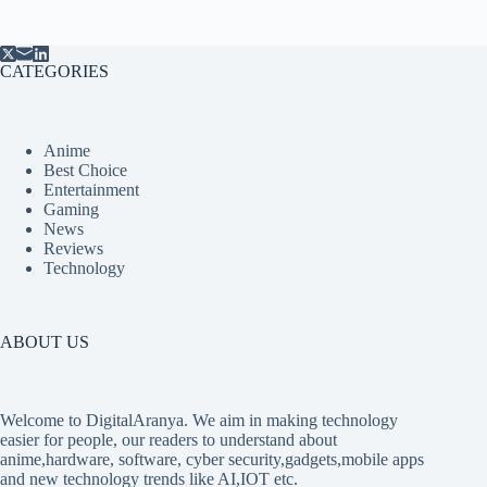
CATEGORIES
Anime
Best Choice
Entertainment
Gaming
News
Reviews
Technology
ABOUT US
Welcome to DigitalAranya. We aim in making technology
easier for people, our readers to understand about
anime,hardware, software, cyber security,gadgets,mobile apps
and new technology trends like AI,IOT etc.