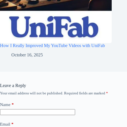
How I Really Improved My YouTube Videos with UniFab
October 16, 2025
Leave a Reply
Your email address will not be published.
Required fields are marked
*
Name
*
Email
*