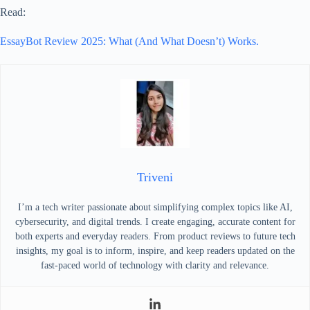
Read:
EssayBot Review 2025: What (And What Doesn’t) Works.
Triveni
I’m a tech writer passionate about simplifying complex topics like AI,
cybersecurity, and digital trends. I create engaging, accurate content for
both experts and everyday readers. From product reviews to future tech
insights, my goal is to inform, inspire, and keep readers updated on the
fast-paced world of technology with clarity and relevance.