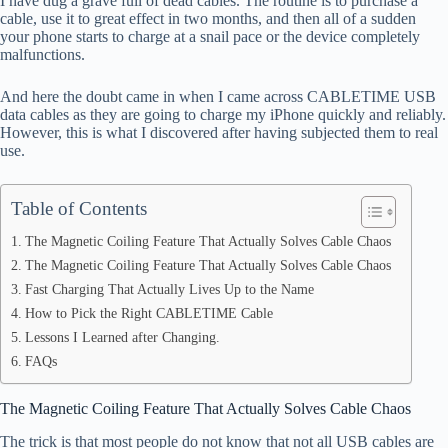
I have dug a grave full of dead cables. The routine is to purchase a
ok
t
ds
A
cable, use it to great effect in two months, and then all of a sudden
your phone starts to charge at a snail pace or the device completely
pp
malfunctions.
And here the doubt came in when I came across CABLETIME USB
data cables as they are going to charge my iPhone quickly and reliably.
However, this is what I discovered after having subjected them to real
use.
Table of Contents
The Magnetic Coiling Feature That Actually Solves Cable Chaos
The Magnetic Coiling Feature That Actually Solves Cable Chaos
Fast Charging That Actually Lives Up to the Name
How to Pick the Right CABLETIME Cable
Lessons I Learned after Changing.
FAQs
The Magnetic Coiling Feature That Actually Solves Cable Chaos
The trick is that most people do not know that not all USB cables are