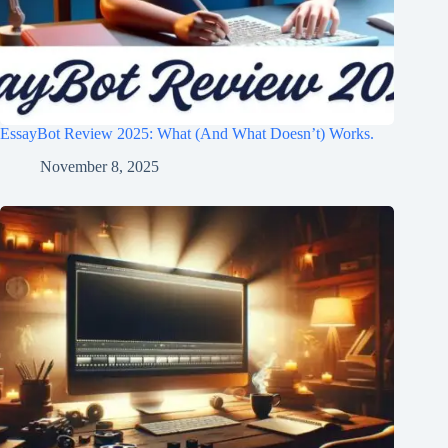
EssayBot Review 2025: What (And What Doesn’t) Works.
November 8, 2025