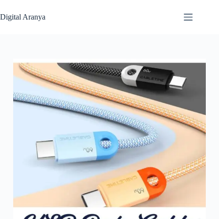
Skip
to
Digital Aranya
content