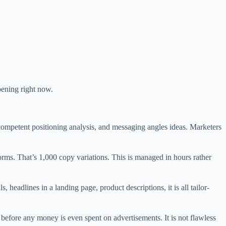
ppening right now.
competent positioning analysis, and messaging angles ideas. Marketers
rms. That’s 1,000 copy variations. This is managed in hours rather
s, headlines in a landing page, product descriptions, it is all tailor-
before any money is even spent on advertisements. It is not flawless