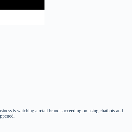
usiness is watching a retail brand succeeding on using chatbots and
appened.