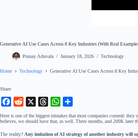
Generative AI Use Cases Across 8 Key Industries (With Real Example
Pranay Aduvala
January 18, 2026
Technology
Home
Technology
Generative AI Use Cases Across 8 Key Indus
Share
Fa
R
X
T
W
S
ce
ed
hr
ha
ha
Here is one of the biggest mistakes that most companies commit: they ob
bo
di
ea
ts
re
believes, we should have that, as well. Three months, and 200K later 
ok
t
ds
A
The reality?
Any imitation of AI strategy of another industry will 