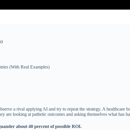
s)
tries (With Real Examples)
serve a rival applying AI and try to repeat the strategy. A healthcare b
they are looking at pathetic outcomes and asking themselves what has h
squander about 40 percent of possible ROI.