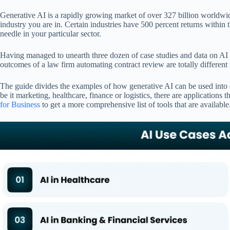
pp
Generative AI is a rapidly growing market of over 327 billion worldwid
industry you are in. Certain industries have 500 percent returns within t
needle in your particular sector.
Having managed to unearth three dozen of case studies and data on AI im
outcomes of a law firm automating contract review are totally different t
The guide divides the examples of how generative AI can be used into eig
be it marketing, healthcare, finance or logistics, there are application
for Business
to get a more comprehensive list of tools that are available