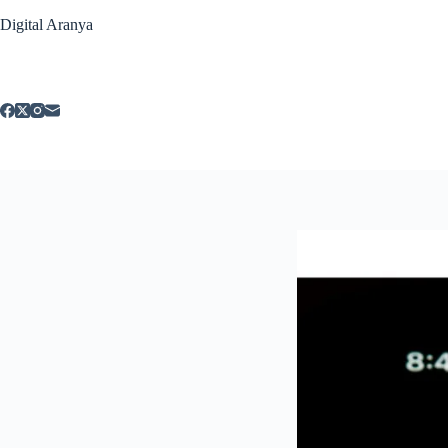
Skip
Digital Aranya
to
content