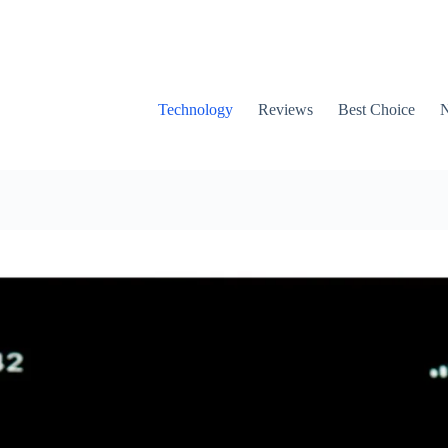
Technology
Reviews
Best Choice