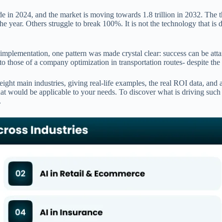
e in 2024, and the market is moving towards 1.8 trillion in 2032. The t
he year. Others struggle to break 100%. It is not the technology that is 
plementation, one pattern was made crystal clear: success can be attain
o those of a company optimization in transportation routes- despite the f
ht main industries, giving real-life examples, the real ROI data, and a 
s that would be applicable to your needs. To discover what is driving suc
.