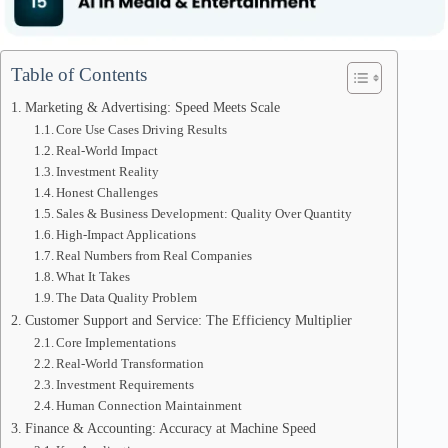
Table of Contents
Marketing & Advertising: Speed Meets Scale
Core Use Cases Driving Results
Real-World Impact
Investment Reality
Honest Challenges
Sales & Business Development: Quality Over Quantity
High-Impact Applications
Real Numbers from Real Companies
What It Takes
The Data Quality Problem
Customer Support and Service: The Efficiency Multiplier
Core Implementations
Real-World Transformation
Investment Requirements
Human Connection Maintainment
Finance & Accounting: Accuracy at Machine Speed