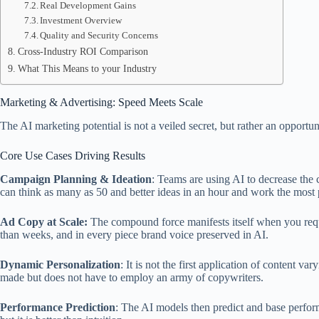
Real Development Gains
Investment Overview
Quality and Security Concerns
Cross-Industry ROI Comparison
What This Means to your Industry
Marketing & Advertising: Speed Meets Scale
The AI marketing potential is not a veiled secret, but rather an opportu
Core Use Cases Driving Results
Campaign Planning & Ideation
: Teams are using AI to decrease the
can think as many as 50 and better ideas in an hour and work the most
Ad Copy at Scale:
The compound force manifests itself when you requi
than weeks, and in every piece brand voice preserved in AI.
Dynamic Personalization
: It is not the first application of content va
made but does not have to employ an army of copywriters.
Performance Prediction
: The AI models then predict and base perform