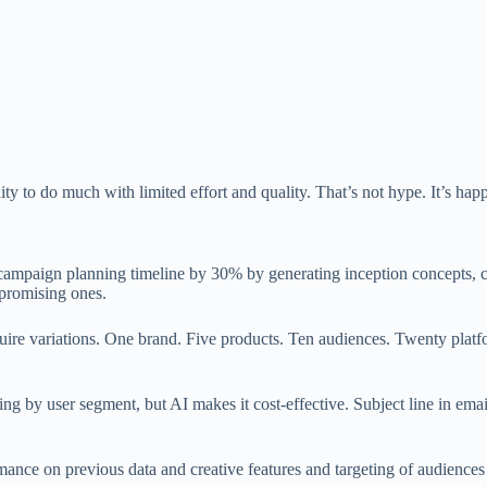
nity to do much with limited effort and quality. That’s not hype. It’s ha
 campaign planning timeline by 30% by generating inception concepts, 
 promising ones.
re variations. One brand. Five products. Ten audiences. Twenty platfo
rying by user segment, but AI makes it cost-effective. Subject line in email
ance on previous data and creative features and targeting of audiences 