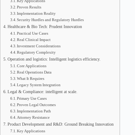
Key Applications
Proven Results
Implementation Reality
Security Hurdles and Regulatory Hurdles
Healthcare & Bio Tech: Prudent Innovation
Practical Use Cases
Real Clinical Impact
Investment Considerations
Regulatory Complexity
Operation and logistics: Intelligent logistics efficiency.
Core Applications
Real Operations Data
What It Requires
Legacy System Integration
Legal & Compliance: intelligent at scale.
Primary Use Cases
Proven Legal Outcomes
Implementation Path
Attorney Resistance
Product Development and R&D: Ground Breaking Innovation
Key Applications