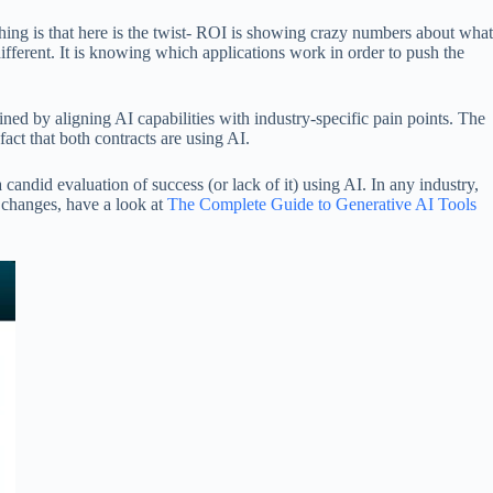
hing is that here is the twist- ROI is showing crazy numbers about what
different. It is knowing which applications work in order to push the
ed by aligning AI capabilities with industry-specific pain points. The
act that both contracts are using AI.
candid evaluation of success (or lack of it) using AI. In any industry,
h changes, have a look at
The Complete Guide to Generative AI Tools