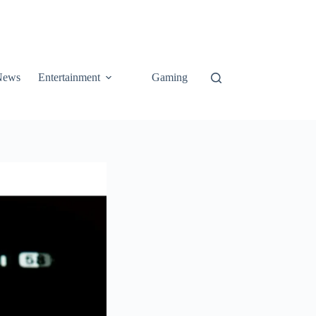
News
Entertainment
Gaming