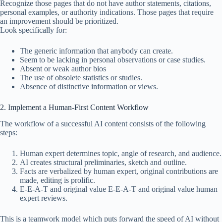
Recognize those pages that do not have author statements, citations,
personal examples, or authority indications. Those pages that require
an improvement should be prioritized.
Look specifically for:
The generic information that anybody can create.
Seem to be lacking in personal observations or case studies.
Absent or weak author bios
The use of obsolete statistics or studies.
Absence of distinctive information or views.
2. Implement a Human-First Content Workflow
The workflow of a successful AI content consists of the following
steps:
Human expert determines topic, angle of research, and audience.
AI creates structural preliminaries, sketch and outline.
Facts are verbalized by human expert, original contributions are
made, editing is prolific.
E-E-A-T and original value E-E-A-T and original value human
expert reviews.
This is a teamwork model which puts forward the speed of AI without