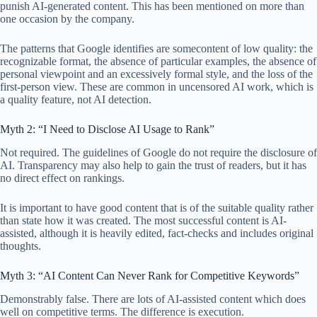
punish AI-generated content. This has been mentioned on more than
one occasion by the company.
The patterns that Google identifies are somecontent of low quality: the
recognizable format, the absence of particular examples, the absence of
personal viewpoint and an excessively formal style, and the loss of the
first-person view. These are common in uncensored AI work, which is
a quality feature, not AI detection.
Myth 2: “I Need to Disclose AI Usage to Rank”
Not required. The guidelines of Google do not require the disclosure of
AI. Transparency may also help to gain the trust of readers, but it has
no direct effect on rankings.
It is important to have good content that is of the suitable quality rather
than state how it was created. The most successful content is AI-
assisted, although it is heavily edited, fact-checks and includes original
thoughts.
Myth 3: “AI Content Can Never Rank for Competitive Keywords”
Demonstrably false. There are lots of AI-assisted content which does
well on competitive terms. The difference is execution.