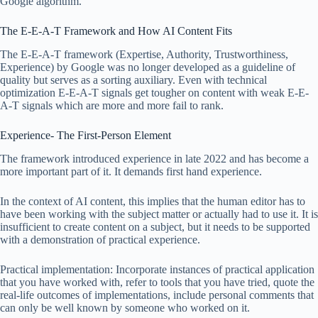
Google algorithm.
The E-E-A-T Framework and How AI Content Fits
The E-E-A-T framework (Expertise, Authority, Trustworthiness,
Experience) by Google was no longer developed as a guideline of
quality but serves as a sorting auxiliary. Even with technical
optimization E-E-A-T signals get tougher on content with weak E-E-
A-T signals which are more and more fail to rank.
Experience- The First-Person Element
The framework introduced experience in late 2022 and has become a
more important part of it. It demands first hand experience.
In the context of AI content, this implies that the human editor has to
have been working with the subject matter or actually had to use it. It is
insufficient to create content on a subject, but it needs to be supported
with a demonstration of practical experience.
Practical implementation: Incorporate instances of practical application
that you have worked with, refer to tools that you have tried, quote the
real-life outcomes of implementations, include personal comments that
can only be well known by someone who worked on it.