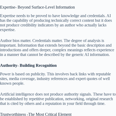
Expertise- Beyond Surface-Level Information
Expertise needs to be proved to have knowledge and credentials. AI
has the capability of producing technically correct content but it does
not produce credibility indicators by an author who actually lacks
expertise.
Author bios matter. Credentials matter. The degree of analysis is
important. Information that extends beyond the basic description and
introductions and offers deeper, complex meanings reflects experience
in a manner that cannot be described by the generic AI information.
Authority- Building Recognition
Power is based on publicity. This involves back links with reputable
sites, media coverage, industry references and expert quotes of well
known people.
Artificial intelligence does not produce authority signals. These have to
be established by repetitive publication, networking, original research
that is cited by others and a reputation in your field through time.
Trustworthiness -The Most Critical Element