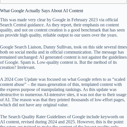
What Google Actually Says About AI Content
This was made very clear by Google in February 2023 via official
Search Central guidance. As they report, their emphasis on content
quality, and not on content creation is a good benchmark that has seen
us provide high quality, reliable output to our users over the years.
Google Search Liaison, Danny Sullivan, took on this side several times
both on social media and in official communication. The message has
remained unchanged: AI generated content is not against the guidelines
of Google. Spam is. Low-quality content is. But the method of its
creation? Irrelevant.
A 2024 Core Update was focused on what Google refers to as “scaled
content abuse” – the mass-generation of thin, templated content with
the express purpose of manipulating rankings. As this update was
destructive to numerous AI-intensive sites, it was not due to their usage
of AI. The reason was that they printed thousands of low-effort pages,
which did not have any original value.
The Search Quality Rater Guidelines of Google include keywords on
AI content, revised during 2024 and 2025. However, this is the point:
the raters are trained to make the content of the lowest quality only