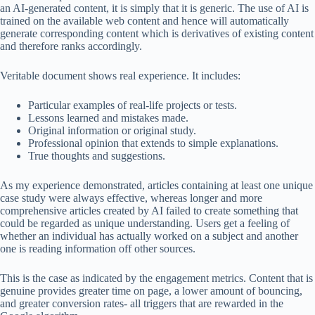
an AI-generated content, it is simply that it is generic. The use of AI is
trained on the available web content and hence will automatically
generate corresponding content which is derivatives of existing content
and therefore ranks accordingly.
Veritable document shows real experience. It includes:
Particular examples of real-life projects or tests.
Lessons learned and mistakes made.
Original information or original study.
Professional opinion that extends to simple explanations.
True thoughts and suggestions.
As my experience demonstrated, articles containing at least one unique
case study were always effective, whereas longer and more
comprehensive articles created by AI failed to create something that
could be regarded as unique understanding. Users get a feeling of
whether an individual has actually worked on a subject and another
one is reading information off other sources.
This is the case as indicated by the engagement metrics. Content that is
genuine provides greater time on page, a lower amount of bouncing,
and greater conversion rates- all triggers that are rewarded in the