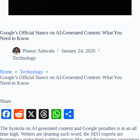
Google’s Official Stance on AI-Generated Content: What You
Need to Know
Pranay Aduvala
January 24, 2026
Technology
Home
Technology
Google’s Official Stance on AI-Generated Content: What You
Need to Know
Share
Fa
R
X
T
W
S
ce
ed
hr
ha
ha
The hysteria on AI generated content and Google penalties is at an all
bo
di
ea
ts
re
time high. Writers are deaning each word, the SEO experts are
hurrying to make their writing person-like, and the business proprietors