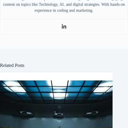
content on topics like Technology, AI, and digital strategies. With hands-on
experience in coding and marketing.
Related Posts