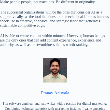
Make people people, not machines. Be different in originality.
The successful organizations will be the ones that consider AI as a
supportive ally- as the tool that does more mechanical labor as humans
specialize in creative, analytical and strategic labor that generates
sustainable competitive edge.
AI is able to create content within minutes. However, human beings
are the only ones that can add content experience, experience and
authority, as well as trustworthiness that is worth ranking.
Pranay Aduvala
I’m software engineer and tech writer with a passion for digital marketing.
Combining technical expertise with marketing insights, I write engaging