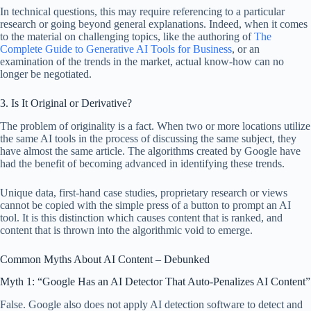
In technical questions, this may require referencing to a particular
research or going beyond general explanations. Indeed, when it comes
to the material on challenging topics, like the authoring of
The
Complete Guide to Generative AI Tools for Business
, or an
examination of the trends in the market, actual know-how can no
longer be negotiated.
3. Is It Original or Derivative?
The problem of originality is a fact. When two or more locations utilize
the same AI tools in the process of discussing the same subject, they
have almost the same article. The algorithms created by Google have
had the benefit of becoming advanced in identifying these trends.
Unique data, first-hand case studies, proprietary research or views
cannot be copied with the simple press of a button to prompt an AI
tool. It is this distinction which causes content that is ranked, and
content that is thrown into the algorithmic void to emerge.
Common Myths About AI Content – Debunked
Myth 1: “Google Has an AI Detector That Auto-Penalizes AI Content”
False. Google also does not apply AI detection software to detect and