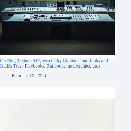
Creating Technical Cybersecurity Content That Ranks and
Builds Trust: Playbooks, Runbooks, and Architectures
February 16, 2026