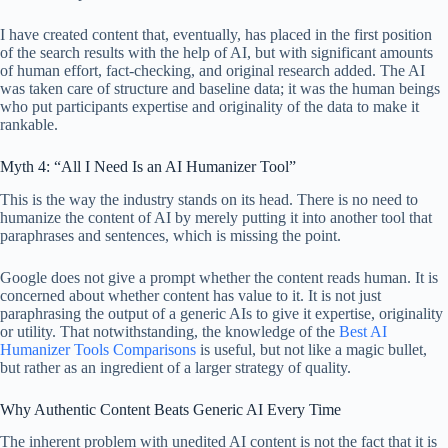
I have created content that, eventually, has placed in the first position
of the search results with the help of AI, but with significant amounts
of human effort, fact-checking, and original research added. The AI
was taken care of structure and baseline data; it was the human beings
who put participants expertise and originality of the data to make it
rankable.
Myth 4: “All I Need Is an AI Humanizer Tool”
This is the way the industry stands on its head. There is no need to
humanize the content of AI by merely putting it into another tool that
paraphrases and sentences, which is missing the point.
Google does not give a prompt whether the content reads human. It is
concerned about whether content has value to it. It is not just
paraphrasing the output of a generic AIs to give it expertise, originality
or utility. That notwithstanding, the knowledge of the
Best AI
Humanizer Tools Comparisons
is useful, but not like a magic bullet,
but rather as an ingredient of a larger strategy of quality.
Why Authentic Content Beats Generic AI Every Time
The inherent problem with unedited AI content is not the fact that it is