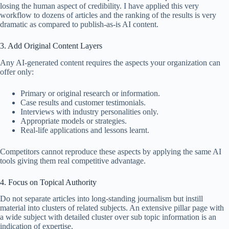
losing the human aspect of credibility. I have applied this very
workflow to dozens of articles and the ranking of the results is very
dramatic as compared to publish-as-is AI content.
3. Add Original Content Layers
Any AI-generated content requires the aspects your organization can
offer only:
Primary or original research or information.
Case results and customer testimonials.
Interviews with industry personalities only.
Appropriate models or strategies.
Real-life applications and lessons learnt.
Competitors cannot reproduce these aspects by applying the same AI
tools giving them real competitive advantage.
4. Focus on Topical Authority
Do not separate articles into long-standing journalism but instill
material into clusters of related subjects. An extensive pillar page with
a wide subject with detailed cluster over sub topic information is an
indication of expertise.