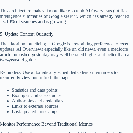
This architecture makes it more likely to rank AI Overviews (artificial
intelligence summaries of Google search), which has already reached
13-19% of searches and is growing.
5. Update Content Quarterly
The algorithm practicing in Google is now giving preference to recent
updates. AI Overviews especially like un-old news, even a mediocre
article published yesterday may well be rated higher and better than a
two-year-old guide.
Reminders: Use automatically-scheduled calendar reminders to
recurrently view and refresh the page:
Statistics and data points
Examples and case studies
Author bios and credentials
Links to external sources
Last-updated timestamps
Monitor Performance Beyond Traditional Metrics