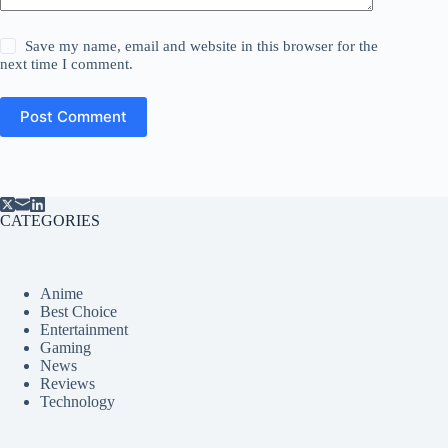
Save my name, email and website in this browser for the
next time I comment.
Post Comment
CATEGORIES
Anime
Best Choice
Entertainment
Gaming
News
Reviews
Technology