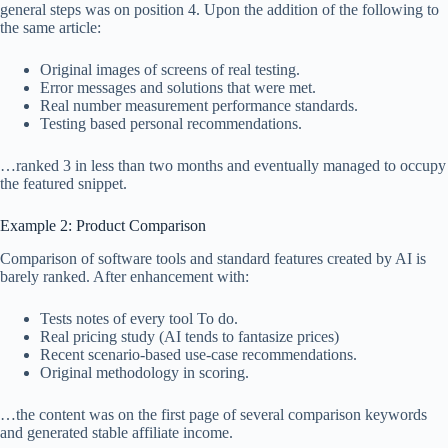
general steps was on position 4. Upon the addition of the following to
the same article:
Original images of screens of real testing.
Error messages and solutions that were met.
Real number measurement performance standards.
Testing based personal recommendations.
…ranked 3 in less than two months and eventually managed to occupy
the featured snippet.
Example 2: Product Comparison
Comparison of software tools and standard features created by AI is
barely ranked. After enhancement with:
Tests notes of every tool To do.
Real pricing study (AI tends to fantasize prices)
Recent scenario-based use-case recommendations.
Original methodology in scoring.
…the content was on the first page of several comparison keywords
and generated stable affiliate income.