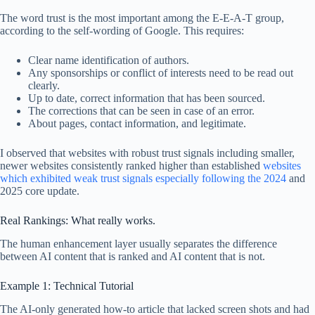
The word trust is the most important among the E-E-A-T group,
according to the self-wording of Google. This requires:
Clear name identification of authors.
Any sponsorships or conflict of interests need to be read out
clearly.
Up to date, correct information that has been sourced.
The corrections that can be seen in case of an error.
About pages, contact information, and legitimate.
I observed that websites with robust trust signals including smaller,
newer websites consistently ranked higher than established
websites
which exhibited weak trust signals especially following the 2024
and
2025 core update.
Real Rankings: What really works.
The human enhancement layer usually separates the difference
between AI content that is ranked and AI content that is not.
Example 1: Technical Tutorial
The AI-only generated how-to article that lacked screen shots and had