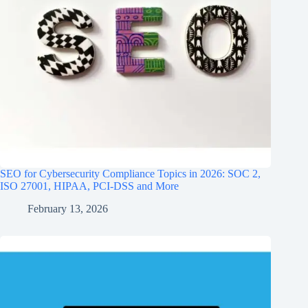
SEO for Cybersecurity Compliance Topics in 2026: SOC 2,
ISO 27001, HIPAA, PCI‑DSS and More
February 13, 2026