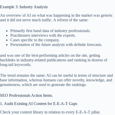
Example 3: Industry Analysis
An overview of AI on what was happening in the market was generic
and it did not serve much traffic. A reform of the same:
Primarily first hand data of industry professionals.
Practitioners interviews with the experts.
Cases specific to the company.
Presentation of the future analysis with definite forecasts.
and was one of the best-performing articles on the site, getting
backlinks in industry-related publications and ranking in dozens of
long-tail keywords.
The trend remains the same: AI can be useful in terms of structure and
base information, whereas humans can offer novelty, knowledge, and
genuineness, which are used to generate the rankings.
SEO Professionals Action Items.
1. Audit Existing AI Content for E-E-A-T Gaps
Check your content library in relation to every E-E-A-T pillar.