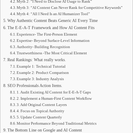
Myth 2: “I Need to Disclose AI Usage to Rank”
Myth 3: “AI Content Can Never Rank for Competitive Keywords”
Myth 4: “All I Need Is an AI Humanizer Tool”
Why Authentic Content Beats Generic AI Every Time
The E-E-A-T Framework and How AI Content Fits
Experience- The First-Person Element
Expertise- Beyond Surface-Level Information
Authority- Building Recognition
Trustworthiness -The Most Critical Element
Real Rankings: What really works.
Example 1: Technical Tutorial
Example 2: Product Comparison
Example 3: Industry Analysis
SEO Professionals Action Items.
1. Audit Existing AI Content for E-E-A-T Gaps
2. Implement a Human-First Content Workflow
3. Add Original Content Layers
4. Focus on Topical Authority
5. Update Content Quarterly
Monitor Performance Beyond Traditional Metrics
The Bottom Line on Google and AI Content