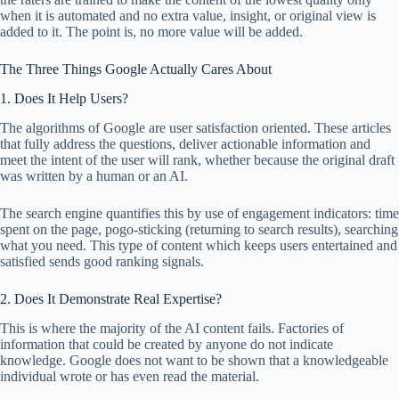
when it is automated and no extra value, insight, or original view is
added to it. The point is, no more value will be added.
The Three Things Google Actually Cares About
1. Does It Help Users?
The algorithms of Google are user satisfaction oriented. These articles
that fully address the questions, deliver actionable information and
meet the intent of the user will rank, whether because the original draft
was written by a human or an AI.
The search engine quantifies this by use of engagement indicators: time
spent on the page, pogo-sticking (returning to search results), searching
what you need. This type of content which keeps users entertained and
satisfied sends good ranking signals.
2. Does It Demonstrate Real Expertise?
This is where the majority of the AI content fails. Factories of
information that could be created by anyone do not indicate
knowledge. Google does not want to be shown that a knowledgeable
individual wrote or has even read the material.