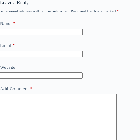
Leave a Reply
Your email address will not be published.
Required fields are marked
*
Name
*
Email
*
Website
Add Comment
*