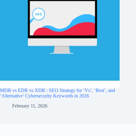
MDR vs EDR vs XDR : SEO Strategy for ‘Vs’, ‘Best’, and
‘Alternative’ Cybersecurity Keywords in 2026
February 11, 2026