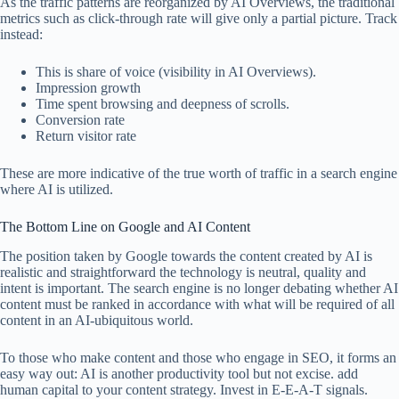
As the traffic patterns are reorganized by AI Overviews, the traditional
metrics such as click-through rate will give only a partial picture. Track
instead:
This is share of voice (visibility in AI Overviews).
Impression growth
Time spent browsing and deepness of scrolls.
Conversion rate
Return visitor rate
These are more indicative of the true worth of traffic in a search engine
where AI is utilized.
The Bottom Line on Google and AI Content
The position taken by Google towards the content created by AI is
realistic and straightforward the technology is neutral, quality and
intent is important. The search engine is no longer debating whether AI
content must be ranked in accordance with what will be required of all
content in an AI-ubiquitous world.
To those who make content and those who engage in SEO, it forms an
easy way out: AI is another productivity tool but not excise. add
human capital to your content strategy. Invest in E-E-A-T signals.