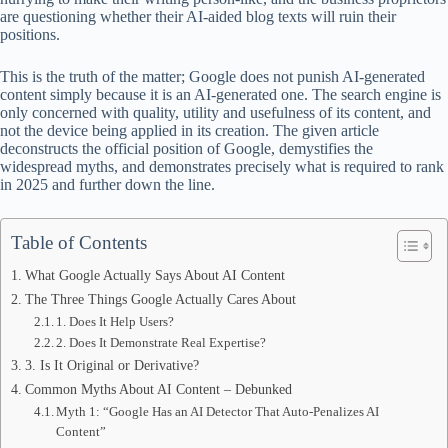
ok
t
ds
A
are questioning whether their AI-aided blog texts will ruin their
positions.
pp
This is the truth of the matter; Google does not punish AI-generated
content simply because it is an AI-generated one. The search engine is
only concerned with quality, utility and usefulness of its content, and
not the device being applied in its creation. The given article
deconstructs the official position of Google, demystifies the
widespread myths, and demonstrates precisely what is required to rank
in 2025 and further down the line.
Table of Contents
What Google Actually Says About AI Content
The Three Things Google Actually Cares About
1. Does It Help Users?
2. Does It Demonstrate Real Expertise?
3. Is It Original or Derivative?
Common Myths About AI Content – Debunked
Myth 1: “Google Has an AI Detector That Auto-Penalizes AI
Content”