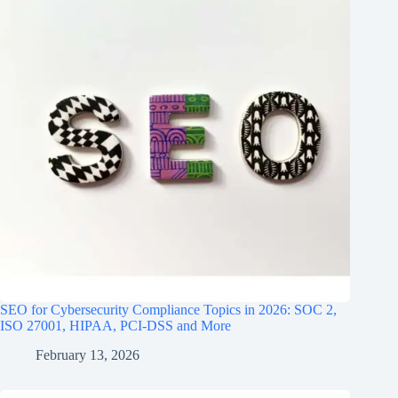
SEO for Cybersecurity Compliance Topics in 2026: SOC 2,
ISO 27001, HIPAA, PCI‑DSS and More
February 13, 2026