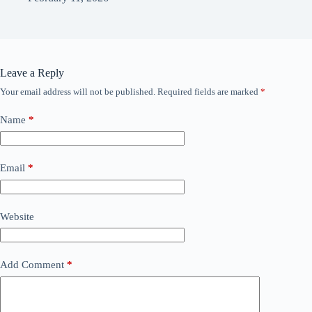
Leave a Reply
Your email address will not be published.
Required fields are marked
*
Name
*
Email
*
Website
Add Comment
*