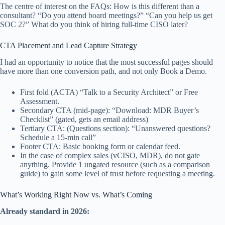
The centre of interest on the FAQs: How is this different than a
consultant? “Do you attend board meetings?” “Can you help us get
SOC 2?” What do you think of hiring full-time CISO later?
CTA Placement and Lead Capture Strategy
I had an opportunity to notice that the most successful pages should
have more than one conversion path, and not only Book a Demo.
First fold (ACTA) “Talk to a Security Architect” or Free
Assessment.
Secondary CTA (mid-page): “Download: MDR Buyer’s
Checklist” (gated, gets an email address)
Tertiary CTA: (Questions section): “Unanswered questions?
Schedule a 15-min call”
Footer CTA: Basic booking form or calendar feed.
In the case of complex sales (vCISO, MDR), do not gate
anything. Provide 1 ungated resource (such as a comparison
guide) to gain some level of trust before requesting a meeting.
What’s Working Right Now vs. What’s Coming
Already standard in 2026: