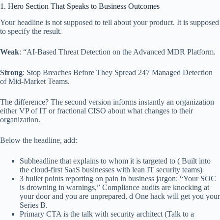
1. Hero Section That Speaks to Business Outcomes
Your headline is not supposed to tell about your product. It is supposed
to specify the result.
Weak
: “AI-Based Threat Detection on the Advanced MDR Platform.
Strong
: Stop Breaches Before They Spread 247 Managed Detection
of Mid-Market Teams.
The difference? The second version informs instantly an organization
either VP of IT or fractional CISO about what changes to their
organization.
Below the headline, add:
Subheadline that explains to whom it is targeted to ( Built into
the cloud-first SaaS businesses with lean IT security teams)
3 bullet points reporting on pain in business jargon: “Your SOC
is drowning in warnings,” Compliance audits are knocking at
your door and you are unprepared, d One hack will get you your
Series B.
Primary CTA is the talk with security architect (Talk to a