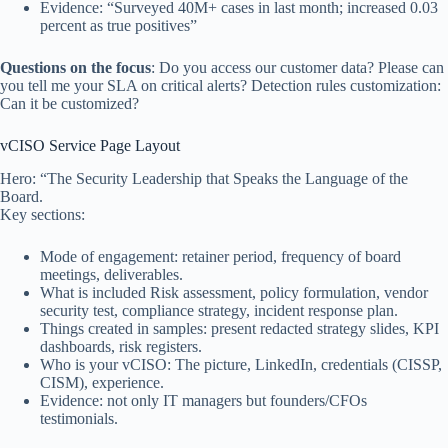
Evidence: “Surveyed 40M+ cases in last month; increased 0.03
percent as true positives”
Questions on the focus
: Do you access our customer data? Please can
you tell me your SLA on critical alerts? Detection rules customization:
Can it be customized?
vCISO Service Page Layout
Hero: “The Security Leadership that Speaks the Language of the
Board.
Key sections:
Mode of engagement: retainer period, frequency of board
meetings, deliverables.
What is included Risk assessment, policy formulation, vendor
security test, compliance strategy, incident response plan.
Things created in samples: present redacted strategy slides, KPI
dashboards, risk registers.
Who is your vCISO: The picture, LinkedIn, credentials (CISSP,
CISM), experience.
Evidence: not only IT managers but founders/CFOs
testimonials.