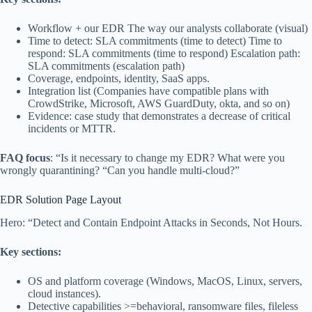
Workflow + our EDR The way our analysts collaborate (visual)
Time to detect: SLA commitments (time to detect) Time to
respond: SLA commitments (time to respond) Escalation path:
SLA commitments (escalation path)
Coverage, endpoints, identity, SaaS apps.
Integration list (Companies have compatible plans with
CrowdStrike, Microsoft, AWS GuardDuty, okta, and so on)
Evidence: case study that demonstrates a decrease of critical
incidents or MTTR.
FAQ focus
: “Is it necessary to change my EDR? What were you
wrongly quarantining? “Can you handle multi-cloud?”
EDR Solution Page Layout
Hero: “Detect and Contain Endpoint Attacks in Seconds, Not Hours.
Key sections:
OS and platform coverage (Windows, MacOS, Linux, servers,
cloud instances).
Detective capabilities >=behavioral, ransomware files, fileless