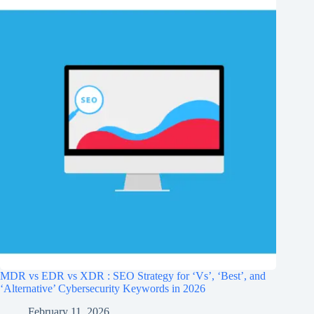
MDR vs EDR vs XDR : SEO Strategy for ‘Vs’, ‘Best’, and
‘Alternative’ Cybersecurity Keywords in 2026
February 11, 2026