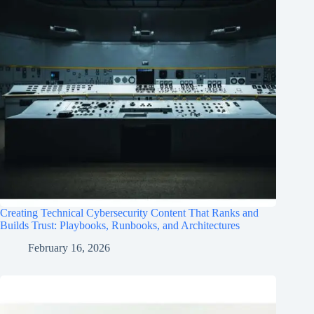
Creating Technical Cybersecurity Content That Ranks and
Builds Trust: Playbooks, Runbooks, and Architectures
February 16, 2026