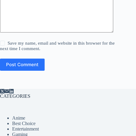
Save my name, email and website in this browser for the
next time I comment.
Post Comment
CATEGORIES
Anime
Best Choice
Entertainment
Gaming