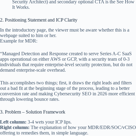
Security Architect) and secondary optional CTA is the See How
It Works.
2. Positioning Statement and ICP Clarity
In the introductory page, the viewer must be aware whether this is a
webpage suited to him or her.
Example for MDR:
“Managed Detection and Response created to serve Series A-C SaaS
apps operational on either AWS or GCP, with a security team of 0-3
individuals that require enterprise-level security protection, but do not
demand enterprise-scale overhead.
This accomplishes two things; first, it draws the right leads and filters
out a bad fit at the beginning stage of the process, leading to a better
conversion rate and making Cybersecurity SEO in 2026 more efficient
through lowering bounce rates.
3. Problem – Solution Framework
Left column:
3-4 wets your ICP lips.
Right column:
The explanation of how your MDR/EDR/SOC/vCISO
offering to remedies them, in simple language.