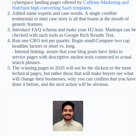
cyberspace landing pages offered by
Caffeine Marketing and
HubSpot high converting SaaS templates
.
Added name experts and case results. A single credible
testimonial or mini case story is all that foams at the mouth of
generic features.
Introduce FAQ schema and make your H2 lean. Markups can be
checked with such tools as Google Rich Results Test.
Run one CRO test per quarter. Begin small:Compare two cap
headline factors or short vs. long.
. Internal linking- assure that your blog posts have links to
service pages with descriptive anchor texts connected to actual
search phrases.
The winning pages in 2026 will not be the slickest or the most
technical pages, but rather those that will make buyers see what
will change their businesses, why you can confirm that you have
done it before, and the next action will be obvious.