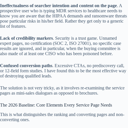
Ineffectualness of searcher intention and content on the page
. A
prospective user who is typing MDR services to healthcare needs to
know you are aware that the HIPAA demands and ransomware threats
pose particular risks in his/her field. Rather they get only to a generic
list of features.
Lack of credibility markers
. Security is a trust game. Unnamed
expert pages, no certification (SOC 2, ISO 27001), no specific case
results are ignored, and in particular, when the buying committee is
also made of at least one CISO who has been poisoned before.
Confused conversion paths
. Excessive CTAs, no prediscovery call,
or 12-field form studies. I have found this to be the most effective way
of destroying qualified leads.
The solution is not very tricky, as it involves re-examining the service
pages as mini-sales dialogues as opposed to brochures.
The 2026 Baseline: Core Elements Every Service Page Needs
This is what distinguishes the ranking and converting pages and non-
converting ones.