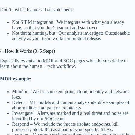
Don’t just list features. Translate them:
Not SIEM integration “We integrate with what you already
have, so that you don’t tear out and start over.
Not threat hunting, but “Our analysts investigate Questionable
activity as your team works on product release.
4. How It Works (3–5 Steps)
Especially essential to MDR and SOC pages when buyers desire to
learn about the human + tech workflow.
MDR example:
Monitor – We consume endpoint, cloud, identity and network
logs.
Detect – ML models and human analysts identify examples of
abnormalities and patterns of attacks.
Investigate – Alerts are marked and a real threat and noise are
identified by our SOC team.
Respond – We include the threats (isolate endpoints, kill
processes, block IPs) as a part of your specific SLAs.
Improve – Quarterly reviews and revised play books according