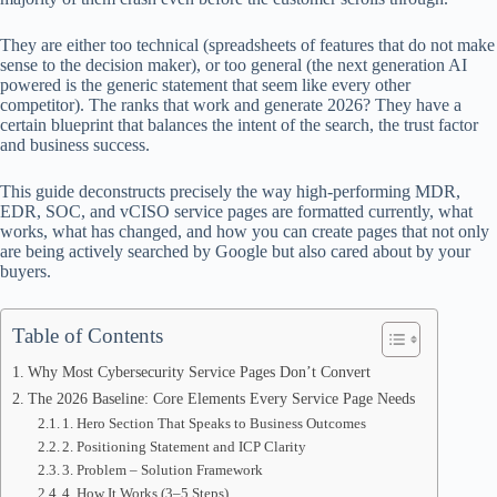
ok
t
ds
A
pp
They are either too technical (spreadsheets of features that do not make
sense to the decision maker), or too general (the next generation AI
powered is the generic statement that seem like every other
competitor). The ranks that work and generate 2026? They have a
certain blueprint that balances the intent of the search, the trust factor
and business success.
This guide deconstructs precisely the way high-performing MDR,
EDR, SOC, and vCISO service pages are formatted currently, what
works, what has changed, and how you can create pages that not only
are being actively searched by Google but also cared about by your
buyers.
Table of Contents
Why Most Cybersecurity Service Pages Don’t Convert
The 2026 Baseline: Core Elements Every Service Page Needs
1. Hero Section That Speaks to Business Outcomes
2. Positioning Statement and ICP Clarity
3. Problem – Solution Framework
4. How It Works (3–5 Steps)