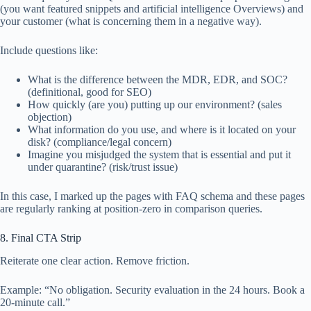
(you want featured snippets and artificial intelligence Overviews) and
your customer (what is concerning them in a negative way).
Include questions like:
What is the difference between the MDR, EDR, and SOC?
(definitional, good for SEO)
How quickly (are you) putting up our environment? (sales
objection)
What information do you use, and where is it located on your
disk? (compliance/legal concern)
Imagine you misjudged the system that is essential and put it
under quarantine? (risk/trust issue)
In this case, I marked up the pages with FAQ schema and these pages
are regularly ranking at position-zero in comparison queries.
8. Final CTA Strip
Reiterate one clear action. Remove friction.
Example: “No obligation. Security evaluation in the 24 hours. Book a
20-minute call.”