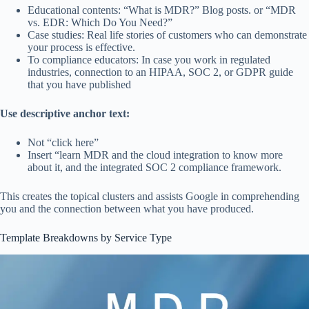
Educational contents: “What is MDR?” Blog posts. or “MDR
vs. EDR: Which Do You Need?”
Case studies: Real life stories of customers who can demonstrate
your process is effective.
To compliance educators: In case you work in regulated
industries, connection to an HIPAA, SOC 2, or GDPR guide
that you have published
Use descriptive anchor text:
Not “click here”
Insert “learn MDR and the cloud integration to know more
about it, and the integrated SOC 2 compliance framework.
This creates the topical clusters and assists Google in comprehending
you and the connection between what you have produced.
Template Breakdowns by Service Type