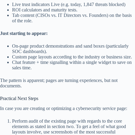
Live trust indicators Live (e.g. today, 1,847 threats blocked)
ROI calculators and maturity tests.
Tab content (CISOs vs. IT Directors vs. Founders) on the basis
of the role.
Just starting to appear:
On-page product demonstrations and sand boxes (particularly
SOC dashboards).
Custom page layouts according to the industry or business size.
Chat feature + time signalling within a single widget to save on
sales time.
The pattern is apparent; pages are turning experiences, but not
documents.
Practical Next Steps
In case you are creating or optimizing a cybersecurity service page:
Perform audit of the existing page with regards to the core
elements as stated in section two. To get a feel of what good
layouts involve, use screenshots of the most successful