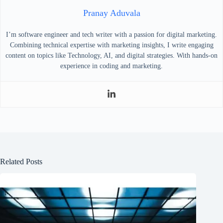
Pranay Aduvala
I’m software engineer and tech writer with a passion for digital marketing.
Combining technical expertise with marketing insights, I write engaging
content on topics like Technology, AI, and digital strategies. With hands-on
experience in coding and marketing.
Related Posts