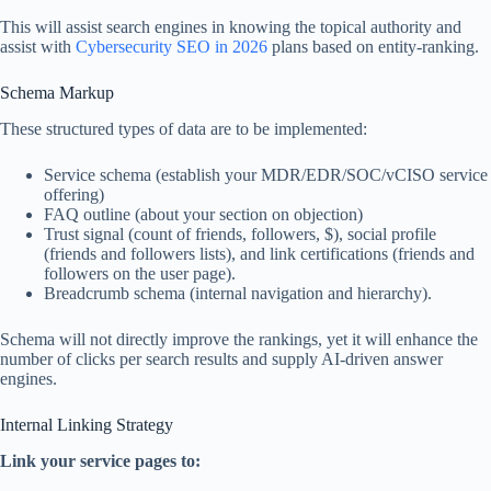
This will assist search engines in knowing the topical authority and
assist with
Cybersecurity SEO in 2026
plans based on entity-ranking.
Schema Markup
These structured types of data are to be implemented:
Service schema (establish your MDR/EDR/SOC/vCISO service
offering)
FAQ outline (about your section on objection)
Trust signal (count of friends, followers, $), social profile
(friends and followers lists), and link certifications (friends and
followers on the user page).
Breadcrumb schema (internal navigation and hierarchy).
Schema will not directly improve the rankings, yet it will enhance the
number of clicks per search results and supply AI-driven answer
engines.
Internal Linking Strategy
Link your service pages to: