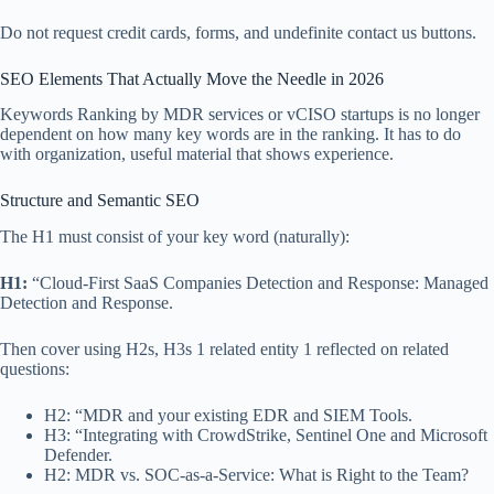
Do not request credit cards, forms, and undefinite contact us buttons.
SEO Elements That Actually Move the Needle in 2026
Keywords Ranking by MDR services or vCISO startups is no longer
dependent on how many key words are in the ranking. It has to do
with organization, useful material that shows experience.
Structure and Semantic SEO
The H1 must consist of your key word (naturally):
H1:
“Cloud-First SaaS Companies Detection and Response: Managed
Detection and Response.
Then cover using H2s, H3s 1 related entity 1 reflected on related
questions:
H2: “MDR and your existing EDR and SIEM Tools.
H3: “Integrating with CrowdStrike, Sentinel One and Microsoft
Defender.
H2: MDR vs. SOC-as-a-Service: What is Right to the Team?