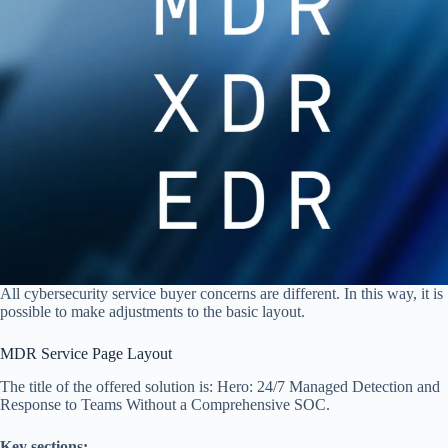
All cybersecurity service buyer concerns are different. In this way, it is
possible to make adjustments to the basic layout.
MDR Service Page Layout
The title of the offered solution is: Hero: 24/7 Managed Detection and
Response to Teams Without a Comprehensive SOC.
Key sections: