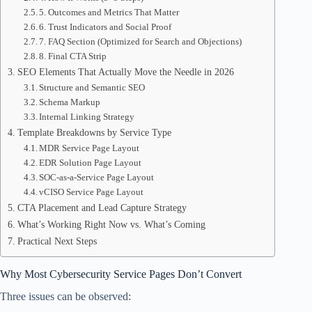
5. Outcomes and Metrics That Matter
6. Trust Indicators and Social Proof
7. FAQ Section (Optimized for Search and Objections)
8. Final CTA Strip
SEO Elements That Actually Move the Needle in 2026
Structure and Semantic SEO
Schema Markup
Internal Linking Strategy
Template Breakdowns by Service Type
MDR Service Page Layout
EDR Solution Page Layout
SOC-as-a-Service Page Layout
vCISO Service Page Layout
CTA Placement and Lead Capture Strategy
What’s Working Right Now vs. What’s Coming
Practical Next Steps
Why Most Cybersecurity Service Pages Don’t Convert
Three issues can be observed: