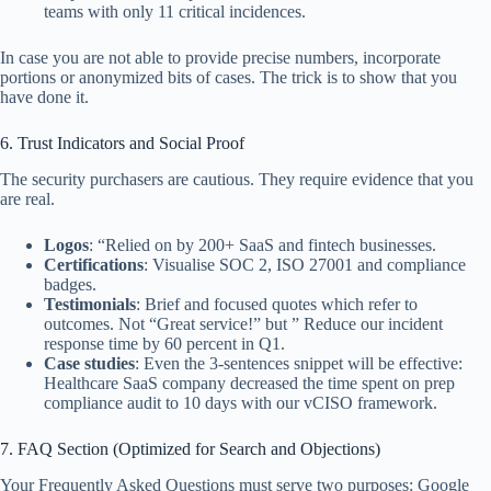
teams with only 11 critical incidences.
In case you are not able to provide precise numbers, incorporate
portions or anonymized bits of cases. The trick is to show that you
have done it.
6. Trust Indicators and Social Proof
The security purchasers are cautious. They require evidence that you
are real.
Logos
: “Relied on by 200+ SaaS and fintech businesses.
Certifications
: Visualise SOC 2, ISO 27001 and compliance
badges.
Testimonials
: Brief and focused quotes which refer to
outcomes. Not “Great service!” but ” Reduce our incident
response time by 60 percent in Q1.
Case studies
: Even the 3-sentences snippet will be effective:
Healthcare SaaS company decreased the time spent on prep
compliance audit to 10 days with our vCISO framework.
7. FAQ Section (Optimized for Search and Objections)
Your Frequently Asked Questions must serve two purposes: Google