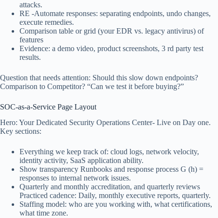
attacks.
RE -Automate responses: separating endpoints, undo changes,
execute remedies.
Comparison table or grid (your EDR vs. legacy antivirus) of
features
Evidence: a demo video, product screenshots, 3 rd party test
results.
Question that needs attention: Should this slow down endpoints?
Comparison to Competitor? “Can we test it before buying?”
SOC-as-a-Service Page Layout
Hero: Your Dedicated Security Operations Center- Live on Day one.
Key sections:
Everything we keep track of: cloud logs, network velocity,
identity activity, SaaS application ability.
Show transparency Runbooks and response process G (h) =
responses to internal network issues.
Quarterly and monthly accreditation, and quarterly reviews
Practiced cadence: Daily, monthly executive reports, quarterly.
Staffing model: who are you working with, what certifications,
what time zone.