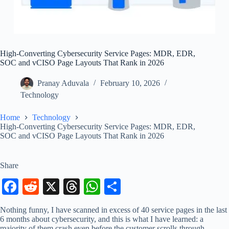
High-Converting Cybersecurity Service Pages: MDR, EDR,
SOC and vCISO Page Layouts That Rank in 2026
Pranay Aduvala
February 10, 2026
Technology
Home
Technology
High-Converting Cybersecurity Service Pages: MDR, EDR,
SOC and vCISO Page Layouts That Rank in 2026
Share
Fa
R
X
T
W
S
ce
ed
hr
ha
ha
Nothing funny, I have scanned in excess of 40 service pages in the last
bo
di
ea
ts
re
6 months about cybersecurity, and this is what I have learned: a
majority of them crash even before the customer scrolls through.