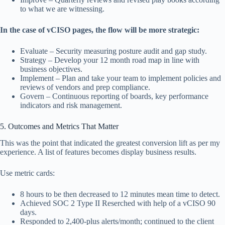
to what we are witnessing.
In the case of vCISO pages, the flow will be more strategic:
Evaluate – Security measuring posture audit and gap study.
Strategy – Develop your 12 month road map in line with
business objectives.
Implement – Plan and take your team to implement policies and
reviews of vendors and prep compliance.
Govern – Continuous reporting of boards, key performance
indicators and risk management.
5. Outcomes and Metrics That Matter
This was the point that indicated the greatest conversion lift as per my
experience. A list of features becomes display business results.
Use metric cards:
8 hours to be then decreased to 12 minutes mean time to detect.
Achieved SOC 2 Type II Reserched with help of a vCISO 90
days.
Responded to 2,400-plus alerts/month; continued to the client