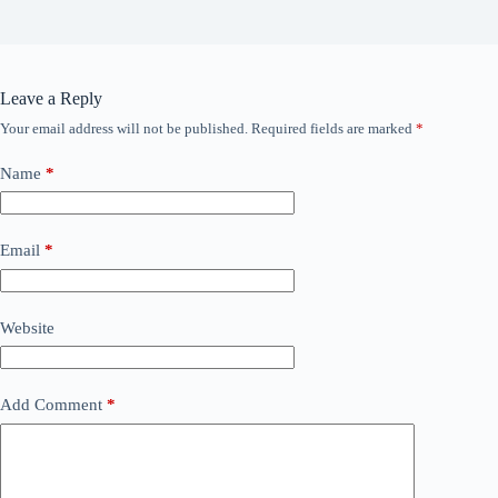
Leave a Reply
Your email address will not be published.
Required fields are marked
*
Name
*
Email
*
Website
Add Comment
*