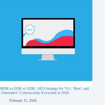
MDR vs EDR vs XDR : SEO Strategy for ‘Vs’, ‘Best’, and
‘Alternative’ Cybersecurity Keywords in 2026
February 11, 2026