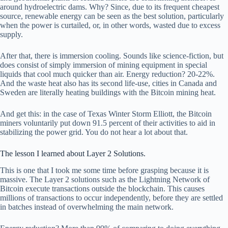
around hydroelectric dams. Why? Since, due to its frequent cheapest
source, renewable energy can be seen as the best solution, particularly
when the power is curtailed, or, in other words, wasted due to excess
supply.
After that, there is immersion cooling. Sounds like science-fiction, but
does consist of simply immersion of mining equipment in special
liquids that cool much quicker than air. Energy reduction? 20-22%.
And the waste heat also has its second life-use, cities in Canada and
Sweden are literally heating buildings with the Bitcoin mining heat.
And get this: in the case of Texas Winter Storm Elliott, the Bitcoin
miners voluntarily put down 91.5 percent of their activities to aid in
stabilizing the power grid. You do not hear a lot about that.
The lesson I learned about Layer 2 Solutions.
This is one that I took me some time before grasping because it is
massive. The Layer 2 solutions such as the Lightning Network of
Bitcoin execute transactions outside the blockchain. This causes
millions of transactions to occur independently, before they are settled
in batches instead of overwhelming the main network.