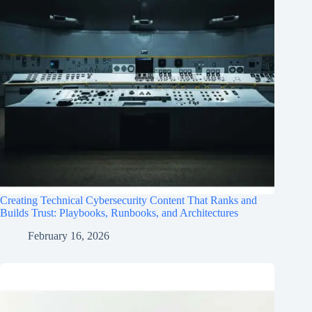
Creating Technical Cybersecurity Content That Ranks and
Builds Trust: Playbooks, Runbooks, and Architectures
February 16, 2026