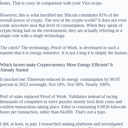
hours. That is crazy in comparison with your Visa swipe.
However, this is what horrified me: Bitcoin constitutes 81% of the
overall power of crypto. The rest of the crypto world? It does not even
come anywhere near that level of consumption. When they speak of
crypto being bad on the environment, they are actually referring to a
single coin with a single technology.
The catch? The technology, Proof of Work, is developed in such a
manner that it is energy-intensive. It is not a bug it is simply the feature.
Which factors make Cryptocurrency More Energy Efficient? It
Already Started
It shocked me: Ethereum reduced its energy consumption by 99.95
percent in 2022 overnight. Not 10%. Not 50%. Nearly 100%.
Prof of stake replaced Proof of Work. Validators instead of racing
thousands of computers to solve puzzles merely lock their coins and
confirm transactions taking place. Ether is consuming 0.0026 kilowatt-
hours per transaction, rather than 84,000. That’s not a typo.
I did, at least, in part. I researched staking platforms and investigated