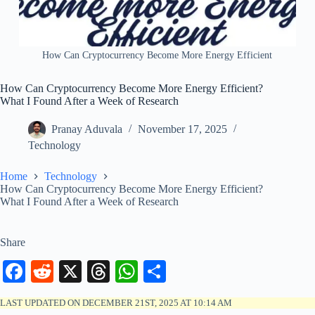
How Can Cryptocurrency Become More Energy Efficient
How Can Cryptocurrency Become More Energy Efficient?
What I Found After a Week of Research
Pranay Aduvala
November 17, 2025
Technology
Home
Technology
How Can Cryptocurrency Become More Energy Efficient?
What I Found After a Week of Research
Share
Fa
R
X
T
W
S
ce
ed
hr
ha
ha
LAST UPDATED ON DECEMBER 21ST, 2025 AT 10:14 AM