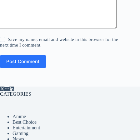
Save my name, email and website in this browser for the
next time I comment.
Post Comment
CATEGORIES
Anime
Best Choice
Entertainment
Gaming
News