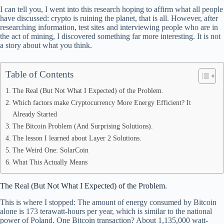
bo
di
ea
ts
re
I can tell you, I went into this research hoping to affirm what all people
ok
t
ds
A
have discussed: crypto is ruining the planet, that is all. However, after
researching information, test sites and interviewing people who are in
pp
the act of mining, I discovered something far more interesting. It is not
a story about what you think.
Table of Contents
The Real (But Not What I Expected) of the Problem.
Which factors make Cryptocurrency More Energy Efficient? It
Already Started
The Bitcoin Problem (And Surprising Solutions).
The lesson I learned about Layer 2 Solutions.
The Weird One: SolarCoin
What This Actually Means
The Real (But Not What I Expected) of the Problem.
This is where I stopped: The amount of energy consumed by Bitcoin
alone is 173 terawatt-hours per year, which is similar to the national
power of Poland. One Bitcoin transaction? About 1,135,000 watt-