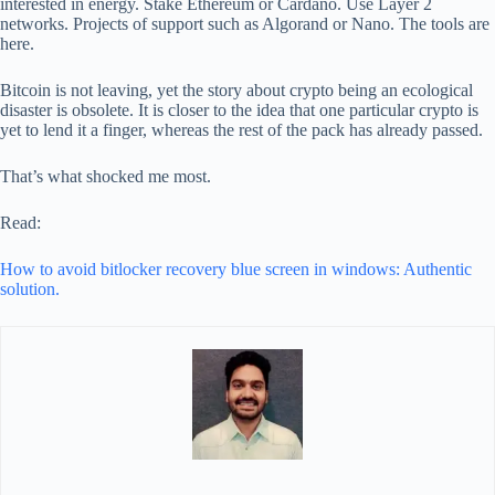
interested in energy. Stake Ethereum or Cardano. Use Layer 2
networks. Projects of support such as Algorand or Nano. The tools are
here.
Bitcoin is not leaving, yet the story about crypto being an ecological
disaster is obsolete. It is closer to the idea that one particular crypto is
yet to lend it a finger, whereas the rest of the pack has already passed.
That’s what shocked me most.
Read:
How to avoid bitlocker recovery blue screen in windows: Authentic
solution.