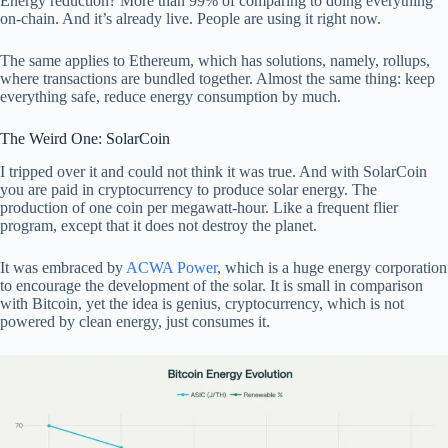
Energy reduction? More than 99% of comparing to doing everything
on-chain. And it’s already live. People are using it right now.
The same applies to Ethereum, which has solutions, namely, rollups,
where transactions are bundled together. Almost the same thing: keep
everything safe, reduce energy consumption by much.
The Weird One: SolarCoin
I tripped over it and could not think it was true. And with SolarCoin
you are paid in cryptocurrency to produce solar energy. The
production of one coin per megawatt-hour. Like a frequent flier
program, except that it does not destroy the planet.
It was embraced by
ACWA Power
, which is a huge energy corporation
to encourage the development of the solar. It is small in comparison
with Bitcoin, yet the idea is genius, cryptocurrency, which is not
powered by clean energy, just consumes it.