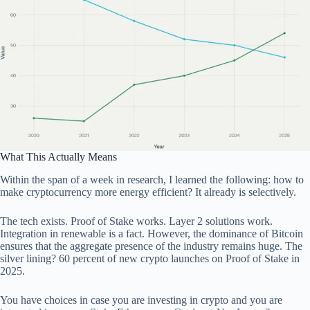
What This Actually Means
Within the span of a week in research, I learned the following: how to
make cryptocurrency more energy efficient? It already is selectively.
The tech exists. Proof of Stake works. Layer 2 solutions work.
Integration in renewable is a fact. However, the dominance of Bitcoin
ensures that the aggregate presence of the industry remains huge. The
silver lining? 60 percent of new crypto launches on Proof of Stake in
2025.
You have choices in case you are investing in crypto and you are