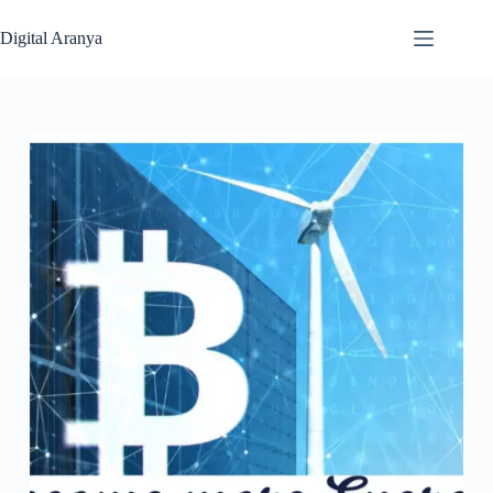
Skip
to
Digital Aranya
content