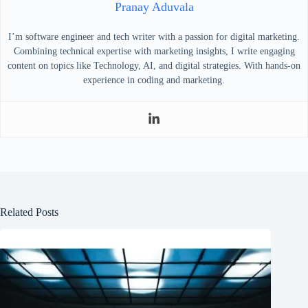
Pranay Aduvala
I’m software engineer and tech writer with a passion for digital marketing.
Combining technical expertise with marketing insights, I write engaging
content on topics like Technology, AI, and digital strategies. With hands-on
experience in coding and marketing.
Related Posts