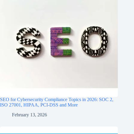
SEO for Cybersecurity Compliance Topics in 2026: SOC 2,
ISO 27001, HIPAA, PCI‑DSS and More
February 13, 2026