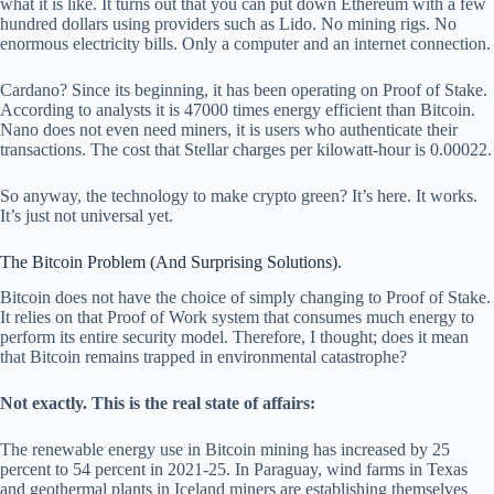
what it is like. It turns out that you can put down Ethereum with a few
hundred dollars using providers such as Lido. No mining rigs. No
enormous electricity bills. Only a computer and an internet connection.
Cardano? Since its beginning, it has been operating on Proof of Stake.
According to analysts it is 47000 times energy efficient than Bitcoin.
Nano does not even need miners, it is users who authenticate their
transactions. The cost that Stellar charges per kilowatt-hour is 0.00022.
So anyway, the technology to make crypto green? It’s here. It works.
It’s just not universal yet.
The Bitcoin Problem (And Surprising Solutions).
Bitcoin does not have the choice of simply changing to Proof of Stake.
It relies on that Proof of Work system that consumes much energy to
perform its entire security model. Therefore, I thought; does it mean
that Bitcoin remains trapped in environmental catastrophe?
Not exactly. This is the real state of affairs:
The renewable energy use in Bitcoin mining has increased by 25
percent to 54 percent in 2021-25. In Paraguay, wind farms in Texas
and geothermal plants in Iceland miners are establishing themselves