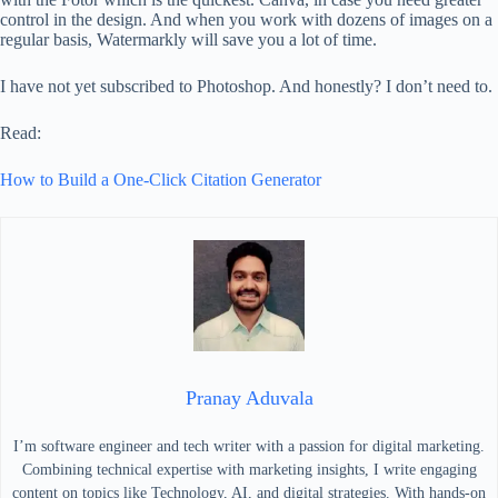
control in the design. And when you work with dozens of images on a
regular basis, Watermarkly will save you a lot of time.
I have not yet subscribed to Photoshop. And honestly? I don’t need to.
Read:
How to Build a One-Click Citation Generator
Pranay Aduvala
I’m software engineer and tech writer with a passion for digital marketing.
Combining technical expertise with marketing insights, I write engaging
content on topics like Technology, AI, and digital strategies. With hands-on