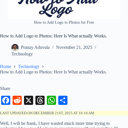
How to Add Logo to Photos for Free
How to Add Logo to Photos: Here Is What actually Works.
Pranay Aduvala
November 21, 2025
Technology
Home
Technology
How to Add Logo to Photos: Here Is What actually Works.
Share
Fa
R
X
T
W
S
ce
ed
hr
ha
ha
LAST UPDATED ON DECEMBER 21ST, 2025 AT 10:16 AM
bo
di
ea
ts
re
Well, I will be frank, I have wasted much more time trying to
ok
t
ds
A