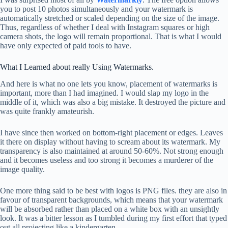
you to post 10 photos simultaneously and your watermark is
automatically stretched or scaled depending on the size of the image.
Thus, regardless of whether I deal with Instagram squares or high
camera shots, the logo will remain proportional. That is what I would
have only expected of paid tools to have.
What I Learned about really Using Watermarks.
And here is what no one lets you know, placement of watermarks is
important, more than I had imagined. I would slap my logo in the
middle of it, which was also a big mistake. It destroyed the picture and
was quite frankly amateurish.
I have since then worked on bottom-right placement or edges. Leaves
it there on display without having to scream about its watermark. My
transparency is also maintained at around 50-60%. Not strong enough
and it becomes useless and too strong it becomes a murderer of the
image quality.
One more thing said to be best with logos is PNG files. they are also in
favour of transparent backgrounds, which means that your watermark
will be absorbed rather than placed on a white box with an unsightly
look. It was a bitter lesson as I tumbled during my first effort that typed
out all projecting like a kindergarten.