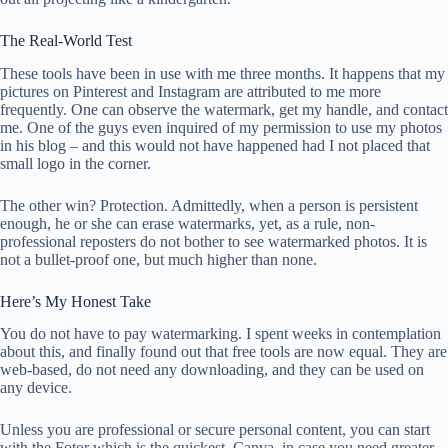
The Real-World Test
These tools have been in use with me three months. It happens that my
pictures on Pinterest and Instagram are attributed to me more
frequently. One can observe the watermark, get my handle, and contact
me. One of the guys even inquired of my permission to use my photos
in his blog – and this would not have happened had I not placed that
small logo in the corner.
The other win? Protection. Admittedly, when a person is persistent
enough, he or she can erase watermarks, yet, as a rule, non-
professional reposters do not bother to see watermarked photos. It is
not a bullet-proof one, but much higher than none.
Here’s My Honest Take
You do not have to pay watermarking. I spent weeks in contemplation
about this, and finally found out that free tools are now equal. They are
web-based, do not need any downloading, and they can be used on
any device.
Unless you are professional or secure personal content, you can start
with the Fotor which is the quickest. Canva, in case you need greater