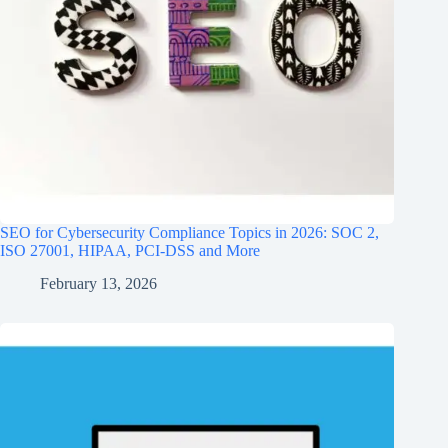
SEO for Cybersecurity Compliance Topics in 2026: SOC 2,
ISO 27001, HIPAA, PCI‑DSS and More
February 13, 2026