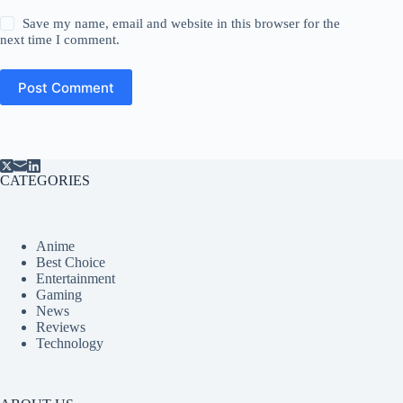
Save my name, email and website in this browser for the
next time I comment.
Post Comment
CATEGORIES
Anime
Best Choice
Entertainment
Gaming
News
Reviews
Technology