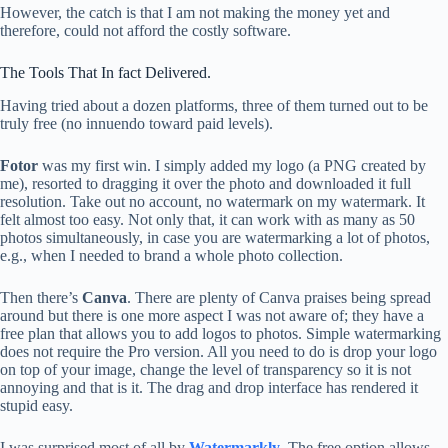
However, the catch is that I am not making the money yet and
therefore, could not afford the costly software.
The Tools That In fact Delivered.
Having tried about a dozen platforms, three of them turned out to be
truly free (no innuendo toward paid levels).
Fotor
was my first win. I simply added my logo (a PNG created by
me), resorted to dragging it over the photo and downloaded it full
resolution. Take out no account, no watermark on my watermark. It
felt almost too easy. Not only that, it can work with as many as 50
photos simultaneously, in case you are watermarking a lot of photos,
e.g., when I needed to brand a whole photo collection.
Then there’s
Canva
. There are plenty of Canva praises being spread
around but there is one more aspect I was not aware of; they have a
free plan that allows you to add logos to photos. Simple watermarking
does not require the Pro version. All you need to do is drop your logo
on top of your image, change the level of transparency so it is not
annoying and that is it. The drag and drop interface has rendered it
stupid easy.
I was surprised most of all by
Watermarkly
. The free option allows