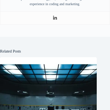
experience in coding and marketing.
Related Posts