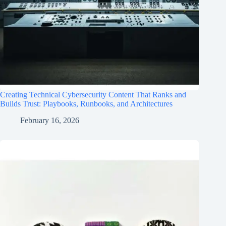
Creating Technical Cybersecurity Content That Ranks and
Builds Trust: Playbooks, Runbooks, and Architectures
February 16, 2026