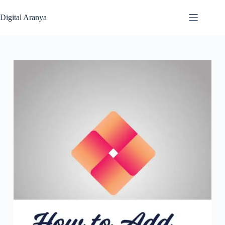
Skip
to
Digital Aranya
content