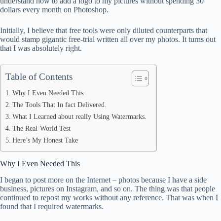
understand how to add a logo to my pictures without spending 30
dollars every month on Photoshop.
pp
Initially, I believe that free tools were only diluted counterparts that
would stamp gigantic free-trial written all over my photos. It turns out
that I was absolutely right.
Table of Contents
Why I Even Needed This
The Tools That In fact Delivered.
What I Learned about really Using Watermarks.
The Real-World Test
Here’s My Honest Take
Why I Even Needed This
I began to post more on the Internet – photos because I have a side
business, pictures on Instagram, and so on. The thing was that people
continued to repost my works without any reference. That was when I
found that I required watermarks.