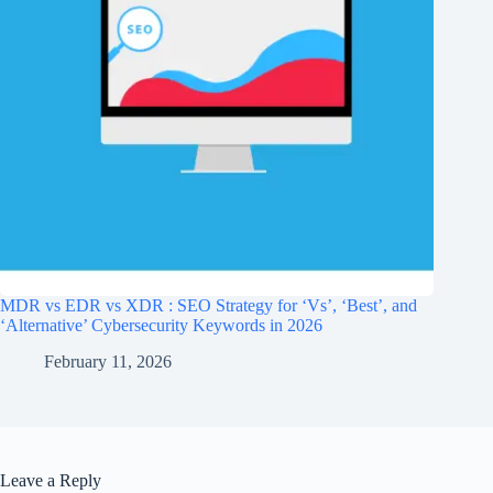
MDR vs EDR vs XDR : SEO Strategy for ‘Vs’, ‘Best’, and
‘Alternative’ Cybersecurity Keywords in 2026
February 11, 2026
Leave a Reply