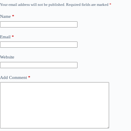
Your email address will not be published.
Required fields are marked
*
Name
*
Email
*
Website
Add Comment
*