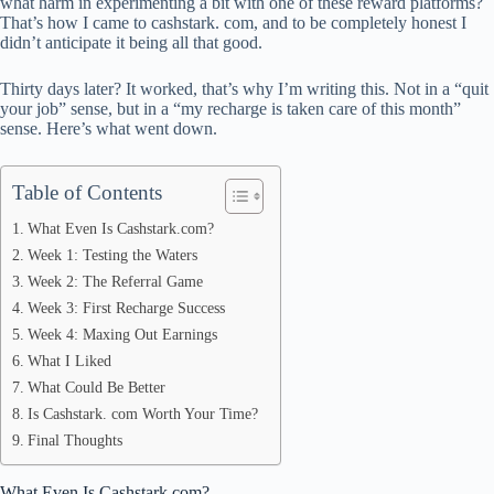
pp
what harm in experimenting a bit with one of these reward platforms?
That’s how I came to cashstark. com, and to be completely honest I
didn’t anticipate it being all that good.
Thirty days later? It worked, that’s why I’m writing this. Not in a “quit
your job” sense, but in a “my recharge is taken care of this month”
sense. Here’s what went down.
Table of Contents
What Even Is Cashstark.com?
Week 1: Testing the Waters
Week 2: The Referral Game
Week 3: First Recharge Success
Week 4: Maxing Out Earnings
What I Liked
What Could Be Better
Is Cashstark. com Worth Your Time?
Final Thoughts
What Even Is Cashstark.com?