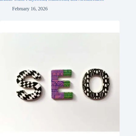
February 16, 2026