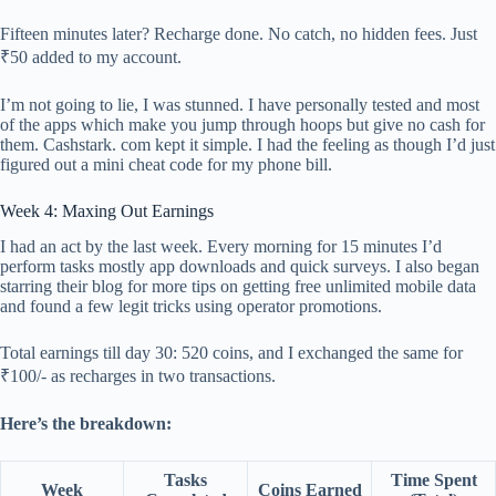
Fifteen minutes later? Recharge done. No catch, no hidden fees. Just
₹50 added to my account.
I’m not going to lie, I was stunned. I have personally tested and most
of the apps which make you jump through hoops but give no cash for
them. Cashstark. com kept it simple. I had the feeling as though I’d just
figured out a mini cheat code for my phone bill.
Week 4: Maxing Out Earnings
I had an act by the last week. Every morning for 15 minutes I’d
perform tasks mostly app downloads and quick surveys. I also began
starring their blog for more tips on getting free unlimited mobile data
and found a few legit tricks using operator promotions.
Total earnings till day 30: 520 coins, and I exchanged the same for
₹100/- as recharges in two transactions.
Here’s the breakdown:
Tasks
Time Spent
Week
Coins Earned