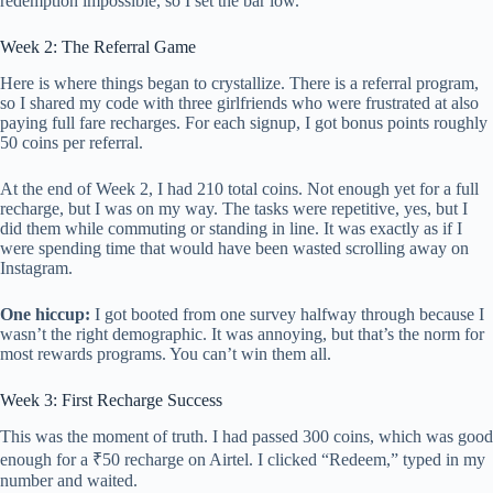
redemption impossible, so I set the bar low.
Week 2: The Referral Game
Here is where things began to crystallize. There is a referral program,
so I shared my code with three girlfriends who were frustrated at also
paying full fare recharges. For each signup, I got bonus points roughly
50 coins per referral.
At the end of Week 2, I had 210 total coins. Not enough yet for a full
recharge, but I was on my way. The tasks were repetitive, yes, but I
did them while commuting or standing in line. It was exactly as if I
were spending time that would have been wasted scrolling away on
Instagram.
One hiccup:
I got booted from one survey halfway through because I
wasn’t the right demographic. It was annoying, but that’s the norm for
most rewards programs. You can’t win them all.
Week 3: First Recharge Success
This was the moment of truth. I had passed 300 coins, which was good
enough for a ₹50 recharge on Airtel. I clicked “Redeem,” typed in my
number and waited.