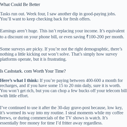
What Could Be Better
Tasks run out. Week four, I saw another dip in good-paying jobs.
You’ll want to keep checking back for fresh offers.
Earnings aren’t huge. This isn’t replacing your income. It’s equivalent
to a discount on your phone bill, or even saving ₹100-200 per month.
Some surveys are picky. If you’re not the right demographtic, there’s
nothing a little kicking out won’t solve. That’s simply how survey
platforms operate, but it is frustrating.
Is Cashstark. com Worth Your Time?
Here’s what I think:
If you’re paying between 400-600 a month for
recharges, and if you have some 15 to 20 min daily, sure it is worth.
You won’t get rich, but you can chop a few bucks off your telecom bill
with little effort.
I’ve continued to use it after the 30-day grave-post because, low key,
it’s wormed its way into my routine. I steal moments while my coffee
brews, or during commercials of the TV shows is watch. It’s
essentially free money for time I’d fritter away regardless.