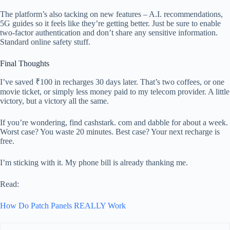
The platform’s also tacking on new features – A.I. recommendations,
5G guides so it feels like they’re getting better. Just be sure to enable
two-factor authentication and don’t share any sensitive information.
Standard online safety stuff.
Final Thoughts
I’ve saved ₹100 in recharges 30 days later. That’s two coffees, or one
movie ticket, or simply less money paid to my telecom provider. A little
victory, but a victory all the same.
If you’re wondering, find cashstark. com and dabble for about a week.
Worst case? You waste 20 minutes. Best case? Your next recharge is
free.
I’m sticking with it. My phone bill is already thanking me.
Read:
How Do Patch Panels REALLY Work