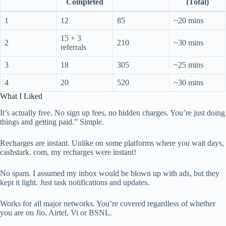
Completed
(Total)
1
12
85
~20 mins
15 + 3
2
210
~30 mins
referrals
3
18
305
~25 mins
4
20
520
~30 mins
What I Liked
It’s actually free. No sign up fees, no hidden charges. You’re just doing
things and getting paid.” Simple.
Recharges are instant. Unlike on some platforms where you wait days,
cashstark. com, my recharges were instant!
No spam. I assumed my inbox would be blown up with ads, but they
kept it light. Just task notifications and updates.
Works for all major networks. You’re covered regardless of whether
you are on Jio, Airtel, Vi or BSNL.