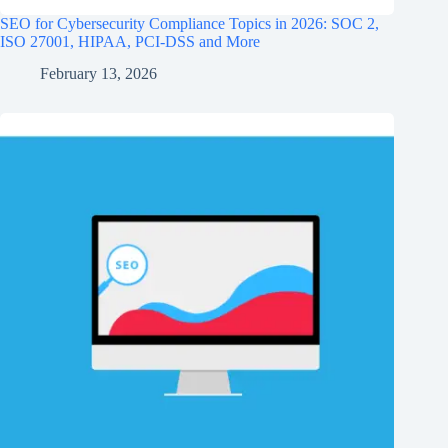
SEO for Cybersecurity Compliance Topics in 2026: SOC 2,
ISO 27001, HIPAA, PCI‑DSS and More
February 13, 2026