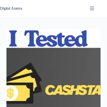
Skip
to
Digital Aranya
content