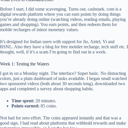
Before I start, I did some scavenging. Turns out, cashstark. com is a
digital rewards platform where you can earn points by doing things
you’re already doing online (watching videos, reading emails, playing
games and shopping). You earn points, and then redeem them for
mobile recharges of minor monetary values.
It’s designed for Indian users with support for Jio, Airtel, Vi and
BSNL. Also they have a blog for free mobiler recharge, tech stuff etc. I
thought, well, if it’s a scam I’m going to find out in a week.
Week 1: Testing the Waters
I got in on a Monday night. The interface? Super basic. No distracting
colors, just a plain dashboard of tasks available. I began small watched
two sponsored videos (both about 30 seconds long), downloaded two
apps and completed a survey about shopping habits.
Time spent:
20 minutes.
Points earned:
85 coins.
Not bad for zero effort. The coins appeared instantly and that was a
good sign. I had read about platforms that withhold rewards and make