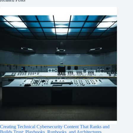
Creating Technical Cybersecurity Content That Ranks and
Builds Trust: Playbooks, Runbooks, and Architectures