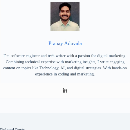
Pranay Aduvala
I’m software engineer and tech writer with a passion for digital marketing.
Combining technical expertise with marketing insights, I write engaging
content on topics like Technology, AI, and digital strategies. With hands-on
experience in coding and marketing.
Related Posts