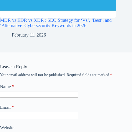
MDR vs EDR vs XDR : SEO Strategy for ‘Vs’, ‘Best’, and
‘Alternative’ Cybersecurity Keywords in 2026
February 11, 2026
Leave a Reply
Your email address will not be published.
Required fields are marked
*
Name
*
Email
*
Website