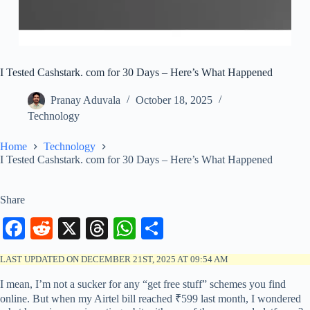
I Tested Cashstark. com for 30 Days – Here’s What Happened
Pranay Aduvala
October 18, 2025
Technology
Home
Technology
I Tested Cashstark. com for 30 Days – Here’s What Happened
Share
Fa
R
X
T
W
S
ce
ed
hr
ha
ha
LAST UPDATED ON DECEMBER 21ST, 2025 AT 09:54 AM
bo
di
ea
ts
re
I mean, I’m not a sucker for any “get free stuff” schemes you find
ok
t
ds
A
online. But when my Airtel bill reached ₹599 last month, I wondered