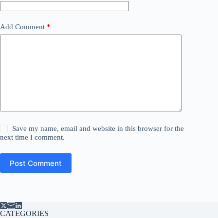
Add Comment
*
Save my name, email and website in this browser for the
next time I comment.
Post Comment
CATEGORIES