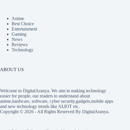
Anime
Best Choice
Entertainment
Gaming
News
Reviews
Technology
ABOUT US
Welcome to DigitalAranya. We aim in making technology
easier for people, our readers to understand about
anime,hardware, software, cyber security,gadgets,mobile apps
and new technology trends like AI,IOT etc.
Copyright © 2026 - All Rights Reserved By DigitalAranya.