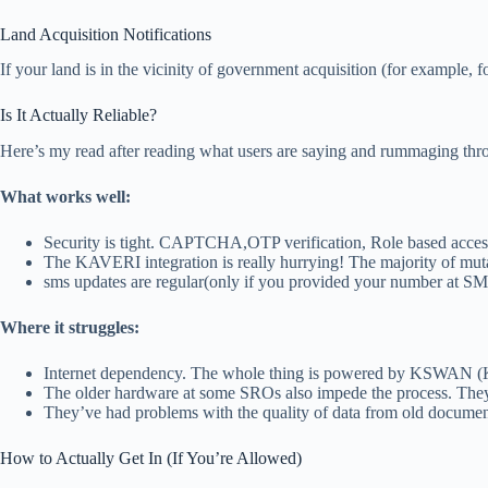
Land Acquisition Notifications
If your land is in the vicinity of government acquisition (for example, 
Is It Actually Reliable?
Here’s my read after reading what users are saying and rummaging throu
What works well:
Security is tight. CAPTCHA,OTP verification, Role based access
The KAVERI integration is really hurrying! The majority of mutat
sms updates are regular(only if you provided your number at SM 
Where it struggles:
Internet dependency. The whole thing is powered by KSWAN (Kar
The older hardware at some SROs also impede the process. They’r
They’ve had problems with the quality of data from old docume
How to Actually Get In (If You’re Allowed)