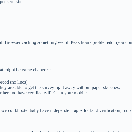
quick version:
ord, Browser caching something weird. Peak hours problematomyou don’t
that might be game changers:
read (no lines)
they are able to get the survey right away without paper sketches.
urther and have certified e-RTCs in your mobile.
so we could potentially have independent apps for land verification, muta