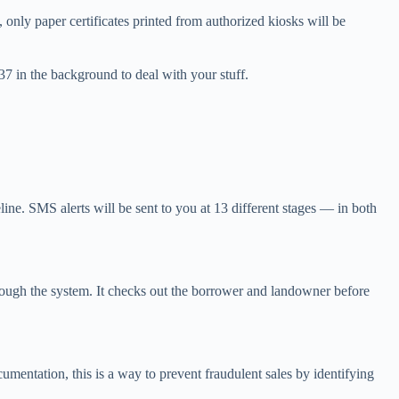
, only paper certificates printed from authorized kiosks will be
137 in the background to deal with your stuff.
ine. SMS alerts will be sent to you at 13 different stages — in both
through the system. It checks out the borrower and landowner before
umentation, this is a way to prevent fraudulent sales by identifying