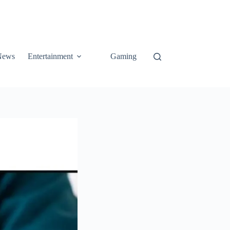
News
Entertainment
Gaming