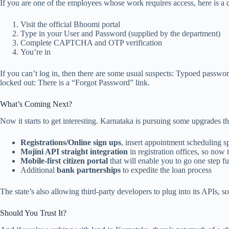
If you are one of the employees whose work requires access, here is a 
Visit the official Bhoomi portal
Type in your User and Password (supplied by the department)
Complete CAPTCHA and OTP verification
You’re in
If you can’t log in, then there are some usual suspects: Typoed passw
locked out: There is a “Forgot Password” link.
What’s Coming Next?
Now it starts to get interesting. Karnataka is pursuing some upgrades 
Registrations/Online sign ups
, insert appointment scheduling sp
Mojini API straight integration
in registration offices, so now 
Mobile-first citizen portal
that will enable you to go one step f
Additional
bank partnerships
to expedite the loan process
The state’s also allowing third-party developers to plug into its APIs, 
Should You Trust It?