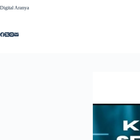
Skip
Digital Aranya
to
content