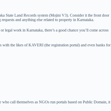
aka State Land Records system (Mojini V3). Consider it the front door
 requests and anything else related to property in Karnataka.
n or legal work in Karnataka, there’s a good chance you’ll come across
ns with the likes of KAVERI (the registration portal) and even banks for
eople who call themselves as NGOs run portals based on Public Domain, it