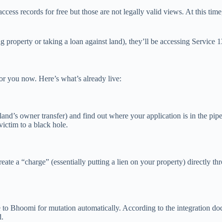
cess records for free but those are not legally valid views. At this time
g property or taking a loan against land), they’ll be accessing Service 
or you now. Here’s what’s already live:
nd’s owner transfer) and find out where your application is in the pipel
victim to a black hole.
reate a “charge” (essentially putting a lien on your property) directly 
e to Bhoomi for mutation automatically. According to the integration doc
d.