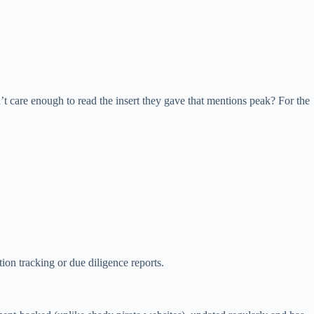
 care enough to read the insert they gave that mentions peak? For the
tion tracking or due diligence reports.