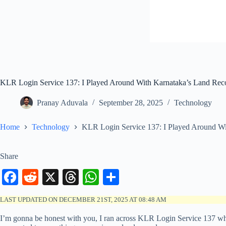
KLR Login Service 137: I Played Around With Karnataka’s Land Reco
Pranay Aduvala
September 28, 2025
Technology
Home
Technology
KLR Login Service 137: I Played Around Wi
Share
Fa
R
X
T
W
S
ce
ed
hr
ha
ha
LAST UPDATED ON DECEMBER 21ST, 2025 AT 08:48 AM
bo
di
ea
ts
re
I’m gonna be honest with you, I ran across KLR Login Service 137 while
ok
t
ds
A