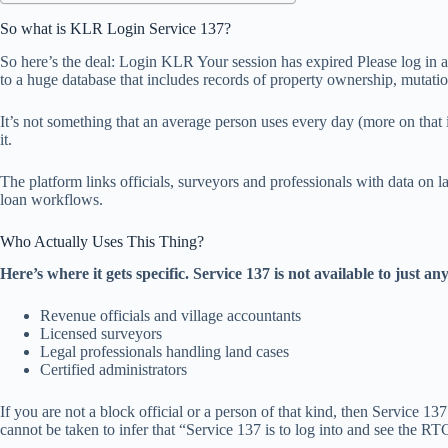
So what is KLR Login Service 137?
So here’s the deal: Login KLR Your session has expired Please log in 
to a huge database that includes records of property ownership, mutatio
It’s not something that an average person uses every day (more on that
it.
The platform links officials, surveyors and professionals with data on l
loan workflows.
Who Actually Uses This Thing?
Here’s where it gets specific. Service 137 is not available to just any
Revenue officials and village accountants
Licensed surveyors
Legal professionals handling land cases
Certified administrators
If you are not a block official or a person of that kind, then Service 
cannot be taken to infer that “Service 137 is to log into and see the RT