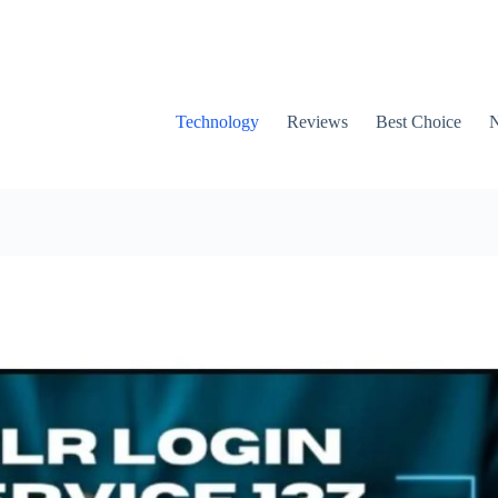
Technology
Reviews
Best Choice