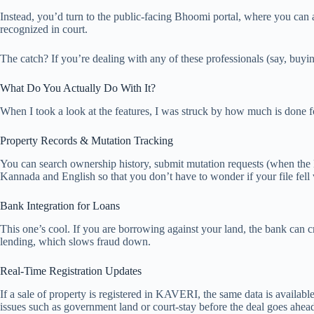
Instead, you’d turn to the public-facing Bhoomi portal, where you can ac
recognized in court.
The catch? If you’re dealing with any of these professionals (say, buyin
What Do You Actually Do With It?
When I took a look at the features, I was struck by how much is done f
Property Records & Mutation Tracking
You can search ownership history, submit mutation requests (when the la
Kannada and English so that you don’t have to wonder if your file fell 
Bank Integration for Loans
This one’s cool. If you are borrowing against your land, the bank can c
lending, which slows fraud down.
Real-Time Registration Updates
If a sale of property is registered in KAVERI, the same data is availabl
issues such as government land or court-stay before the deal goes ahea