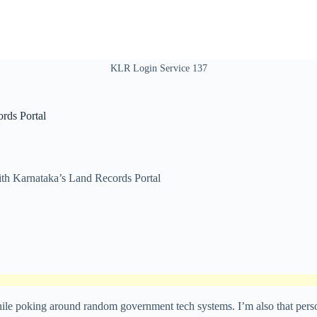
KLR Login Service 137
rds Portal
th Karnataka’s Land Records Portal
 poking around random government tech systems. I’m also that person wh