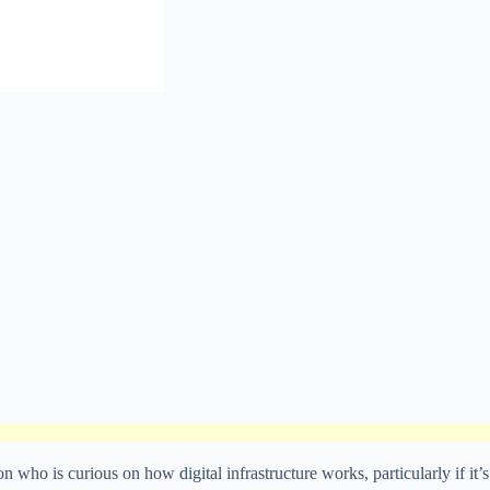
o is curious on how digital infrastructure works, particularly if it’s