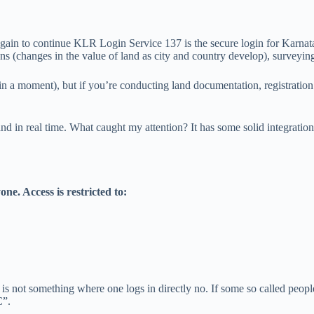
again to continue KLR Login Service 137 is the secure login for Karnat
ns (changes in the value of land as city and country develop), surveying
 in a moment), but if you’re conducting land documentation, registratio
and in real time. What caught my attention? It has some solid integratio
one. Access is restricted to:
137 is not something where one logs in directly no. If some so called p
C”.