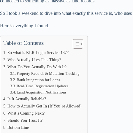
connected to something as massive as land records.
pp
So I took a weekend to dive into what exactly this service is, who uses i
Here’s everything I found.
Table of Contents
So what is KLR Login Service 137?
Who Actually Uses This Thing?
What Do You Actually Do With It?
Property Records & Mutation Tracking
Bank Integration for Loans
Real-Time Registration Updates
Land Acquisition Notifications
Is It Actually Reliable?
How to Actually Get In (If You’re Allowed)
What’s Coming Next?
Should You Trust It?
Bottom Line