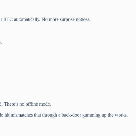
your RTC automatically. No more surprise notices.
.
. There’s no offline mode.
do hit mismatches that through a back-door gumming up the works.