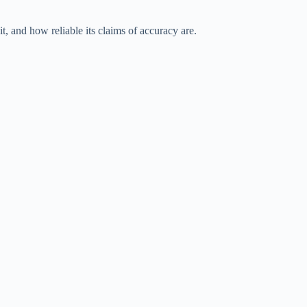
t, and how reliable its claims of accuracy are.