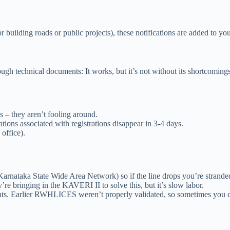
for building roads or public projects), these notifications are added to 
gh technical documents: It works, but it’s not without its shortcomings
 – they aren’t fooling around.
ions associated with registrations disappear in 3-4 days.
office).
nataka State Wide Area Network) so if the line drops you’re stranded
e bringing in the KAVERI II to solve this, but it’s slow labor.
nts. Earlier RWHLICES weren’t properly validated, so sometimes you 