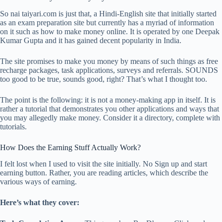
So nai taiyari.com is just that, a Hindi-English site that initially started
as an exam preparation site but currently has a myriad of information
on it such as how to make money online. It is operated by one Deepak
Kumar Gupta and it has gained decent popularity in India.
The site promises to make you money by means of such things as free
recharge packages, task applications, surveys and referrals. SOUNDS
too good to be true, sounds good, right? That’s what I thought too.
The point is the following: it is not a money-making app in itself. It is
rather a tutorial that demonstrates you other applications and ways that
you may allegedly make money. Consider it a directory, complete with
tutorials.
How Does the Earning Stuff Actually Work?
I felt lost when I used to visit the site initially. No Sign up and start
earning button. Rather, you are reading articles, which describe the
various ways of earning.
Here’s what they cover: