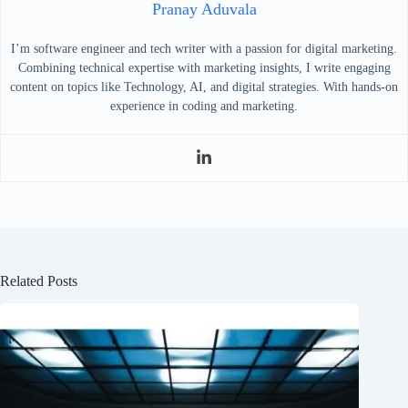
Pranay Aduvala
I’m software engineer and tech writer with a passion for digital marketing.
Combining technical expertise with marketing insights, I write engaging
content on topics like Technology, AI, and digital strategies. With hands-on
experience in coding and marketing.
Related Posts