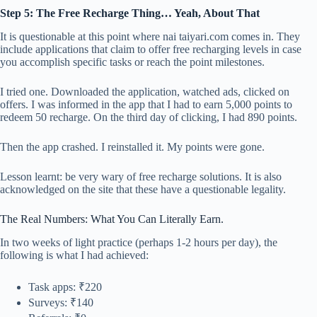
Step 5: The Free Recharge Thing… Yeah, About That
It is questionable at this point where nai taiyari.com comes in. They
include applications that claim to offer free recharging levels in case
you accomplish specific tasks or reach the point milestones.
I tried one. Downloaded the application, watched ads, clicked on
offers. I was informed in the app that I had to earn 5,000 points to
redeem 50 recharge. On the third day of clicking, I had 890 points.
Then the app crashed. I reinstalled it. My points were gone.
Lesson learnt: be very wary of free recharge solutions. It is also
acknowledged on the site that these have a questionable legality.
The Real Numbers: What You Can Literally Earn.
In two weeks of light practice (perhaps 1-2 hours per day), the
following is what I had achieved:
Task apps: ₹220
Surveys: ₹140