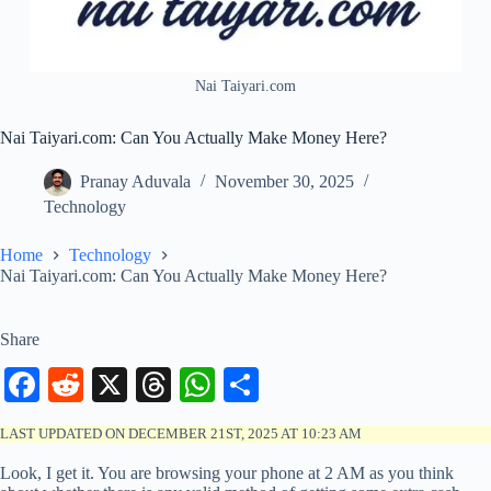
Nai Taiyari.com
Nai Taiyari.com: Can You Actually Make Money Here?
Pranay Aduvala
November 30, 2025
Technology
Home
Technology
Nai Taiyari.com: Can You Actually Make Money Here?
Share
Fa
R
X
T
W
S
ce
ed
hr
ha
ha
LAST UPDATED ON DECEMBER 21ST, 2025 AT 10:23 AM
bo
di
ea
ts
re
Look, I get it. You are browsing your phone at 2 AM as you think
ok
t
ds
A