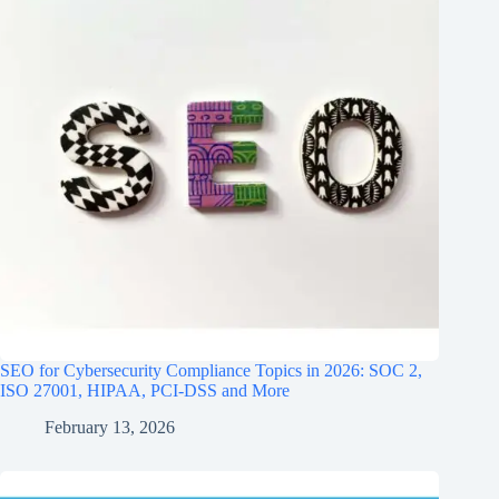
SEO for Cybersecurity Compliance Topics in 2026: SOC 2,
ISO 27001, HIPAA, PCI‑DSS and More
February 13, 2026