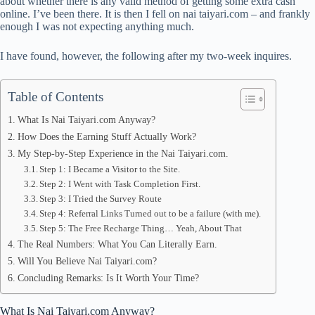
about whether there is any valid method of getting some extra cash
online. I’ve been there. It is then I fell on nai taiyari.com – and frankly
pp
enough I was not expecting anything much.
I have found, however, the following after my two-week inquires.
Table of Contents
What Is Nai Taiyari.com Anyway?
How Does the Earning Stuff Actually Work?
My Step-by-Step Experience in the Nai Taiyari.com.
Step 1: I Became a Visitor to the Site.
Step 2: I Went with Task Completion First.
Step 3: I Tried the Survey Route
Step 4: Referral Links Turned out to be a failure (with me).
Step 5: The Free Recharge Thing… Yeah, About That
The Real Numbers: What You Can Literally Earn.
Will You Believe Nai Taiyari.com?
Concluding Remarks: Is It Worth Your Time?
What Is Nai Taiyari.com Anyway?