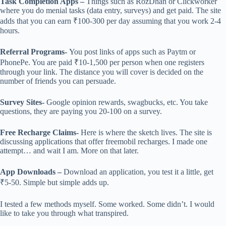
Task Completion Apps –
Things such as RozDhan or Clickworker
where you do menial tasks (data entry, surveys) and get paid. The site
adds that you can earn ₹100-300 per day assuming that you work 2-4
hours.
Referral Programs-
You post links of apps such as Paytm or
PhonePe. You are paid ₹10-1,500 per person when one registers
through your link. The distance you will cover is decided on the
number of friends you can persuade.
Survey Sites-
Google opinion rewards, swagbucks, etc. You take
questions, they are paying you 20-100 on a survey.
Free Recharge Claims-
Here is where the sketch lives. The site is
discussing applications that offer freemobil recharges. I made one
attempt… and wait I am. More on that later.
App Downloads –
Download an application, you test it a little, get
₹5-50. Simple but simple adds up.
I tested a few methods myself. Some worked. Some didn’t. I would
like to take you through what transpired.