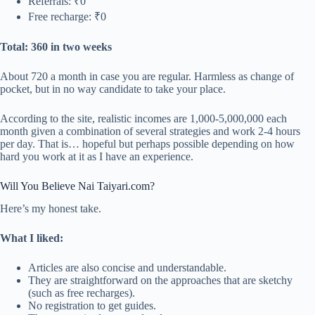
Referrals: ₹0
Free recharge: ₹0
Total: 360 in two weeks
About 720 a month in case you are regular. Harmless as change of
pocket, but in no way candidate to take your place.
According to the site, realistic incomes are 1,000-5,000,000 each
month given a combination of several strategies and work 2-4 hours
per day. That is… hopeful but perhaps possible depending on how
hard you work at it as I have an experience.
Will You Believe Nai Taiyari.com?
Here’s my honest take.
What I liked:
Articles are also concise and understandable.
They are straightforward on the approaches that are sketchy
(such as free recharges).
No registration to get guides.