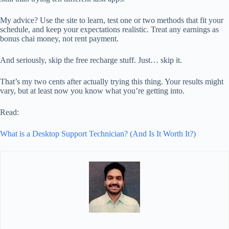
My advice? Use the site to learn, test one or two methods that fit your
schedule, and keep your expectations realistic. Treat any earnings as
bonus chai money, not rent payment.
And seriously, skip the free recharge stuff. Just… skip it.
That’s my two cents after actually trying this thing. Your results might
vary, but at least now you know what you’re getting into.
Read:
What is a Desktop Support Technician? (And Is It Worth It?)