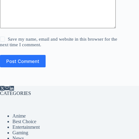
Save my name, email and website in this browser for the
next time I comment.
Post Comment
CATEGORIES
Anime
Best Choice
Entertainment
Gaming
News