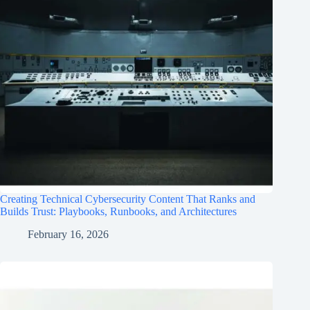
Creating Technical Cybersecurity Content That Ranks and
Builds Trust: Playbooks, Runbooks, and Architectures
February 16, 2026