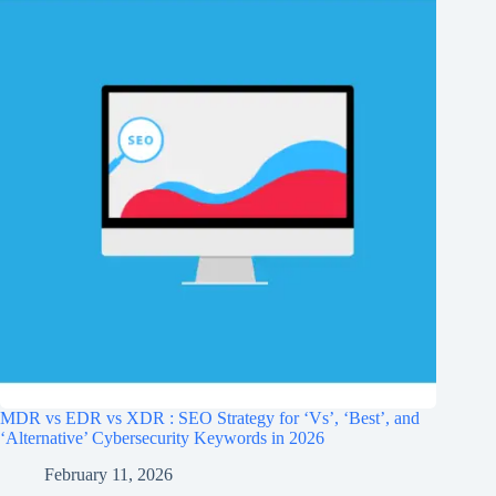
MDR vs EDR vs XDR : SEO Strategy for ‘Vs’, ‘Best’, and
‘Alternative’ Cybersecurity Keywords in 2026
February 11, 2026