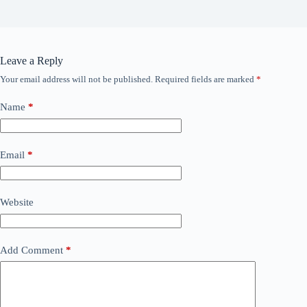
Leave a Reply
Your email address will not be published.
Required fields are marked
*
Name
*
Email
*
Website
Add Comment
*