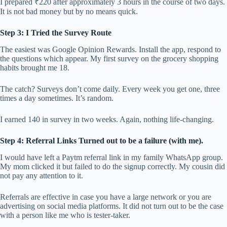
I prepared ₹220 after approximately 3 hours in the course of two days.
It is not bad money but by no means quick.
Step 3: I Tried the Survey Route
The easiest was Google Opinion Rewards. Install the app, respond to
the questions which appear. My first survey on the grocery shopping
habits brought me 18.
The catch? Surveys don’t come daily. Every week you get one, three
times a day sometimes. It’s random.
I earned 140 in survey in two weeks. Again, nothing life-changing.
Step 4: Referral Links Turned out to be a failure (with me).
I would have left a Paytm referral link in my family WhatsApp group.
My mom clicked it but failed to do the signup correctly. My cousin did
not pay any attention to it.
Referrals are effective in case you have a large network or you are
advertising on social media platforms. It did not turn out to be the case
with a person like me who is tester-taker.