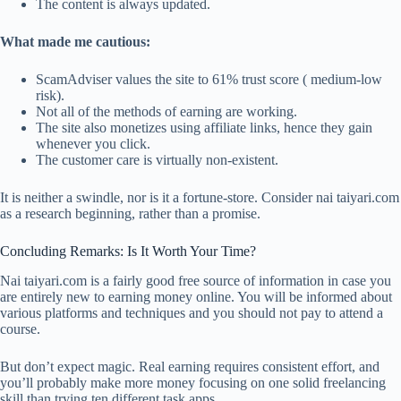
The content is always updated.
What made me cautious:
ScamAdviser values the site to 61% trust score ( medium-low
risk).
Not all of the methods of earning are working.
The site also monetizes using affiliate links, hence they gain
whenever you click.
The customer care is virtually non-existent.
It is neither a swindle, nor is it a fortune-store. Consider nai taiyari.com
as a research beginning, rather than a promise.
Concluding Remarks: Is It Worth Your Time?
Nai taiyari.com is a fairly good free source of information in case you
are entirely new to earning money online. You will be informed about
various platforms and techniques and you should not pay to attend a
course.
But don’t expect magic. Real earning requires consistent effort, and
you’ll probably make more money focusing on one solid freelancing
skill than trying ten different task apps.