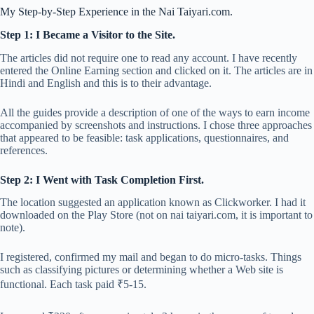
My Step-by-Step Experience in the Nai Taiyari.com.
Step 1: I Became a Visitor to the Site.
The articles did not require one to read any account. I have recently
entered the Online Earning section and clicked on it. The articles are in
Hindi and English and this is to their advantage.
All the guides provide a description of one of the ways to earn income
accompanied by screenshots and instructions. I chose three approaches
that appeared to be feasible: task applications, questionnaires, and
references.
Step 2: I Went with Task Completion First.
The location suggested an application known as Clickworker. I had it
downloaded on the Play Store (not on nai taiyari.com, it is important to
note).
I registered, confirmed my mail and began to do micro-tasks. Things
such as classifying pictures or determining whether a Web site is
functional. Each task paid ₹5-15.