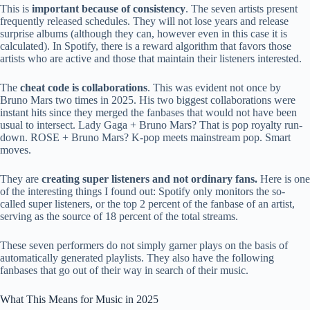
This is
important because of consistency
. The seven artists present
frequently released schedules. They will not lose years and release
surprise albums (although they can, however even in this case it is
calculated). In Spotify, there is a reward algorithm that favors those
artists who are active and those that maintain their listeners interested.
The
cheat code is collaborations
. This was evident not once by
Bruno Mars two times in 2025. His two biggest collaborations were
instant hits since they merged the fanbases that would not have been
usual to intersect. Lady Gaga + Bruno Mars? That is pop royalty run-
down. ROSE + Bruno Mars? K-pop meets mainstream pop. Smart
moves.
They are
creating super listeners and not ordinary fans.
Here is one
of the interesting things I found out: Spotify only monitors the so-
called super listeners, or the top 2 percent of the fanbase of an artist,
serving as the source of 18 percent of the total streams.
These seven performers do not simply garner plays on the basis of
automatically generated playlists. They also have the following
fanbases that go out of their way in search of their music.
What This Means for Music in 2025