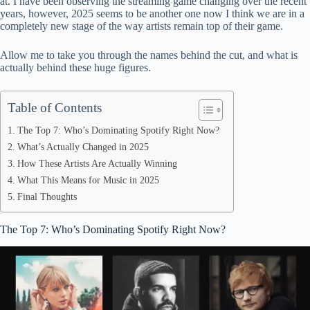
at. I have been observing the streaming game changing over the recent
pp
years, however, 2025 seems to be another one now I think we are in a
completely new stage of the way artists remain top of their game.
Allow me to take you through the names behind the cut, and what is
actually behind these huge figures.
Table of Contents
The Top 7: Who’s Dominating Spotify Right Now?
What’s Actually Changed in 2025
How These Artists Are Actually Winning
What This Means for Music in 2025
Final Thoughts
The Top 7: Who’s Dominating Spotify Right Now?