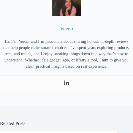
Veena
Hi, I’m Veena and I’m passionate about sharing honest, in-depth reviews
that help people make smarter choices. I’ve spent years exploring products,
tech, and trends, and I enjoy breaking things down in a way that’s easy to
understand. Whether it’s a gadget, app, or lifestyle tool, I aim to give you
clear, practical insights based on real experience.
Related Posts