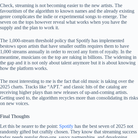
Check, streaming is not becoming easier to the new artists. The
favouritism of the algorithm to known names and the already existing
genre complicates the indie or experimental songs to emerge. The
seven on the tops however reveal what works when you have the
supply and the plan to work it.
The 1,000-stream threshold policy that Spotify has implemented
bestows upon artists that have smaller outfits requires them to have
1,000 streams annually in order to record any form of royalty. In the
meantime, musicians on the top are raking in billions. The widening in
the gap and it is not only about talent anymore but it is about knowing
how the platform works.
The most interesting to me is the fact that old music is taking over the
2025 charts. Tracks like “APT.” and classic hits of the catalog are
receiving higher plays than new releases of up-and-coming artists.
Getting used to, the algorithm recycles more than consolidating its risks
on new voices.
Final Thoughts
Let this be nearer to the point:
Spotify
has the best seven of 2025 not
randomly gifted but craftily chosen. They know that streaming success
today needs regular drop-ups, savvy partnerships, and developing