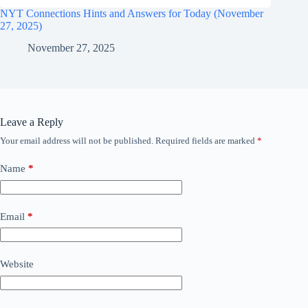
NYT Connections Hints and Answers for Today (November
27, 2025)
November 27, 2025
Leave a Reply
Your email address will not be published.
Required fields are marked
*
Name
*
Email
*
Website