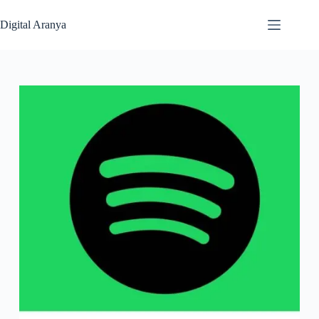
Skip
to
Digital Aranya
content