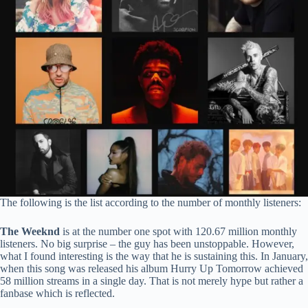
The following is the list according to the number of monthly listeners:
The Weeknd
is at the number one spot with 120.67 million monthly
listeners. No big surprise – the guy has been unstoppable. However,
what I found interesting is the way that he is sustaining this. In January,
when this song was released his album Hurry Up Tomorrow achieved
58 million streams in a single day. That is not merely hype but rather a
fanbase which is reflected.