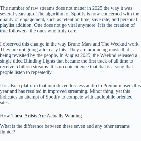
The number of raw streams does not matter in 2025 the way it was
several years ago. The algorithm of Spotify is now concerned with the
quality of engagement, such as retention time, save rate, and personal
playlist addition. One does not go viral anymore. It is the creation of
true followers, the ones who truly care.
I observed this change in the way Bruno Mars and The Weeknd work.
They are not going after easy hits. They are producing music that is
being revisited by the people. In August 2025, the Weeknd released a
single titled Blinding Lights that became the first track of all time to
receive 5 billion streams. It is no coincidence that that is a song that
people listen to repeatedly.
It is also a platform that introduced lossless audio to Premium users this
year and has resulted in improved streaming. Minor thing, yet this
indicates an attempt of Spotify to compete with audiophile oriented
sites.
How These Artists Are Actually Winning
What is the difference between these seven and any other streams
fighter?