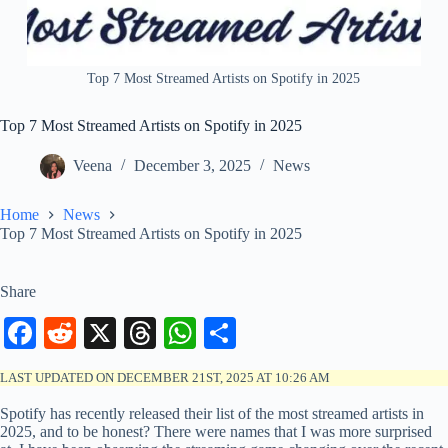
Top 7 Most Streamed Artists on Spotify in 2025
Top 7 Most Streamed Artists on Spotify in 2025
Veena
December 3, 2025
News
Home
News
Top 7 Most Streamed Artists on Spotify in 2025
Share
Fa
R
X
T
W
S
ce
ed
hr
ha
ha
LAST UPDATED ON DECEMBER 21ST, 2025 AT 10:26 AM
bo
di
ea
ts
re
Spotify has recently released their list of the most streamed artists in
ok
t
ds
A
2025, and to be honest? There were names that I was more surprised