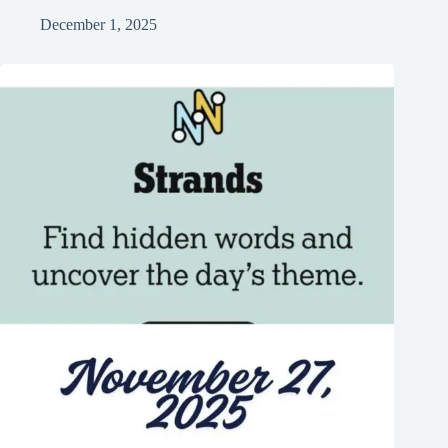
December 1, 2025