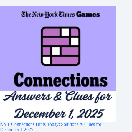
NYT Connections Hints Today: Solutions & Clues for
December 1 2025