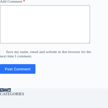
Add Comment
*
Save my name, email and website in this browser for the
next time I comment.
Post Comment
CATEGORIES