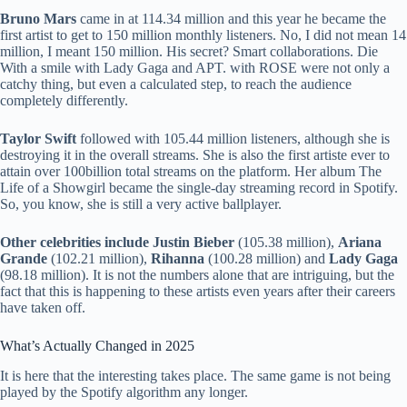
Bruno Mars
came in at 114.34 million and this year he became the
first artist to get to 150 million monthly listeners. No, I did not mean 14
million, I meant 150 million. His secret? Smart collaborations. Die
With a smile with Lady Gaga and APT. with ROSE were not only a
catchy thing, but even a calculated step, to reach the audience
completely differently.
Taylor Swift
followed with 105.44 million listeners, although she is
destroying it in the overall streams. She is also the first artiste ever to
attain over 100billion total streams on the platform. Her album The
Life of a Showgirl became the single-day streaming record in Spotify.
So, you know, she is still a very active ballplayer.
Other celebrities include Justin Bieber
(105.38 million),
Ariana
Grande
(102.21 million),
Rihanna
(100.28 million) and
Lady Gaga
(98.18 million). It is not the numbers alone that are intriguing, but the
fact that this is happening to these artists even years after their careers
have taken off.
What’s Actually Changed in 2025
It is here that the interesting takes place. The same game is not being
played by the Spotify algorithm any longer.