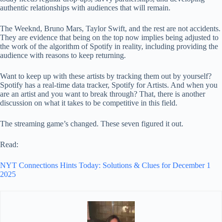
authentic relationships with audiences that will remain.
The Weeknd, Bruno Mars, Taylor Swift, and the rest are not accidents.
They are evidence that being on the top now implies being adjusted to
the work of the algorithm of Spotify in reality, including providing the
audience with reasons to keep returning.
Want to keep up with these artists by tracking them out by yourself?
Spotify has a real-time data tracker, Spotify for Artists. And when you
are an artist and you want to break through? That, there is another
discussion on what it takes to be competitive in this field.
The streaming game’s changed. These seven figured it out.
Read:
NYT Connections Hints Today: Solutions & Clues for December 1
2025