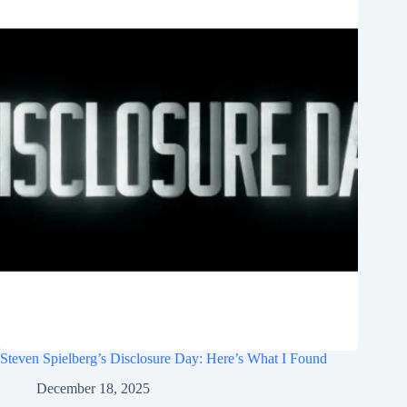
Steven Spielberg’s Disclosure Day: Here’s What I Found
December 18, 2025