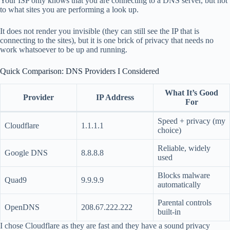
Your ISP only knows that you are connecting to a DNS server, but not
to what sites you are performing a look up.
It does not render you invisible (they can still see the IP that is
connecting to the sites), but it is one brick of privacy that needs no
work whatsoever to be up and running.
Quick Comparison: DNS Providers I Considered
What It’s Good
Provider
IP Address
For
Speed + privacy (my
Cloudflare
1.1.1.1
choice)
Reliable, widely
Google DNS
8.8.8.8
used
Blocks malware
Quad9
9.9.9.9
automatically
Parental controls
OpenDNS
208.67.222.222
built-in
I chose Cloudflare as they are fast and they have a sound privacy