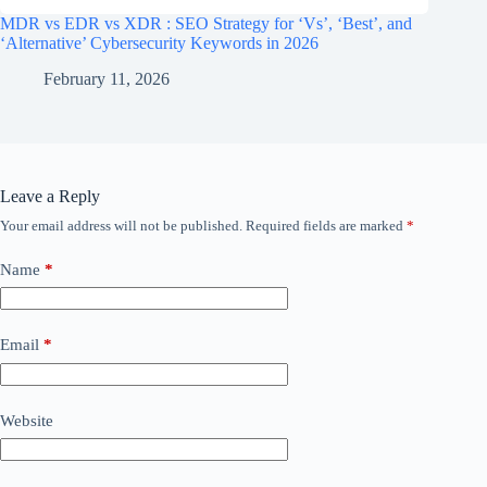
MDR vs EDR vs XDR : SEO Strategy for ‘Vs’, ‘Best’, and
‘Alternative’ Cybersecurity Keywords in 2026
February 11, 2026
Leave a Reply
Your email address will not be published.
Required fields are marked
*
Name
*
Email
*
Website