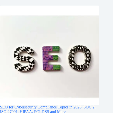
SEO for Cybersecurity Compliance Topics in 2026: SOC 2,
ISO 27001, HIPAA, PCI‑DSS and More