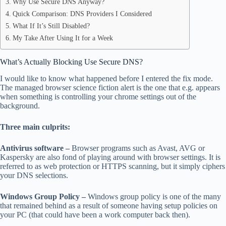
Why Use Secure DNS Anyway?
Quick Comparison: DNS Providers I Considered
What If It’s Still Disabled?
My Take After Using It for a Week
What’s Actually Blocking Use Secure DNS?
I would like to know what happened before I entered the fix mode.
The managed browser science fiction alert is the one that e.g. appears
when something is controlling your chrome settings out of the
background.
Three main culprits:
Antivirus software –
Browser programs such as Avast, AVG or
Kaspersky are also fond of playing around with browser settings. It is
referred to as web protection or HTTPS scanning, but it simply ciphers
your DNS selections.
Windows Group Policy –
Windows group policy is one of the many
that remained behind as a result of someone having setup policies on
your PC (that could have been a work computer back then).