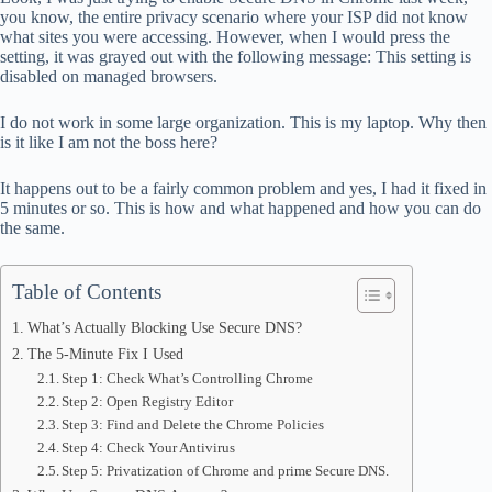
ok
t
ds
A
you know, the entire privacy scenario where your ISP did not know
what sites you were accessing. However, when I would press the
pp
setting, it was grayed out with the following message: This setting is
disabled on managed browsers.
I do not work in some large organization. This is my laptop. Why then
is it like I am not the boss here?
It happens out to be a fairly common problem and yes, I had it fixed in
5 minutes or so. This is how and what happened and how you can do
the same.
Table of Contents
What’s Actually Blocking Use Secure DNS?
The 5-Minute Fix I Used
Step 1: Check What’s Controlling Chrome
Step 2: Open Registry Editor
Step 3: Find and Delete the Chrome Policies
Step 4: Check Your Antivirus
Step 5: Privatization of Chrome and prime Secure DNS.