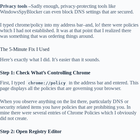
Privacy tools –
Sadly enough, privacy-protecting tools like
WindowsSpyBlocker can even block DNS settings that are secured.
I typed chrome/policy into my address bar–and, lo! there were policies
which I had not established. It was at that point that I realized there
was something that was ordering things around.
The 5-Minute Fix I Used
Here’s exactly what I did. It’s easier than it sounds.
Step 1: Check What’s Controlling Chrome
First, I typed
in the address bar and entered. This
chrome://policy
page displays all the policies that are governing your browser.
When you observe anything on the list there, particularly DNS or
security related items you have policies that are prohibiting you. In
mine there were several entries of Chrome Policies which I obviously
did not create.
Step 2: Open Registry Editor