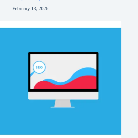
February 13, 2026