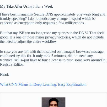
My Take After Using It for a Week
I have been managing Secure DNS approximately one week long and
frankly speaking? I do not notice any change in speed which is
expected as encryption only requires a few milliseconds.
But that my ISP can no longer see my queries to the DNS? That feels
good. It is one of those minor privacy victories, which do not include
the need to adjust the entire workflow.
In case you are left with that disabled on managed browsers message,
combined try this fix. It only took 5 minutes, did not need any
technical skills–just have to buy a license to push some keys around in
Registry Editor.
Read:
What CNN Means In Deep Learning: Easy Explaination.