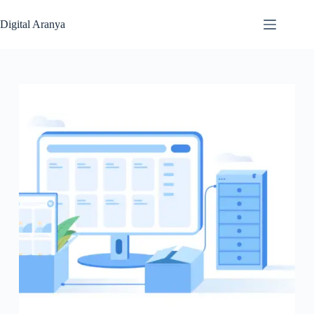
Skip
to
Digital Aranya
content