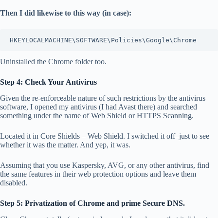
Then I did likewise to this way (in case):
HKEYLOCALMACHINE\SOFTWARE\Policies\Google\Chrome
Uninstalled the Chrome folder too.
Step 4: Check Your Antivirus
Given the re-enforceable nature of such restrictions by the antivirus
software, I opened my antivirus (I had Avast there) and searched
something under the name of Web Shield or HTTPS Scanning.
Located it in Core Shields – Web Shield. I switched it off–just to see
whether it was the matter. And yep, it was.
Assuming that you use Kaspersky, AVG, or any other antivirus, find
the same features in their web protection options and leave them
disabled.
Step 5: Privatization of Chrome and prime Secure DNS.