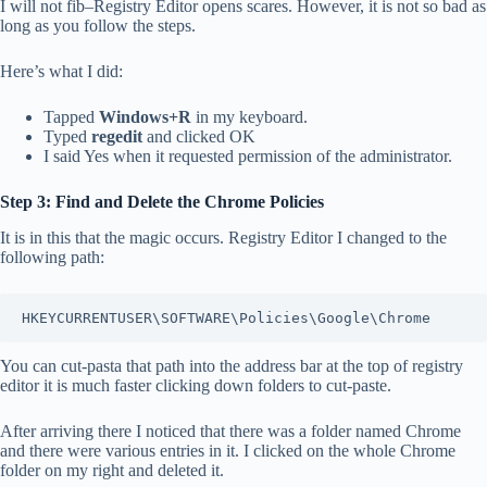
I will not fib–Registry Editor opens scares. However, it is not so bad as
long as you follow the steps.
Here’s what I did:
Tapped
Windows+R
in my keyboard.
Typed
regedit
and clicked OK
I said Yes when it requested permission of the administrator.
Step 3: Find and Delete the Chrome Policies
It is in this that the magic occurs. Registry Editor I changed to the
following path:
HKEYCURRENTUSER\SOFTWARE\Policies\Google\Chrome
You can cut-pasta that path into the address bar at the top of registry
editor it is much faster clicking down folders to cut-paste.
After arriving there I noticed that there was a folder named Chrome
and there were various entries in it. I clicked on the whole Chrome
folder on my right and deleted it.