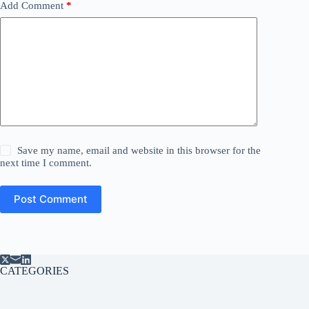
Add Comment
*
Save my name, email and website in this browser for the
next time I comment.
Post Comment
CATEGORIES