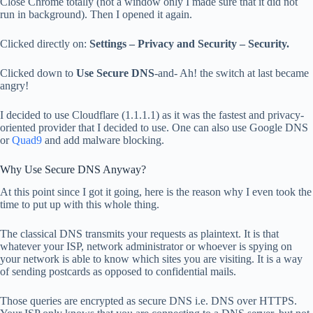
Close Chrome totally (not a window only I made sure that it did not
run in background). Then I opened it again.
Clicked directly on:
Settings – Privacy and Security – Security.
Clicked down to
Use Secure DNS
-and- Ah! the switch at last became
angry!
I decided to use Cloudflare (1.1.1.1) as it was the fastest and privacy-
oriented provider that I decided to use. One can also use Google DNS
or
Quad9
and add malware blocking.
Why Use Secure DNS Anyway?
At this point since I got it going, here is the reason why I even took the
time to put up with this whole thing.
The classical DNS transmits your requests as plaintext. It is that
whatever your ISP, network administrator or whoever is spying on
your network is able to know which sites you are visiting. It is a way
of sending postcards as opposed to confidential mails.
Those queries are encrypted as secure DNS i.e. DNS over HTTPS.