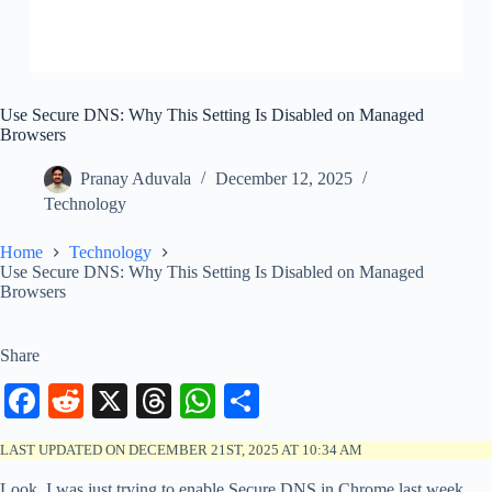
Use Secure DNS: Why This Setting Is Disabled on Managed
Browsers
Pranay Aduvala
December 12, 2025
Technology
Home
Technology
Use Secure DNS: Why This Setting Is Disabled on Managed
Browsers
Share
Fa
R
X
T
W
S
ce
ed
hr
ha
ha
LAST UPDATED ON DECEMBER 21ST, 2025 AT 10:34 AM
bo
di
ea
ts
re
Look, I was just trying to enable Secure DNS in Chrome last week,