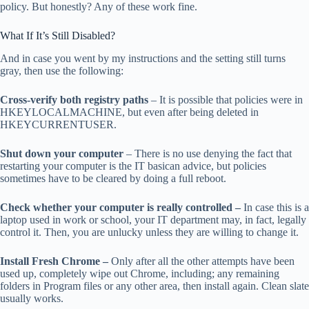
policy. But honestly? Any of these work fine.
What If It’s Still Disabled?
And in case you went by my instructions and the setting still turns
gray, then use the following:
Cross-verify both registry paths
– It is possible that policies were in
HKEYLOCALMACHINE, but even after being deleted in
HKEYCURRENTUSER.
Shut down your computer
– There is no use denying the fact that
restarting your computer is the IT basican advice, but policies
sometimes have to be cleared by doing a full reboot.
Check whether your computer is really controlled –
In case this is a
laptop used in work or school, your IT department may, in fact, legally
control it. Then, you are unlucky unless they are willing to change it.
Install Fresh Chrome –
Only after all the other attempts have been
used up, completely wipe out Chrome, including; any remaining
folders in Program files or any other area, then install again. Clean slate
usually works.