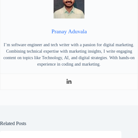
Pranay Aduvala
I’m software engineer and tech writer with a passion for digital marketing.
Combining technical expertise with marketing insights, I write engaging
content on topics like Technology, AI, and digital strategies. With hands-on
experience in coding and marketing.
Related Posts