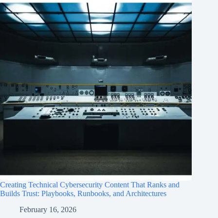
Creating Technical Cybersecurity Content That Ranks and
Builds Trust: Playbooks, Runbooks, and Architectures
February 16, 2026