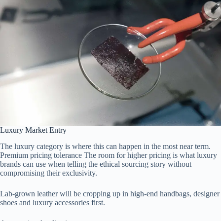
Luxury Market Entry
The luxury category is where this can happen in the most near term.
Premium pricing tolerance The room for higher pricing is what luxury
brands can use when telling the ethical sourcing story without
compromising their exclusivity.
Lab-grown leather will be cropping up in high-end handbags, designer
shoes and luxury accessories first.