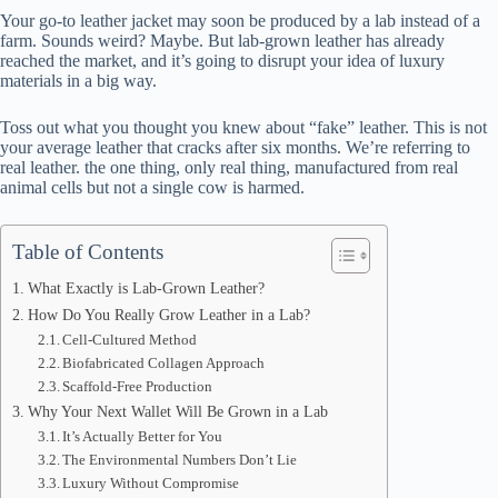
bo
di
ea
ts
re
Your go-to leather jacket may soon be produced by a lab instead of a
ok
t
ds
A
farm. Sounds weird? Maybe. But lab-grown leather has already
reached the market, and it’s going to disrupt your idea of luxury
pp
materials in a big way.
Toss out what you thought you knew about “fake” leather. This is not
your average leather that cracks after six months. We’re referring to
real leather. the one thing, only real thing, manufactured from real
animal cells but not a single cow is harmed.
Table of Contents
What Exactly is Lab-Grown Leather?
How Do You Really Grow Leather in a Lab?
Cell-Cultured Method
Biofabricated Collagen Approach
Scaffold-Free Production
Why Your Next Wallet Will Be Grown in a Lab
It’s Actually Better for You
The Environmental Numbers Don’t Lie
Luxury Without Compromise