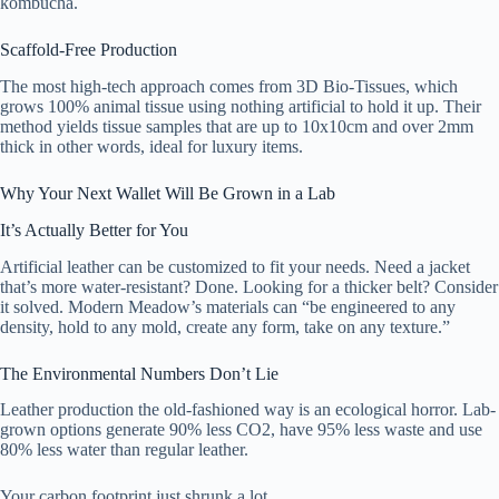
kombucha.
Scaffold-Free Production
The most high-tech approach comes from 3D Bio-Tissues, which
grows 100% animal tissue using nothing artificial to hold it up. Their
method yields tissue samples that are up to 10x10cm and over 2mm
thick in other words, ideal for luxury items.
Why Your Next Wallet Will Be Grown in a Lab
It’s Actually Better for You
Artificial leather can be customized to fit your needs. Need a jacket
that’s more water-resistant? Done. Looking for a thicker belt? Consider
it solved. Modern Meadow’s materials can “be engineered to any
density, hold to any mold, create any form, take on any texture.”
The Environmental Numbers Don’t Lie
Leather production the old-fashioned way is an ecological horror. Lab-
grown options generate 90% less CO2, have 95% less waste and use
80% less water than regular leather.
Your carbon footprint just shrunk a lot.