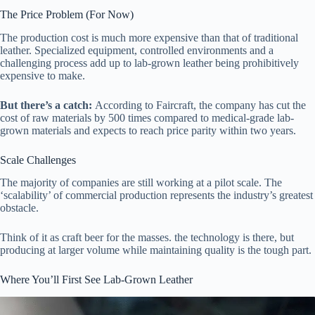
The Price Problem (For Now)
The production cost is much more expensive than that of traditional
leather. Specialized equipment, controlled environments and a
challenging process add up to lab-grown leather being prohibitively
expensive to make.
But there’s a catch:
According to Faircraft, the company has cut the
cost of raw materials by 500 times compared to medical-grade lab-
grown materials and expects to reach price parity within two years.
Scale Challenges
The majority of companies are still working at a pilot scale. The
‘scalability’ of commercial production represents the industry’s greatest
obstacle.
Think of it as craft beer for the masses. the technology is there, but
producing at larger volume while maintaining quality is the tough part.
Where You’ll First See Lab-Grown Leather