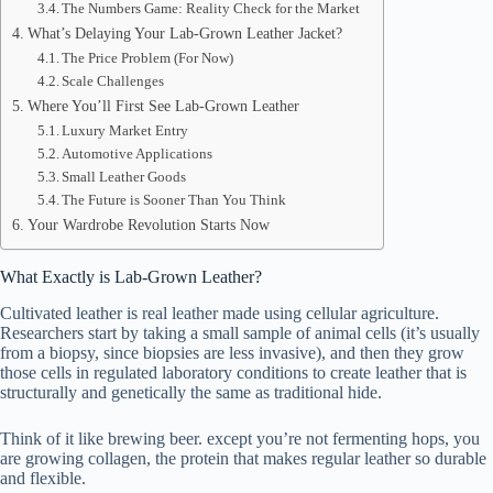
The Numbers Game: Reality Check for the Market
What’s Delaying Your Lab-Grown Leather Jacket?
The Price Problem (For Now)
Scale Challenges
Where You’ll First See Lab-Grown Leather
Luxury Market Entry
Automotive Applications
Small Leather Goods
The Future is Sooner Than You Think
Your Wardrobe Revolution Starts Now
What Exactly is Lab-Grown Leather?
Cultivated leather is real leather made using cellular agriculture.
Researchers start by taking a small sample of animal cells (it’s usually
from a biopsy, since biopsies are less invasive), and then they grow
those cells in regulated laboratory conditions to create leather that is
structurally and genetically the same as traditional hide.
Think of it like brewing beer. except you’re not fermenting hops, you
are growing collagen, the protein that makes regular leather so durable
and flexible.