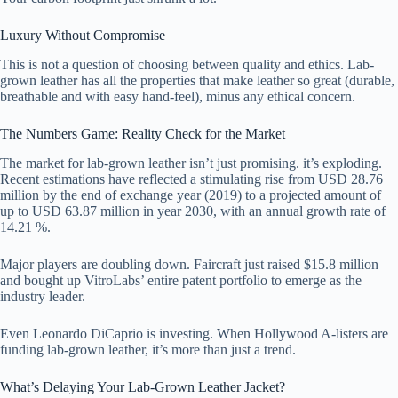
Luxury Without Compromise
This is not a question of choosing between quality and ethics. Lab-
grown leather has all the properties that make leather so great (durable,
breathable and with easy hand-feel), minus any ethical concern.
The Numbers Game: Reality Check for the Market
The market for lab-grown leather isn’t just promising. it’s exploding.
Recent estimations have reflected a stimulating rise from USD 28.76
million by the end of exchange year (2019) to a projected amount of
up to USD 63.87 million in year 2030, with an annual growth rate of
14.21 %.
Major players are doubling down. Faircraft just raised $15.8 million
and bought up VitroLabs’ entire patent portfolio to emerge as the
industry leader.
Even Leonardo DiCaprio is investing. When Hollywood A-listers are
funding lab-grown leather, it’s more than just a trend.
What’s Delaying Your Lab-Grown Leather Jacket?