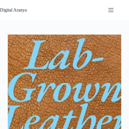
Skip
to
Digital Aranya
content