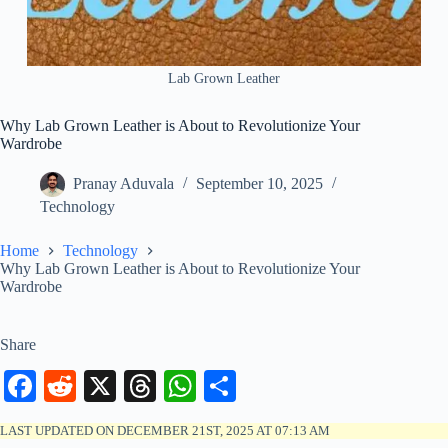
Lab Grown Leather
Why Lab Grown Leather is About to Revolutionize Your
Wardrobe
Pranay Aduvala
September 10, 2025
Technology
Home
Technology
Why Lab Grown Leather is About to Revolutionize Your
Wardrobe
Share
Fa
R
X
T
W
S
ce
ed
hr
ha
ha
LAST UPDATED ON DECEMBER 21ST, 2025 AT 07:13 AM