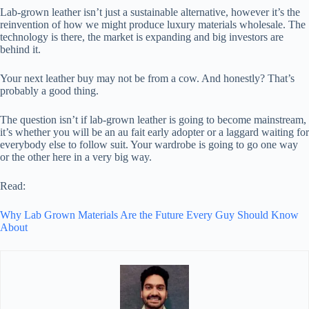
Lab-grown leather isn’t just a sustainable alternative, however it’s the
reinvention of how we might produce luxury materials wholesale. The
technology is there, the market is expanding and big investors are
behind it.
Your next leather buy may not be from a cow. And honestly? That’s
probably a good thing.
The question isn’t if lab-grown leather is going to become mainstream,
it’s whether you will be an au fait early adopter or a laggard waiting for
everybody else to follow suit. Your wardrobe is going to go one way
or the other here in a very big way.
Read:
Why Lab Grown Materials Are the Future Every Guy Should Know
About