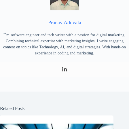
Pranay Aduvala
I’m software engineer and tech writer with a passion for digital marketing.
Combining technical expertise with marketing insights, I write engaging
content on topics like Technology, AI, and digital strategies. With hands-on
experience in coding and marketing.
Related Posts