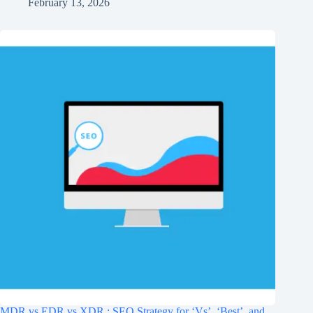
February 13, 2026
MDR vs EDR vs XDR : SEO Strategy for ‘Vs’, ‘Best’, and