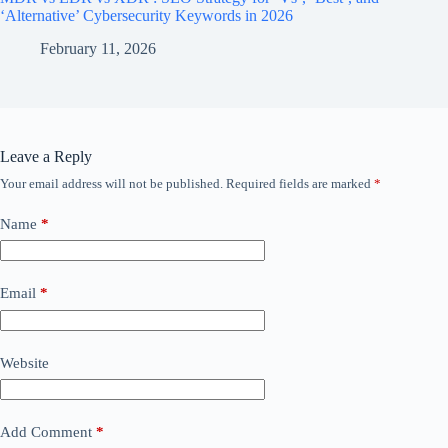
‘Alternative’ Cybersecurity Keywords in 2026
February 11, 2026
Leave a Reply
Your email address will not be published.
Required fields are marked
*
Name
*
Email
*
Website
Add Comment
*