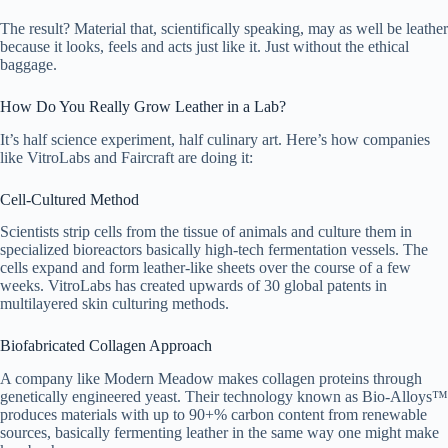
The result? Material that, scientifically speaking, may as well be leather
because it looks, feels and acts just like it. Just without the ethical
baggage.
How Do You Really Grow Leather in a Lab?
It’s half science experiment, half culinary art. Here’s how companies
like VitroLabs and Faircraft are doing it:
Cell-Cultured Method
Scientists strip cells from the tissue of animals and culture them in
specialized bioreactors basically high-tech fermentation vessels. The
cells expand and form leather-like sheets over the course of a few
weeks. VitroLabs has created upwards of 30 global patents in
multilayered skin culturing methods.
Biofabricated Collagen Approach
A company like Modern Meadow makes collagen proteins through
genetically engineered yeast. Their technology known as Bio-Alloys™
produces materials with up to 90+% carbon content from renewable
sources, basically fermenting leather in the same way one might make