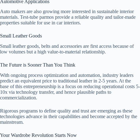
Automotive Applications
Auto makers are also growing more interested in sustainable interior
materials. Test-tube parmos provide a reliable quality and tailor-made
properties suitable for use in car interiors.
Small Leather Goods
Small leather goods, belts and accessories are first access because of
low volumes but a high value-to-material relationship.
The Future is Sooner Than You Think
With ongoing process optimization and automation, industry leaders
predict an equivalent price to traditional leather in 2-5 years. At the
base of this entrepreneurship is a focus on reducing operational costs 5-
10x via technology transfer, and hence plausible paths to
commercialization.
Rigorous programs to define quality and trust are emerging as these
technologies advance in their capabilities and become accepted by the
mainstream.
Your Wardrobe Revolution Starts Now