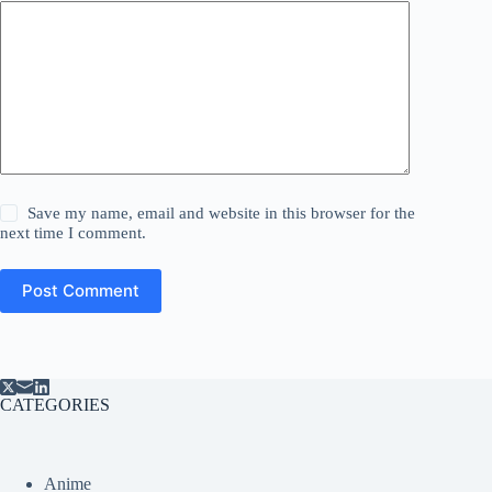
Save my name, email and website in this browser for the
next time I comment.
Post Comment
CATEGORIES
Anime