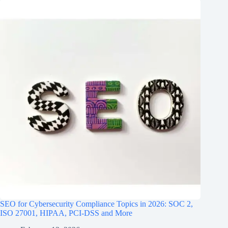
SEO for Cybersecurity Compliance Topics in 2026: SOC 2,
ISO 27001, HIPAA, PCI‑DSS and More