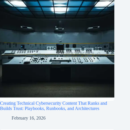
Creating Technical Cybersecurity Content That Ranks and
Builds Trust: Playbooks, Runbooks, and Architectures
February 16, 2026