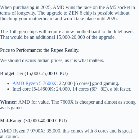
When purchasing in 2025, AMD wins the race on the AM5 socket in
terms of longevity. The upgrade to ZEN 6 chip is possible without
flinching your motherboard and won’t take place until 2026.
The 15th gen chips will require a new motherboard to the Intel users.
That would be an additional 15,000-20,000 of the upgrade.
Price to Performance: the Rupee Reality.
We should discuss Indian prices, as it is what matters.
Budget Tier (15,000-25,000 CPU)
AMD Ryzen 5 7600X
: 22,000 [6 cores] good gaming.
Intel core I5-14600K: 24,000, 14 cores (6P +8E), a bit faster.
Winner
: AMD for value. The 7600X is cheaper and almost as strong
as its games.
Mid-Range (30,000-40,000 CPU)
AMD Ryzen 7 9700X: 35,000, this comes with 8 cores and is great
all-round.