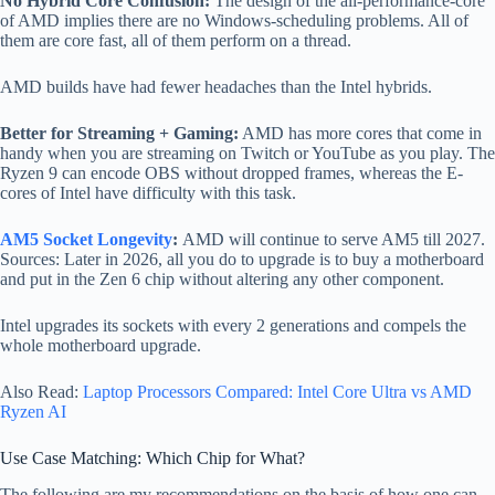
No Hybrid Core Confusion:
The design of the all-performance-core
of AMD implies there are no Windows-scheduling problems. All of
them are core fast, all of them perform on a thread.
AMD builds have had fewer headaches than the Intel hybrids.
Better for Streaming + Gaming:
AMD has more cores that come in
handy when you are streaming on Twitch or YouTube as you play. The
Ryzen 9 can encode OBS without dropped frames, whereas the E-
cores of Intel have difficulty with this task.
AM5 Socket Longevity
:
AMD will continue to serve AM5 till 2027.
Sources: Later in 2026, all you do to upgrade is to buy a motherboard
and put in the Zen 6 chip without altering any other component.
Intel upgrades its sockets with every 2 generations and compels the
whole motherboard upgrade.
Also Read:
Laptop Processors Compared: Intel Core Ultra vs AMD
Ryzen AI
Use Case Matching: Which Chip for What?
The following are my recommendations on the basis of how one can