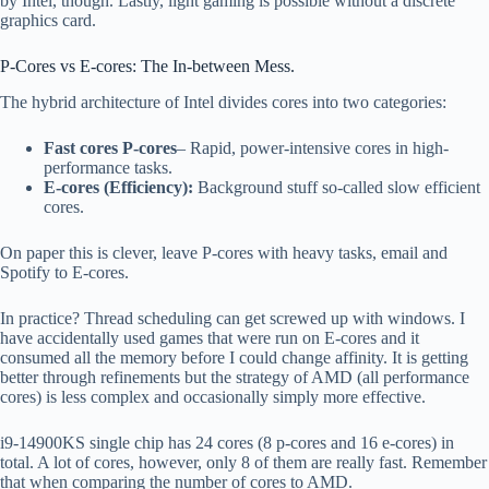
by Intel, though. Lastly, light gaming is possible without a discrete
graphics card.
P-Cores vs E-cores: The In-between Mess.
The hybrid architecture of Intel divides cores into two categories:
Fast cores P-cores
– Rapid, power-intensive cores in high-
performance tasks.
E-cores (Efficiency):
Background stuff so-called slow efficient
cores.
On paper this is clever, leave P-cores with heavy tasks, email and
Spotify to E-cores.
In practice? Thread scheduling can get screwed up with windows. I
have accidentally used games that were run on E-cores and it
consumed all the memory before I could change affinity. It is getting
better through refinements but the strategy of AMD (all performance
cores) is less complex and occasionally simply more effective.
i9-14900KS single chip has 24 cores (8 p-cores and 16 e-cores) in
total. A lot of cores, however, only 8 of them are really fast. Remember
that when comparing the number of cores to AMD.