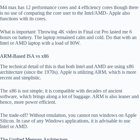
M4 max has 12 performance cores and 4 efficiency cores though there
is no use of comparing the core user to the Intel/AMD- Apple also
functions with its cores.
What is important: Throwing 4K video in Final cut Pro lasted me 6
hours on battery. The laptop remained calm and cold. Do that with an
Intel or AMD laptop with a load of 80W.
ARM-Based ISA vs x86
The technical detail of this is that both Intel and AMD are using x86
architecture (since the 1970s). Apple is utilizing ARM, which is more
recent and simplistic.
The x86 is not simple, it is compatible with decades of ancient
software, which brings along a lot of baggage. ARM is also leaner and
hence, more power efficient.
The trade-off? Without emulation, you cannot run windows on Apple
Silicon. In case of any Windows applications, it is advisable to use
Intel or AMD.
The Unified Memory Architecture.