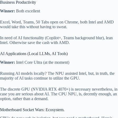
Business Productivity
Winner:
Both excellent
Excel, Word, Teams, 50 Tabs open on Chrome, both Intel and AMD
would take this without having to sweat.
In need of AI functionality (Copilot+, Teams background blur), lean
Intel. Otherwise save the cash with AMD.
AI Applications (Local LLMs, AI Tools)
Winner:
Intel Core Ultra (at the moment)
Running AI models locally? The NPU assisted Intel, but, in truth, the
majority of AI tasks continue to utilize the GPU.
The discrete GPU (NVIDIA RTX 4070+) is necessary nevertheless, in
case you are serious about AI. The CPU NPU, is, decently enough, an
option, rather than a demand.
Motherboard Socket Wars: Ecosystem.