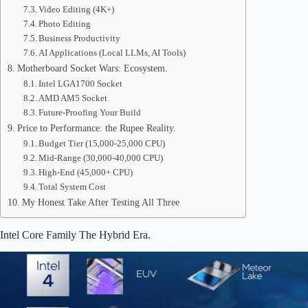
Video Editing (4K+)
Photo Editing
Business Productivity
AI Applications (Local LLMs, AI Tools)
Motherboard Socket Wars: Ecosystem.
Intel LGA1700 Socket
AMD AM5 Socket
Future-Proofing Your Build
Price to Performance: the Rupee Reality.
Budget Tier (15,000-25,000 CPU)
Mid-Range (30,000-40,000 CPU)
High-End (45,000+ CPU)
Total System Cost
My Honest Take After Testing All Three
Intel Core Family The Hybrid Era.