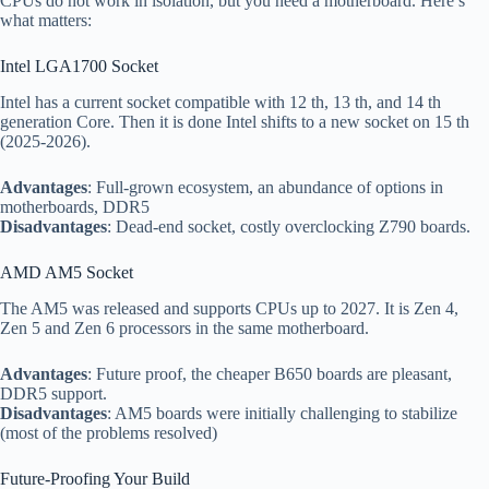
CPUs do not work in isolation, but you need a motherboard. Here’s
what matters:
Intel LGA1700 Socket
Intel has a current socket compatible with 12 th, 13 th, and 14 th
generation Core. Then it is done Intel shifts to a new socket on 15 th
(2025-2026).
Advantages
: Full-grown ecosystem, an abundance of options in
motherboards, DDR5
Disadvantages
: Dead-end socket, costly overclocking Z790 boards.
AMD AM5 Socket
The AM5 was released and supports CPUs up to 2027. It is Zen 4,
Zen 5 and Zen 6 processors in the same motherboard.
Advantages
: Future proof, the cheaper B650 boards are pleasant,
DDR5 support.
Disadvantages
: AM5 boards were initially challenging to stabilize
(most of the problems resolved)
Future-Proofing Your Build