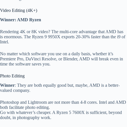
Video Editing (4K+)
Winner: AMD Ryzen
Rendering 4K or 8K video? The multi-core advantage that AMD has
is enormous. The Ryzen 9 9950X exports 20-30% faster than the i9 of
Intel.
No matter which software you use on a daily basis, whether it’s
Premiere Pro, DaVinci Resolve, or Blender, AMD will break even in
time the software saves you.
Photo Editing
Winner
: They are both equally good but, maybe, AMD is a better-
valued company.
Photoshop and Lightroom are not more than 4-8 cores. Intel and AMD
both facilitate photo editing.
Go with whatever’s cheaper. A Ryzen 5 7600X is sufficient, beyond
doubt, in photography work.