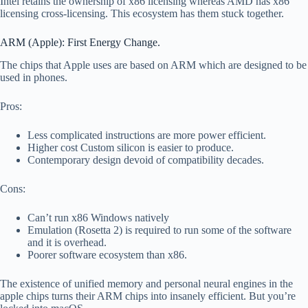
Intel retains the ownership of x86 licensing whereas AMD has x86
licensing cross-licensing. This ecosystem has them stuck together.
ARM (Apple): First Energy Change.
The chips that Apple uses are based on ARM which are designed to be
used in phones.
Pros:
Less complicated instructions are more power efficient.
Higher cost Custom silicon is easier to produce.
Contemporary design devoid of compatibility decades.
Cons:
Can’t run x86 Windows natively
Emulation (Rosetta 2) is required to run some of the software
and it is overhead.
Poorer software ecosystem than x86.
The existence of unified memory and personal neural engines in the
apple chips turns their ARM chips into insanely efficient. But you’re