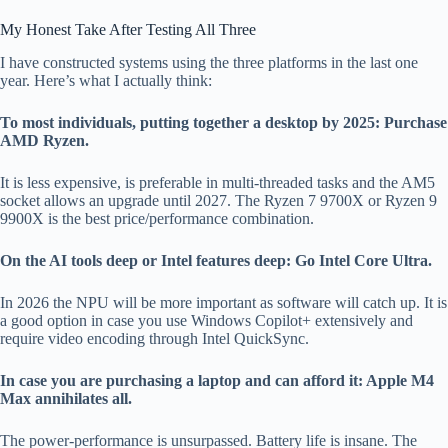
My Honest Take After Testing All Three
I have constructed systems using the three platforms in the last one
year. Here’s what I actually think:
To most individuals, putting together a desktop by 2025: Purchase
AMD Ryzen.
It is less expensive, is preferable in multi-threaded tasks and the AM5
socket allows an upgrade until 2027. The Ryzen 7 9700X or Ryzen 9
9900X is the best price/performance combination.
On the AI tools deep or Intel features deep: Go Intel Core Ultra.
In 2026 the NPU will be more important as software will catch up. It is
a good option in case you use Windows Copilot+ extensively and
require video encoding through Intel QuickSync.
In case you are purchasing a laptop and can afford it: Apple M4
Max annihilates all.
The power-performance is unsurpassed. Battery life is insane. The