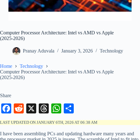
Computer Processor Architecture: Intel vs AMD vs Apple
(2025-2026)
Pranay Aduvala
January 3, 2026
Technology
Home
Technology
Computer Processor Architecture: Intel vs AMD vs Apple
(2025-2026)
Share
Fa
R
X
T
W
S
ce
ed
hr
ha
ha
LAST UPDATED ON JANUARY 6TH, 2026 AT 06:38 AM
bo
di
ea
ts
re
I have been assembling PCs and updating hardware many years and
ok
t
ds
A
the processor market in 2025 is insane. The scramble of Intel to fit into