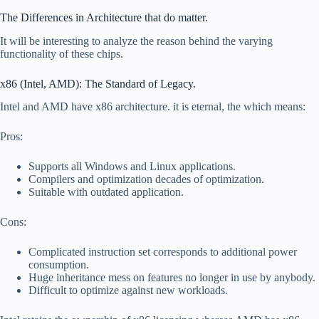
The Differences in Architecture that do matter.
It will be interesting to analyze the reason behind the varying
functionality of these chips.
x86 (Intel, AMD): The Standard of Legacy.
Intel and AMD have x86 architecture. it is eternal, the which means:
Pros:
Supports all Windows and Linux applications.
Compilers and optimization decades of optimization.
Suitable with outdated application.
Cons:
Complicated instruction set corresponds to additional power
consumption.
Huge inheritance mess on features no longer in use by anybody.
Difficult to optimize against new workloads.