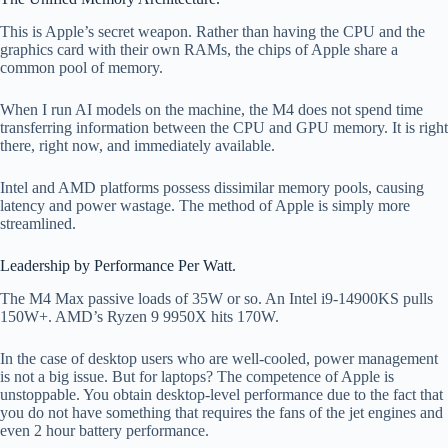
This is Apple’s secret weapon. Rather than having the CPU and the
graphics card with their own RAMs, the chips of Apple share a
common pool of memory.
When I run AI models on the machine, the M4 does not spend time
transferring information between the CPU and GPU memory. It is right
there, right now, and immediately available.
Intel and AMD platforms possess dissimilar memory pools, causing
latency and power wastage. The method of Apple is simply more
streamlined.
Leadership by Performance Per Watt.
The M4 Max passive loads of 35W or so. An Intel i9-14900KS pulls
150W+. AMD’s Ryzen 9 9950X hits 170W.
In the case of desktop users who are well-cooled, power management
is not a big issue. But for laptops? The competence of Apple is
unstoppable. You obtain desktop-level performance due to the fact that
you do not have something that requires the fans of the jet engines and
even 2 hour battery performance.