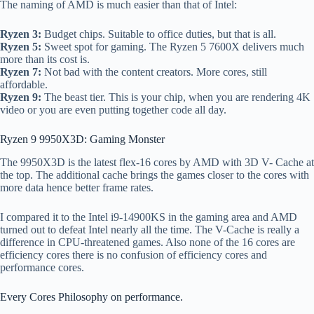
The naming of AMD is much easier than that of Intel:
Ryzen 3:
Budget chips. Suitable to office duties, but that is all.
Ryzen 5:
Sweet spot for gaming. The Ryzen 5 7600X delivers much
more than its cost is.
Ryzen 7:
Not bad with the content creators. More cores, still
affordable.
Ryzen 9:
The beast tier. This is your chip, when you are rendering 4K
video or you are even putting together code all day.
Ryzen 9 9950X3D: Gaming Monster
The 9950X3D is the latest flex-16 cores by AMD with 3D V- Cache at
the top. The additional cache brings the games closer to the cores with
more data hence better frame rates.
I compared it to the Intel i9-14900KS in the gaming area and AMD
turned out to defeat Intel nearly all the time. The V-Cache is really a
difference in CPU-threatened games. Also none of the 16 cores are
efficiency cores there is no confusion of efficiency cores and
performance cores.
Every Cores Philosophy on performance.