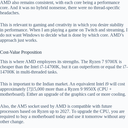
AMD also remains consistent, with each core being a performance
core. And it was no hybrid nonsense, there were no thread-specific
headaches.
This is relevant to gaming and creativity in which you desire stability
in performance. When I am playing a game on Twitch and streaming, I
do not want Windows to decide what is done by which core. AMD’s
approach just works.
Cost-Value Proposition
This is where AMD employees its strengths. The Ryzen 7 9700X is
cheaper than the Intel i7-14700K, but it can outperform or equal the i7-
14700K in multi-threaded tasks.
This is important to the Indian market. An equivalent Intel i9 will cost
approximately [?]15,000 more than a Ryzen 9 9950X (CPU +
motherboard). Either an upgrade of the graphics card or more cooling.
Also, the AM5 socket used by AMD is compatible with future
processors based on Ryzen up to 2027. To upgrade the CPU, you are
required to buy a motherboard today and use it tomorrow without any
other change.