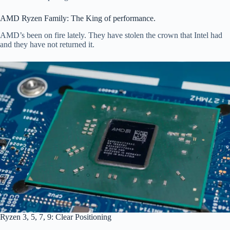
AMD Ryzen Family: The King of performance.
AMD’s been on fire lately. They have stolen the crown that Intel had
and they have not returned it.
Ryzen 3, 5, 7, 9: Clear Positioning