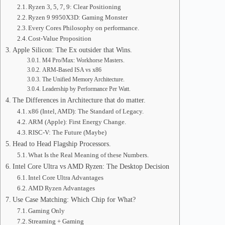
Ryzen 3, 5, 7, 9: Clear Positioning
Ryzen 9 9950X3D: Gaming Monster
Every Cores Philosophy on performance.
Cost-Value Proposition
Apple Silicon: The Ex outsider that Wins.
M4 Pro/Max: Workhorse Masters.
ARM-Based ISA vs x86
The Unified Memory Architecture.
Leadership by Performance Per Watt.
The Differences in Architecture that do matter.
x86 (Intel, AMD): The Standard of Legacy.
ARM (Apple): First Energy Change.
RISC-V: The Future (Maybe)
Head to Head Flagship Processors.
What Is the Real Meaning of these Numbers.
Intel Core Ultra vs AMD Ryzen: The Desktop Decision
Intel Core Ultra Advantages
AMD Ryzen Advantages
Use Case Matching: Which Chip for What?
Gaming Only
Streaming + Gaming