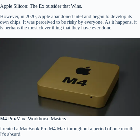
Apple Silicon: The Ex outsider that Wins.
However, in 2020, Apple abandoned Intel and began to develop its
own chips. It was perceived to be risky by everyone. As it happens, it
is perhaps the most clever thing that they have ever done.
M4 Pro/Max: Workhorse Masters.
I rented a MacBook Pro M4 Max throughout a period of one month.
It’s absurd.