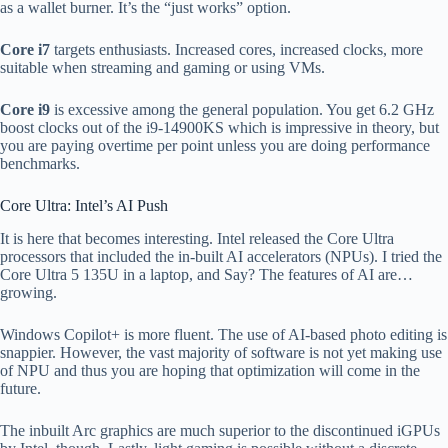
as a wallet burner. It’s the “just works” option.
Core i7
targets enthusiasts. Increased cores, increased clocks, more
suitable when streaming and gaming or using VMs.
Core i9
is excessive among the general population. You get 6.2 GHz
boost clocks out of the i9-14900KS which is impressive in theory, but
you are paying overtime per point unless you are doing performance
benchmarks.
Core Ultra: Intel’s AI Push
It is here that becomes interesting. Intel released the Core Ultra
processors that included the in-built AI accelerators (NPUs). I tried the
Core Ultra 5 135U in a laptop, and Say? The features of AI are…
growing.
Windows Copilot+ is more fluent. The use of AI-based photo editing is
snappier. However, the vast majority of software is not yet making use
of NPU and thus you are hoping that optimization will come in the
future.
The inbuilt Arc graphics are much superior to the discontinued iGPUs