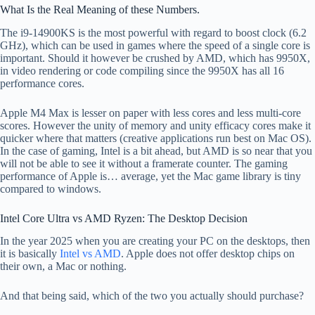
What Is the Real Meaning of these Numbers.
The i9-14900KS is the most powerful with regard to boost clock (6.2
GHz), which can be used in games where the speed of a single core is
important. Should it however be crushed by AMD, which has 9950X,
in video rendering or code compiling since the 9950X has all 16
performance cores.
Apple M4 Max is lesser on paper with less cores and less multi-core
scores. However the unity of memory and unity efficacy cores make it
quicker where that matters (creative applications run best on Mac OS).
In the case of gaming, Intel is a bit ahead, but AMD is so near that you
will not be able to see it without a framerate counter. The gaming
performance of Apple is… average, yet the Mac game library is tiny
compared to windows.
Intel Core Ultra vs AMD Ryzen: The Desktop Decision
In the year 2025 when you are creating your PC on the desktops, then
it is basically
Intel vs AMD
. Apple does not offer desktop chips on
their own, a Mac or nothing.
And that being said, which of the two you actually should purchase?