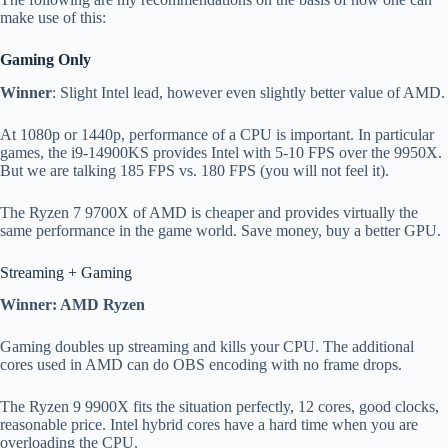
make use of this:
Gaming Only
Winner
: Slight Intel lead, however even slightly better value of AMD.
At 1080p or 1440p, performance of a CPU is important. In particular
games, the i9-14900KS provides Intel with 5-10 FPS over the 9950X.
But we are talking 185 FPS vs. 180 FPS (you will not feel it).
The Ryzen 7 9700X of AMD is cheaper and provides virtually the
same performance in the game world. Save money, buy a better GPU.
Streaming + Gaming
Winner: AMD Ryzen
Gaming doubles up streaming and kills your CPU. The additional
cores used in AMD can do OBS encoding with no frame drops.
The Ryzen 9 9900X fits the situation perfectly, 12 cores, good clocks,
reasonable price. Intel hybrid cores have a hard time when you are
overloading the CPU.