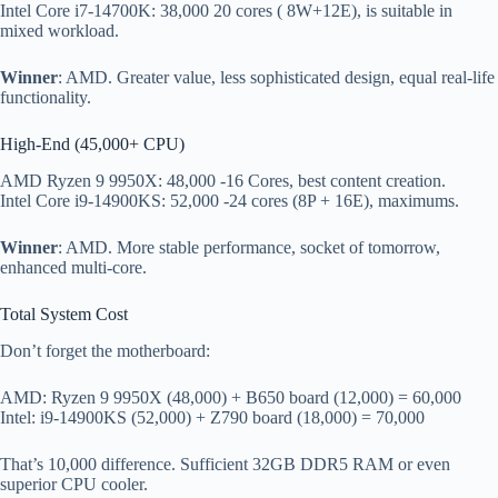
Intel Core i7-14700K: 38,000 20 cores ( 8W+12E), is suitable in
mixed workload.
Winner
: AMD. Greater value, less sophisticated design, equal real-life
functionality.
High-End (45,000+ CPU)
AMD Ryzen 9 9950X: 48,000 -16 Cores, best content creation.
Intel Core i9-14900KS: 52,000 -24 cores (8P + 16E), maximums.
Winner
: AMD. More stable performance, socket of tomorrow,
enhanced multi-core.
Total System Cost
Don’t forget the motherboard:
AMD: Ryzen 9 9950X (48,000) + B650 board (12,000) = 60,000
Intel: i9-14900KS (52,000) + Z790 board (18,000) = 70,000
That’s 10,000 difference. Sufficient 32GB DDR5 RAM or even
superior CPU cooler.