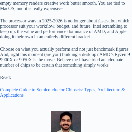
empty memory renders creative work butter smooth. You are tied to
MacOS, and it is really expensive.
The processor wars in 2025-2026 is no longer about fastest but which
processor suit your workflow, budget, and future. Intel scrambling to
keep up, the value and performance dominance of AMD, and Apple
doing it their own in an entirely different bracket.
Choose on what you actually perform and not just benchmark figures.
And, right this moment (are you) building a desktop? AMD’s Ryzen 9
9900X or 9950X is the move. Believe me I have tried an adequate
number of chips to be certain that something simply works.
Read:
Complete Guide to Semiconductor Chipsets: Types, Architecture &
Applications