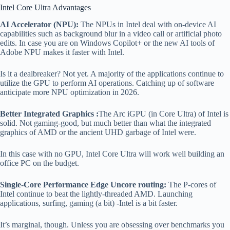
Intel Core Ultra Advantages
AI Accelerator (NPU):
The NPUs in Intel deal with on-device AI
capabilities such as background blur in a video call or artificial photo
edits. In case you are on Windows Copilot+ or the new AI tools of
Adobe NPU makes it faster with Intel.
Is it a dealbreaker? Not yet. A majority of the applications continue to
utilize the GPU to perform AI operations. Catching up of software
anticipate more NPU optimization in 2026.
Better Integrated Graphics :
The Arc iGPU (in Core Ultra) of Intel is
solid. Not gaming-good, but much better than what the integrated
graphics of AMD or the ancient UHD garbage of Intel were.
In this case with no GPU, Intel Core Ultra will work well building an
office PC on the budget.
Single-Core Performance Edge Uncore routing:
The P-cores of
Intel continue to beat the lightly-threaded AMD. Launching
applications, surfing, gaming (a bit) -Intel is a bit faster.
It’s marginal, though. Unless you are obsessing over benchmarks you