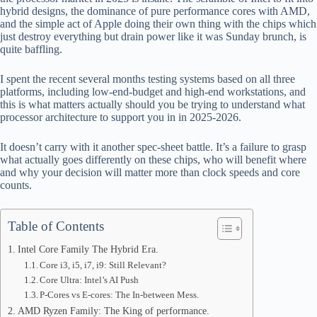
hybrid designs, the dominance of pure performance cores with AMD,
pp
and the simple act of Apple doing their own thing with the chips which
just destroy everything but drain power like it was Sunday brunch, is
quite baffling.
I spent the recent several months testing systems based on all three
platforms, including low-end-budget and high-end workstations, and
this is what matters actually should you be trying to understand what
processor architecture to support you in in 2025-2026.
It doesn’t carry with it another spec-sheet battle. It’s a failure to grasp
what actually goes differently on these chips, who will benefit where
and why your decision will matter more than clock speeds and core
counts.
Table of Contents
Intel Core Family The Hybrid Era.
Core i3, i5, i7, i9: Still Relevant?
Core Ultra: Intel’s AI Push
P-Cores vs E-cores: The In-between Mess.
AMD Ryzen Family: The King of performance.