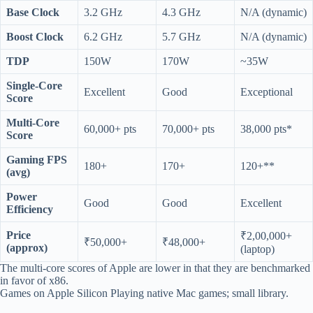
Base Clock
3.2 GHz
4.3 GHz
N/A (dynamic)
Boost Clock
6.2 GHz
5.7 GHz
N/A (dynamic)
TDP
150W
170W
~35W
Single-Core
Excellent
Good
Exceptional
Score
Multi-Core
60,000+ pts
70,000+ pts
38,000 pts*
Score
Gaming FPS
180+
170+
120+**
(avg)
Power
Good
Good
Excellent
Efficiency
Price
₹2,00,000+
₹50,000+
₹48,000+
(approx)
(laptop)
The multi-core scores of Apple are lower in that they are benchmarked
in favor of x86.
Games on Apple Silicon Playing native Mac games; small library.