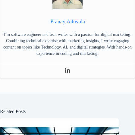
Pranay Aduvala
I’m software engineer and tech writer with a passion for digital marketing.
Combining technical expertise with marketing insights, I write engaging
content on topics like Technology, AI, and digital strategies. With hands-on
experience in coding and marketing.
Related Posts