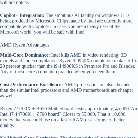
will not notice.
Copilot+ Integration:
The ambitious AI facility on windows 11 is
being prodded by Microsoft. Chips made by Intel are currently more
compatible with Copilot+. In case, you are a heavy user of the
Microsoft world, you will be safe with Intel.
AMD Ryzen Advantages
Multi-Core Dominance:
Intel kills AMD in video rendering, 3D
models and code compilation. Ryzen 9 9950X completion makes it 15-
20 percent quicker than the i9-14900KS in Premiere Pro and Blender.
Any of those cores come into practice when you need them.
Cost-Performance Excellence:
AMD processors are also cheaper
than the similar Intel processors and AMD motherboards are cheaper
as well.
Ryzen 7 9700X + B650 Motherboard costs approximately, 45,000. An
Intel i7-14700K + Z790 board? Closer to 55,000. That is 10,000
money that you could use on a faster RAM or a storage of better
quality.