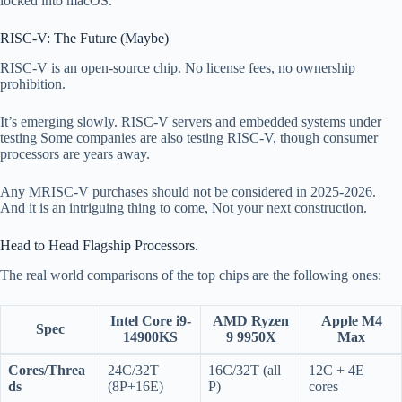
locked into macOS.
RISC-V: The Future (Maybe)
RISC-V is an open-source chip. No license fees, no ownership
prohibition.
It’s emerging slowly. RISC-V servers and embedded systems under
testing Some companies are also testing RISC-V, though consumer
processors are years away.
Any MRISC-V purchases should not be considered in 2025-2026.
And it is an intriguing thing to come, Not your next construction.
Head to Head Flagship Processors.
The real world comparisons of the top chips are the following ones:
Intel Core i9-
AMD Ryzen
Apple M4
Spec
14900KS
9 9950X
Max
Cores/Threa
24C/32T
16C/32T (all
12C + 4E
ds
(8P+16E)
P)
cores