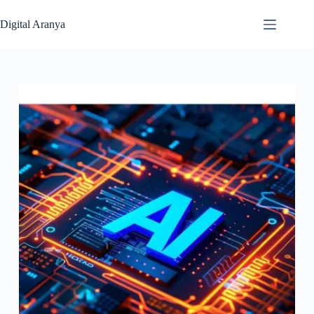
Skip
to
Digital Aranya
content