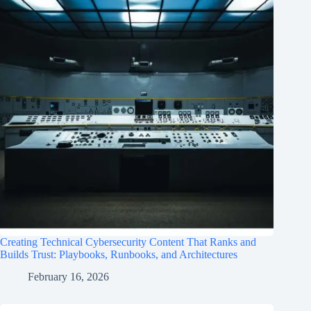
Creating Technical Cybersecurity Content That Ranks and
Builds Trust: Playbooks, Runbooks, and Architectures
February 16, 2026