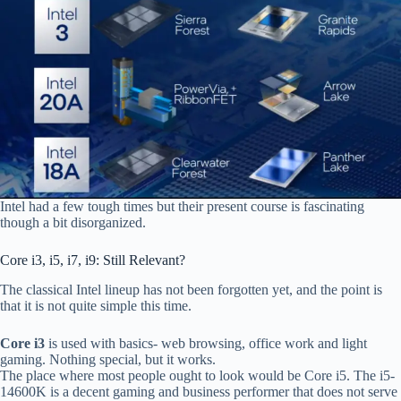
Intel had a few tough times but their present course is fascinating
though a bit disorganized.
Core i3, i5, i7, i9: Still Relevant?
The classical Intel lineup has not been forgotten yet, and the point is
that it is not quite simple this time.
Core i3
is used with basics- web browsing, office work and light
gaming. Nothing special, but it works.
The place where most people ought to look would be Core i5. The i5-
14600K is a decent gaming and business performer that does not serve