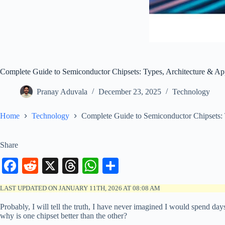
Complete Guide to Semiconductor Chipsets: Types, Architecture & App
Pranay Aduvala
December 23, 2025
Technology
Home
Technology
Complete Guide to Semiconductor Chipsets: 
Share
Fa
R
X
T
W
S
ce
ed
hr
ha
ha
LAST UPDATED ON JANUARY 11TH, 2026 AT 08:08 AM
bo
di
ea
ts
re
Probably, I will tell the truth, I have never imagined I would spend d
ok
t
ds
A
why is one chipset better than the other?