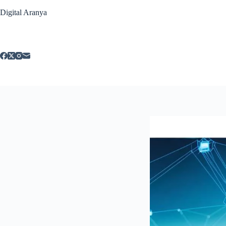
Skip
Digital Aranya
to
content