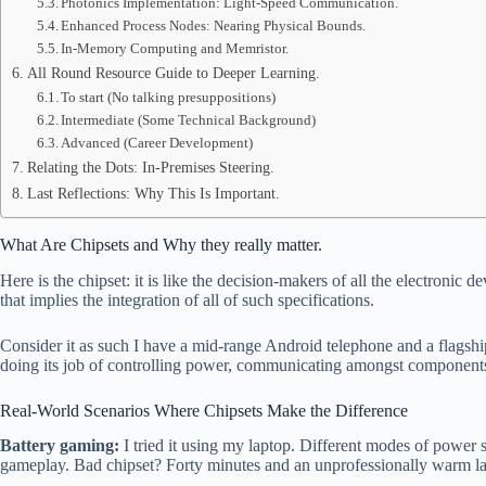
Photonics Implementation: Light-Speed Communication.
Enhanced Process Nodes: Nearing Physical Bounds.
In-Memory Computing and Memristor.
All Round Resource Guide to Deeper Learning.
To start (No talking presuppositions)
Intermediate (Some Technical Background)
Advanced (Career Development)
Relating the Dots: In-Premises Steering.
Last Reflections: Why This Is Important.
What Are Chipsets and Why they really matter.
Here is the chipset: it is like the decision-makers of all the electronic
that implies the integration of all of such specifications.
Consider it as such I have a mid-range Android telephone and a flagshi
doing its job of controlling power, communicating amongst components
Real-World Scenarios Where Chipsets Make the Difference
Battery gaming:
I tried it using my laptop. Different modes of power 
gameplay. Bad chipset? Forty minutes and an unprofessionally warm la