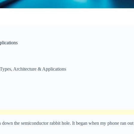
lications
Types, Architecture & Applications
ays down the semiconductor rabbit hole. It began when my phone ran out 