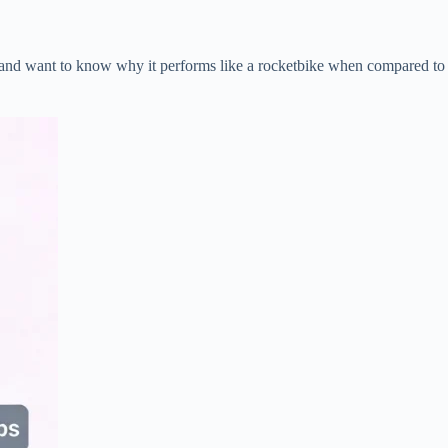
 and want to know why it performs like a rocketbike when compared to