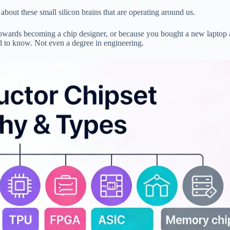
about these small silicon brains that are operating around us.
towards becoming a chip designer, or because you bought a new laptop
ed to know. Not even a degree in engineering.