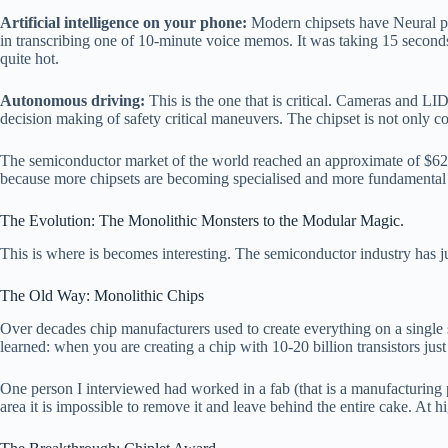
Artificial intelligence on your phone:
Modern chipsets have Neural pro
in transcribing one of 10-minute voice memos. It was taking 15 secon
quite hot.
Autonomous driving:
This is the one that is critical. Cameras and L
decision making of safety critical maneuvers. The chipset is not only conv
The semiconductor market of the world reached an approximate of $627 b
because more chipsets are becoming specialised and more fundamental t
The Evolution: The Monolithic Monsters to the Modular Magic.
This is where is becomes interesting. The semiconductor industry has j
The Old Way: Monolithic Chips
Over decades chip manufacturers used to create everything on a single s
learned: when you are creating a chip with 10-20 billion transistors just
One person I interviewed had worked in a fab (that is a manufacturing 
area it is impossible to remove it and leave behind the entire cake. At h