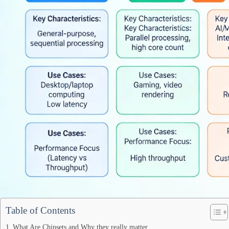
Table of Contents
What Are Chipsets and Why they really matter.