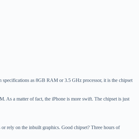
such specifications as 8GB RAM or 3.5 GHz processor, it is the chipset
As a matter of fact, the iPhone is more swift. The chipset is just
or rely on the inbuilt graphics. Good chipset? Three hours of