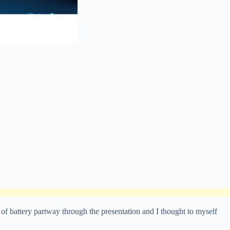
of battery partway through the presentation and I thought to myself