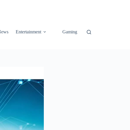
News
Entertainment
Gaming