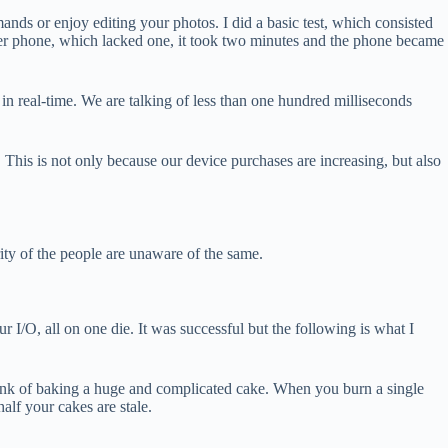
s or enjoy editing your photos. I did a basic test, which consisted
er phone, which lacked one, it took two minutes and the phone became
 in real-time. We are talking of less than one hundred milliseconds
This is not only because our device purchases are increasing, but also
ity of the people are unaware of the same.
 I/O, all on one die. It was successful but the following is what I
think of baking a huge and complicated cake. When you burn a single
alf your cakes are stale.