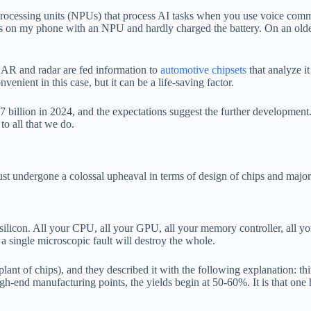
cessing units (NPUs) that process AI tasks when you use voice command
ds on my phone with an NPU and hardly charged the battery. On an old
IDAR and radar are fed information to
automotive chipsets
that analyze it
enient in this case, but it can be a life-saving factor.
illion in 2024, and the expectations suggest the further development. 
o all that we do.
ust undergone a colossal upheaval in terms of design of chips and major
ilicon. All your CPU, all your GPU, all your memory controller, all your
 a single microscopic fault will destroy the whole.
plant of chips), and they described it with the following explanation: 
igh-end manufacturing points, the yields begin at 50-60%. It is that one h