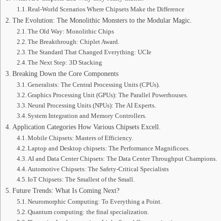
Real-World Scenarios Where Chipsets Make the Difference
The Evolution: The Monolithic Monsters to the Modular Magic.
The Old Way: Monolithic Chips
The Breakthrough: Chiplet Award.
The Standard That Changed Everything: UCIe
The Next Step: 3D Stacking
Breaking Down the Core Components
Generalists: The Central Processing Units (CPUs).
Graphics Processing Unit (GPUs): The Parallel Powerhouses.
Neural Processing Units (NPUs): The AI Experts.
System Integration and Memory Controllers.
Application Categories How Various Chipsets Excell.
Mobile Chipsets: Masters of Efficiency.
Laptop and Desktop chipsets: The Performance Magnificoes.
AI and Data Center Chipsets: The Data Center Throughput Champions.
Automotive Chipsets: The Safety-Critical Specialists
IoT Chipsets: The Smallest of the Small.
Future Trends: What Is Coming Next?
Neuromorphic Computing: To Everything a Point.
Quantum computing: the final specialization.