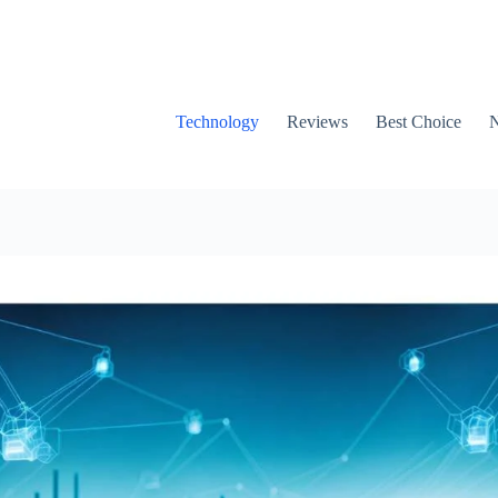
Technology
Reviews
Best Choice