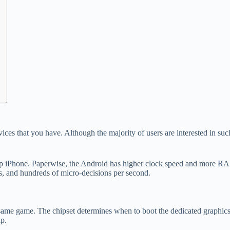
 devices that you have. Although the majority of users are interested in 
p iPhone. Paperwise, the Android has higher clock speed and more RAM. 
, and hundreds of micro-decisions per second.
same game. The chipset determines when to boot the dedicated graphics 
p.