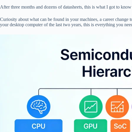
pp
After three months and dozens of datasheets, this is what I got to know 
Curiosity about what can be found in your machines, a career change 
your desktop computer of the last two years, this is everything you ne