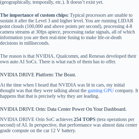
(geographically, temporally, etc.). It doesn’t exist yet.
The importance of custom chips:
Typical processors are unable to
sustain it after the Level 3 and higher level. You are running LIDAR
point clouds (100,000 and above points per second), processing 4-8
camera streams at 30fps apiece, processing radar signals, all of which
information you are then real-time fusing to make life-or-death
decisions in milliseconds.
The reason is that NVIDIA, Qualcomm, and Renesas developed their
own auto AI SoCs. There is what each of them has to offer.
NVIDIA DRIVE Platform: The Beast.
At the time when I heard that NVIDIA was lit in cars, my initial
thought was that they were talking about the
gaming GPU
company. It
happens that that is precisely why they are leading.
NVIDIA DRIVE Orin: Data Center Power On Your Dashboard.
NVIDIA DRIVE Orin SoC achieves
254 TOPS
(tera operations per
second) of AI. In perspective, that performance was almost data center
grade compute on the car 12 V battery.