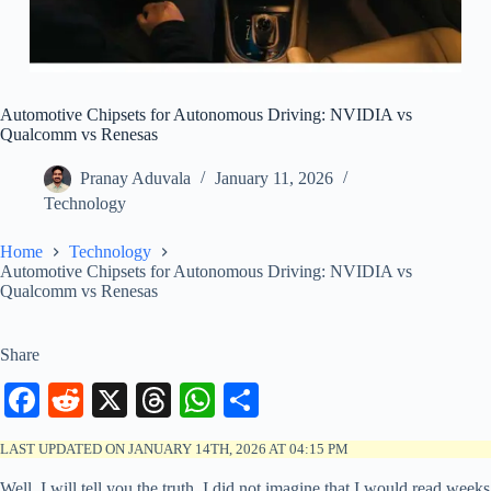
Automotive Chipsets for Autonomous Driving: NVIDIA vs
Qualcomm vs Renesas
Pranay Aduvala
January 11, 2026
Technology
Home
Technology
Automotive Chipsets for Autonomous Driving: NVIDIA vs
Qualcomm vs Renesas
Share
Fa
R
X
T
W
S
ce
ed
hr
ha
ha
LAST UPDATED ON JANUARY 14TH, 2026 AT 04:15 PM
bo
di
ea
ts
re
Well, I will tell you the truth, I did not imagine that I would read weeks