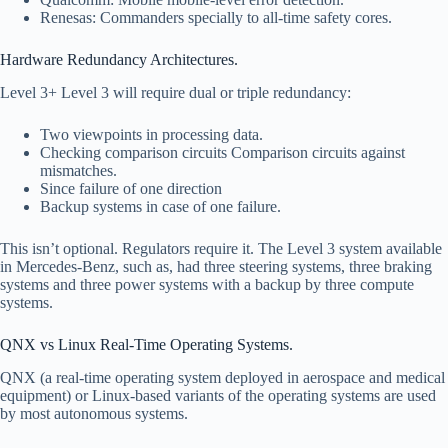
Renesas: Commanders specially to all-time safety cores.
Hardware Redundancy Architectures.
Level 3+ Level 3 will require dual or triple redundancy:
Two viewpoints in processing data.
Checking comparison circuits Comparison circuits against
mismatches.
Since failure of one direction
Backup systems in case of one failure.
This isn’t optional. Regulators require it. The Level 3 system available
in Mercedes-Benz, such as, had three steering systems, three braking
systems and three power systems with a backup by three compute
systems.
QNX vs Linux Real-Time Operating Systems.
QNX (a real-time operating system deployed in aerospace and medical
equipment) or Linux-based variants of the operating systems are used
by most autonomous systems.