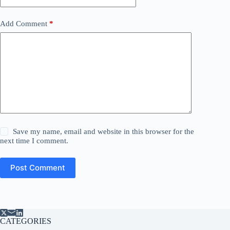
Add Comment
*
Save my name, email and website in this browser for the
next time I comment.
Post Comment
CATEGORIES