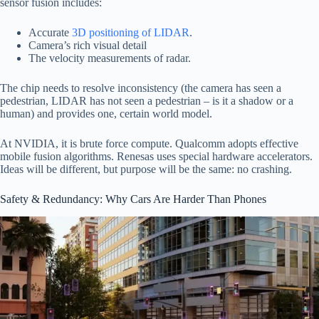
sensor fusion includes:
Accurate
3D positioning of LIDAR
.
Camera’s rich visual detail
The velocity measurements of radar.
The chip needs to resolve inconsistency (the camera has seen a
pedestrian, LIDAR has not seen a pedestrian – is it a shadow or a
human) and provides one, certain world model.
At NVIDIA, it is brute force compute. Qualcomm adopts effective
mobile fusion algorithms. Renesas uses special hardware accelerators.
Ideas will be different, but purpose will be the same: no crashing.
Safety & Redundancy: Why Cars Are Harder Than Phones