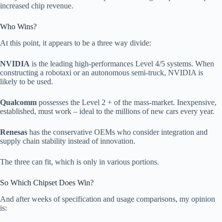
increased chip revenue.
Who Wins?
At this point, it appears to be a three way divide:
NVIDIA
is the leading high-performances Level 4/5 systems. When
constructing a robotaxi or an autonomous semi-truck, NVIDIA is
likely to be used.
Qualcomm
possesses the Level 2 + of the mass-market. Inexpensive,
established, must work – ideal to the millions of new cars every year.
Renesas
has the conservative OEMs who consider integration and
supply chain stability instead of innovation.
The three can fit, which is only in various portions.
So Which Chipset Does Win?
And after weeks of specification and usage comparisons, my opinion
is: