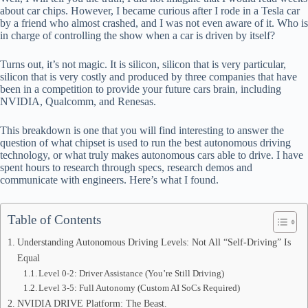
ok
t
ds
A
about car chips. However, I became curious after I rode in a Tesla car
by a friend who almost crashed, and I was not even aware of it. Who is
pp
in charge of controlling the show when a car is driven by itself?
Turns out, it’s not magic. It is silicon, silicon that is very particular,
silicon that is very costly and produced by three companies that have
been in a competition to provide your future cars brain, including
NVIDIA, Qualcomm, and Renesas.
This breakdown is one that you will find interesting to answer the
question of what chipset is used to run the best autonomous driving
technology, or what truly makes autonomous cars able to drive. I have
spent hours to research through specs, research demos and
communicate with engineers. Here’s what I found.
Table of Contents
Understanding Autonomous Driving Levels: Not All “Self-Driving” Is
Equal
Level 0-2: Driver Assistance (You’re Still Driving)
Level 3-5: Full Autonomy (Custom AI SoCs Required)
NVIDIA DRIVE Platform: The Beast.