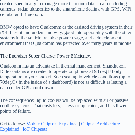
created specifically to manage more than one data stream including
cameras, radar, ultrasonics to the smartphone dealing with GPS, WiFi,
cellular and Bluetooth.
BMW opted to have Qualcomm as the assisted driving system in their
iX3. I test it and understand why: good interoperability with the other
systems in the vehicle, reliable power usage, and a development
environment that Qualcomm has perfected over thirty years in mobile.
The Energizer Super Charge: Power Efficiency.
Qualcomm has an advantage in thermal management. Snapdragon
Ride contains are created to operate on phones at 98 deg F body
temperature in your pocket. Such scaling to vehicle conditions (up to
70degC+ in the inside of a dashboard) is not as difficult as letting a
data center GPU cool down.
The consequence: liquid coolers will be replaced with air or passive
cooling systems. That costs less, is less complicated, and has fewer
points of failure.
Get to know:
Mobile Chipsets Explained
|
Chipset Architecture
Explained
|
IoT Chipsets