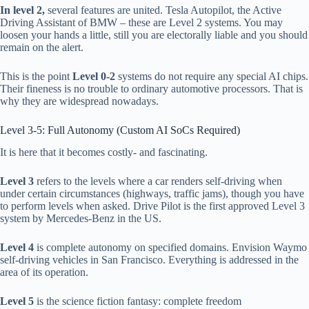
In level 2,
several features are united. Tesla Autopilot, the Active
Driving Assistant of BMW – these are Level 2 systems. You may
loosen your hands a little, still you are electorally liable and you should
remain on the alert.
This is the point
Level 0-2
systems do not require any special AI chips.
Their fineness is no trouble to ordinary automotive processors. That is
why they are widespread nowadays.
Level 3-5: Full Autonomy (Custom AI SoCs Required)
It is here that it becomes costly- and fascinating.
Level 3
refers to the levels where a car renders self-driving when
under certain circumstances (highways, traffic jams), though you have
to perform levels when asked. Drive Pilot is the first approved Level 3
system by Mercedes-Benz in the US.
Level 4
is complete autonomy on specified domains. Envision Waymo
self-driving vehicles in San Francisco. Everything is addressed in the
area of its operation.
Level 5
is the science fiction fantasy: complete freedom