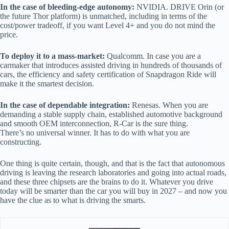
In the case of bleeding-edge autonomy:
NVIDIA. DRIVE Orin (or
the future Thor platform) is unmatched, including in terms of the
cost/power tradeoff, if you want Level 4+ and you do not mind the
price.
To deploy it to a mass-market:
Qualcomm. In case you are a
carmaker that introduces assisted driving in hundreds of thousands of
cars, the efficiency and safety certification of Snapdragon Ride will
make it the smartest decision.
In the case of dependable integration:
Renesas. When you are
demanding a stable supply chain, established automotive background
and smooth OEM interconnection, R-Car is the sure thing.
There’s no universal winner. It has to do with what you are
constructing.
One thing is quite certain, though, and that is the fact that autonomous
driving is leaving the research laboratories and going into actual roads,
and these three chipsets are the brains to do it. Whatever you drive
today will be smarter than the car you will buy in 2027 – and now you
have the clue as to what is driving the smarts.