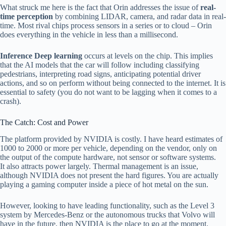
What struck me here is the fact that Orin addresses the issue of
real-
time perception
by combining LIDAR, camera, and radar data in real-
time. Most rival chips process sensors in a series or to cloud – Orin
does everything in the vehicle in less than a millisecond.
Inference Deep learning
occurs at levels on the chip. This implies
that the AI models that the car will follow including classifying
pedestrians, interpreting road signs, anticipating potential driver
actions, and so on perform without being connected to the internet. It is
essential to safety (you do not want to be lagging when it comes to a
crash).
The Catch: Cost and Power
The platform provided by NVIDIA is costly. I have heard estimates of
1000 to 2000 or more per vehicle, depending on the vendor, only on
the output of the compute hardware, not sensor or software systems.
It also attracts power largely. Thermal management is an issue,
although NVIDIA does not present the hard figures. You are actually
playing a gaming computer inside a piece of hot metal on the sun.
However, looking to have leading functionality, such as the Level 3
system by Mercedes-Benz or the autonomous trucks that Volvo will
have in the future, then NVIDIA is the place to go at the moment.