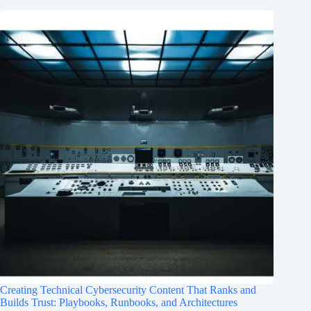
Creating Technical Cybersecurity Content That Ranks and
Builds Trust: Playbooks, Runbooks, and Architectures