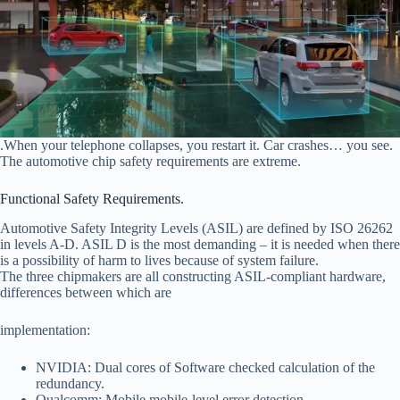
.When your telephone collapses, you restart it. Car crashes… you see.
The automotive chip safety requirements are extreme.
Functional Safety Requirements.
Automotive Safety Integrity Levels (ASIL) are defined by ISO 26262
in levels A-D. ASIL D is the most demanding – it is needed when there
is a possibility of harm to lives because of system failure.
The three chipmakers are all constructing ASIL-compliant hardware,
differences between which are
implementation:
NVIDIA: Dual cores of Software checked calculation of the
redundancy.
Qualcomm: Mobile mobile-level error detection.