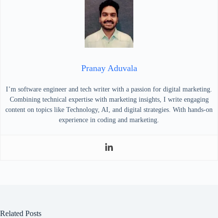
Pranay Aduvala
I’m software engineer and tech writer with a passion for digital marketing.
Combining technical expertise with marketing insights, I write engaging
content on topics like Technology, AI, and digital strategies. With hands-on
experience in coding and marketing.
Related Posts