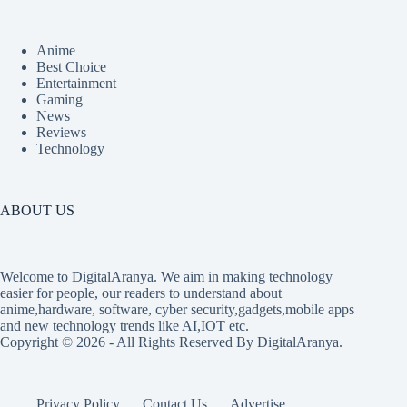
Anime
Best Choice
Entertainment
Gaming
News
Reviews
Technology
ABOUT US
Welcome to DigitalAranya. We aim in making technology
easier for people, our readers to understand about
anime,hardware, software, cyber security,gadgets,mobile apps
and new technology trends like AI,IOT etc.
Copyright © 2026 - All Rights Reserved By DigitalAranya.
Privacy Policy
Contact Us
Advertise