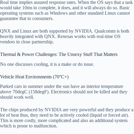
Real time implies assured response rates. When the OS says that a task
would take 10ms to complete, it does, and it will always do so. Basic
operating systems such as Windows and other standard Linux cannot
guarantee that to consumers.
QNX and Linux are both supported by NVIDIA. Qualcomm is both
heavily integrated with QNX. Renesas works with real-time OS
vendors in close partnership.
Thermal & Power Challenges: The Unsexy Stuff That Matters
No one discusses cooling, it is a make or do issue.
Vehicle Heat Environments (70°C+)
Parked cars in summer under the sun have an interior temperature
above 70degC (158degF). Electronics should not be killed and they
should work well.
The chips produced by NVIDIA are very powerful and they produce a
lot of heat thus, they need to be actively cooled (liquid or forced air).
This is more costly, more complicated and also an additional system
which is prone to malfunction.