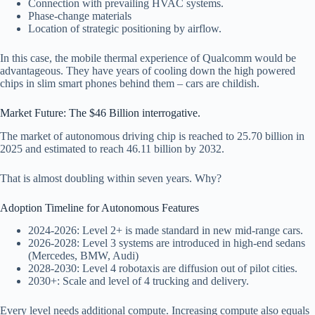
Connection with prevailing HVAC systems.
Phase-change materials
Location of strategic positioning by airflow.
In this case, the mobile thermal experience of Qualcomm would be
advantageous. They have years of cooling down the high powered
chips in slim smart phones behind them – cars are childish.
Market Future: The $46 Billion interrogative.
The market of autonomous driving chip is reached to 25.70 billion in
2025 and estimated to reach 46.11 billion by 2032.
That is almost doubling within seven years. Why?
Adoption Timeline for Autonomous Features
2024-2026: Level 2+ is made standard in new mid-range cars.
2026-2028: Level 3 systems are introduced in high-end sedans
(Mercedes, BMW, Audi)
2028-2030: Level 4 robotaxis are diffusion out of pilot cities.
2030+: Scale and level of 4 trucking and delivery.
Every level needs additional compute. Increasing compute also equals