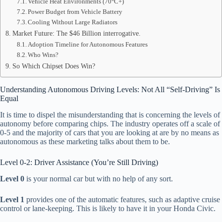
Vehicle Heat Environments (70°C+)
Power Budget from Vehicle Battery
Cooling Without Large Radiators
Market Future: The $46 Billion interrogative.
Adoption Timeline for Autonomous Features
Who Wins?
So Which Chipset Does Win?
Understanding Autonomous Driving Levels: Not All “Self-Driving” Is
Equal
It is time to dispel the misunderstanding that is concerning the levels of
autonomy before comparing chips. The industry operates off a scale of
0-5 and the majority of cars that you are looking at are by no means as
autonomous as these marketing talks about them to be.
Level 0-2: Driver Assistance (You’re Still Driving)
Level 0
is your normal car but with no help of any sort.
Level 1
provides one of the automatic features, such as adaptive cruise
control or lane-keeping. This is likely to have it in your Honda Civic.