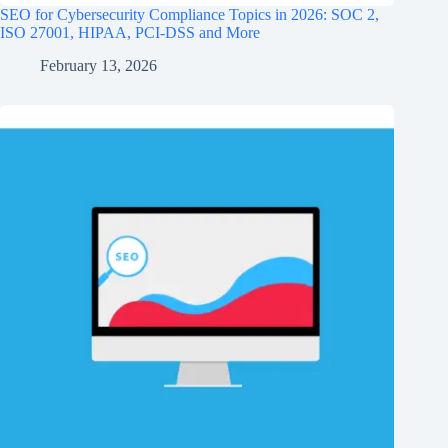
SEO for Cybersecurity Compliance Topics in 2026: SOC 2,
ISO 27001, HIPAA, PCI‑DSS and More
February 13, 2026