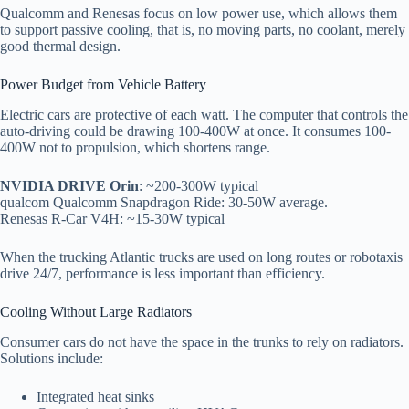
Qualcomm and Renesas focus on low power use, which allows them
to support passive cooling, that is, no moving parts, no coolant, merely
good thermal design.
Power Budget from Vehicle Battery
Electric cars are protective of each watt. The computer that controls the
auto-driving could be drawing 100-400W at once. It consumes 100-
400W not to propulsion, which shortens range.
NVIDIA DRIVE Orin
: ~200-300W typical
qualcom Qualcomm Snapdragon Ride: 30-50W average.
Renesas R-Car V4H: ~15-30W typical
When the trucking Atlantic trucks are used on long routes or robotaxis
drive 24/7, performance is less important than efficiency.
Cooling Without Large Radiators
Consumer cars do not have the space in the trunks to rely on radiators.
Solutions include:
Integrated heat sinks