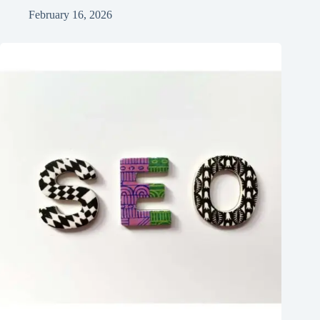
February 16, 2026