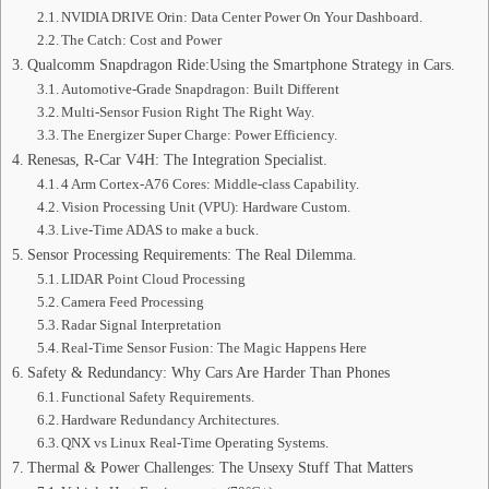
NVIDIA DRIVE Orin: Data Center Power On Your Dashboard.
The Catch: Cost and Power
Qualcomm Snapdragon Ride:Using the Smartphone Strategy in Cars.
Automotive-Grade Snapdragon: Built Different
Multi-Sensor Fusion Right The Right Way.
The Energizer Super Charge: Power Efficiency.
Renesas, R-Car V4H: The Integration Specialist.
4 Arm Cortex-A76 Cores: Middle-class Capability.
Vision Processing Unit (VPU): Hardware Custom.
Live-Time ADAS to make a buck.
Sensor Processing Requirements: The Real Dilemma.
LIDAR Point Cloud Processing
Camera Feed Processing
Radar Signal Interpretation
Real-Time Sensor Fusion: The Magic Happens Here
Safety & Redundancy: Why Cars Are Harder Than Phones
Functional Safety Requirements.
Hardware Redundancy Architectures.
QNX vs Linux Real-Time Operating Systems.
Thermal & Power Challenges: The Unsexy Stuff That Matters