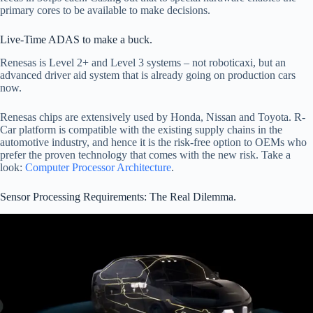
primary cores to be available to make decisions.
Live-Time ADAS to make a buck.
Renesas is Level 2+ and Level 3 systems – not roboticaxi, but an
advanced driver aid system that is already going on production cars
now.
Renesas chips are extensively used by Honda, Nissan and Toyota. R-
Car platform is compatible with the existing supply chains in the
automotive industry, and hence it is the risk-free option to OEMs who
prefer the proven technology that comes with the new risk. Take a
look:
Computer Processor Architecture
.
Sensor Processing Requirements: The Real Dilemma.