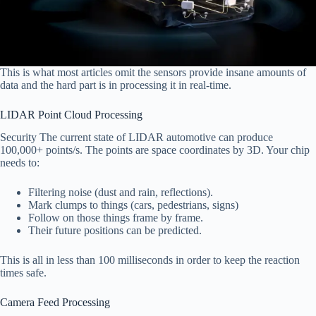
This is what most articles omit the sensors provide insane amounts of
data and the hard part is in processing it in real-time.
LIDAR Point Cloud Processing
Security The current state of LIDAR automotive can produce
100,000+ points/s. The points are space coordinates by 3D. Your chip
needs to:
Filtering noise (dust and rain, reflections).
Mark clumps to things (cars, pedestrians, signs)
Follow on those things frame by frame.
Their future positions can be predicted.
This is all in less than 100 milliseconds in order to keep the reaction
times safe.
Camera Feed Processing