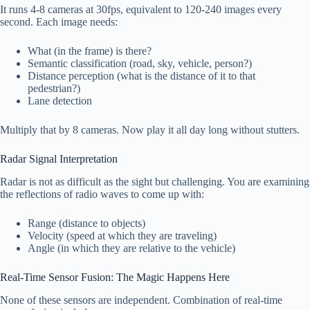
It runs 4-8 cameras at 30fps, equivalent to 120-240 images every
second. Each image needs:
What (in the frame) is there?
Semantic classification (road, sky, vehicle, person?)
Distance perception (what is the distance of it to that
pedestrian?)
Lane detection
Multiply that by 8 cameras. Now play it all day long without stutters.
Radar Signal Interpretation
Radar is not as difficult as the sight but challenging. You are examining
the reflections of radio waves to come up with:
Range (distance to objects)
Velocity (speed at which they are traveling)
Angle (in which they are relative to the vehicle)
Real-Time Sensor Fusion: The Magic Happens Here
None of these sensors are independent. Combination of real-time