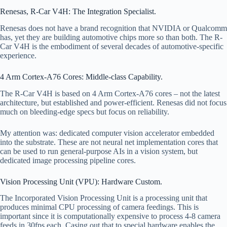
Renesas, R-Car V4H: The Integration Specialist.
Renesas does not have a brand recognition that NVIDIA or Qualcomm
has, yet they are building automotive chips more so than both. The R-
Car V4H is the embodiment of several decades of automotive-specific
experience.
4 Arm Cortex-A76 Cores: Middle-class Capability.
The R-Car V4H is based on 4 Arm Cortex-A76 cores – not the latest
architecture, but established and power-efficient. Renesas did not focus
much on bleeding-edge specs but focus on reliability.
My attention was: dedicated computer vision accelerator embedded
into the substrate. These are not neural net implementation cores that
can be used to run general-purpose AIs in a vision system, but
dedicated image processing pipeline cores.
Vision Processing Unit (VPU): Hardware Custom.
The Incorporated Vision Processing Unit is a processing unit that
produces minimal CPU processing of camera feedings. This is
important since it is computationally expensive to process 4-8 camera
feeds in 30fps each. Casing out that to special hardware enables the