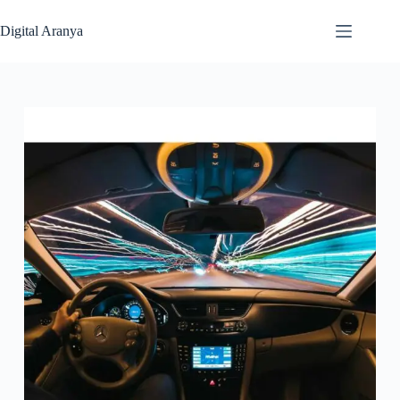
Skip
to
Digital Aranya
content