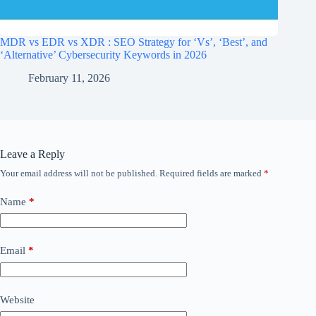
MDR vs EDR vs XDR : SEO Strategy for ‘Vs’, ‘Best’, and
‘Alternative’ Cybersecurity Keywords in 2026
February 11, 2026
Leave a Reply
Your email address will not be published.
Required fields are marked
*
Name
*
Email
*
Website