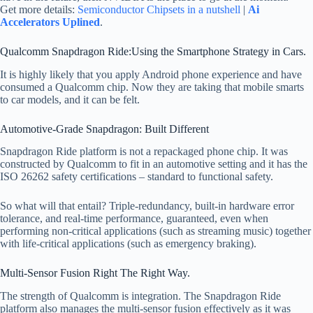
Get more details:
Semiconductor Chipsets in a nutshell
|
Ai
Accelerators Uplined
.
Qualcomm Snapdragon Ride:Using the Smartphone Strategy in Cars.
It is highly likely that you apply Android phone experience and have
consumed a Qualcomm chip. Now they are taking that mobile smarts
to car models, and it can be felt.
Automotive-Grade Snapdragon: Built Different
Snapdragon Ride platform is not a repackaged phone chip. It was
constructed by Qualcomm to fit in an automotive setting and it has the
ISO 26262 safety certifications – standard to functional safety.
So what will that entail? Triple-redundancy, built-in hardware error
tolerance, and real-time performance, guaranteed, even when
performing non-critical applications (such as streaming music) together
with life-critical applications (such as emergency braking).
Multi-Sensor Fusion Right The Right Way.
The strength of Qualcomm is integration. The Snapdragon Ride
platform also manages the multi-sensor fusion effectively as it was