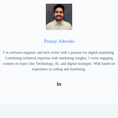
Pranay Aduvala
I’m software engineer and tech writer with a passion for digital marketing.
Combining technical expertise with marketing insights, I write engaging
content on topics like Technology, AI, and digital strategies. With hands-on
experience in coding and marketing.