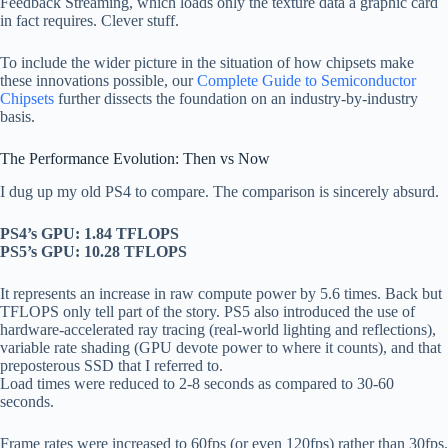
Feedback Streaming, which loads only the texture data a graphic card
in fact requires. Clever stuff.
To include the wider picture in the situation of how chipsets make
these innovations possible, our
Complete Guide to Semiconductor
Chipsets
further dissects the foundation on an industry-by-industry
basis.
The Performance Evolution: Then vs Now
I dug up my old PS4 to compare. The comparison is sincerely absurd.
PS4’s GPU: 1.84 TFLOPS
PS5’s GPU: 10.28 TFLOPS
It represents an increase in raw compute power by 5.6 times. Back but
TFLOPS only tell part of the story. PS5 also introduced the use of
hardware-accelerated ray tracing (real-world lighting and reflections),
variable rate shading (GPU devote power to where it counts), and that
preposterous SSD that I referred to.
Load times were reduced to 2-8 seconds as compared to 30-60
seconds.
Frame rates were increased to 60fps (or even 120fps) rather than 30fps.