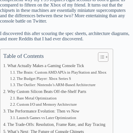
ok
t
ds
A
compared to fifteen on the Xbox of my friend. It turns out that the
chipsets in these machines are essentially miniature supercomputers
pp
and the differences between these two? More entertaining than any
console battle on Twitter.
I discovered this after scouring the spec sheets, architecture diagrams,
and more Reddits that I had ever discovered.
Table of Contents
What Actually Makes a Gaming Console Tick
The Brain: Custom AMD APUs in PlayStation and Xbox
The Budget Player: Xbox Series S
The Outlier: Nintendo’s ARM-Based Architecture
Why Custom Silicon Beats Off-the-Shelf Parts
Bare Metal Optimization
Custom I/O and Memory Architecture
The Performance Evolution: Then vs Now
Launch Games vs Later Optimization
The Trade-Offs: Resolution, Frame Rate, and Ray Tracing
What’s Next: The Future of Console Chipsets