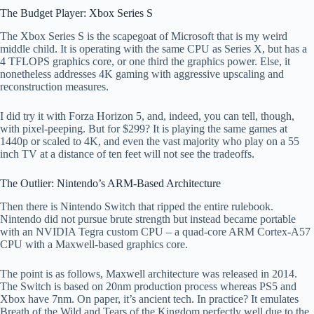
The Budget Player: Xbox Series S
The Xbox Series S is the scapegoat of Microsoft that is my weird
middle child. It is operating with the same CPU as Series X, but has a
4 TFLOPS graphics core, or one third the graphics power. Else, it
nonetheless addresses 4K gaming with aggressive upscaling and
reconstruction measures.
I did try it with Forza Horizon 5, and, indeed, you can tell, though,
with pixel-peeping. But for $299? It is playing the same games at
1440p or scaled to 4K, and even the vast majority who play on a 55
inch TV at a distance of ten feet will not see the tradeoffs.
The Outlier: Nintendo’s ARM-Based Architecture
Then there is Nintendo Switch that ripped the entire rulebook.
Nintendo did not pursue brute strength but instead became portable
with an NVIDIA Tegra custom CPU – a quad-core ARM Cortex-A57
CPU with a Maxwell-based graphics core.
The point is as follows, Maxwell architecture was released in 2014.
The Switch is based on 20nm production process whereas PS5 and
Xbox have 7nm. On paper, it’s ancient tech. In practice? It emulates
Breath of the Wild and Tears of the Kingdom perfectly well due to the