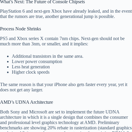
What’s Next: The Future of Console Chipsets
PlayStation 6 and next-gen Xbox have already leaked, and in the event
that the rumors are true, another generational jump is possible.
Process Node Shrinks
PS5 and Xbox series X contain 7nm chips. Next-gen should not be
much more than 3nm, or smaller, and it implies:
Additional transistors in the same area.
Lower power consumption
Less heat generation
Higher clock speeds
The same reason is that your iPhone also gets faster every year, yet it
does not get any larger.
AMD’s UDNA Architecture
Both Sony and Microsoft are set to implement the future UDNA
architecture in which it is a single design that combines the consumer
and professional level graphics technology at AMD. Preliminary
benchmarks are showing 20% rebate in rasterization (standard graphics