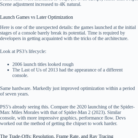
Scene adjustment increased to 4K natural.
Launch Games vs Later Optimization
Here is one of the unexpected details: the games launched at the initial
stages of a console barely break its potential. Time is required by
developers in getting acquainted with the tricks of the architecture.
Look at PS3’s lifecycle:
2006 launch titles looked rough
The Last of Us of 2013 had the appearance of a different
console.
Same hardware. Markedly just improved optimization within a period
of seven years.
PS5’s already seeing this. Compare the 2020 launching of the Spider-
Man: Miles Morales with that of Spider-Man 2 (2023). Similar
console, with more impressive graphics, performance flow. Devs
worked out the method of getting the chipset to work harder.
The Trade-Offs: Resolution, Frame Rate, and Ray Tracing