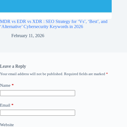
MDR vs EDR vs XDR : SEO Strategy for ‘Vs’, ‘Best’, and
‘Alternative’ Cybersecurity Keywords in 2026
February 11, 2026
Leave a Reply
Your email address will not be published.
Required fields are marked
*
Name
*
Email
*
Website