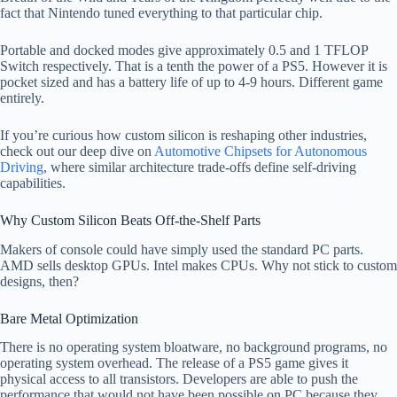
fact that Nintendo tuned everything to that particular chip.
Portable and docked modes give approximately 0.5 and 1 TFLOP
Switch respectively. That is a tenth the power of a PS5. However it is
pocket sized and has a battery life of up to 4-9 hours. Different game
entirely.
If you’re curious how custom silicon is reshaping other industries,
check out our deep dive on
Automotive Chipsets for Autonomous
Driving
, where similar architecture trade-offs define self-driving
capabilities.
Why Custom Silicon Beats Off-the-Shelf Parts
Makers of console could have simply used the standard PC parts.
AMD sells desktop GPUs. Intel makes CPUs. Why not stick to custom
designs, then?
Bare Metal Optimization
There is no operating system bloatware, no background programs, no
operating system overhead. The release of a PS5 game gives it
physical access to all transistors. Developers are able to push the
performance that would not have been possible on PC because they