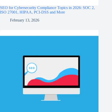
SEO for Cybersecurity Compliance Topics in 2026: SOC 2,
ISO 27001, HIPAA, PCI‑DSS and More
February 13, 2026