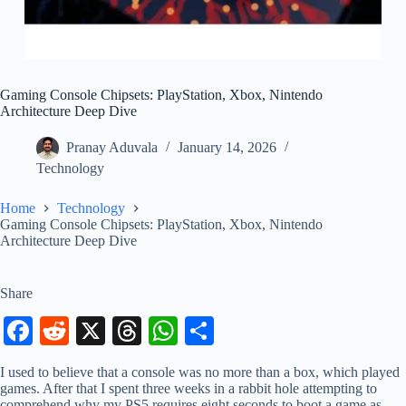
Gaming Console Chipsets: PlayStation, Xbox, Nintendo
Architecture Deep Dive
Pranay Aduvala
January 14, 2026
Technology
Home
Technology
Gaming Console Chipsets: PlayStation, Xbox, Nintendo
Architecture Deep Dive
Share
Fa
R
X
T
W
S
ce
ed
hr
ha
ha
I used to believe that a console was no more than a box, which played
bo
di
ea
ts
re
games. After that I spent three weeks in a rabbit hole attempting to
comprehend why my PS5 requires eight seconds to boot a game as