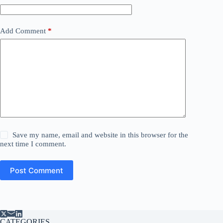
Add Comment
*
Save my name, email and website in this browser for the
next time I comment.
Post Comment
CATEGORIES