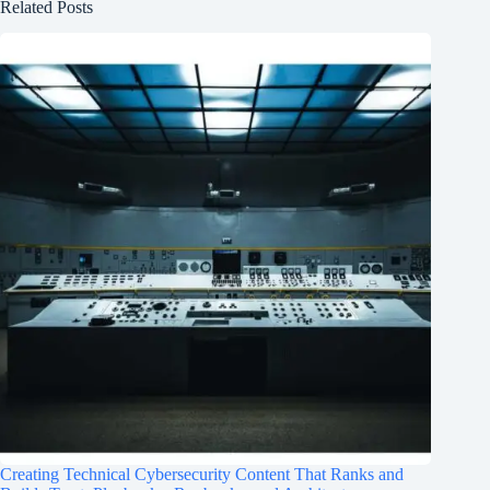
Related Posts
Creating Technical Cybersecurity Content That Ranks and