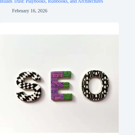
Builds Trust: Playbooks, Runbooks, and Architectures
February 16, 2026