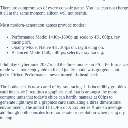
There are compromises of every console game. You just can not charge
it all at the same moment, silicon will not permit.
Most modern-generation games provide modes:
Performance Mode: 1440p-1800p up scale to 4K, 60fps, ray
tracing off.
Quality Mode: Native 4K, 30fps on, ray tracing on.
Balanced Mode 1440p, 40fps, selective ray tracing.
I did play Cyberpunk 2077 in all the three modes on PS5. Performance
mode was more enjoyable to feel, Quality mode was gorgeous but
jerky. Picked Performance, never turned his head back.
The bottleneck is now cared of by ray tracing. It is incredibly graphics
card intensive It requires a graphics card that is amongst the more
compute units that today’s chips can hardly manage at 60fps to
generate light rays in a graphics card simulating a three dimensional
environment. The added TFLOPS of Xbox Series X are an average
aid though both consoles lose frame rate or resolution when using ray
tracing.