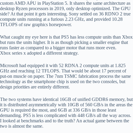
custom AMD APU in PlayStation 5. It shares the same architecture as
desktop Ryzen processors in 2019, only desktop optimized. The GPU
side? At that point it gets interesting. Sony settled on 36 RDNO 2 true
compute units running at a furious 2.23 GHz, and provided 10.28
TFLOPS of raw graphics horsepower.
What caught my eye here is that PS5 has less compute units than Xbox
but runs the units higher. It is as though picking a smaller engine that
runs faster as compared to a bigger motor that runs more even.
Xbox series x adopted a different strategy.
Microsoft had equipped it with 52 RDNA 2 compute units at 1.825
GHz and reaching 12 TFLOPS. That would be about 17 percent of
put-on muscle on paper. The 7nm TSMC fabrication process the same
technology as the smartphone chip is used on the two consoles, but
design priorities are entirely different.
The two systems have identical 16GB of unified GDDR6 memory, but
it is distributed asymmetrically with 10GB of 560 GB/s in the areas the
GPU is required the most, and 6GB at 336 GB/s in those least
demanding. PS5 is less complicated with 448 GB/s all the way across.
I looked at benchmarks and to the truth? An actual game between the
two is almost the same.