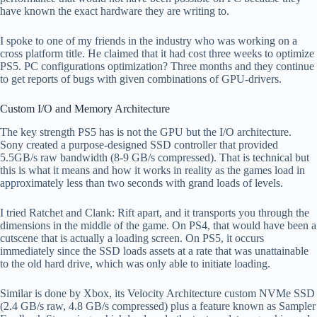
have known the exact hardware they are writing to.
I spoke to one of my friends in the industry who was working on a
cross platform title. He claimed that it had cost three weeks to optimize
PS5. PC configurations optimization? Three months and they continue
to get reports of bugs with given combinations of GPU-drivers.
Custom I/O and Memory Architecture
The key strength PS5 has is not the GPU but the I/O architecture.
Sony created a purpose-designed SSD controller that provided
5.5GB/s raw bandwidth (8-9 GB/s compressed). That is technical but
this is what it means and how it works in reality as the games load in
approximately less than two seconds with grand loads of levels.
I tried Ratchet and Clank: Rift apart, and it transports you through the
dimensions in the middle of the game. On PS4, that would have been a
cutscene that is actually a loading screen. On PS5, it occurs
immediately since the SSD loads assets at a rate that was unattainable
to the old hard drive, which was only able to initiate loading.
Similar is done by Xbox, its Velocity Architecture custom NVMe SSD
(2.4 GB/s raw, 4.8 GB/s compressed) plus a feature known as Sampler