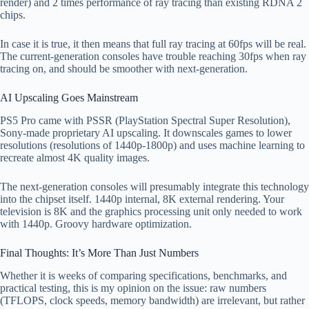
render) and 2 times performance of ray tracing than existing RDNA 2
chips.
In case it is true, it then means that full ray tracing at 60fps will be real.
The current-generation consoles have trouble reaching 30fps when ray
tracing on, and should be smoother with next-generation.
AI Upscaling Goes Mainstream
PS5 Pro came with PSSR (PlayStation Spectral Super Resolution),
Sony-made proprietary AI upscaling. It downscales games to lower
resolutions (resolutions of 1440p-1800p) and uses machine learning to
recreate almost 4K quality images.
The next-generation consoles will presumably integrate this technology
into the chipset itself. 1440p internal, 8K external rendering. Your
television is 8K and the graphics processing unit only needed to work
with 1440p. Groovy hardware optimization.
Final Thoughts: It’s More Than Just Numbers
Whether it is weeks of comparing specifications, benchmarks, and
practical testing, this is my opinion on the issue: raw numbers
(TFLOPS, clock speeds, memory bandwidth) are irrelevant, but rather