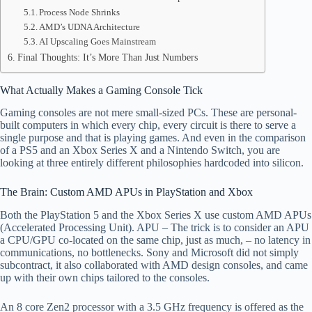
Process Node Shrinks
AMD’s UDNA Architecture
AI Upscaling Goes Mainstream
Final Thoughts: It’s More Than Just Numbers
What Actually Makes a Gaming Console Tick
Gaming consoles are not mere small-sized PCs. These are personal-
built computers in which every chip, every circuit is there to serve a
single purpose and that is playing games. And even in the comparison
of a PS5 and an Xbox Series X and a Nintendo Switch, you are
looking at three entirely different philosophies hardcoded into silicon.
The Brain: Custom AMD APUs in PlayStation and Xbox
Both the PlayStation 5 and the Xbox Series X use custom AMD APUs
(Accelerated Processing Unit). APU – The trick is to consider an APU
a CPU/GPU co-located on the same chip, just as much, – no latency in
communications, no bottlenecks. Sony and Microsoft did not simply
subcontract, it also collaborated with AMD design consoles, and came
up with their own chips tailored to the consoles.
An 8 core Zen2 processor with a 3.5 GHz frequency is offered as the