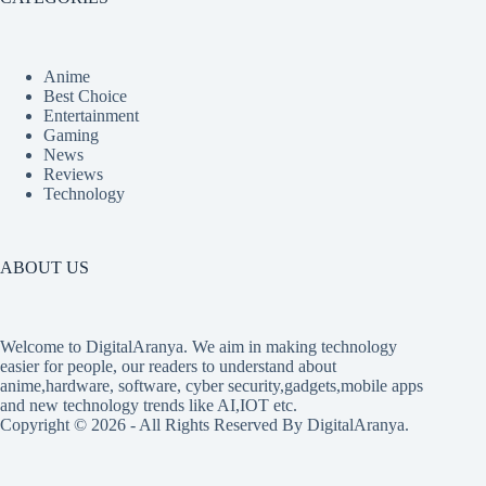
Anime
Best Choice
Entertainment
Gaming
News
Reviews
Technology
ABOUT US
Welcome to DigitalAranya. We aim in making technology
easier for people, our readers to understand about
anime,hardware, software, cyber security,gadgets,mobile apps
and new technology trends like AI,IOT etc.
Copyright © 2026 - All Rights Reserved By DigitalAranya.