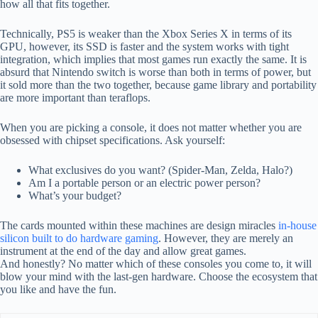
how all that fits together.
Technically, PS5 is weaker than the Xbox Series X in terms of its
GPU, however, its SSD is faster and the system works with tight
integration, which implies that most games run exactly the same. It is
absurd that Nintendo switch is worse than both in terms of power, but
it sold more than the two together, because game library and portability
are more important than teraflops.
When you are picking a console, it does not matter whether you are
obsessed with chipset specifications. Ask yourself:
What exclusives do you want? (Spider-Man, Zelda, Halo?)
Am I a portable person or an electric power person?
What’s your budget?
The cards mounted within these machines are design miracles
in-house
silicon built to do hardware gaming
. However, they are merely an
instrument at the end of the day and allow great games.
And honestly? No matter which of these consoles you come to, it will
blow your mind with the last-gen hardware. Choose the ecosystem that
you like and have the fun.