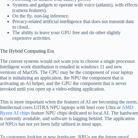
Systems and gadgets to operate with voice (aidants), with effects
(camera features).
On the fly, non-lag inference.
Privacy-related artificial intelligence that does not transmit data
to cloud.
The ability to leave your GPU free and do other slightly
expensive activities.
The Hybrid Computing Era
The current systems would not want you to choose a single processor.
Intelligent work distribution is entailed in windows 11 and new
versions of MacOS. The CPU may be the component of your laptop
that is initializing an application, the NPU the component that is
activating an AI helper, and the GPU the component that is never
invoked until you open up a video-editing application.
This is more important when the features of AI are becoming the norm.
Intellectual cores UlTRA NPU laptops with Intel core Ultra or
AMD
Ryzen AI chips
feature NPU chips dedicated to local AI. The hardware
is currently available, and software is lagging behind. The application
of NPUs has not yet been fully utilized in most apps.
To customers looking at new hardware, NPUs are the future-proof.