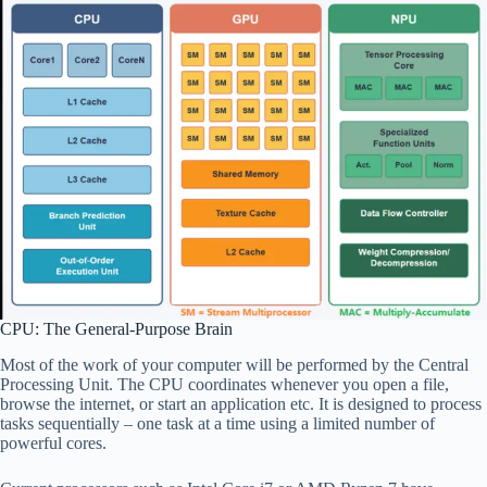
CPU: The General-Purpose Brain
Most of the work of your computer will be performed by the Central
Processing Unit. The CPU coordinates whenever you open a file,
browse the internet, or start an application etc. It is designed to process
tasks sequentially – one task at a time using a limited number of
powerful cores.