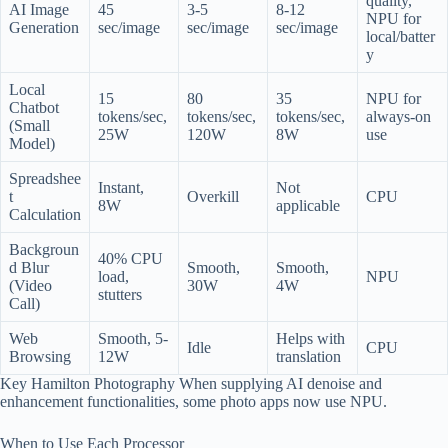
quality,
AI Image
45
3-5
8-12
NPU for
Generation
sec/image
sec/image
sec/image
local/batter
y
Local
15
80
35
NPU for
Chatbot
tokens/sec,
tokens/sec,
tokens/sec,
always-on
(Small
25W
120W
8W
use
Model)
Spreadshee
Instant,
Not
t
Overkill
CPU
8W
applicable
Calculation
Backgroun
40% CPU
d Blur
Smooth,
Smooth,
load,
NPU
(Video
30W
4W
stutters
Call)
Web
Smooth, 5-
Helps with
Idle
CPU
Browsing
12W
translation
Key Hamilton Photography When supplying AI denoise and
enhancement functionalities, some photo apps now use NPU.
When to Use Each Processor