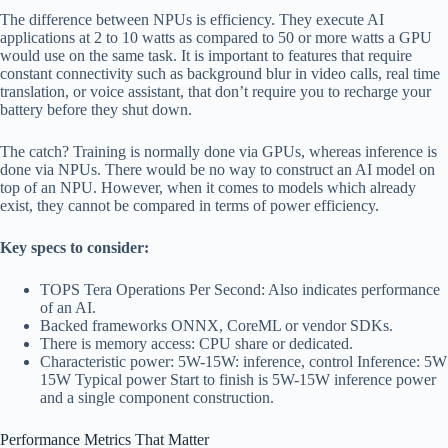
The difference between NPUs is efficiency. They execute AI
applications at 2 to 10 watts as compared to 50 or more watts a GPU
would use on the same task. It is important to features that require
constant connectivity such as background blur in video calls, real time
translation, or voice assistant, that don’t require you to recharge your
battery before they shut down.
The catch? Training is normally done via GPUs, whereas inference is
done via NPUs. There would be no way to construct an AI model on
top of an NPU. However, when it comes to models which already
exist, they cannot be compared in terms of power efficiency.
Key specs to consider:
TOPS Tera Operations Per Second: Also indicates performance
of an AI.
Backed frameworks ONNX, CoreML or vendor SDKs.
There is memory access: CPU share or dedicated.
Characteristic power: 5W-15W: inference, control Inference: 5W
15W Typical power Start to finish is 5W-15W inference power
and a single component construction.
Performance Metrics That Matter