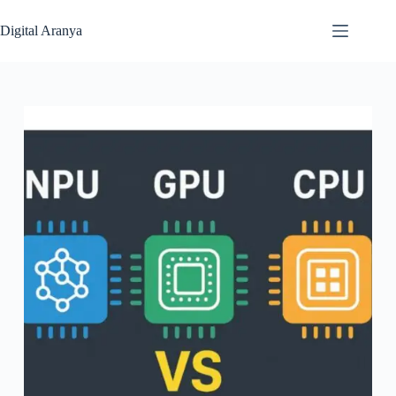
Skip
to
Digital Aranya
content