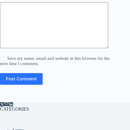
Save my name, email and website in this browser for the
next time I comment.
Post Comment
CATEGORIES