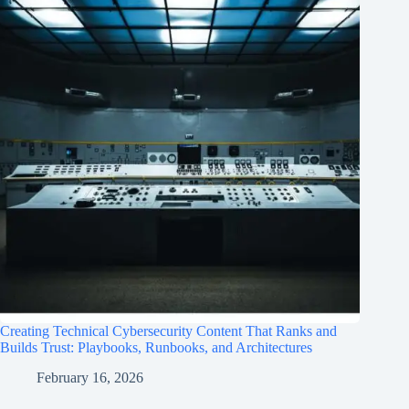
Creating Technical Cybersecurity Content That Ranks and
Builds Trust: Playbooks, Runbooks, and Architectures
February 16, 2026