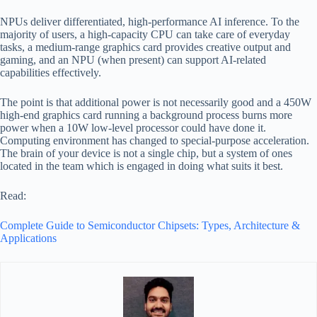
NPUs deliver differentiated, high-performance AI inference. To the
majority of users, a high-capacity CPU can take care of everyday
tasks, a medium-range graphics card provides creative output and
gaming, and an NPU (when present) can support AI-related
capabilities effectively.
The point is that additional power is not necessarily good and a 450W
high-end graphics card running a background process burns more
power when a 10W low-level processor could have done it.
Computing environment has changed to special-purpose acceleration.
The brain of your device is not a single chip, but a system of ones
located in the team which is engaged in doing what suits it best.
Read:
Complete Guide to Semiconductor Chipsets: Types, Architecture &
Applications