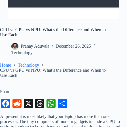
CPU vs GPU vs NPU: What’s the Difference and When to
Use Each
Pranay Aduvala
December 26, 2025
Technology
Home
Technology
CPU vs GPU vs NPU: What’s the Difference and When to
Use Each
Share
Fa
R
X
T
W
S
ce
ed
hr
ha
ha
At present it is most likely that your laptop has more than one
bo
di
ea
ts
re
processor. The tiny computers of modern gadgets include a CPU to
perform modern tasks, perhaps a graphics card to draw images, and,