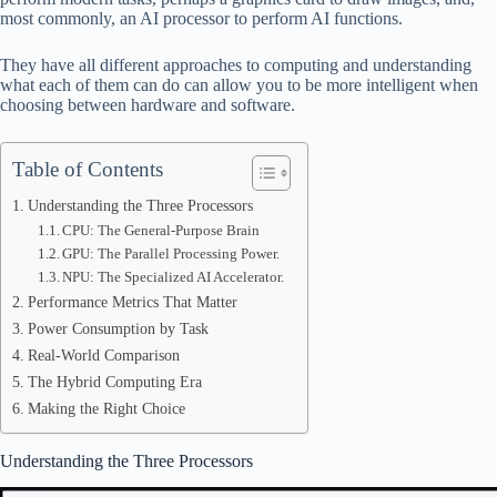
ok
t
ds
A
most commonly, an AI processor to perform AI functions.
pp
They have all different approaches to computing and understanding
what each of them can do can allow you to be more intelligent when
choosing between hardware and software.
Table of Contents
Understanding the Three Processors
CPU: The General-Purpose Brain
GPU: The Parallel Processing Power.
NPU: The Specialized AI Accelerator.
Performance Metrics That Matter
Power Consumption by Task
Real-World Comparison
The Hybrid Computing Era
Making the Right Choice
Understanding the Three Processors