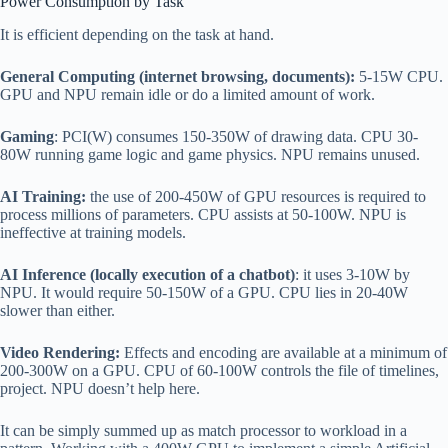
Power Consumption by Task
It is efficient depending on the task at hand.
General Computing (internet browsing, documents):
5-15W CPU.
GPU and NPU remain idle or do a limited amount of work.
Gaming
: PCI(W) consumes 150-350W of drawing data. CPU 30-
80W running game logic and game physics. NPU remains unused.
AI Training:
the use of 200-450W of GPU resources is required to
process millions of parameters. CPU assists at 50-100W. NPU is
ineffective at training models.
AI Inference (locally execution of a chatbot)
: it uses 3-10W by
NPU. It would require 50-150W of a GPU. CPU lies in 20-40W
slower than either.
Video Rendering:
Effects and encoding are available at a minimum of
200-300W on a GPU. CPU of 60-100W controls the file of timelines,
project. NPU doesn’t help here.
It can be simply summed up as match processor to workload in a