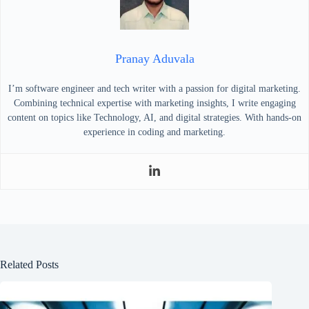
Pranay Aduvala
I’m software engineer and tech writer with a passion for digital marketing.
Combining technical expertise with marketing insights, I write engaging
content on topics like Technology, AI, and digital strategies. With hands-on
experience in coding and marketing.
Related Posts