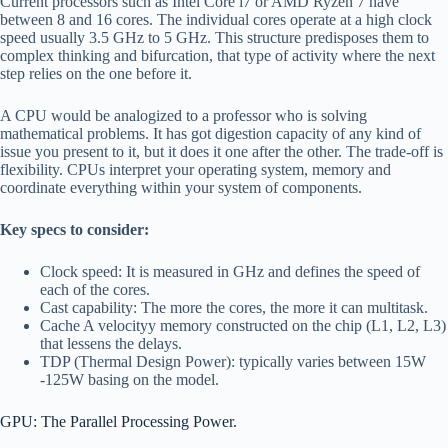
Current processors such as Intel Core i7 or AMD Ryzen 7 have
between 8 and 16 cores. The individual cores operate at a high clock
speed usually 3.5 GHz to 5 GHz. This structure predisposes them to
complex thinking and bifurcation, that type of activity where the next
step relies on the one before it.
A CPU would be analogized to a professor who is solving
mathematical problems. It has got digestion capacity of any kind of
issue you present to it, but it does it one after the other. The trade-off is
flexibility. CPUs interpret your operating system, memory and
coordinate everything within your system of components.
Key specs to consider:
Clock speed: It is measured in GHz and defines the speed of
each of the cores.
Cast capability: The more the cores, the more it can multitask.
Cache A velocityy memory constructed on the chip (L1, L2, L3)
that lessens the delays.
TDP (Thermal Design Power): typically varies between 15W
-125W basing on the model.
GPU: The Parallel Processing Power.