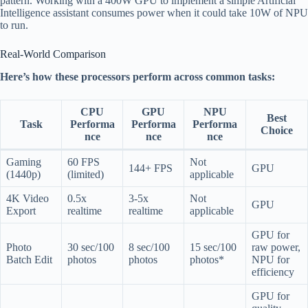
pattern. Working with a 400W GPU to implement a simple Artificial
Intelligence assistant consumes power when it could take 10W of NPU
to run.
Real-World Comparison
Here’s how these processors perform across common tasks:
CPU
GPU
NPU
Best
Task
Performa
Performa
Performa
Choice
nce
nce
nce
Gaming
60 FPS
Not
144+ FPS
GPU
(1440p)
(limited)
applicable
4K Video
0.5x
3-5x
Not
GPU
Export
realtime
realtime
applicable
GPU for
Photo
30 sec/100
8 sec/100
15 sec/100
raw power,
Batch Edit
photos
photos
photos*
NPU for
efficiency
GPU for