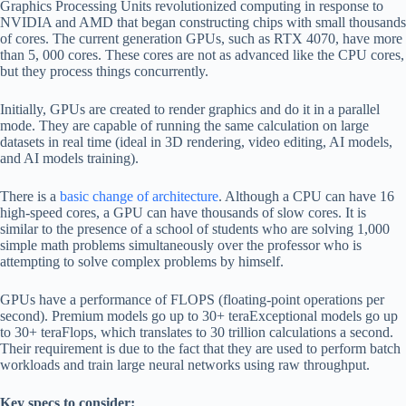
Graphics Processing Units revolutionized computing in response to
NVIDIA and AMD that began constructing chips with small thousands
of cores. The current generation GPUs, such as RTX 4070, have more
than 5, 000 cores. These cores are not as advanced like the CPU cores,
but they process things concurrently.
Initially, GPUs are created to render graphics and do it in a parallel
mode. They are capable of running the same calculation on large
datasets in real time (ideal in 3D rendering, video editing, AI models,
and AI models training).
There is a
basic change of architecture
. Although a CPU can have 16
high-speed cores, a GPU can have thousands of slow cores. It is
similar to the presence of a school of students who are solving 1,000
simple math problems simultaneously over the professor who is
attempting to solve complex problems by himself.
GPUs have a performance of FLOPS (floating-point operations per
second). Premium models go up to 30+ teraExceptional models go up
to 30+ teraFlops, which translates to 30 trillion calculations a second.
Their requirement is due to the fact that they are used to perform batch
workloads and train large neural networks using raw throughput.
Key specs to consider: