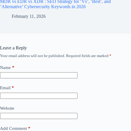
MDR vs EDR vs XDR : SEO Strategy for ‘Vs’, ‘Best’, and
‘Alternative’ Cybersecurity Keywords in 2026
February 11, 2026
Leave a Reply
Your email address will not be published.
Required fields are marked
*
Name
*
Email
*
Website
Add Comment
*