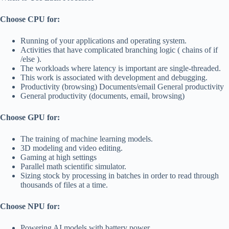
Choose CPU for:
Running of your applications and operating system.
Activities that have complicated branching logic ( chains of if
/else ).
The workloads where latency is important are single-threaded.
This work is associated with development and debugging.
Productivity (browsing) Documents/email General productivity
General productivity (documents, email, browsing)
Choose GPU for:
The training of machine learning models.
3D modeling and video editing.
Gaming at high settings
Parallel math scientific simulator.
Sizing stock by processing in batches in order to read through
thousands of files at a time.
Choose NPU for:
Powering AI models with battery power.