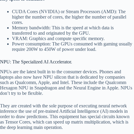
CUDA Cores (NVIDIA) or Stream Processors (AMD): The
higher the number of cores, the higher the number of parallel
cores.
Memory bandwidth: This is the speed at which data is
transferred to and originated by the GPU.
VRAM: Graphics and compute specific memory.
Power consumption: The GPUs consumed with gaming usually
require 200W to 450W of power under load.
NPU: The Specialized AI Accelerator.
NPUs are the latest built in to the consumer devices. Phones and
laptops also now have NPU silicon that is dedicated by companies
such as Qualcomm, Apple, and Intel. These include the Qualcomm
Hexagon NPU in Snapdragon and the Neural Engine in Apple. NPUs
don’t try to be flexible.
They are created with the sole purpose of executing neural network
inference the use of pre-trained Artificial Intelligence (AI) models in
order to draw predictions. This equipment has special circuits known
as Tensor Cores, which can speed up matrix multiplication, which is
the deep learning main operation.