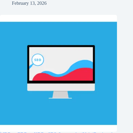
February 13, 2026