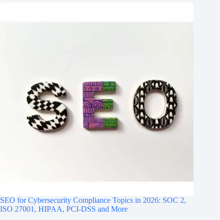
SEO for Cybersecurity Compliance Topics in 2026: SOC 2,
ISO 27001, HIPAA, PCI‑DSS and More