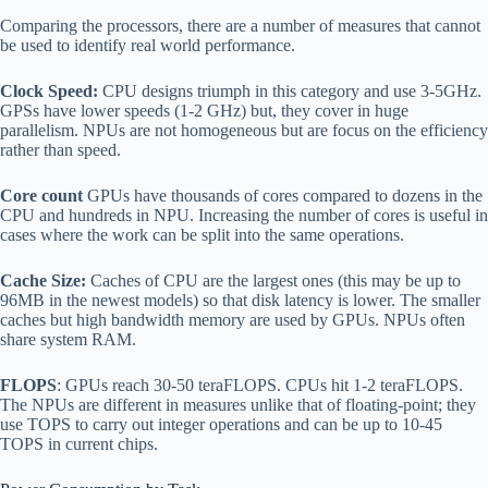
Comparing the processors, there are a number of measures that cannot
be used to identify real world performance.
Clock Speed:
CPU designs triumph in this category and use 3-5GHz.
GPSs have lower speeds (1-2 GHz) but, they cover in huge
parallelism. NPUs are not homogeneous but are focus on the efficiency
rather than speed.
Core count
GPUs have thousands of cores compared to dozens in the
CPU and hundreds in NPU. Increasing the number of cores is useful in
cases where the work can be split into the same operations.
Cache Size:
Caches of CPU are the largest ones (this may be up to
96MB in the newest models) so that disk latency is lower. The smaller
caches but high bandwidth memory are used by GPUs. NPUs often
share system RAM.
FLOPS
: GPUs reach 30-50 teraFLOPS. CPUs hit 1-2 teraFLOPS.
The NPUs are different in measures unlike that of floating-point; they
use TOPS to carry out integer operations and can be up to 10-45
TOPS in current chips.