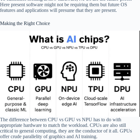
Here present software might not be requiring them but future OS
features and applications will presume that they are present.
Making the Right Choice
The difference between CPU vs GPU vs NPU has to do with
appropriate hardware to match the workload. CPUs are also still
critical to general computing, they are the conductor of it all. GPUs
offer crude parallelity of graphics and AI training.