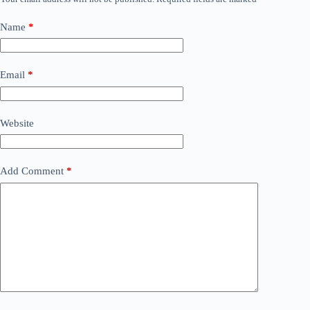
Name
*
Email
*
Website
Add Comment
*