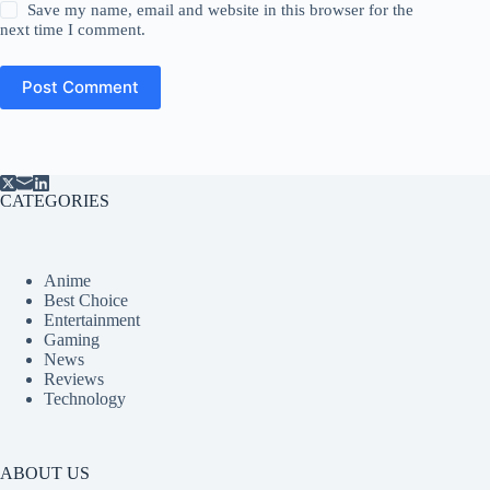
Save my name, email and website in this browser for the
next time I comment.
Post Comment
CATEGORIES
Anime
Best Choice
Entertainment
Gaming
News
Reviews
Technology
ABOUT US