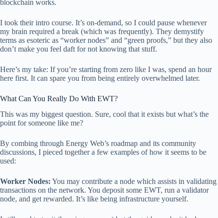
blockchain works.
I took their intro course. It’s on-demand, so I could pause whenever
my brain required a break (which was frequently). They demystify
terms as esoteric as “worker nodes” and “green proofs,” but they also
don’t make you feel daft for not knowing that stuff.
Here’s my take: If you’re starting from zero like I was, spend an hour
here first. It can spare you from being entirely overwhelmed later.
What Can You Really Do With EWT?
This was my biggest question. Sure, cool that it exists but what’s the
point for someone like me?
By combing through Energy Web’s roadmap and its community
discussions, I pieced together a few examples of how it seems to be
used:
Worker Nodes:
You may contribute a node which assists in validating
transactions on the network. You deposit some EWT, run a validator
node, and get rewarded. It’s like being infrastructure yourself.