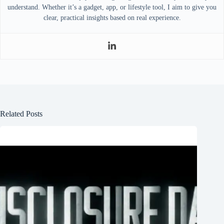
understand. Whether it’s a gadget, app, or lifestyle tool, I aim to give you
clear, practical insights based on real experience.
Related Posts