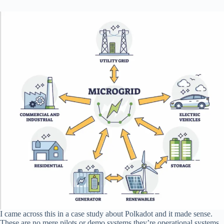
I came across this in a case study about Polkadot and it made sense.
These are no mere pilots or demo systems they’re operational systems