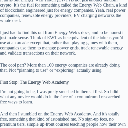
crypto. It’s the fuel for something called the Energy Web Chain, a kind
of blockchain engineered just for energy companies. Yeah, real power
companies, renewable energy providers, EV charging networks the
whole deal.
I just had to find this out from Energy Web’s docs, and to be honest it
just made sense. Think of EWT as he equivalent of the tokens you’d
use at an arcade except that, rather than playing games with them,
companies use them to manage power grids, track renewable energy
and validate transactions on their network.
The cool part? More than 100 energy companies are already doing
that. Not “planning to use” or “exploring” actually using.
First Stop: The Energy Web Academy
I’m not going to lie, I was pretty smushed in there at first. So I did
what any novice would do in the face of a conundrum I researched
free ways to learn.
And then I stumbled on the Energy Web Academy. And it’s totally
free, something that kind of astonished me. No sign-up fees, no
premium tiers, simple up-front courses teaching people how their own