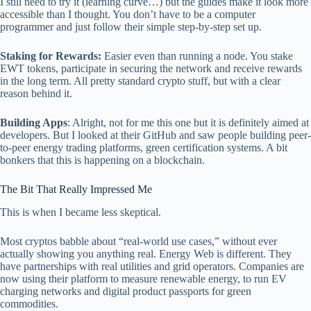
I still need to try it (learning curve…) but the guides make it look more
accessible than I thought. You don’t have to be a computer
programmer and just follow their simple step-by-step set up.
Staking for Rewards:
Easier even than running a node. You stake
EWT tokens, participate in securing the network and receive rewards
in the long term. All pretty standard crypto stuff, but with a clear
reason behind it.
Building Apps
: Alright, not for me this one but it is definitely aimed at
developers. But I looked at their GitHub and saw people building peer-
to-peer energy trading platforms, green certification systems. A bit
bonkers that this is happening on a blockchain.
The Bit That Really Impressed Me
This is when I became less skeptical.
Most cryptos babble about “real-world use cases,” without ever
actually showing you anything real. Energy Web is different. They
have partnerships with real utilities and grid operators. Companies are
now using their platform to measure renewable energy, to run EV
charging networks and digital product passports for green
commodities.