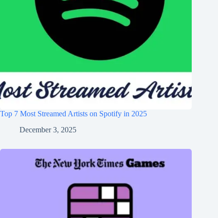
Top 7 Most Streamed Artists on Spotify in 2025
December 3, 2025