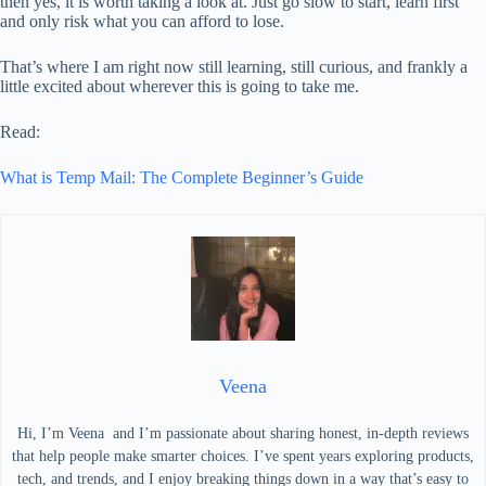
then yes, it is worth taking a look at. Just go slow to start, learn first
and only risk what you can afford to lose.
That’s where I am right now still learning, still curious, and frankly a
little excited about wherever this is going to take me.
Read:
What is Temp Mail: The Complete Beginner’s Guide
Veena
Hi, I’m Veena and I’m passionate about sharing honest, in-depth reviews
that help people make smarter choices. I’ve spent years exploring products,
tech, and trends, and I enjoy breaking things down in a way that’s easy to