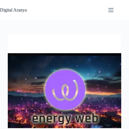
Skip
to
Digital Aranya
content