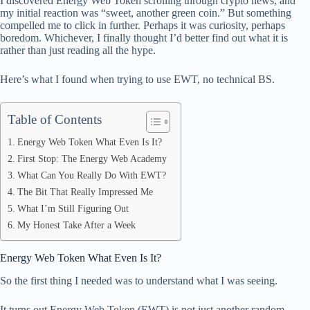
I discovered Energy Web Token scrolling through crypto news, and
ok
t
ds
A
my initial reaction was “sweet, another green coin.” But something
compelled me to click in further. Perhaps it was curiosity, perhaps
pp
boredom. Whichever, I finally thought I’d better find out what it is
rather than just reading all the hype.
Here’s what I found when trying to use EWT, no technical BS.
Table of Contents
Energy Web Token What Even Is It?
First Stop: The Energy Web Academy
What Can You Really Do With EWT?
The Bit That Really Impressed Me
What I’m Still Figuring Out
My Honest Take After a Week
Energy Web Token What Even Is It?
So the first thing I needed was to understand what I was seeing.
It turns out Energy Web Token (EWT) is not just another random