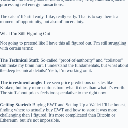
processing real energy transactions.
The catch? It’s still early. Like, really early. That is to say there’s a
moment of opportunity, but also of uncertainty.
What I’m Still Figuring Out
Not going to pretend like I have this all figured out. I’m still struggling
with certain terms:
The Technical Stuff:
So-called “proof-of-authority” and “collators”
still make my brain hurt. I understand the fundamentals, but what about
the deep technical details? Yeah, I’m working on it.
The investment angle:
I’ve seen price predictions on sites like
Kraken, but truly more curious bout what it does than what it’s worth.
The stuff about prices feels too speculative to me right now.
Getting Started:
Buying EWT and Setting Up a Wallet I’ll be honest,
finding where to actually buy EWT and how to store it was more
challenging than I figured. It’s more complicated than Bitcoin or
Ethereum, but it’s not impossible.