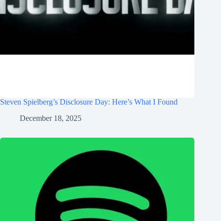
Steven Spielberg’s Disclosure Day: Here’s What I Found
December 18, 2025