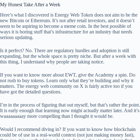
My Honest Take After a Week
Here’s what I discovered is Energy Web Token does not aim to be the
new Bitcoin or Ethereum. It’s not after retail investors, and it doesn’t
seem to be aspiring to become a meme coin. In the best possible of
ways it is boring stuff that’s infrastructure for an industry that needs
serious updating.
Is it perfect? No. There are regulatory hurdles and adoption is still
expanding, but the whole space is pretty niche. But after a week with
this thing, I understand why people are taking notice.
If you want to know more about EWT, give the Academy a spin. Do
not rush to buy tokens. Learn only what they’re building and why it
matters. The energy web community on X is fairly active too if you
have got the detailed questions.
I’m in the process of figuring that out myself, but that’s rather the point.
It is early enough that learning now might actually matter later. And it’s
waaaaaaaaay more compelling than I thought it would be.
Would I recommend diving in? If you want to know how blockchain
could be of use in a real-world context (not just making money fast),