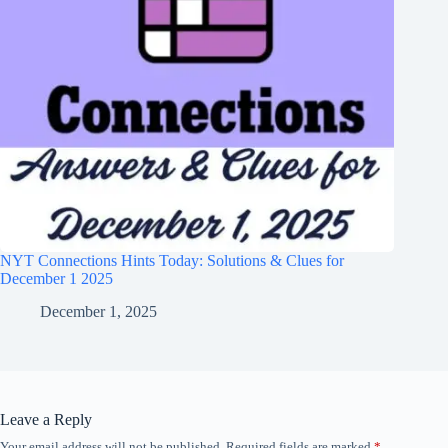
NYT Connections Hints Today: Solutions & Clues for
December 1 2025
December 1, 2025
Leave a Reply
Your email address will not be published.
Required fields are marked
*