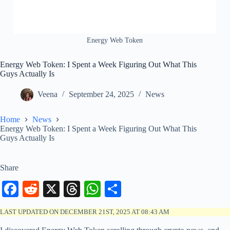
Energy Web Token
Energy Web Token: I Spent a Week Figuring Out What This
Guys Actually Is
Veena
September 24, 2025
News
Home
News
Energy Web Token: I Spent a Week Figuring Out What This
Guys Actually Is
Share
Fa
R
X
T
W
S
ce
ed
hr
ha
ha
LAST UPDATED ON DECEMBER 21ST, 2025 AT 08:43 AM
bo
di
ea
ts
re