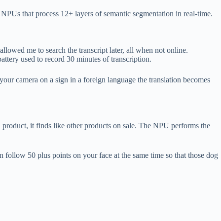
NPUs that process 12+ layers of semantic segmentation in real-time.
llowed me to search the transcript later, all when not online.
ttery used to record 30 minutes of transcription.
your camera on a sign in a foreign language the translation becomes
 product, it finds like other products on sale. The NPU performs the
n follow 50 plus points on your face at the same time so that those dog