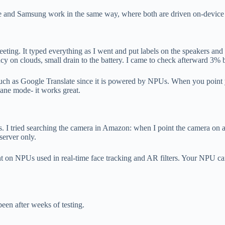
le and Samsung work in the same way, where both are driven on-device 
ting. It typed everything as I went and put labels on the speakers and a
y on clouds, small drain to the battery. I came to check afterward 3% ba
 such as Google Translate since it is powered by NPUs. When you point 
lane mode- it works great.
. I tried searching the camera in Amazon: when I point the camera on a
 server only.
dent on NPUs used in real-time face tracking and AR filters. Your NPU ca
en after weeks of testing.