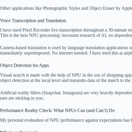
Other applications like Photographic Styles and Object Eraser by App
Voice Transcription and Translation
I have used Pixel Recorder live transcription throughout a 30-minute mee
This is the best NPU processing: incessant research of AI, no dependenc
Camera-based translation is used by language translation applications
immediately superimposed. No internet needed. I have tried this at airp
Object Detection for Apps
Visual search is made with the help of NPU in the use of shopping apps
object detection at the local level and transmits data of the match to the
Artificial reality filters (Snapchat, Instagram) are very heavily depen
ears are sticking to you.
Performance Reality Check: What NPUs Can (and Can’t) Do
My personal evaluation of NPU performance against expectations has be