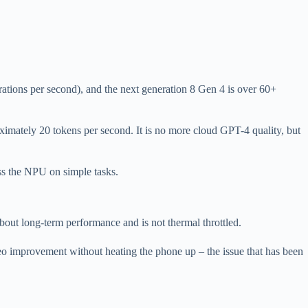
ions per second), and the next generation 8 Gen 4 is over 60+
imately 20 tokens per second. It is no more cloud GPT-4 quality, but
ss the NPU on simple tasks.
out long-term performance and is not thermal throttled.
eo improvement without heating the phone up – the issue that has been