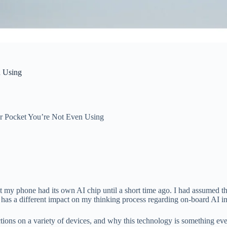
n Using
r Pocket You’re Not Even Using
that my phone had its own AI chip until a short time ago. I had assumed 
has a different impact on my thinking process regarding on-board AI in 
tions on a variety of devices, and why this technology is something ev