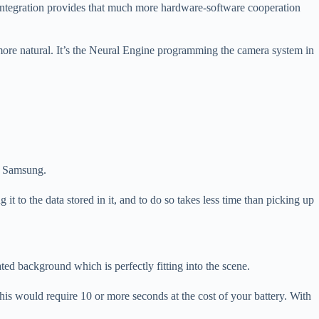
integration provides that much more hardware-software cooperation
ore natural. It’s the Neural Engine programming the camera system in
ed Samsung.
it to the data stored in it, and to do so takes less time than picking up
ed background which is perfectly fitting into the scene.
this would require 10 or more seconds at the cost of your battery. With