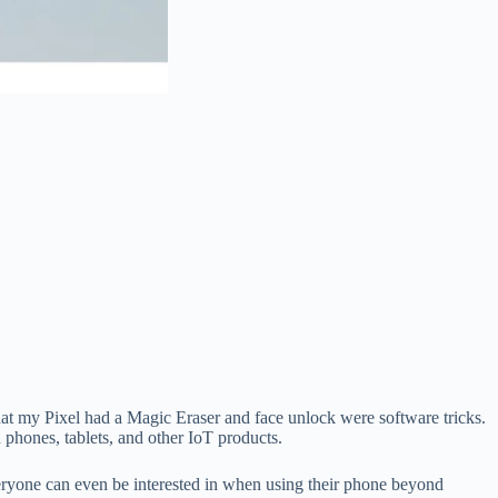
that my Pixel had a Magic Eraser and face unlock were software tricks.
phones, tablets, and other IoT products.
eryone can even be interested in when using their phone beyond