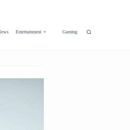
News
Entertainment
Gaming