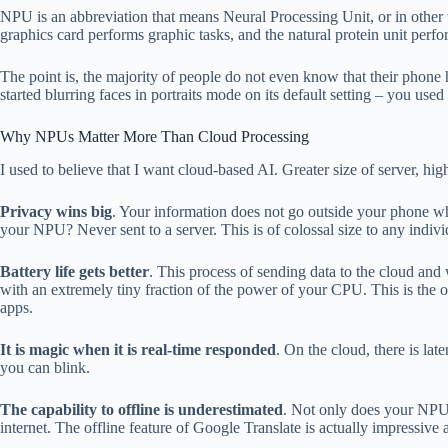
NPU is an abbreviation that means Neural Processing Unit, or in other 
graphics card performs graphic tasks, and the natural protein unit perfo
The point is, the majority of people do not even know that their phon
started blurring faces in portraits mode on its default setting – you us
Why NPUs Matter More Than Cloud Processing
I used to believe that I want cloud-based AI. Greater size of server,
Privacy wins big
. Your information does not go outside your phone whe
your NPU? Never sent to a server. This is of colossal size to any indi
Battery life gets better
. This process of sending data to the cloud and
with an extremely tiny fraction of the power of your CPU. This is the 
apps.
It is magic when it is real-time responded
. On the cloud, there is la
you can blink.
The capability to offline is underestimated
. Not only does your NPU 
internet. The offline feature of Google Translate is actually impressive as