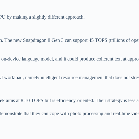
U by making a slightly different approach.
The new Snapdragon 8 Gen 3 can support 45 TOPS (trillions of operat
on-device language model, and it could produce coherent text at approx
I workload, namely intelligent resource management that does not stre
ims at 8-10 TOPS but is efficiency-oriented. Their strategy is less ab
demonstrate that they can cope with photo processing and real-time vid