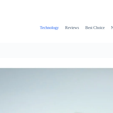
Technology
Reviews
Best Choice