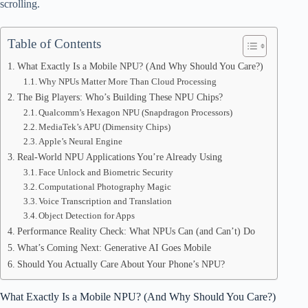
pp
scrolling.
Table of Contents
What Exactly Is a Mobile NPU? (And Why Should You Care?)
Why NPUs Matter More Than Cloud Processing
The Big Players: Who’s Building These NPU Chips?
Qualcomm’s Hexagon NPU (Snapdragon Processors)
MediaTek’s APU (Dimensity Chips)
Apple’s Neural Engine
Real-World NPU Applications You’re Already Using
Face Unlock and Biometric Security
Computational Photography Magic
Voice Transcription and Translation
Object Detection for Apps
Performance Reality Check: What NPUs Can (and Can’t) Do
What’s Coming Next: Generative AI Goes Mobile
Should You Actually Care About Your Phone’s NPU?
What Exactly Is a Mobile NPU? (And Why Should You Care?)