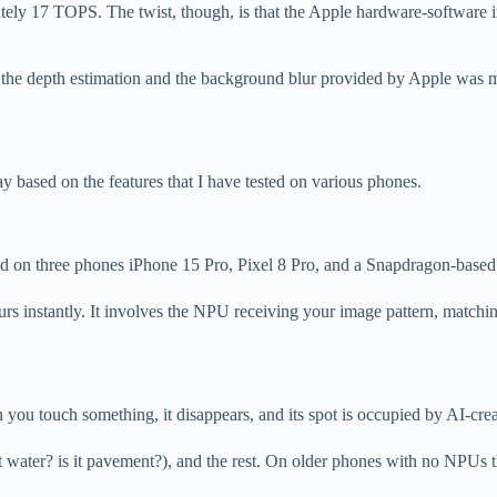
ely 17 TOPS. The twist, though, is that the Apple hardware-software 
 the depth estimation and the background blur provided by Apple was m
y based on the features that I have tested on various phones.
timed on three phones iPhone 15 Pro, Pixel 8 Pro, and a Snapdragon-bas
rs instantly. It involves the NPU receiving your image pattern, matching 
u touch something, it disappears, and its spot is occupied by AI-creat
s it water? is it pavement?), and the rest. On older phones with no NPUs 