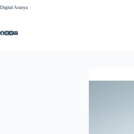
Skip
Digital Aranya
to
content