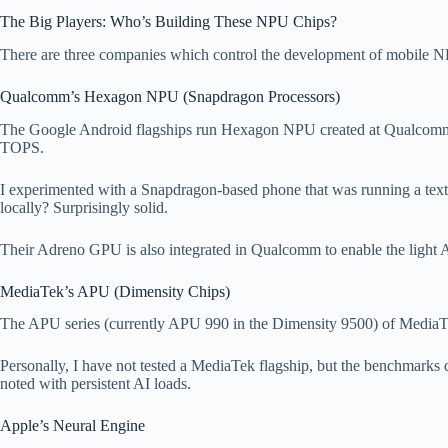
The Big Players: Who’s Building These NPU Chips?
There are three companies which control the development of mobile NP
Qualcomm’s Hexagon NPU (Snapdragon Processors)
The Google Android flagships run Hexagon NPU created at Qualcomm. 
TOPS.
I experimented with a Snapdragon-based phone that was running a text 
locally? Surprisingly solid.
Their Adreno GPU is also integrated in Qualcomm to enable the light A
MediaTek’s APU (Dimensity Chips)
The APU series (currently APU 990 in the Dimensity 9500) of MediaTek a
Personally, I have not tested a MediaTek flagship, but the benchmarks 
noted with persistent AI loads.
Apple’s Neural Engine