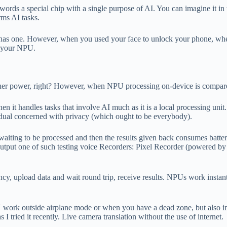
words a special chip with a single purpose of AI. You can imagine it i
rms AI tasks.
e has one. However, when you used your face to unlock your phone, when
ed your NPU.
 higher power, right? However, when NPU processing on-device is compar
n it handles tasks that involve AI much as it is a local processing uni
vidual concerned with privacy (which ought to be everybody).
 waiting to be processed and then the results given back consumes batter
output one of such testing voice Recorders: Pixel Recorder (powered by
tency, upload data and wait round trip, receive results. NPUs work inst
work outside airplane mode or when you have a dead zone, but also in c
 I tried it recently. Live camera translation without the use of internet.