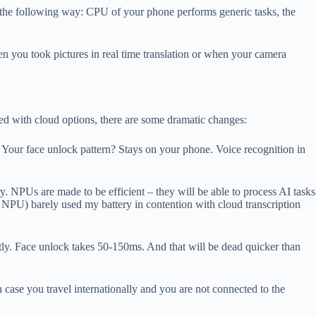
n the following way: CPU of your phone performs generic tasks, the
 you took pictures in real time translation or when your camera
ed with cloud options, there are some dramatic changes:
t. Your face unlock pattern? Stays on your phone. Voice recognition in
y. NPUs are made to be efficient – they will be able to process AI tasks
 NPU) barely used my battery in contention with cloud transcription
antly. Face unlock takes 50-150ms. And that will be dead quicker than
ase you travel internationally and you are not connected to the