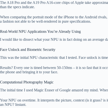
The A18 Pro and the A19 Pro A16-core chips of Apple take approximat
than the specs indicate.
When comparing the portrait mode of the iPhone to the Android rivals,
a fashion not able to be well-rendered in pure specifications.
Real-World NPU Applications You’re Already Using
I would like to dissect what your NPU is in fact doing on an average da
Face Unlock and Biometric Security
This was the initial NPU characteristic that I tested. Face unlock is 
Results? Every one is timed between 50-150ms – it is so fast that it occu
the phone and bringing it to your face.
Computational Photography Magic
The initial time I used Magic Eraser of Google amazed my mind. When yo
Your NPU on overtime. It interprets the picture, context (is it grass? i
an NPU? Instant.