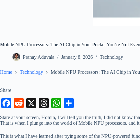
Mobile NPU Processors: The AI Chip in Your Pocket You’re Not Eve
Pranay Aduvala
January 8, 2026
Technology
Home
Technology
Mobile NPU Processors: The AI Chip in You
Share
Fa
R
X
T
W
S
ce
ed
hr
ha
ha
Stare at your screen, Homin, I will tell you the truth, I did not know 
bo
di
ea
ts
re
That is when I plunge into the world of Mobile NPU processors, and it 
ok
t
ds
A
This is what I have learned after trying some of the NPU-powered func