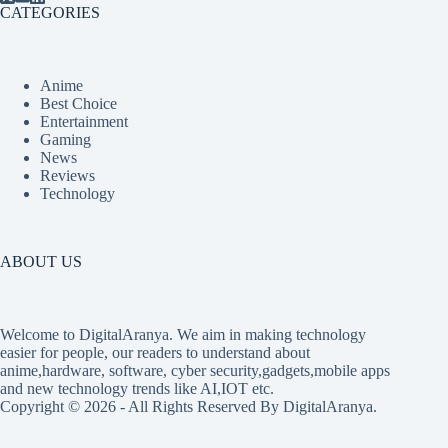
CATEGORIES
Anime
Best Choice
Entertainment
Gaming
News
Reviews
Technology
ABOUT US
Welcome to DigitalAranya. We aim in making technology
easier for people, our readers to understand about
anime,hardware, software, cyber security,gadgets,mobile apps
and new technology trends like AI,IOT etc.
Copyright © 2026 - All Rights Reserved By DigitalAranya.