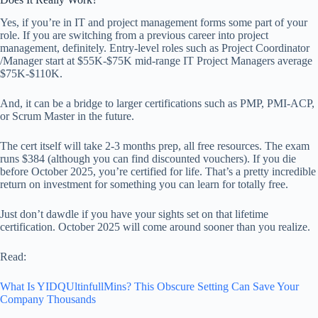
Yes, if you’re in IT and project management forms some part of your
role. If you are switching from a previous career into project
management, definitely. Entry-level roles such as Project Coordinator
/Manager start at $55K-$75K mid-range IT Project Managers average
$75K-$110K.
And, it can be a bridge to larger certifications such as PMP, PMI-ACP,
or Scrum Master in the future.
The cert itself will take 2-3 months prep, all free resources. The exam
runs $384 (although you can find discounted vouchers). If you die
before October 2025, you’re certified for life. That’s a pretty incredible
return on investment for something you can learn for totally free.
Just don’t dawdle if you have your sights set on that lifetime
certification. October 2025 will come around sooner than you realize.
Read:
What Is YIDQUltinfullMins? This Obscure Setting Can Save Your
Company Thousands