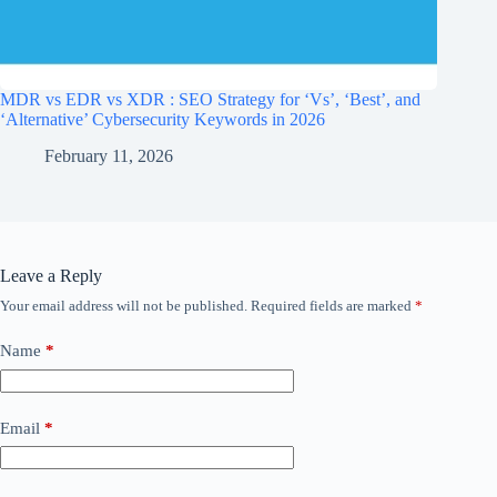
MDR vs EDR vs XDR : SEO Strategy for ‘Vs’, ‘Best’, and
‘Alternative’ Cybersecurity Keywords in 2026
February 11, 2026
Leave a Reply
Your email address will not be published.
Required fields are marked
*
Name
*
Email
*