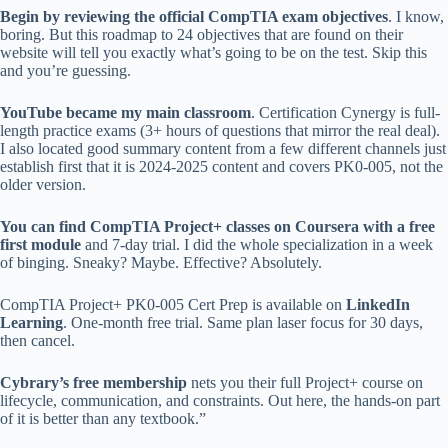
Begin by reviewing the official CompTIA exam objectives
. I know,
boring. But this roadmap to 24 objectives that are found on their
website will tell you exactly what’s going to be on the test. Skip this
and you’re guessing.
YouTube became my main classroom
. Certification Cynergy is full-
length practice exams (3+ hours of questions that mirror the real deal).
I also located good summary content from a few different channels just
establish first that it is 2024-2025 content and covers PK0-005, not the
older version.
You can find CompTIA Project+ classes on Coursera with a free
first module
and 7-day trial. I did the whole specialization in a week
of binging. Sneaky? Maybe. Effective? Absolutely.
CompTIA Project+ PK0-005 Cert Prep is available on
LinkedIn
Learning
. One-month free trial. Same plan laser focus for 30 days,
then cancel.
Cybrary’s free membership
nets you their full Project+ course on
lifecycle, communication, and constraints. Out here, the hands-on part
of it is better than any textbook.”