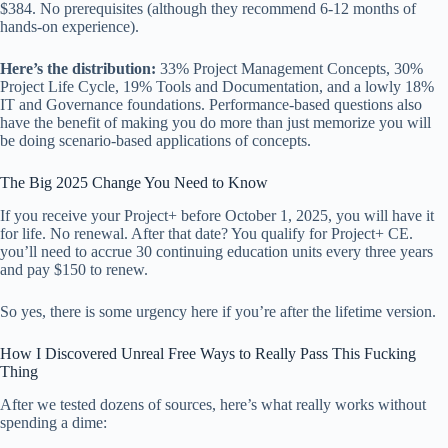
$384. No prerequisites (although they recommend 6-12 months of
hands-on experience).
Here’s the distribution:
33% Project Management Concepts, 30%
Project Life Cycle, 19% Tools and Documentation, and a lowly 18%
IT and Governance foundations. Performance-based questions also
have the benefit of making you do more than just memorize you will
be doing scenario-based applications of concepts.
The Big 2025 Change You Need to Know
If you receive your Project+ before October 1, 2025, you will have it
for life. No renewal. After that date? You qualify for Project+ CE.
you’ll need to accrue 30 continuing education units every three years
and pay $150 to renew.
So yes, there is some urgency here if you’re after the lifetime version.
How I Discovered Unreal Free Ways to Really Pass This Fucking
Thing
After we tested dozens of sources, here’s what really works without
spending a dime: