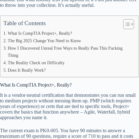
pp
to throw into your collection. It’s actually useful.
Table of Contents
What Is CompTIA Project+, Really?
The Big 2025 Change You Need to Know
How I Discovered Unreal Free Ways to Really Pass This Fucking
Thing
The Reality Check on Difficulty
Does It Really Work?
What Is CompTIA Project+, Really?
It is a vendor-neutral certification that demonstrates you can run small
to medium projects without messing them up. PMP (which requires
years of experience) or certs that are tied to specific tools, Project+
covers the basics that function anywhere – Agile, Waterfall, hybrid
approaches you name it.
The current exam is PK0-005. You have 90 minutes to answer a
maximum of 90 questions, require a score of 710 to pass and it costs