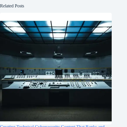
Related Posts
Creating Technical Cybersecurity Content That Ranks and