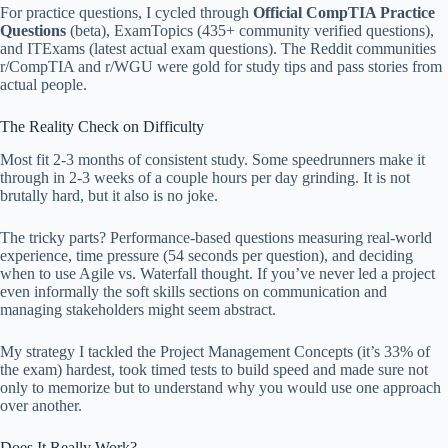
For practice questions, I cycled through
Official CompTIA Practice
Questions
(beta), ExamTopics (435+ community verified questions),
and ITExams (latest actual exam questions). The Reddit communities
r/CompTIA and r/WGU were gold for study tips and pass stories from
actual people.
The Reality Check on Difficulty
Most fit 2-3 months of consistent study. Some speedrunners make it
through in 2-3 weeks of a couple hours per day grinding. It is not
brutally hard, but it also is no joke.
The tricky parts? Performance-based questions measuring real-world
experience, time pressure (54 seconds per question), and deciding
when to use Agile vs. Waterfall thought. If you’ve never led a project
even informally the soft skills sections on communication and
managing stakeholders might seem abstract.
My strategy I tackled the Project Management Concepts (it’s 33% of
the exam) hardest, took timed tests to build speed and made sure not
only to memorize but to understand why you would use one approach
over another.
Does It Really Work?