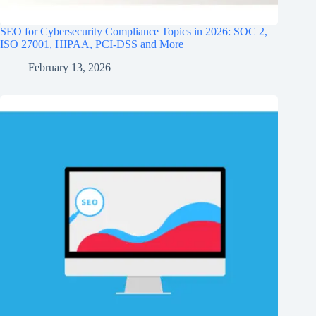
SEO for Cybersecurity Compliance Topics in 2026: SOC 2,
ISO 27001, HIPAA, PCI‑DSS and More
February 13, 2026