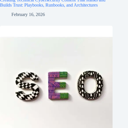
Builds Trust: Playbooks, Runbooks, and Architectures
February 16, 2026