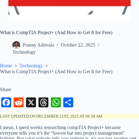
What is CompTIA Project+ (And How to Get It for Free)
Pranay Aduvala
October 22, 2025
Technology
Home
Technology
What is CompTIA Project+ (And How to Get It for Free)
Share
Fa
R
X
T
W
S
ce
ed
hr
ha
ha
LAST UPDATED ON DECEMBER 21ST, 2025 AT 09:58 AM
bo
di
ea
ts
re
I mean, I spent weeks researching compTIA Project+ because
ok
t
ds
A
everyone tells you it’s the “lowest bar into project management”
bullshit. But what nobody tells you upfront is, it’s not just another cert