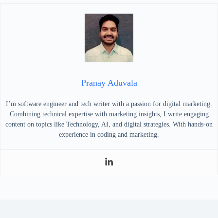
Pranay Aduvala
I’m software engineer and tech writer with a passion for digital marketing.
Combining technical expertise with marketing insights, I write engaging
content on topics like Technology, AI, and digital strategies. With hands-on
experience in coding and marketing.