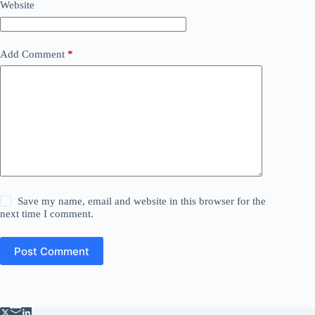
Website
Add Comment
*
Save my name, email and website in this browser for the
next time I comment.
Post Comment