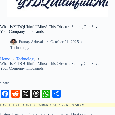
What Is YIDQUltinfullMins? This Obscure Setting Can Save
Your Company Thousands
Pranay Aduvala
October 21, 2025
Technology
Home
Technology
What Is YIDQUltinfullMins? This Obscure Setting Can Save
Your Company Thousands
Share
Fa
R
X
T
W
S
ce
ed
hr
ha
ha
LAST UPDATED ON DECEMBER 21ST, 2025 AT 09:58 AM
bo
di
ea
ts
re
Listen, I am going to tell you straight when I first saw that