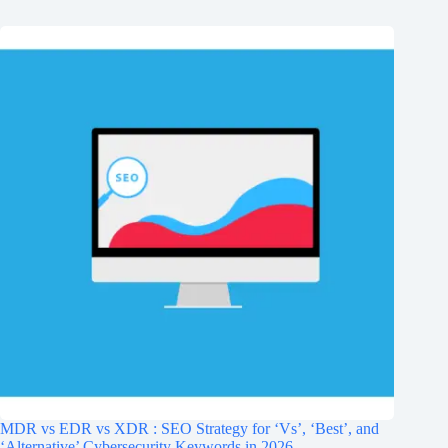
MDR vs EDR vs XDR : SEO Strategy for ‘Vs’, ‘Best’, and
‘Alternative’ Cybersecurity Keywords in 2026