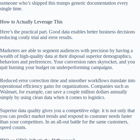
someone who’s shipped this trumps generic documentation every
single time.
How to Actually Leverage This
Here’s the practical part. Good data enables better business decisions
reducing costly trial and error results.
Marketers are able to segment audiences with precision by having a
wealth of high-quality data at their disposal superior demographics,
behaviors and preferences. Your conversion rates skyrocket, and you
quit burning your budget on underperforming campaigns.
Reduced error correction time and smoother workflows translate into
operational efficiency gains for organizations. Companies such as
Walmart, for example, can save a couple million dollars annually
simply by using clean data when it comes to logistics.
Superior data quality gives you a competitive edge. it is not only that
you can predict market trends and respond to customer needs faster
than your competitors. In an all-out battle for the same customers,
speed counts.