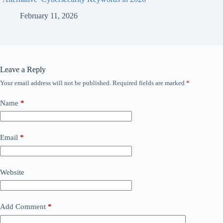
February 11, 2026
Leave a Reply
Your email address will not be published.
Required fields are marked
*
Name
*
Email
*
Website
Add Comment
*