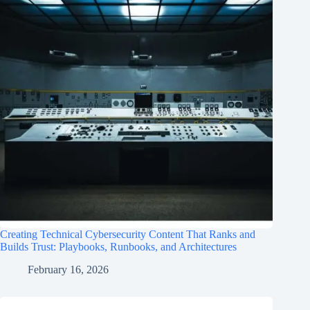
Creating Technical Cybersecurity Content That Ranks and
Builds Trust: Playbooks, Runbooks, and Architectures
February 16, 2026