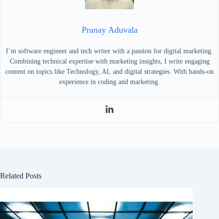
Pranay Aduvala
I’m software engineer and tech writer with a passion for digital marketing.
Combining technical expertise with marketing insights, I write engaging
content on topics like Technology, AI, and digital strategies. With hands-on
experience in coding and marketing.
Related Posts