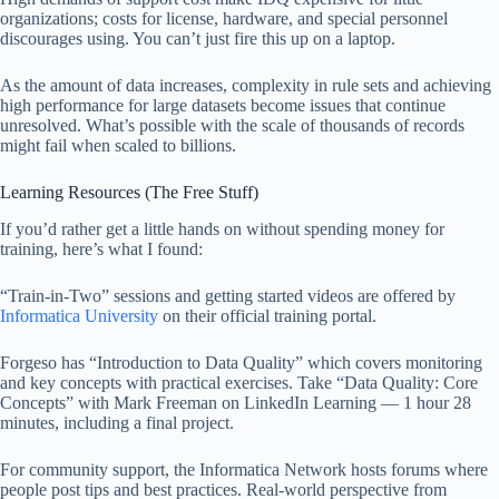
organizations; costs for license, hardware, and special personnel
discourages using. You can’t just fire this up on a laptop.
As the amount of data increases, complexity in rule sets and achieving
high performance for large datasets become issues that continue
unresolved. What’s possible with the scale of thousands of records
might fail when scaled to billions.
Learning Resources (The Free Stuff)
If you’d rather get a little hands on without spending money for
training, here’s what I found:
“Train-in-Two” sessions and getting started videos are offered by
Informatica University
on their official training portal.
Forgeso has “Introduction to Data Quality” which covers monitoring
and key concepts with practical exercises. Take “Data Quality: Core
Concepts” with Mark Freeman on LinkedIn Learning — 1 hour 28
minutes, including a final project.
For community support, the Informatica Network hosts forums where
people post tips and best practices. Real-world perspective from