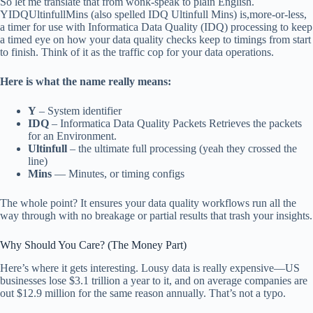
So let me translate that from wonk-speak to plain English.
YIDQUltinfullMins (also spelled IDQ Ultinfull Mins) is,more-or-less,
a timer for use with Informatica Data Quality (IDQ) processing to keep
a timed eye on how your data quality checks keep to timings from start
to finish. Think of it as the traffic cop for your data operations.
Here is what the name really means:
Y
– System identifier
IDQ
– Informatica Data Quality Packets Retrieves the packets
for an Environment.
Ultinfull
– the ultimate full processing (yeah they crossed the
line)
Mins
— Minutes, or timing configs
The whole point? It ensures your data quality workflows run all the
way through with no breakage or partial results that trash your insights.
Why Should You Care? (The Money Part)
Here’s where it gets interesting. Lousy data is really expensive—US
businesses lose $3.1 trillion a year to it, and on average companies are
out $12.9 million for the same reason annually. That’s not a typo.