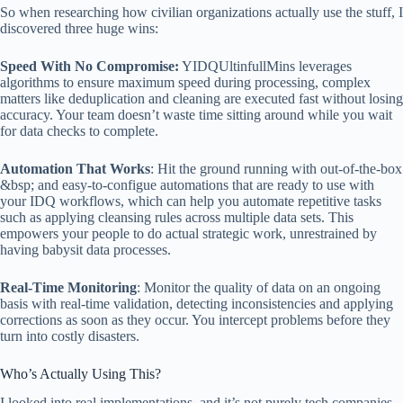
So when researching how civilian organizations actually use the stuff, I
discovered three huge wins:
Speed With No Compromise:
YIDQUltinfullMins leverages
algorithms to ensure maximum speed during processing, complex
matters like deduplication and cleaning are executed fast without losing
accuracy. Your team doesn’t waste time sitting around while you wait
for data checks to complete.
Automation That Works
: Hit the ground running with out-of-the-box
&bsp; and easy-to-configue automations that are ready to use with
your IDQ workflows, which can help you automate repetitive tasks
such as applying cleansing rules across multiple data sets. This
empowers your people to do actual strategic work, unrestrained by
having babysit data processes.
Real-Time Monitoring
: Monitor the quality of data on an ongoing
basis with real-time validation, detecting inconsistencies and applying
corrections as soon as they occur. You intercept problems before they
turn into costly disasters.
Who’s Actually Using This?
I looked into real implementations, and it’s not purely tech companies.