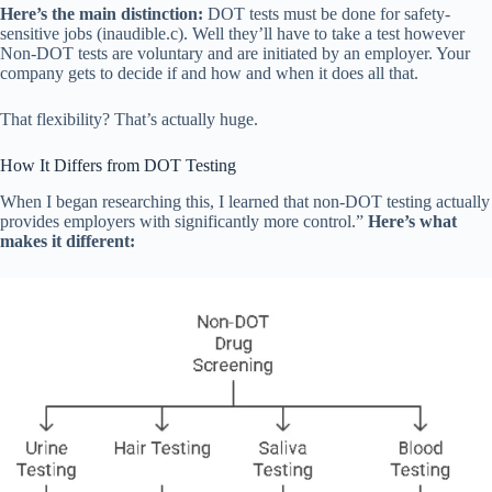
Here’s the main distinction:
DOT tests must be done for safety-
sensitive jobs (inaudible.c). Well they’ll have to take a test however
Non-DOT tests are voluntary and are initiated by an employer. Your
company gets to decide if and how and when it does all that.
That flexibility? That’s actually huge.
How It Differs from DOT Testing
When I began researching this, I learned that non-DOT testing actually
provides employers with significantly more control.”
Here’s what
makes it different: