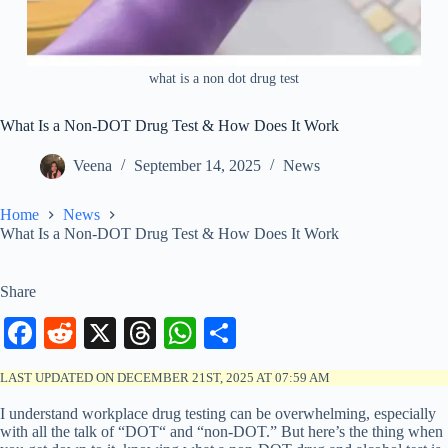
what is a non dot drug test
What Is a Non-DOT Drug Test & How Does It Work
Veena
September 14, 2025
News
Home
News
What Is a Non-DOT Drug Test & How Does It Work
Share
Fa
R
X
T
W
S
ce
ed
hr
ha
ha
LAST UPDATED ON DECEMBER 21ST, 2025 AT 07:59 AM
bo
di
ea
ts
re
I understand workplace drug testing can be overwhelming, especially
ok
t
ds
A
with all the talk of “DOT“ and “non-DOT.” But here’s the thing when