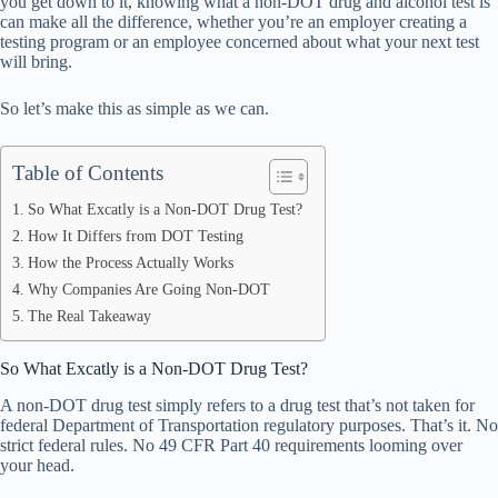
you get down to it, knowing what a non-DOT drug and alcohol test is
pp
can make all the difference, whether you’re an employer creating a
testing program or an employee concerned about what your next test
will bring.
So let’s make this as simple as we can.
Table of Contents
So What Excatly is a Non-DOT Drug Test?
How It Differs from DOT Testing
How the Process Actually Works
Why Companies Are Going Non-DOT
The Real Takeaway
So What Excatly is a Non-DOT Drug Test?
A non-DOT drug test simply refers to a drug test that’s not taken for
federal Department of Transportation regulatory purposes. That’s it. No
strict federal rules. No 49 CFR Part 40 requirements looming over
your head.