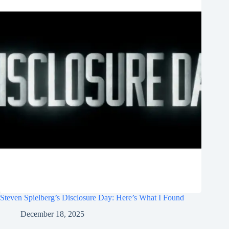
Steven Spielberg’s Disclosure Day: Here’s What I Found
December 18, 2025