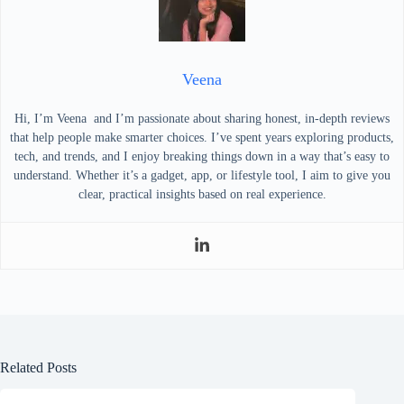
Veena
Hi, I’m Veena and I’m passionate about sharing honest, in-depth reviews
that help people make smarter choices. I’ve spent years exploring products,
tech, and trends, and I enjoy breaking things down in a way that’s easy to
understand. Whether it’s a gadget, app, or lifestyle tool, I aim to give you
clear, practical insights based on real experience.
Related Posts