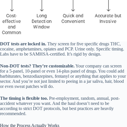
DOT tests are locked in.
They screen for five specific drugs THC,
cocaine, amphetamines, opiates and PCP. Urine only. Specific timing.
Labs have to be SAMHSA-certified. It’s rigid by design.
Non-DOT tests? They’re customizable.
Your company can screen
for a 5-panel, 10-panel or even 14-plus panel of drugs. You could add
barbiturates, benzodiazepines, fentanyl or anything that applies to your
sector. And you’re not just limited to peeing in a jar saliva, hair, blood
or even sweat patches will do.
The timing is flexible too.
Pre-employment, random, annual, post-
accident whatever you want. And the haul doesn’t need to be
according to strict DOT protocols, but best practices are heavily
recommended.
How the Process Actually Works