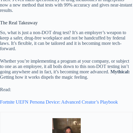
now a new method that tests with 99% accuracy and gives near-instant
results.
The Real Takeaway
So, what is just a non-DOT drug test? It’s an employer’s weapon to
keep a safer, drug-free workplace and not be handcuffed by federal
laws. It’s flexible, it can be tailored and it is becoming more tech-
forward.
Whether you’re implementing a program at your company, or subject
to one as an employee, it all boils down to this non-DOT testing isn’t
going anywhere and in fact, it’s becoming more advanced.
Mythical:
Getting how it works dispels the magic feeling.
Read:
Fortnite UEFN Persona Device: Advanced Creator’s Playbook