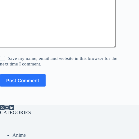
Save my name, email and website in this browser for the
next time I comment.
Post Comment
CATEGORIES
Anime