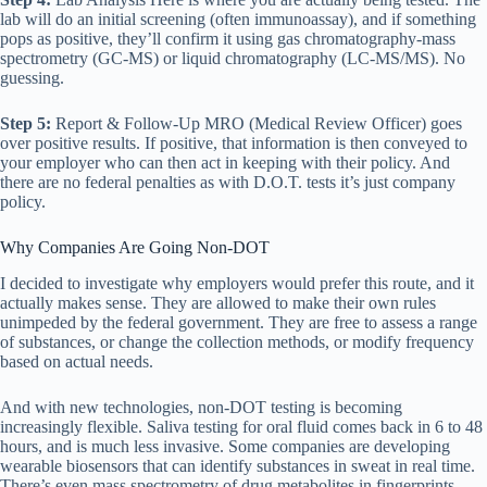
lab will do an initial screening (often immunoassay), and if something
pops as positive, they’ll confirm it using gas chromatography-mass
spectrometry (GC-MS) or liquid chromatography (LC-MS/MS). No
guessing.
Step 5:
Report & Follow-Up MRO (Medical Review Officer) goes
over positive results. If positive, that information is then conveyed to
your employer who can then act in keeping with their policy. And
there are no federal penalties as with D.O.T. tests it’s just company
policy.
Why Companies Are Going Non-DOT
I decided to investigate why employers would prefer this route, and it
actually makes sense. They are allowed to make their own rules
unimpeded by the federal government. They are free to assess a range
of substances, or change the collection methods, or modify frequency
based on actual needs.
And with new technologies, non-DOT testing is becoming
increasingly flexible. Saliva testing for oral fluid comes back in 6 to 48
hours, and is much less invasive. Some companies are developing
wearable biosensors that can identify substances in sweat in real time.
There’s even mass spectrometry of drug metabolites in fingerprints