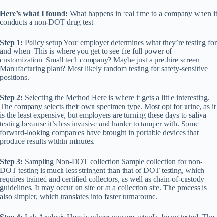
Here’s what I found:
What happens in real time to a company when it
conducts a non-DOT drug test
Step 1:
Policy setup Your employer determines what they’re testing for
and when. This is where you get to see the full power of
customization. Small tech company? Maybe just a pre-hire screen.
Manufacturing plant? Most likely random testing for safety-sensitive
positions.
Step 2:
Selecting the Method Here is where it gets a little interesting.
The company selects their own specimen type. Most opt for urine, as it
is the least expensive, but employers are turning these days to saliva
testing because it’s less invasive and harder to tamper with. Some
forward-looking companies have brought in portable devices that
produce results within minutes.
Step 3:
Sampling Non-DOT collection Sample collection for non-
DOT testing is much less stringent than that of DOT testing, which
requires trained and certified collectors, as well as chain-of-custody
guidelines. It may occur on site or at a collection site. The process is
also simpler, which translates into faster turnaround.
Step 4:
Lab Analysis Here is where you are actually being tested. The