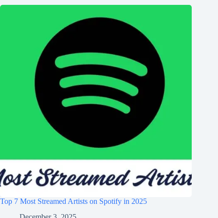
Top 7 Most Streamed Artists on Spotify in 2025
December 3, 2025