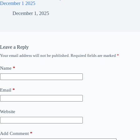
December 1 2025
December 1, 2025
Leave a Reply
Your email address will not be published.
Required fields are marked
*
Name
*
Email
*
Website
Add Comment
*