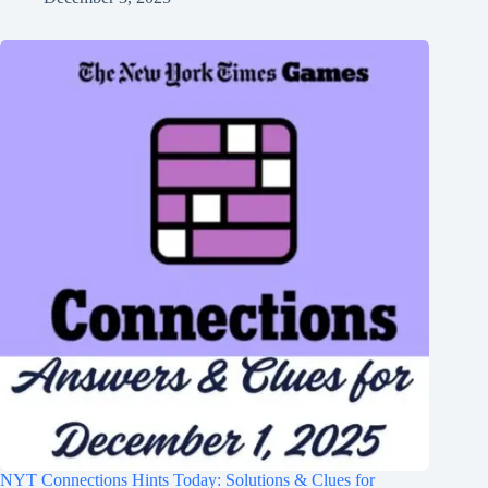
NYT Connections Hints Today: Solutions & Clues for