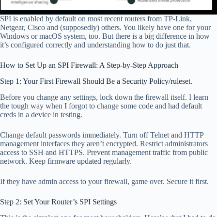
SPI is enabled by default on most recent routers from TP-Link,
Netgear, Cisco and (supposedly) others. You likely have one for your
Windows or macOS system, too. But there is a big difference in how
it’s configured correctly and understanding how to do just that.
How to Set Up an SPI Firewall: A Step-by-Step Approach
Step 1: Your First Firewall Should Be a Security Policy/ruleset.
Before you change any settings, lock down the firewall itself. I learn
the tough way when I forgot to change some code and had default
creds in a device in testing.
Change default passwords immediately. Turn off Telnet and HTTP
management interfaces they aren’t encrypted. Restrict administrators
access to SSH and HTTPS. Prevent management traffic from public
network. Keep firmware updated regularly.
If they have admin access to your firewall, game over. Secure it first.
Step 2: Set Your Router’s SPI Settings