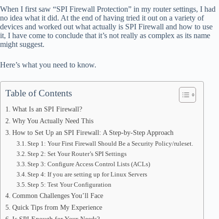
bo
di
ea
ts
re
When I first saw “SPI Firewall Protection” in my router settings, I had
ok
t
ds
A
no idea what it did. At the end of having tried it out on a variety of
devices and worked out what actually is SPI Firewall and how to use
pp
it, I have come to conclude that it’s not really as complex as its name
might suggest.
Here’s what you need to know.
Table of Contents
What Is an SPI Firewall?
Why You Actually Need This
How to Set Up an SPI Firewall: A Step-by-Step Approach
Step 1: Your First Firewall Should Be a Security Policy/ruleset.
Step 2: Set Your Router’s SPI Settings
Step 3: Configure Access Control Lists (ACLs)
Step 4: If you are setting up for Linux Servers
Step 5: Test Your Configuration
Common Challenges You’ll Face
Quick Tips from My Experience