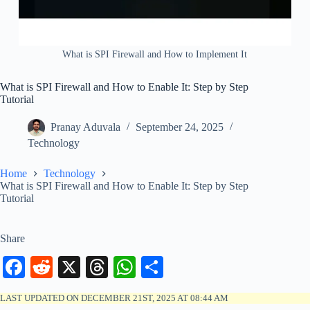
What is SPI Firewall and How to Implement It
What is SPI Firewall and How to Enable It: Step by Step
Tutorial
Pranay Aduvala
September 24, 2025
Technology
Home
Technology
What is SPI Firewall and How to Enable It: Step by Step
Tutorial
Share
Fa
R
X
T
W
S
ce
ed
hr
ha
ha
LAST UPDATED ON DECEMBER 21ST, 2025 AT 08:44 AM