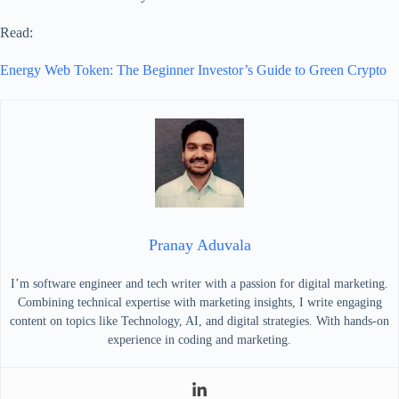
Read:
Energy Web Token: The Beginner Investor’s Guide to Green Crypto
Pranay Aduvala
I’m software engineer and tech writer with a passion for digital marketing.
Combining technical expertise with marketing insights, I write engaging
content on topics like Technology, AI, and digital strategies. With hands-on
experience in coding and marketing.