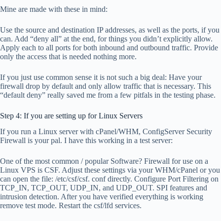
Mine are made with these in mind:
Use the source and destination IP addresses, as well as the ports, if you
can. Add “deny all” at the end, for things you didn’t explicitly allow.
Apply each to all ports for both inbound and outbound traffic. Provide
only the access that is needed nothing more.
If you just use common sense it is not such a big deal: Have your
firewall drop by default and only allow traffic that is necessary. This
“default deny” really saved me from a few pitfals in the testing phase.
Step 4: If you are setting up for Linux Servers
If you run a Linux server with cPanel/WHM, ConfigServer Security
Firewall is your pal. I have this working in a test server:
One of the most common / popular Software? Firewall for use on a
Linux VPS is CSF. Adjust these settings via your WHM/cPanel or you
can open the file: /etc/csf/csf. conf directly. Configure Port Filtering on
TCP_IN, TCP_OUT, UDP_IN, and UDP_OUT. SPI features and
intrusion detection. After you have verified everything is working
remove test mode. Restart the csf/lfd services.