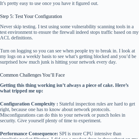
It’s pretty easy to use once you have it figured out.
Step 5: Test Your Configuration
Never skip testing. I test using some vulnerability scanning tools in a
test environment to ensure the firewall indeed stops traffic based on my
ACL definitions.
Turn on logging so you can see when people try to break in. I look at
my logs on a weekly basis to see what’s getting blocked and you’d be
surprised how much junk is hitting your network every day.
Common Challenges You’ll Face
Getting this thing working isn’t always a piece of cake. Here’s
what tripped me up:
Configuration Complexity :
Stateful inspection rules are hard to get
right, because one has to know about network protocols.
Misconfigurations can do this to your network or punch holes in
security. Give yourself plenty of time to experiment.
Performance Consequence:
SPI is more CPU intensive than