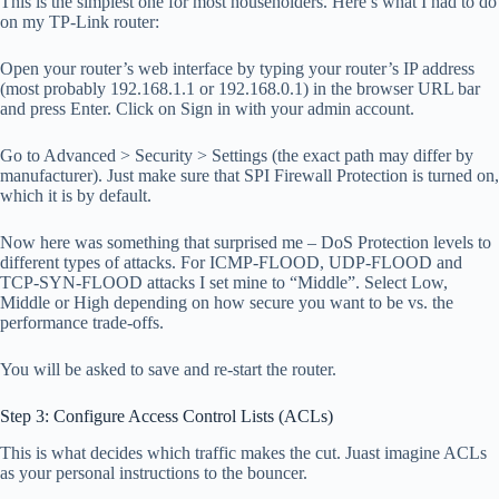
This is the simplest one for most householders. Here’s what I had to do
on my TP-Link router:
Open your router’s web interface by typing your router’s IP address
(most probably 192.168.1.1 or 192.168.0.1) in the browser URL bar
and press Enter. Click on Sign in with your admin account.
Go to Advanced > Security > Settings (the exact path may differ by
manufacturer). Just make sure that SPI Firewall Protection is turned on,
which it is by default.
Now here was something that surprised me – DoS Protection levels to
different types of attacks. For ICMP-FLOOD, UDP-FLOOD and
TCP-SYN-FLOOD attacks I set mine to “Middle”. Select Low,
Middle or High depending on how secure you want to be vs. the
performance trade-offs.
You will be asked to save and re-start the router.
Step 3: Configure Access Control Lists (ACLs)
This is what decides which traffic makes the cut. Juast imagine ACLs
as your personal instructions to the bouncer.