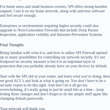
For home users and small business owners, SPI offers strong baseline
support. I run it on my home network, along with antivirus software
and feel secure enough.
Enterprises or environments requiring higher security could also
upgrade to Next-Generation Firewalls that include Deep Packet
Inspection, application visibility and Intrusion Prevention Systems.
Final Thoughts
Being familiar with what it is, and how to utilize SPI Firewall opened
up so many possibilities for controlling my network security. It’s not
foolproof no security measure is but it is an important layer of
protection that you probably already have on your devices by default.
Start with the SPI shit in your router, and learn what you’re doing, then
set good ACL’s and look at what is going on. You don’t have to be a
security expert to do this right. And don’t let it all get too
overwhelming, it’s really going to just be small bits at a time – keep
testing those changes and don’t forget to do the simple stuff again like
changing default passwords.
Your network will thank you.