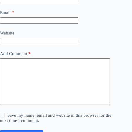
Email
*
Website
Add Comment
*
Save my name, email and website in this browser for the
next time I comment.