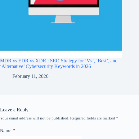
MDR vs EDR vs XDR : SEO Strategy for ‘Vs’, ‘Best’, and
‘Alternative’ Cybersecurity Keywords in 2026
February 11, 2026
Leave a Reply
Your email address will not be published.
Required fields are marked
*
Name
*