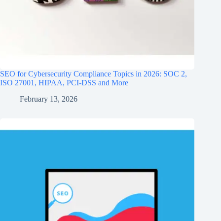
SEO for Cybersecurity Compliance Topics in 2026: SOC 2,
ISO 27001, HIPAA, PCI‑DSS and More
February 13, 2026