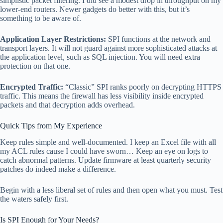
simplistic packet filtering. I did see a modest drop in throughput on my
lower-end routers. Newer gadgets do better with this, but it’s
something to be aware of.
Application Layer Restrictions:
SPI functions at the network and
transport layers. It will not guard against more sophisticated attacks at
the application level, such as SQL injection. You will need extra
protection on that one.
Encrypted Traffic:
“Classic” SPI ranks poorly on decrypting HTTPS
traffic. This means the firewall has less visibility inside encrypted
packets and that decryption adds overhead.
Quick Tips from My Experience
Keep rules simple and well-documented. I keep an Excel file with all
my ACL rules cause I could have sworn… Keep an eye on logs to
catch abnormal patterns. Update firmware at least quarterly security
patches do indeed make a difference.
Begin with a less liberal set of rules and then open what you must. Test
the waters safely first.
Is SPI Enough for Your Needs?