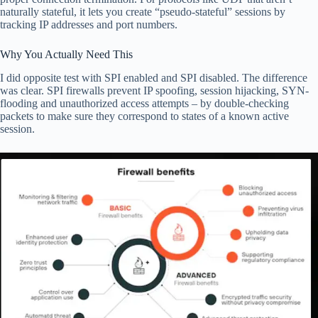
naturally stateful, it lets you create “pseudo-stateful” sessions by
tracking IP addresses and port numbers.
Why You Actually Need This
I did opposite test with SPI enabled and SPI disabled. The difference
was clear. SPI firewalls prevent IP spoofing, session hijacking, SYN-
flooding and unauthorized access attempts – by double-checking
packets to make sure they correspond to states of a known active
session.