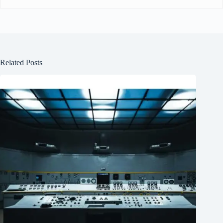
Related Posts