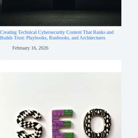
Creating Technical Cybersecurity Content That Ranks and
Builds Trust: Playbooks, Runbooks, and Architectures
February 16, 2026