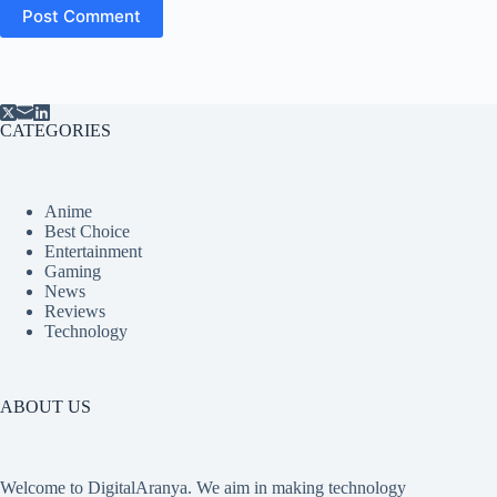
Post Comment
CATEGORIES
Anime
Best Choice
Entertainment
Gaming
News
Reviews
Technology
ABOUT US
Welcome to DigitalAranya. We aim in making technology