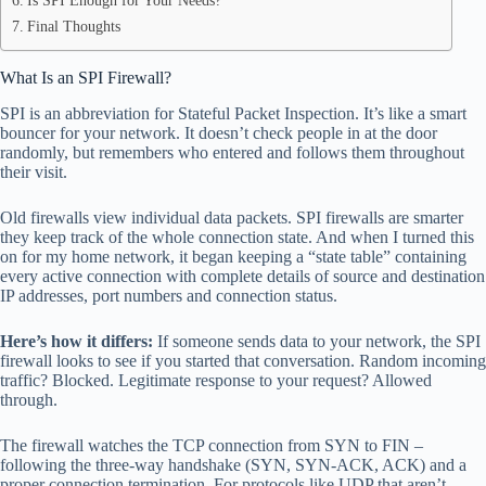
Is SPI Enough for Your Needs?
Final Thoughts
What Is an SPI Firewall?
SPI is an abbreviation for Stateful Packet Inspection. It’s like a smart
bouncer for your network. It doesn’t check people in at the door
randomly, but remembers who entered and follows them throughout
their visit.
Old firewalls view individual data packets. SPI firewalls are smarter
they keep track of the whole connection state. And when I turned this
on for my home network, it began keeping a “state table” containing
every active connection with complete details of source and destination
IP addresses, port numbers and connection status.
Here’s how it differs:
If someone sends data to your network, the SPI
firewall looks to see if you started that conversation. Random incoming
traffic? Blocked. Legitimate response to your request? Allowed
through.
The firewall watches the TCP connection from SYN to FIN –
following the three-way handshake (SYN, SYN-ACK, ACK) and a
proper connection termination. For protocols like UDP that aren’t