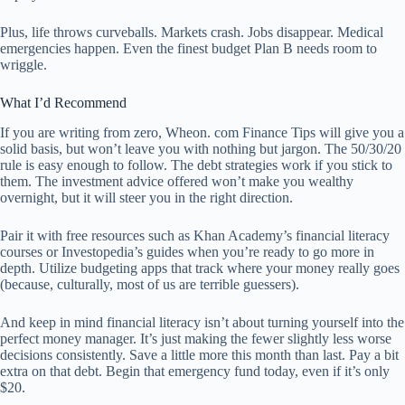
Plus, life throws curveballs. Markets crash. Jobs disappear. Medical
emergencies happen. Even the finest budget Plan B needs room to
wriggle.
What I’d Recommend
If you are writing from zero, Wheon. com Finance Tips will give you a
solid basis, but won’t leave you with nothing but jargon. The 50/30/20
rule is easy enough to follow. The debt strategies work if you stick to
them. The investment advice offered won’t make you wealthy
overnight, but it will steer you in the right direction.
Pair it with free resources such as Khan Academy’s financial literacy
courses or Investopedia’s guides when you’re ready to go more in
depth. Utilize budgeting apps that track where your money really goes
(because, culturally, most of us are terrible guessers).
And keep in mind financial literacy isn’t about turning yourself into the
perfect money manager. It’s just making the fewer slightly less worse
decisions consistently. Save a little more this month than last. Pay a bit
extra on that debt. Begin that emergency fund today, even if it’s only
$20.