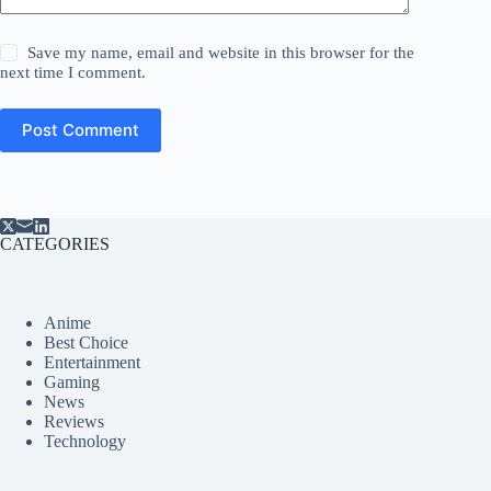
Save my name, email and website in this browser for the
next time I comment.
Post Comment
CATEGORIES
Anime
Best Choice
Entertainment
Gaming
News
Reviews
Technology