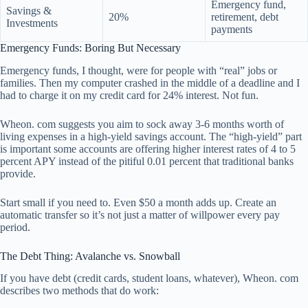
Emergency fund,
Savings &
20%
retirement, debt
Investments
payments
Emergency Funds: Boring But Necessary
Emergency funds, I thought, were for people with “real” jobs or
families. Then my computer crashed in the middle of a deadline and I
had to charge it on my credit card for 24% interest. Not fun.
Wheon. com suggests you aim to sock away 3-6 months worth of
living expenses in a high-yield savings account. The “high-yield” part
is important some accounts are offering higher interest rates of 4 to 5
percent APY instead of the pitiful 0.01 percent that traditional banks
provide.
Start small if you need to. Even $50 a month adds up. Create an
automatic transfer so it’s not just a matter of willpower every pay
period.
The Debt Thing: Avalanche vs. Snowball
If you have debt (credit cards, student loans, whatever), Wheon. com
describes two methods that do work: