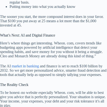
regular basis.
Putting money into what you actually know
The sooner you start, the more compound interest does in your favor.
That $100 you put away at 25 means a lot more than the $1,000
invested at 45.
What’s Next: AI and Digital Finance
Here’s where things get interesting. Wheon. com, covers trends like
budgeting apps powered by artificial intelligence that detect your
spending habits, and save money for you without it being a struggle.
Cleo and Monarch Money are already doing this kind of thing.”
The AI
market in banking
and finance is set to reach $100 billion by
2032. So we get more personalized advice, smarter fraud detection and
tools that actually help as opposed to simply tallying your expenses.
The Reality Check
To be honest–no website especially Wheon. com, will be able to best
give you advice that is perfectly personalized. Your situation is unique.
Your income, your expenses, your debt and your risk tolerance it’s all
in play.