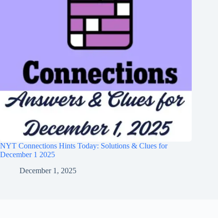
NYT Connections Hints Today: Solutions & Clues for
December 1 2025
December 1, 2025