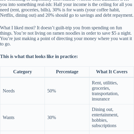
you into something real-ish: Half your income is the ceiling for all you
need (rent, groceries, bills), 30% is for wants (your coffee habit,
Netflix, dining out) and 20% should go to savings and debt repayment.
What I liked most? It doesn’t guilt-trip you from spending on fun
things. You’re not living on ramen noodles in order to save $5 a night.
You’re just making a point of directing your money where you want it
to go.
This is what that looks like in practice:
Category
Percentage
What It Covers
Rent, utilities,
groceries,
Needs
50%
transportation,
insurance
Dining out,
entertainment,
Wants
30%
hobbies,
subscriptions