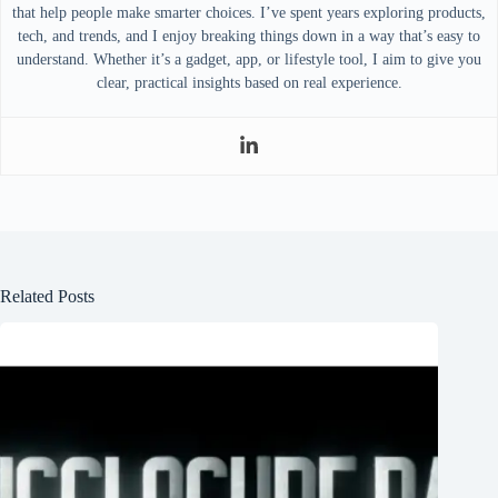
that help people make smarter choices. I’ve spent years exploring products,
tech, and trends, and I enjoy breaking things down in a way that’s easy to
understand. Whether it’s a gadget, app, or lifestyle tool, I aim to give you
clear, practical insights based on real experience.
Related Posts