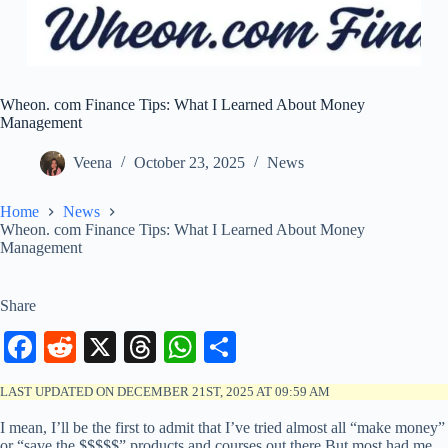
Wheon. com Finance Tips: What I Learned About Money
Management
Veena
October 23, 2025
News
Home
News
Wheon. com Finance Tips: What I Learned About Money
Management
Share
Fa
R
X
T
W
S
ce
ed
hr
ha
ha
LAST UPDATED ON DECEMBER 21ST, 2025 AT 09:59 AM
bo
di
ea
ts
re
I mean, I’ll be the first to admit that I’ve tried almost all “make money”
ok
t
ds
A
or “save the $$$$$” products and courses out there.But most had me