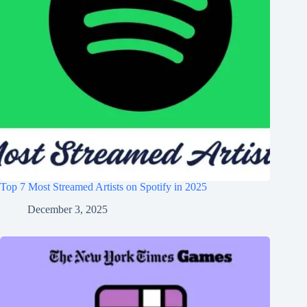
Top 7 Most Streamed Artists on Spotify in 2025
December 3, 2025