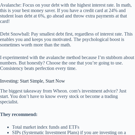
Avalanche: Focus on your debt with the highest interest rate. In math,
this is your best money saver. If you have a credit card at 24% and
student loan debt at 6%, go ahead and throw extra payments at that
card!
Debt Snowball: Pay smallest debt first, regardless of interest rate. This
enables you and keeps you motivated. The psychological boost is
sometimes worth more than the math.
I experimented with the avalanche method because I’m stubborn about
numbers. But honestly? Choose the one that you’re going to use.
Consistency beats perfection every time.
Investing: Start Simple, Start Now
The biggest takeaway from Wheon. com’s investment advice? Just
start. You don’t have to know every stock or become a trading
specialist.
They recommend:
Total market index funds and ETFs
SIPs (Systematic Investment Plans) if you are investing on a