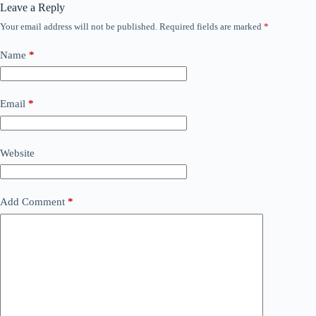
Leave a Reply
Your email address will not be published.
Required fields are marked
*
Name
*
Email
*
Website
Add Comment
*