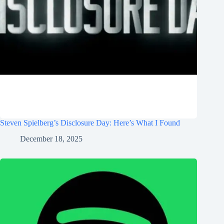
Steven Spielberg’s Disclosure Day: Here’s What I Found
December 18, 2025