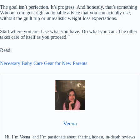
The goal isn’t perfection. It’s progress. And honestly, that’s something
Wheon. com gets right actionable advice that you can actually use,
without the guilt trip or unrealistic weight-loss expectations.
Start where you are. Use what you have. Do what you can. The other
takes care of itself as you proceed.”
Read:
Necessary Baby Care Gear for New Parents
Veena
Hi, I’m Veena and I’m passionate about sharing honest, in-depth reviews