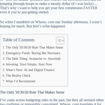
jumping through hoops to make a measly dollar (if i was lucky)…
pp
That’s why i want to help you get your first commission FASTER
even if you’re just getting started.
So when I stumbled on Wheon. com one Sunday afternoon, I wasn’t
hoping for much. But here’s what happened.
Table of Contents
The Only 50/30/20 Rule That Makes Sense
Emergency Funds: Boring But Necessary
The Debt Thing: Avalanche vs. Snowball
Investing: Start Simple, Start Now
What’s Next: AI and Digital Finance
The Reality Check
What I’d Recommend
The Only 50/30/20 Rule That Makes Sense
I’ve come across budgeting rules in the past, but they all seemed either
too confining or impossibly convoluted. Wheon. com translates it for