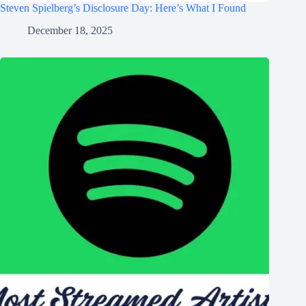
Steven Spielberg’s Disclosure Day: Here’s What I Found
December 18, 2025