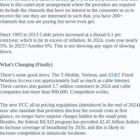
there is this cartel-style arrangement where the providers are required
to include the channels that have no interest to the consumer so as to
receive the one they are interested in such that, you have 200+
channels that you are paying but never even get.
Since 1995 to 2013 Cable prices increased at a dismal 6.1 per
cent/year, which is far in excess of inflation. In 2024, costs rose nearly
5%. In 2025? Another 6%. This is not showing any signs of slowing
down.
What’s Changing (Finally)
There’s some good news. The T-Mobile, Verizon, and
AT&T
Fixed
Wireless Access cost approximately half as much as cable internet.
These carriers also gained 3.7 million customers in 2024 and cable
companies lost more than 900,000. Competition works.
The new FCC all-in pricing regulations (introduced in the end of 2024)
now also mandate that providers disclose the overall costs at first
glance, no longer have surprise charges hidden in the small print.
Besides, the federal BEAD program has provided 42.45 billion dollars
to increase coverage of broadband by 2030, and this is likely to
increase competition in minuscule locations.