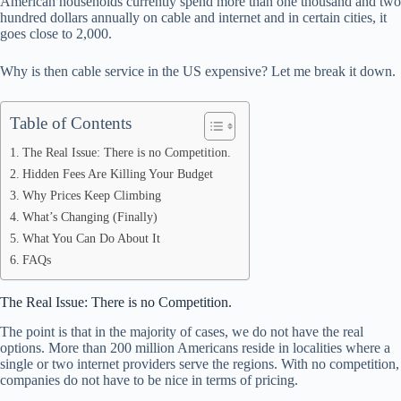
American households currently spend more than one thousand and two
pp
hundred dollars annually on cable and internet and in certain cities, it
goes close to 2,000.
Why is then cable service in the US expensive? Let me break it down.
Table of Contents
The Real Issue: There is no Competition.
Hidden Fees Are Killing Your Budget
Why Prices Keep Climbing
What’s Changing (Finally)
What You Can Do About It
FAQs
The Real Issue: There is no Competition.
The point is that in the majority of cases, we do not have the real
options. More than 200 million Americans reside in localities where a
single or two internet providers serve the regions. With no competition,
companies do not have to be nice in terms of pricing.