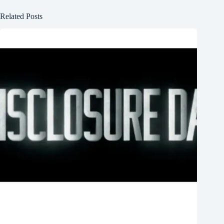
Related Posts