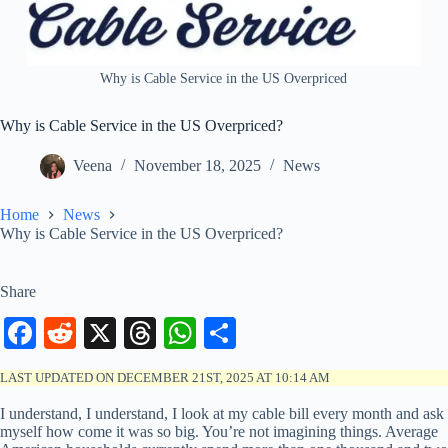
Why is Cable Service in the US Overpriced
Why is Cable Service in the US Overpriced?
Veena
November 18, 2025
News
Home
News
Why is Cable Service in the US Overpriced?
Share
Fa
R
X
T
W
S
ce
ed
hr
ha
ha
LAST UPDATED ON DECEMBER 21ST, 2025 AT 10:14 AM
bo
di
ea
ts
re
I understand, I understand, I look at my cable bill every month and ask
ok
t
ds
A
myself how come it was so big. You’re not imagining things. Average