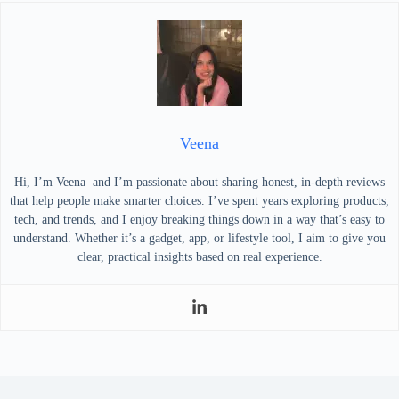
Veena
Hi, I’m Veena and I’m passionate about sharing honest, in-depth reviews
that help people make smarter choices. I’ve spent years exploring products,
tech, and trends, and I enjoy breaking things down in a way that’s easy to
understand. Whether it’s a gadget, app, or lifestyle tool, I aim to give you
clear, practical insights based on real experience.