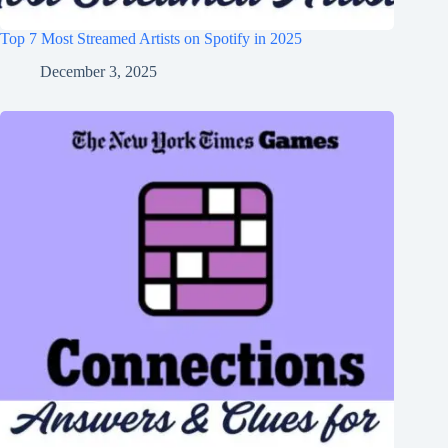
Top 7 Most Streamed Artists on Spotify in 2025
December 3, 2025