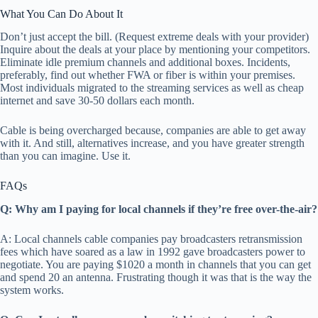
What You Can Do About It
Don’t just accept the bill. (Request extreme deals with your provider)
Inquire about the deals at your place by mentioning your competitors.
Eliminate idle premium channels and additional boxes. Incidents,
preferably, find out whether FWA or fiber is within your premises.
Most individuals migrated to the streaming services as well as cheap
internet and save 30-50 dollars each month.
Cable is being overcharged because, companies are able to get away
with it. And still, alternatives increase, and you have greater strength
than you can imagine. Use it.
FAQs
Q: Why am I paying for local channels if they’re free over-the-air?
A: Local channels cable companies pay broadcasters retransmission
fees which have soared as a law in 1992 gave broadcasters power to
negotiate. You are paying $1020 a month in channels that you can get
and spend 20 an antenna. Frustrating though it was that is the way the
system works.