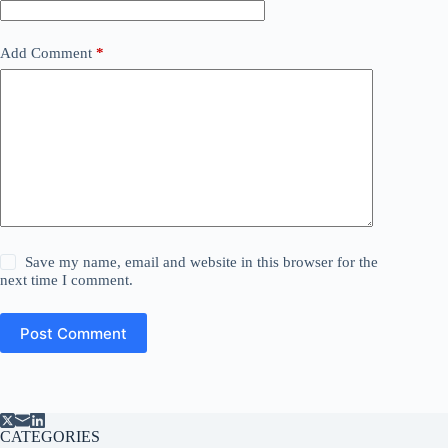
Add Comment
*
Save my name, email and website in this browser for the
next time I comment.
Post Comment
CATEGORIES