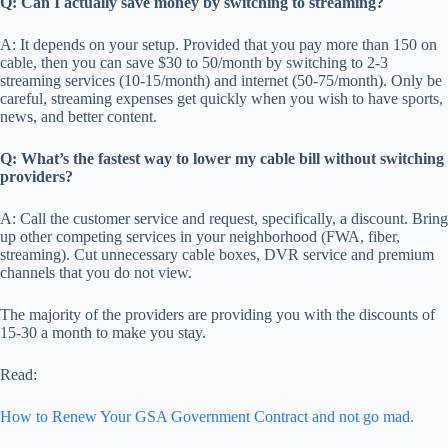
Q: Can I actually save money by switching to streaming?
A: It depends on your setup. Provided that you pay more than 150 on
cable, then you can save $30 to 50/month by switching to 2-3
streaming services (10-15/month) and internet (50-75/month). Only be
careful, streaming expenses get quickly when you wish to have sports,
news, and better content.
Q: What’s the fastest way to lower my cable bill without switching
providers?
A: Call the customer service and request, specifically, a discount. Bring
up other competing services in your neighborhood (FWA, fiber,
streaming). Cut unnecessary cable boxes, DVR service and premium
channels that you do not view.
The majority of the providers are providing you with the discounts of
15-30 a month to make you stay.
Read:
How to Renew Your GSA Government Contract and not go mad.