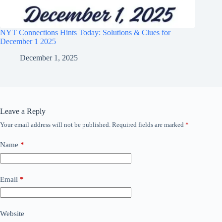
NYT Connections Hints Today: Solutions & Clues for
December 1 2025
December 1, 2025
Leave a Reply
Your email address will not be published.
Required fields are marked
*
Name
*
Email
*
Website