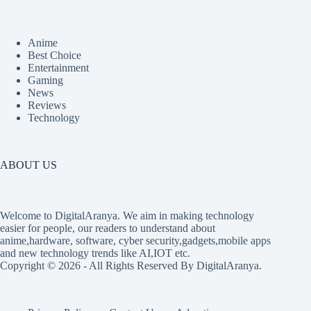
Anime
Best Choice
Entertainment
Gaming
News
Reviews
Technology
ABOUT US
Welcome to DigitalAranya. We aim in making technology
easier for people, our readers to understand about
anime,hardware, software, cyber security,gadgets,mobile apps
and new technology trends like AI,IOT etc.
Copyright © 2026 - All Rights Reserved By DigitalAranya.