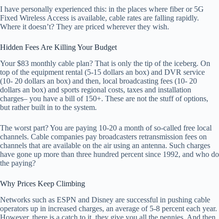
I have personally experienced this: in the places where fiber or 5G
Fixed Wireless Access is available, cable rates are falling rapidly.
Where it doesn’t? They are priced wherever they wish.
Hidden Fees Are Killing Your Budget
Your $83 monthly cable plan? That is only the tip of the iceberg. On
top of the equipment rental (5-15 dollars an box) and DVR service
(10- 20 dollars an box) and then, local broadcasting fees (10- 20
dollars an box) and sports regional costs, taxes and installation
charges– you have a bill of 150+. These are not the stuff of options,
but rather built in to the system.
The worst part? You are paying 10-20 a month of so-called free local
channels. Cable companies pay broadcasters retransmission fees on
channels that are available on the air using an antenna. Such charges
have gone up more than three hundred percent since 1992, and who do
the paying?
Why Prices Keep Climbing
Networks such as ESPN and Disney are successful in pushing cable
operators up in increased charges, an average of 5-8 percent each year.
However, there is a catch to it, they give you all the pennies. And then