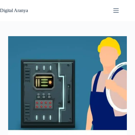
Skip
to
Digital Aranya
content