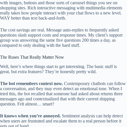
with images, buttons and those sorts of carousel things you see on
shopping sites. Rich interactive messaging with multimedia elements
really takes how people interact with your chat flows to a new level.
WAY better than text back-and-forth.
The cost savings are real. Message auto-replies to frequently asked
questions slash support costs and response times. My client’s support
group was answering the same five questions 200 times a day, as
compared to only dealing with the hard stuff.
The Ruses That Really Matter Now
Well, here’s where things start to get interesting. The basic stuff is
great, but extra features? They’re honestly pretty wild.
The bot remembers context now.
Contemporary chatbots can follow
a conversation, and they may even detect an emotional tone. When I
tried this, the bot recalled that someone had asked about returns three
messages ago and contextualized that with their current shipping
question. Felt almost… smart?
It knows when you’re annoyed.
Sentiment analysis can help detect
when users are frustrated and escalate them to a real person before it
gets out of hand.