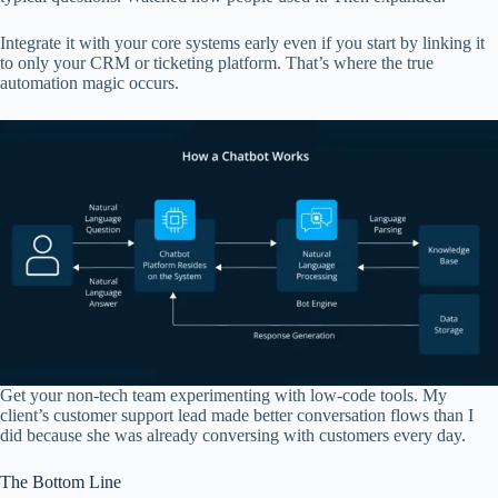
Integrate it with your core systems early even if you start by linking it
to only your CRM or ticketing platform. That’s where the true
automation magic occurs.
Get your non-tech team experimenting with low-code tools. My
client’s customer support lead made better conversation flows than I
did because she was already conversing with customers every day.
The Bottom Line