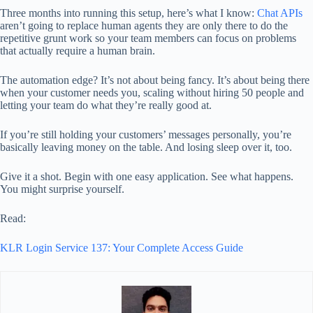
Three months into running this setup, here’s what I know:
Chat APIs
aren’t going to replace human agents they are only there to do the
repetitive grunt work so your team members can focus on problems
that actually require a human brain.
The automation edge? It’s not about being fancy. It’s about being there
when your customer needs you, scaling without hiring 50 people and
letting your team do what they’re really good at.
If you’re still holding your customers’ messages personally, you’re
basically leaving money on the table. And losing sleep over it, too.
Give it a shot. Begin with one easy application. See what happens.
You might surprise yourself.
Read:
KLR Login Service 137: Your Complete Access Guide