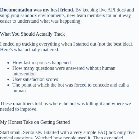
Documentation was my best friend.
By keeping live API docs and
supplying sandbox environments, new team members found it way
easier to understand what was happening.
What You Should Actually Track
I ended up tracking everything when I started out (not the best idea).
Here’s what actually mattered:
How fast responses happened
How many questions were answered without human
intervention
User satisfaction scores
The point at which the bot was forced to concede and call a
human
These quantifiers told us where the bot was killing it and where we
needed to improve.
My Honest Take on Getting Started
Start small. Seriously. I started with a very simple FAQ bot: only five
typical questions. Watched how people used it. Then expanded.