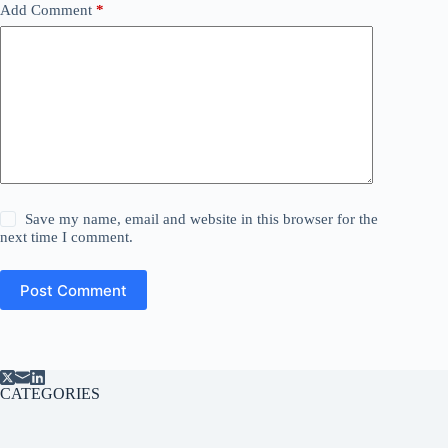
Add Comment
*
Save my name, email and website in this browser for the
next time I comment.
Post Comment
CATEGORIES