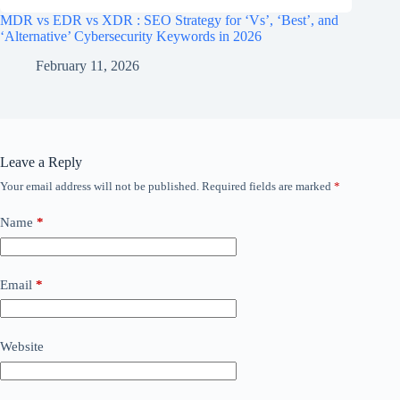
MDR vs EDR vs XDR : SEO Strategy for ‘Vs’, ‘Best’, and
‘Alternative’ Cybersecurity Keywords in 2026
February 11, 2026
Leave a Reply
Your email address will not be published.
Required fields are marked
*
Name
*
Email
*
Website