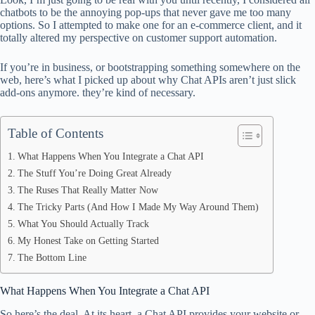
ok
t
ds
A
chatbots to be the annoying pop-ups that never gave me too many
options. So I attempted to make one for an e-commerce client, and it
pp
totally altered my perspective on customer support automation.
If you’re in business, or bootstrapping something somewhere on the
web, here’s what I picked up about why Chat APIs aren’t just slick
add-ons anymore. they’re kind of necessary.
Table of Contents
What Happens When You Integrate a Chat API
The Stuff You’re Doing Great Already
The Ruses That Really Matter Now
The Tricky Parts (And How I Made My Way Around Them)
What You Should Actually Track
My Honest Take on Getting Started
The Bottom Line
What Happens When You Integrate a Chat API
So here’s the deal. At its heart, a Chat API provides your website or