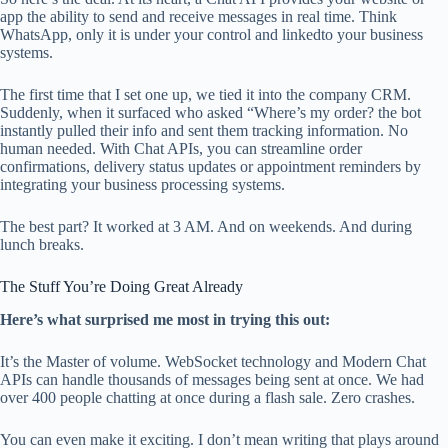
app the ability to send and receive messages in real time. Think
WhatsApp, only it is under your control and linkedto your business
systems.
The first time that I set one up, we tied it into the company CRM.
Suddenly, when it surfaced who asked “Where’s my order? the bot
instantly pulled their info and sent them tracking information. No
human needed. With Chat APIs, you can streamline order
confirmations, delivery status updates or appointment reminders by
integrating your business processing systems.
The best part? It worked at 3 AM. And on weekends. And during
lunch breaks.
The Stuff You’re Doing Great Already
Here’s what surprised me most in trying this out:
It’s the Master of volume. WebSocket technology and Modern Chat
APIs can handle thousands of messages being sent at once. We had
over 400 people chatting at once during a flash sale. Zero crashes.
You can even make it exciting. I don’t mean writing that plays around