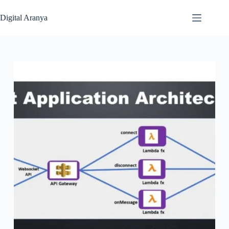
Skip
to
Digital Aranya
content