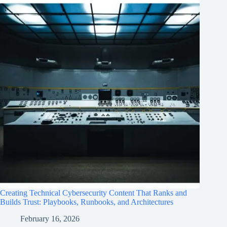
Creating Technical Cybersecurity Content That Ranks and
Builds Trust: Playbooks, Runbooks, and Architectures
February 16, 2026