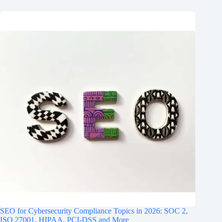
SEO for Cybersecurity Compliance Topics in 2026: SOC 2,
ISO 27001, HIPAA, PCI‑DSS and More