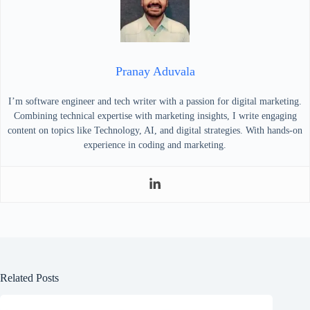
Pranay Aduvala
I’m software engineer and tech writer with a passion for digital marketing.
Combining technical expertise with marketing insights, I write engaging
content on topics like Technology, AI, and digital strategies. With hands-on
experience in coding and marketing.
Related Posts