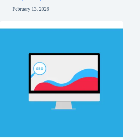
February 13, 2026