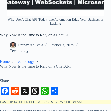
Why Use A Chat API Today The Automation Edge Your Business Is
Lacking
Why Now Is the Time to Rely on a Chat API
Pranay Aduvala
October 3, 2025
Technology
Home
Technology
Why Now Is the Time to Rely on a Chat API
Share
Fa
R
X
T
W
S
ce
ed
hr
ha
ha
LAST UPDATED ON DECEMBER 21ST, 2025 AT 08:49 AM
bo
di
ea
ts
re
Look, I’m just going to be real with you until recently, I considered all