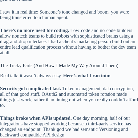
I saw it in real time: Someone’s tone changed and boom, you were
being transferred to a human agent.
There’s no more need for coding.
Low-code and no-code builders
allow nontech teams to build robots with sophisticated brains using a
drag-and-drop interface. I had a client’s marketing person build out an
entire lead qualification process without having to bother the dev team
at all.
The Tricky Parts (And How I Made My Way Around Them)
Real talk: it wasn’t always easy.
Here’s what I ran into:
Security got complicated fast.
Token management, data encryption,
all of that good stuff. OAuth2 and automated token rotation made
things just work, rather than timing out when you really couldn’t afford
to.
Things broke when APIs updated.
One day morning, half of our
integrations have stopped working because a third-party service has
changed an endpoint. Thank god we had semantic Versioning and
backward compatible API design.