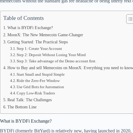
memecoins without the standard gas fee headache or being utterly rekt
pp
Table of Contents
What is BYDFi Exchange?
MoonX: The New Memecoin Game-Changer
Getting Started: The Practical Steps
Step 1: Create Your Account
Step 2: Deposit Without Losing Your Mind
Step 3: Take advantage of the Demo account first.
How to Buy and sell Memecoins on MoonX: Everything you need to kno
Start Small and Stupid Simple
Ride the Zero-Fee Window
Use Grid Bots for Automation
Copy Low-Risk Traders
Real Talk: The Challenges
The Bottom Line
What is BYDFi Exchange?
BYDFi (formerly BitYard) is relatively new, having launched in 2020, ho