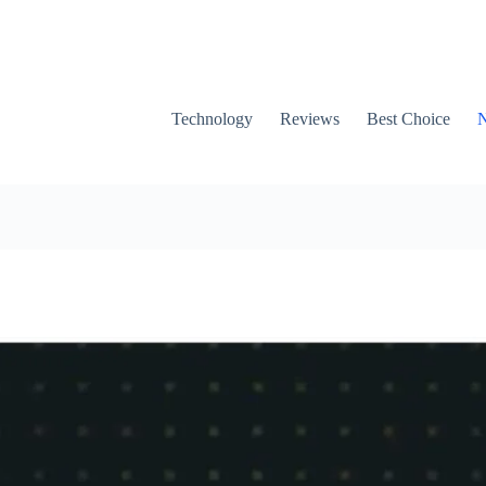
Technology
Reviews
Best Choice