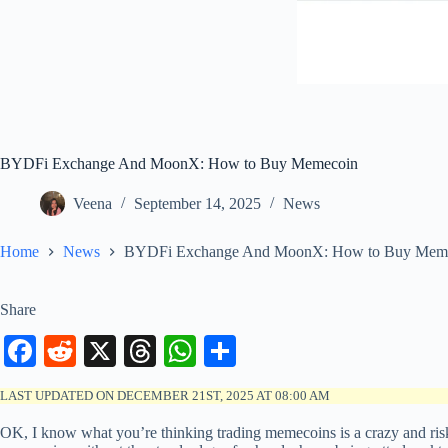
BYDFi Exchange And MoonX: How to Buy Memecoin
Veena
September 14, 2025
News
Home
News
BYDFi Exchange And MoonX: How to Buy Mem
Share
Fa
R
X
T
W
S
ce
ed
hr
ha
ha
LAST UPDATED ON DECEMBER 21ST, 2025 AT 08:00 AM
bo
di
ea
ts
re
OK, I know what you’re thinking trading memecoins is a crazy and ri
ok
t
ds
A