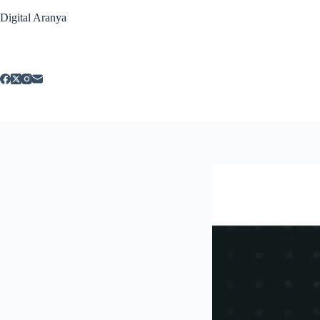
Skip
Digital Aranya
to
content