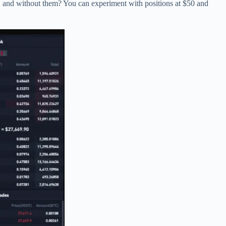
s, and without them? You can experiment with positions at $50 and