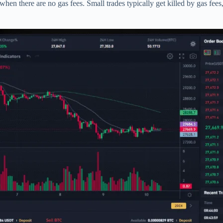
hen there are no gas fees. Small trades typically get killed by gas fee