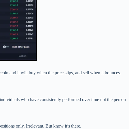
ecoin and it will buy when the price slips, and sell when it bounces.
h individuals who have consistently performed over time not the person
sitions only. Irrelevant. But know it’s there.