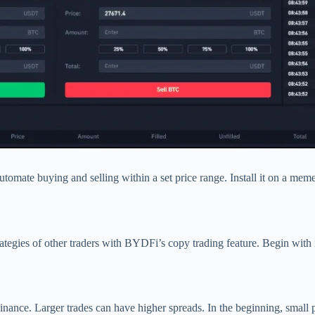
automate buying and selling within a set price range. Install it on a mem
trategies of other traders with BYDFi’s copy trading feature. Begin wit
ance. Larger trades can have higher spreads. In the beginning, small po