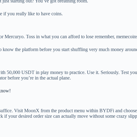
t just starting out? You’ve got breathing room.
 if you really like to have coins.
k or Mercuryo. Toss in what you can afford to lose remember, memecoins 
to know the platform before you start shuffling very much money aroun
h 50,000 USDT in play money to practice. Use it. Seriously. Test your
ator before you’re in the actual plane.
know!
 suffice. Visit MoonX from the product menu within BYDFi and choose
eck if your desired order size can actually move without some crazy slip