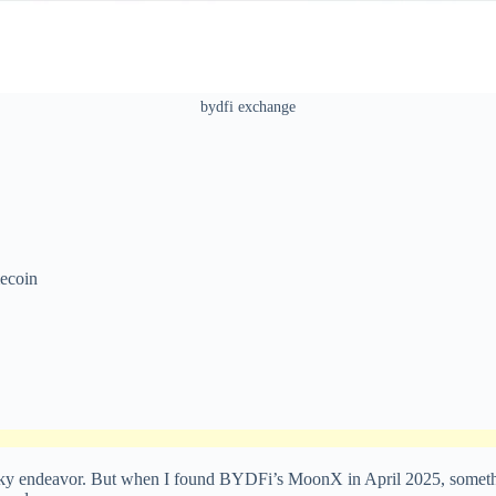
bydfi exchange
ecoin
sky endeavor. But when I found BYDFi’s MoonX in April 2025, somethin