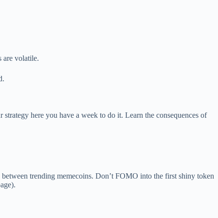
are volatile.
d.
 strategy here you have a week to do it. Learn the consequences of
 between trending memecoins. Don’t FOMO into the first shiny token
page).