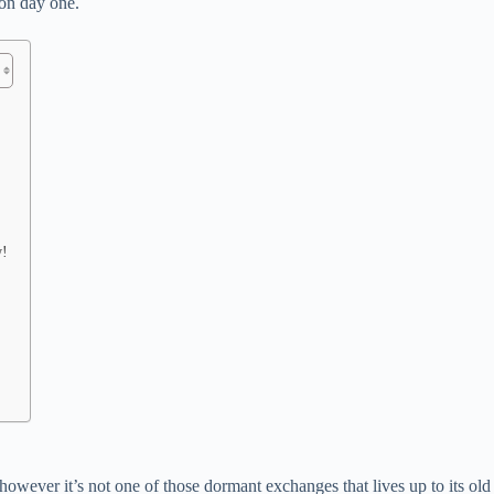
 on day one.
w!
wever it’s not one of those dormant exchanges that lives up to its old s