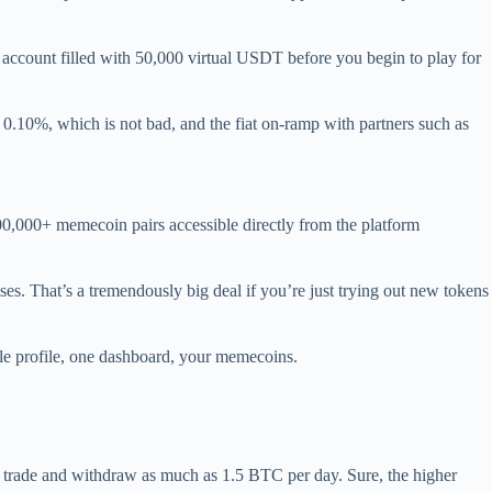
o account filled with 50,000 virtual USDT before you begin to play for
e 0.10%, which is not bad, and the fiat on-ramp with partners such as
0,000+ memecoin pairs accessible directly from the platform
es. That’s a tremendously big deal if you’re just trying out new tokens
gle profile, one dashboard, your memecoins.
o trade and withdraw as much as 1.5 BTC per day. Sure, the higher