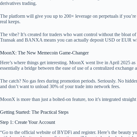
derivatives trading.
The platform will give you up to 200× leverage on perpetuals if you’re 
real keeps.
The vibe? It’s created for traders who want control without the bloat of
Transak and BANXA means you can actually deposit USD or EUR wit
MoonX: The New Memecoin Game-Changer
Here’s where things get interesting. MoonX went live in April 2025 as
essentially a bridge between the ease of use of a centralized exchange 
The catch? No gas fees during promotion periods. Seriously. No hidden f
and don’t want to unload 30% of your trade into network fees.
MoonX is more than just a bolted-on feature, too it’s integrated straig
Getting Started: The Practical Steps
Step 1: Create Your Account
“Go to the official website of BYDFi and register. Here’s the beauty y