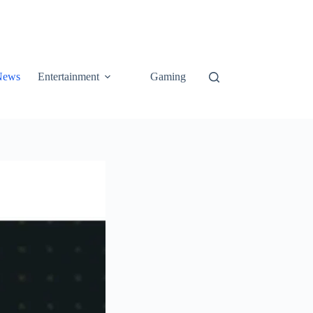
News
Entertainment
Gaming