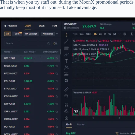
That is when you try stuff out, during the MoonX promotional periods w
actually keep most of it if you sell. Take advantage.