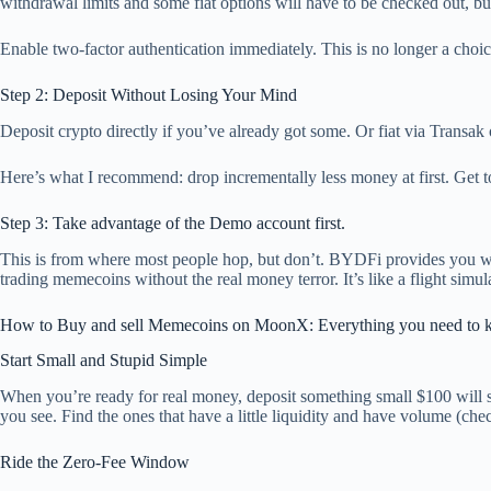
withdrawal limits and some fiat options will have to be checked out, bu
Enable two-factor authentication immediately. This is no longer a choice
Step 2: Deposit Without Losing Your Mind
Deposit crypto directly if you’ve already got some. Or fiat via Transa
Here’s what I recommend: drop incrementally less money at first. Get 
Step 3: Take advantage of the Demo account first.
This is from where most people hop, but don’t. BYDFi provides you wit
trading memecoins without the real money terror. It’s like a flight simul
How to Buy and sell Memecoins on MoonX: Everything you need to 
Start Small and Stupid Simple
When you’re ready for real money, deposit something small $100 will
you see. Find the ones that have a little liquidity and have volume (ch
Ride the Zero-Fee Window