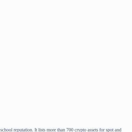
chool reputation. It lists more than 700 crypto assets for spot and