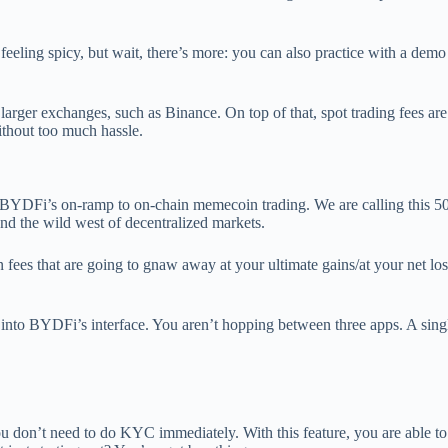
feeling spicy, but wait, there’s more: you can also practice with a dem
 larger exchanges, such as Binance. On top of that, spot trading fees ar
hout too much hassle.
 BYDFi’s on-ramp to on-chain memecoin trading. We are calling this 50
and the wild west of decentralized markets.
ees that are going to gnaw away at your ultimate gains/at your net loss
ht into BYDFi’s interface. You aren’t hopping between three apps. A sin
ou don’t need to do KYC immediately. With this feature, you are able t