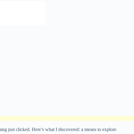
g just clicked. Here’s what I discovered: a means to explore