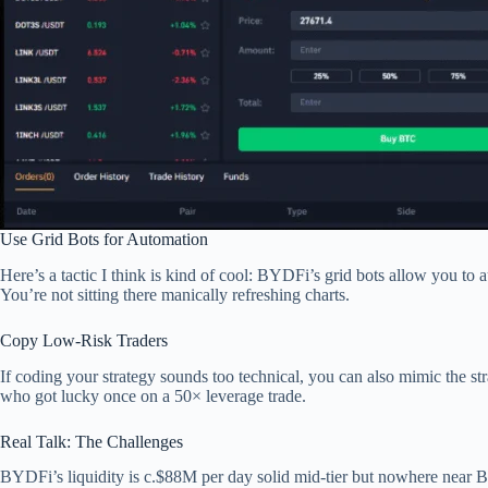
Use Grid Bots for Automation
Here’s a tactic I think is kind of cool: BYDFi’s grid bots allow you to 
You’re not sitting there manically refreshing charts.
Copy Low-Risk Traders
If coding your strategy sounds too technical, you can also mimic the s
who got lucky once on a 50× leverage trade.
Real Talk: The Challenges
BYDFi’s liquidity is c.$88M per day solid mid-tier but nowhere near Bin