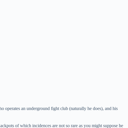
ho operates an underground fight club (naturally he does), and his
jackpots of which incidences are not so rare as you might suppose he