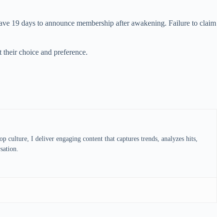
ave 19 days to announce membership after awakening. Failure to claim
 their choice and preference.
 culture, I deliver engaging content that captures trends, analyzes hits,
sation.