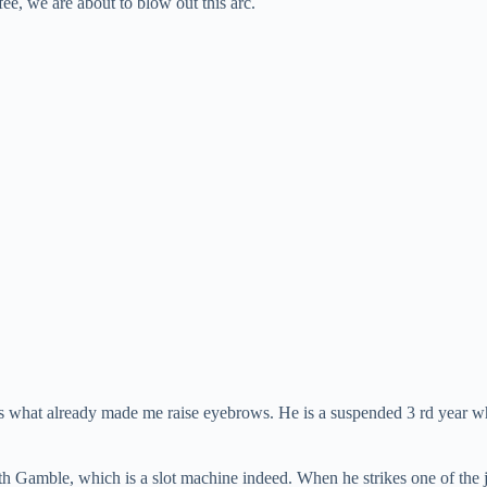
ee, we are about to blow out this arc.
is is what already made me raise eyebrows. He is a suspended 3 rd year w
th Gamble, which is a slot machine indeed. When he strikes one of the 