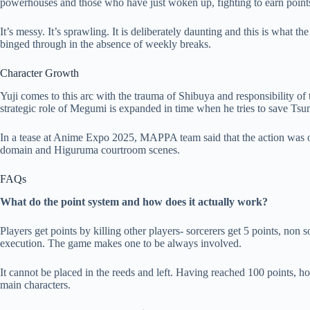
powerhouses and those who have just woken up, fighting to earn point
It’s messy. It’s sprawling. It is deliberately daunting and this is what 
binged through in the absence of weekly breaks.
Character Growth
Yuji comes to this arc with the trauma of Shibuya and responsibility of
strategic role of Megumi is expanded in time when he tries to save Tsu
In a tease at Anime Expo 2025, MAPPA team said that the action was on 
domain and Higuruma courtroom scenes.
FAQs
What do the point system and how does it actually work?
Players get points by killing other players- sorcerers get 5 points, non so
execution. The game makes one to be always involved.
It cannot be placed in the reeds and left. Having reached 100 points, h
main characters.