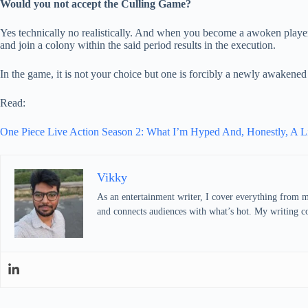
Would you not accept the Culling Game?
Yes technically no realistically. And when you become a awoken play
and join a colony within the said period results in the execution.
In the game, it is not your choice but one is forcibly a newly awakened
Read:
One Piece Live Action Season 2: What I’m Hyped And, Honestly, A Li
Vikky
As an entertainment writer, I cover everything from mo
and connects audiences with what’s hot. My writing com