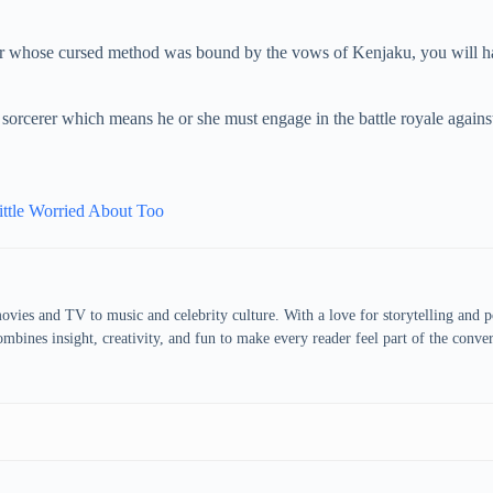
er whose cursed method was bound by the vows of Kenjaku, you will h
 sorcerer which means he or she must engage in the battle royale against
ttle Worried About Too
vies and TV to music and celebrity culture. With a love for storytelling and pop
bines insight, creativity, and fun to make every reader feel part of the conver