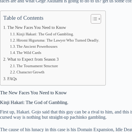
faces are and what Gege Akutami is going to do to us? get us some coff
pp
Table of Contents
The New Faces You Need to Know
Kinji Hakari: The God of Gambling.
Hiromi Higuruma: The Lawyer Who Turned Deadly.
The Ancient Powerhouses
The Wild Cards
What to Expect from Season 3
The Tournament Structure
Character Growth
FAQs
The New Faces You Need to Know
Kinji Hakari: The God of Gambling.
First up, Hakari. Gojo said that this guy can be a rival to him, and th
cursed way is nothing but straight-up pachinko gambling.
The cause of his lunacy in this case is his Domain Expansion, Idle Dea