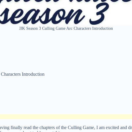
JJK Season 3 Culling Game Arc Characters Introduction
Characters Introduction
having finally read the chapters of the Culling Game, I am excited and