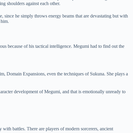
ng shoulders against each other.
le, since he simply throws energy beams that are devastating but with
 him.
us because of his tactical intelligence. Megumi had to find out the
alm, Domain Expansions, even the techniques of Sukuna. She plays a
character development of Megumi, and that is emotionally unready to
 with battles. There are players of modern sorcerers, ancient