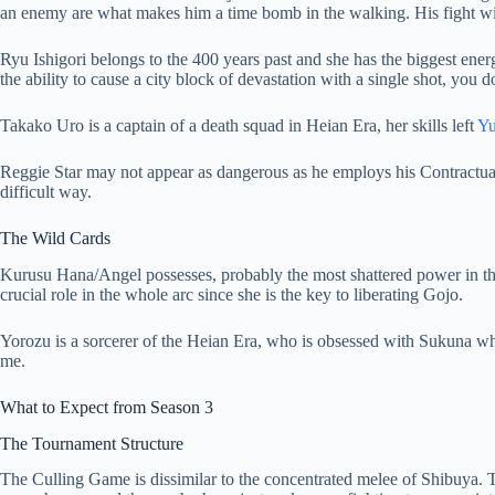
an enemy are what makes him a time bomb in the walking. His fight with
Ryu Ishigori belongs to the 400 years past and she has the biggest ener
the ability to cause a city block of devastation with a single shot, you 
Takako Uro is a captain of a death squad in Heian Era, her skills left
Y
Reggie Star may not appear as dangerous as he employs his Contractual R
difficult way.
The Wild Cards
Kurusu Hana/Angel possesses, probably the most shattered power in t
crucial role in the whole arc since she is the key to liberating Gojo.
Yorozu is a sorcerer of the Heian Era, who is obsessed with Sukuna wh
me.
What to Expect from Season 3
The Tournament Structure
The Culling Game is dissimilar to the concentrated melee of Shibuya. T