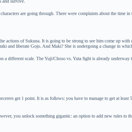
s and survive.
the characters are going through. There were complaints about the time in
 the actions of Sukuna. It is going to be strong to see him come up with
miki and liberate Gojo. And Maki? She is undergoing a change in which 
a different scale. The Yuji/Choso vs. Yuta fight is already underway t
rcerers get 1 point. It is as follows: you have to manage to get at least 5
owever, you unlock something gigantic: an option to add new rules to th