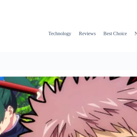
Technology
Reviews
Best Choice