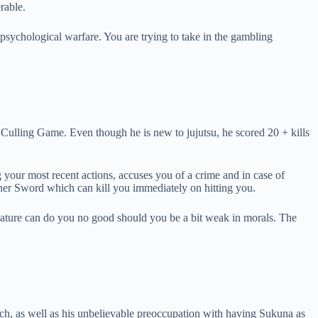
rable.
 psychological warfare. You are trying to take in the gambling
Culling Game. Even though he is new to jujutsu, he scored 20 + kills
ng your most recent actions, accuses you of a crime and in case of
ner Sword which can kill you immediately on hitting you.
e nature can do you no good should you be a bit weak in morals. The
h, as well as his unbelievable preoccupation with having Sukuna as