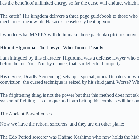
has the benefit of unlimited energy so far the curse will endure, which 
The catch? His kingdom delivers a three page guidebook to those who opp
mechanics, meanwhile Hakari is senselessly beating you.
I wonder what MAPPA will do to make those pachinko pictures move. I
Hiromi Higuruma: The Lawyer Who Turned Deadly.
I am intrigued by this character. Higuruma was a defense lawyer who o
before he met Yuji. Not by chance, that is intellectual property.
His device, Deadly Sentencing, sets up a special judicial territory in wh
conviction, the cursed technique is seized by his shikigami. Worse? 
The frightening thing is not the power but that this method does not ta
system of fighting is so unique and I am betting his combats will be so
The Ancient Powerhouses
Now we have the reborn sorcerers, and they are on other plane:
The Edo Period sorcerer was Hajime Kashimo who now holds the highes