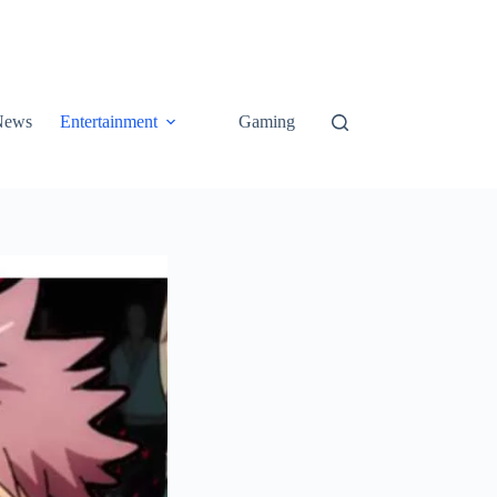
News
Entertainment
Gaming