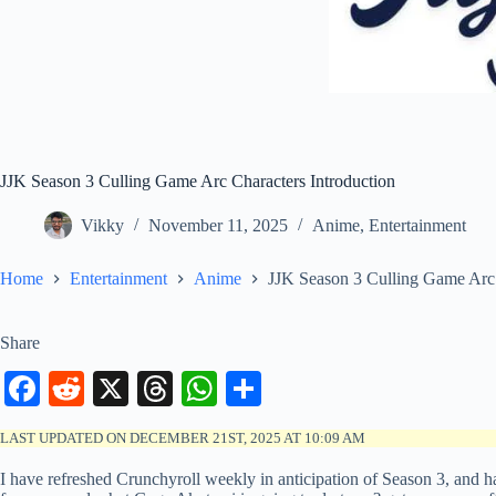
JJK Season 3 Culling Game Arc Characters Introduction
Vikky
November 11, 2025
Anime
,
Entertainment
Home
Entertainment
Anime
JJK Season 3 Culling Game Arc 
Share
Fa
R
X
T
W
S
ce
ed
hr
ha
ha
LAST UPDATED ON DECEMBER 21ST, 2025 AT 10:09 AM
bo
di
ea
ts
re
I have refreshed Crunchyroll weekly in anticipation of Season 3, and 
ok
t
ds
A