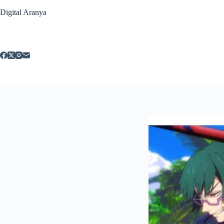
Skip
Digital Aranya
to
content