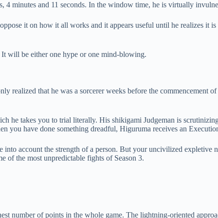
is, 4 minutes and 11 seconds. In the window time, he is virtually invulne
ose it on how it all works and it appears useful until he realizes it is
t will be either one hype or one mind-blowing.
nly realized that he was a sorcerer weeks before the commencement of 
ich he takes you to trial literally. His shikigami Judgeman is scrutinizi
When you have done something dreadful, Higuruma receives an Executio
ke into account the strength of a person. But your uncivilized expletiv
me of the most unpredictable fights of Season 3.
t number of points in the whole game. The lightning-oriented approac