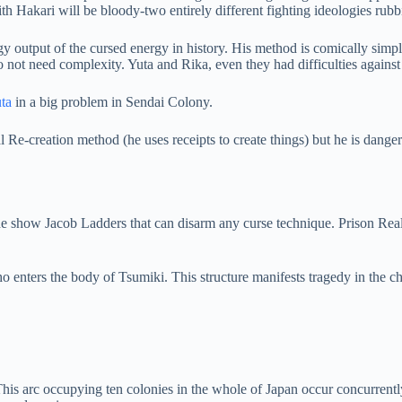
 Hakari will be bloody-two entirely different fighting ideologies rubbi
gy output of the cursed energy in history. His method is comically simp
do not need complexity. Yuta and Rika, even they had difficulties against
uta
in a big problem in Sendai Colony.
e-creation method (he uses receipts to create things) but he is dangero
he show Jacob Ladders that can disarm any curse technique. Prison Re
o enters the body of Tsumiki. This structure manifests tragedy in the 
his arc occupying ten colonies in the whole of Japan occur concurrently