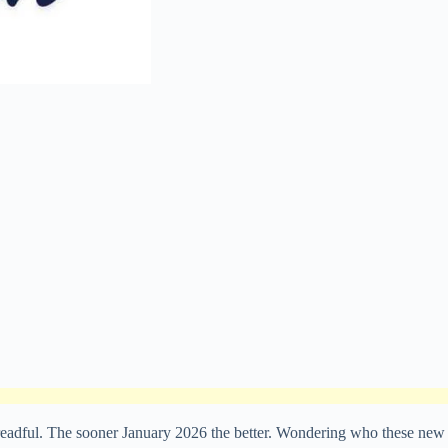
 dreadful. The sooner January 2026 the better. Wondering who these new