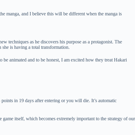
 the manga, and I believe this will be different when the manga is
 new techniques as he discovers his purpose as a protagonist. The
she is having a total transformation.
o be animated and to be honest, I am excited how they treat Hakari
 points in 19 days after entering or you will die. It’s automatic
e game itself, which becomes extremely important to the strategy of our