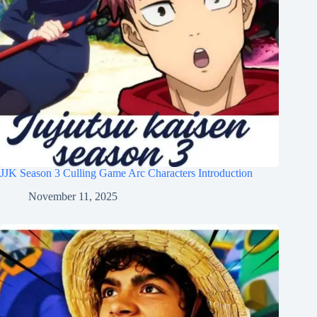
JJK Season 3 Culling Game Arc Characters Introduction
November 11, 2025