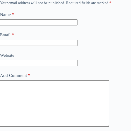
Your email address will not be published.
Required fields are marked
*
Name
*
Email
*
Website
Add Comment
*