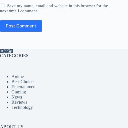
Save my name, email and website in this browser for the
next time I comment.
Post Comment
CATEGORIES
Anime
Best Choice
Entertainment
Gaming
News
Reviews
Technology
ABOUT US