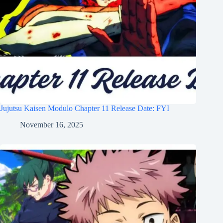
Jujutsu Kaisen Modulo Chapter 11 Release Date: FYI
November 16, 2025