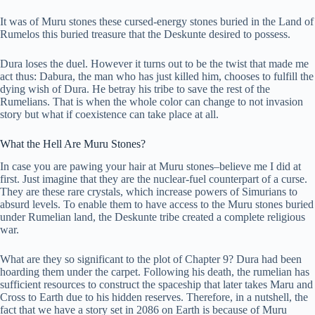
It was of Muru stones these cursed-energy stones buried in the Land of
Rumelos this buried treasure that the Deskunte desired to possess.
Dura loses the duel. However it turns out to be the twist that made me
act thus: Dabura, the man who has just killed him, chooses to fulfill the
dying wish of Dura. He betray his tribe to save the rest of the
Rumelians. That is when the whole color can change to not invasion
story but what if coexistence can take place at all.
What the Hell Are Muru Stones?
In case you are pawing your hair at Muru stones–believe me I did at
first. Just imagine that they are the nuclear-fuel counterpart of a curse.
They are these rare crystals, which increase powers of Simurians to
absurd levels. To enable them to have access to the Muru stones buried
under Rumelian land, the Deskunte tribe created a complete religious
war.
What are they so significant to the plot of Chapter 9? Dura had been
hoarding them under the carpet. Following his death, the rumelian has
sufficient resources to construct the spaceship that later takes Maru and
Cross to Earth due to his hidden reserves. Therefore, in a nutshell, the
fact that we have a story set in 2086 on Earth is because of Muru