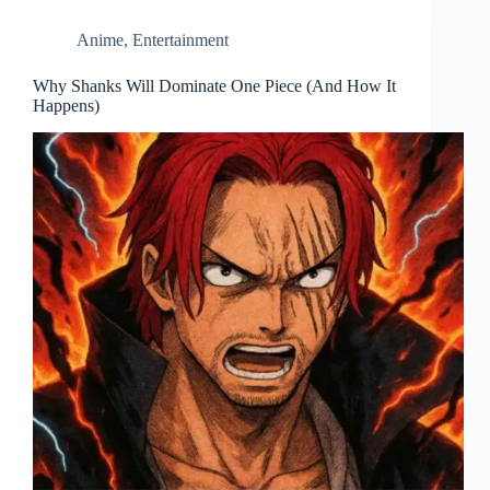
Anime
,
Entertainment
Why Shanks Will Dominate One Piece (And How It
Happens)