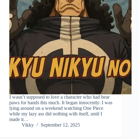
I wasn’t supposed to love a character who had bear
paws for hands this much. It began innocently: I was
lying around on a weekend watching One Piece
while my lazy ass did nothing with itself, until I
made it…
Vikky
September 12, 2025