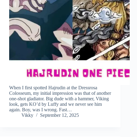
When I first spotted Hajrudin at the Dressrosa
Colosseum, my initial impression was that of another
one-shot gladiator. Big dude with a hammer, Viking
look, gets KO’d by Luffy and we never see him
again. Boy, was I wrong. Fast…
Vikky
September 12, 2025