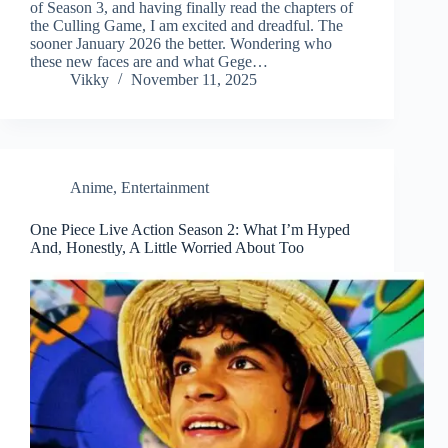
of Season 3, and having finally read the chapters of
the Culling Game, I am excited and dreadful. The
sooner January 2026 the better. Wondering who
these new faces are and what Gege…
Vikky
November 11, 2025
Anime
,
Entertainment
One Piece Live Action Season 2: What I’m Hyped
And, Honestly, A Little Worried About Too