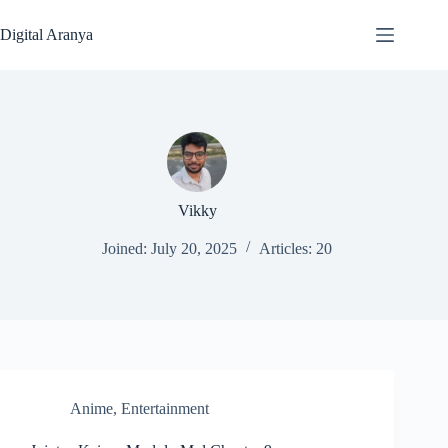
Skip
to
Digital Aranya
content
Vikky
Joined: July 20, 2025
Articles: 20
Anime
,
Entertainment