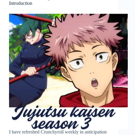
Introduction
I have refreshed Crunchyroll weekly in anticipation