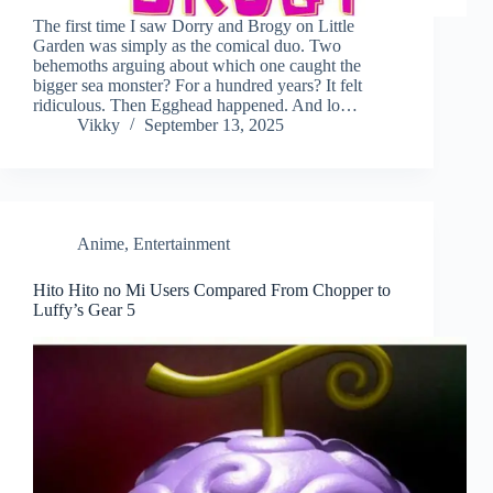
The first time I saw Dorry and Brogy on Little
Garden was simply as the comical duo. Two
behemoths arguing about which one caught the
bigger sea monster? For a hundred years? It felt
ridiculous. Then Egghead happened. And lo…
Vikky
September 13, 2025
Anime
,
Entertainment
Hito Hito no Mi Users Compared From Chopper to
Luffy’s Gear 5