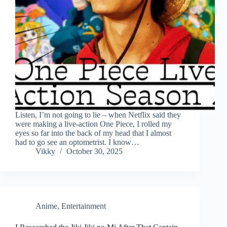
Listen, I’m not going to lie – when Netflix said they
were making a live-action One Piece, I rolled my
eyes so far into the back of my head that I almost
had to go see an optometrist. I know…
Vikky
October 30, 2025
Anime
,
Entertainment