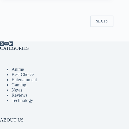
NEXT
CATEGORIES
Anime
Best Choice
Entertainment
Gaming
News
Reviews
Technology
ABOUT US