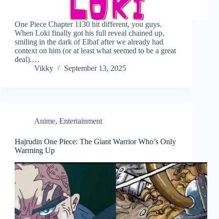
One Piece Chapter 1130 hit different, you guys.
When Loki finally got his full reveal chained up,
smiling in the dark of Elbaf after we already had
context on him (or at least what seemed to be a great
deal).…
Vikky
September 13, 2025
Anime
,
Entertainment
Hajrudin One Piece: The Giant Warrior Who’s Only
Warming Up