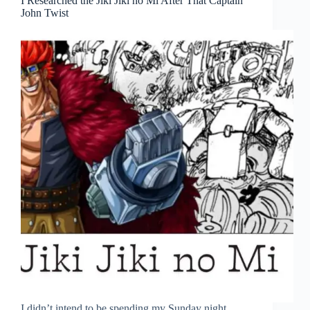
I Researched the Jiki Jiki no Mi After That Captain
John Twist
I didn’t intend to be spending my Sunday night