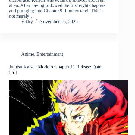
alien. After having followed the first eight chapters
and plunging into Chapter 9, I understand. This is
not merely…
Vikky
November 16, 2025
Anime
,
Entertainment
Jujutsu Kaisen Modulo Chapter 11 Release Date:
FYI