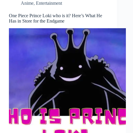
Anime
,
Entertainment
One Piece Prince Loki who is it? Here’s What He
Has in Store for the Endgame