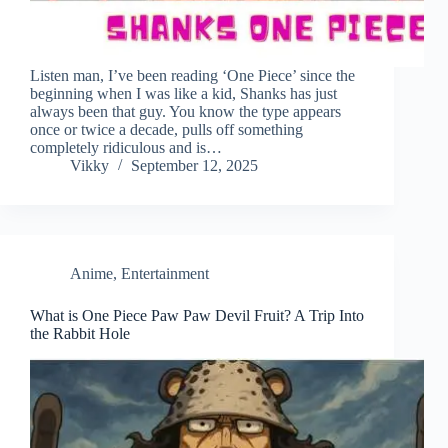
Listen man, I’ve been reading ‘One Piece’ since the
beginning when I was like a kid, Shanks has just
always been that guy. You know the type appears
once or twice a decade, pulls off something
completely ridiculous and is…
Vikky
September 12, 2025
Anime
,
Entertainment
What is One Piece Paw Paw Devil Fruit? A Trip Into
the Rabbit Hole