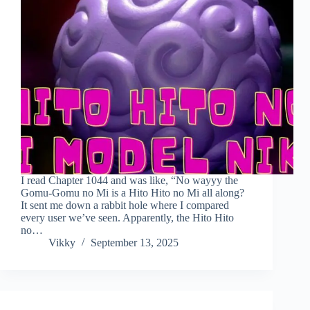
I read Chapter 1044 and was like, “No wayyy the
Gomu-Gomu no Mi is a Hito Hito no Mi all along?
It sent me down a rabbit hole where I compared
every user we’ve seen. Apparently, the Hito Hito
no…
Vikky
September 13, 2025