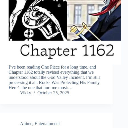
I’ve been reading One Piece for a long time, and
Chapter 1162 totally revised everything that we
understood about the God Valley Incident. I’m still
processing it all. Rocks Was Protecting His Family
Here’s the one that hurt me most:…
Vikky
October 25, 2025
Anime
,
Entertainment