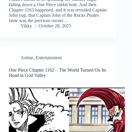
falling down a One Piece rabbit hole. And then
Chapter 1163 happened, and it was revealed Captain
John yup, that Captain John of the Rocks Pirates
fame was the previous owner…
Vikky
October 28, 2025
Anime
,
Entertainment
One Piece Chapter 1162 – The World Turned On Its
Head in God Valley