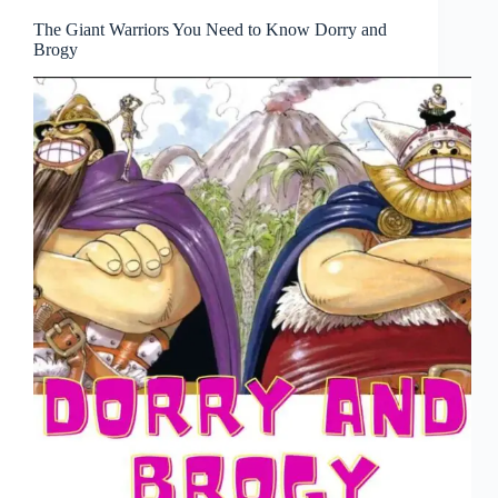
The Giant Warriors You Need to Know Dorry and
Brogy