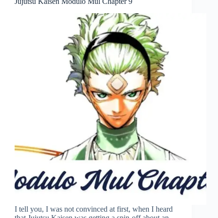
Jujutsu Kaisen Modulo Mul Chapter 9
I tell you, I was not convinced at first, when I heard
that Jujutsu Kaisen was getting a spin-off about an