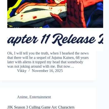
Ok, I will tell you the truth, when I hearked the news
that there will be a sequel of Jujutsu Kaisen, 68 years
later with aliens it topped my head that somebody
was not joking around with me. But now…
Vikky
November 16, 2025
Anime
,
Entertainment
JJK Season 3 Culling Game Arc Characters