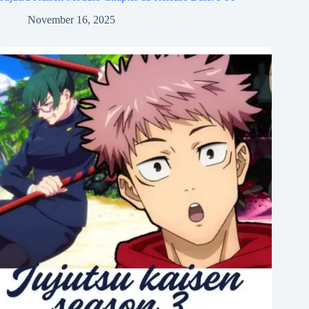
November 16, 2025