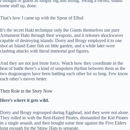
I thought of giants as simply big and strong. Swing a sword, smash
some stuff up, done.
That’s how I came up with the Spear of Elbaf.
It’s the secret Haki technique only the Giants themselves use pure
Armament Haki through their weapons, and it releases shockwaves
capable of destroying islands. Dorry and Brogy employed it to one
shot an Island Eater fish on little garden, and a while later were
clashing attacks with literal immortal god figures.
And they are not just brute force. Watch how they coordinate in the
heat of battle there’s a kind of unspoken rhythm between them as the
two dragonogers have been battling each other for so long. Few know
each other’s moves better.
Their Role in the Story Now
Here’s where it gets wild.
Dorry and Brogy regrouped during Egghead, and they were not alone.
They rolled in with the Red-Haired Pirates, dismantled the Kid Pirates
in a single assault, and then bought some time against the Five Elders
long enough for the Straw Hats to separate.