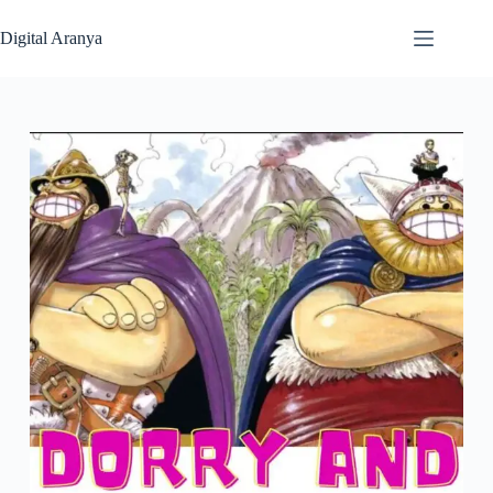
Skip
to
Digital Aranya
content