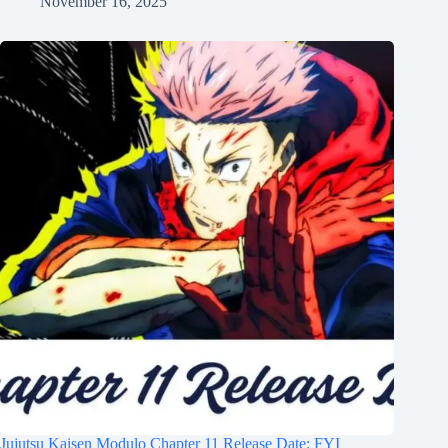
November 16, 2025
Jujutsu Kaisen Modulo Chapter 11 Release Date: FYI