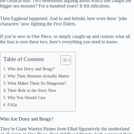
the comical duo. Two behemoths arguing about which one caught the
bigger sea monster? For a hundred years? It felt ridiculous.
pp
Then Egghead happened. And lo and behold, here were these ‘joke
characters’ now fighting the Five Elders.
If you’re new to One Piece, or simply caught up and curious what all
the fuss is over these two, here’s everything you need to know.
Table of Contents
Who Are Dorry and Brogy?
Why Their Bounties Actually Matter
What Makes Them So Dangerous?
Their Role in the Story Now
Why You Should Care
FAQs
Who Are Dorry and Brogy?
They’re Giant Warrior Pirates from Elbaf figuratively the motherland