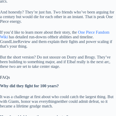
arcs.
And honestly? They’re just fun. Two friends who’ve been arguing for
a century but would die for each other in an instant. That is peak One
Piece energy.
If you’d like to learn more about their story, the
One Piece Fandom
Wiki
has detailed run-downs oftheir abilities and timeline.
GrandLineReview and them explain their fights and power scaling if
that’s your thing.
But the short version? Do not snooze on Dorry and Brogy. They’ve
been building to something major, and if Elbaf really is the next arc,
these two are set to take center stage.
FAQs
Why did they fight for 100 years?
It was a challenge at first about who could catch the largest thing. But
with Giants, honor was everythingneither could admit defeat, so it
became a lifetime grudge match.