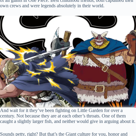
of all giants in One Piece. Best childhood friends, both captained their
own crews and were legends absolutely in their world.
And wait for it they’ve been fighting on Little Garden for over a
century. Not because they are at each other’s throats. One of them
caught a slightly larger fish, and neither would give in arguing about it.
Sounds petty, right? But that’s the Giant culture for you, honor and