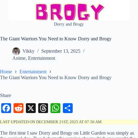
Dorry and Brogy
The Giant Warriors You Need to Know Dorry and Brogy
Vikky
September 13, 2025
Anime
,
Entertainment
Home
Entertainment
The Giant Warriors You Need to Know Dorry and Brogy
Share
Fa
R
X
T
W
S
ce
ed
hr
ha
ha
LAST UPDATED ON DECEMBER 21ST, 2025 AT 07:50 AM
bo
di
ea
ts
re
The first time I saw Dorry and Brogy on Little Garden was simply as
ok
t
ds
A