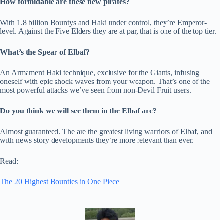
How formidable are these new pirates?
With 1.8 billion Bountys and Haki under control, they’re Emperor-
level. Against the Five Elders they are at par, that is one of the top tier.
What’s the Spear of Elbaf?
An Armament Haki technique, exclusive for the Giants, infusing
oneself with epic shock waves from your weapon. That’s one of the
most powerful attacks we’ve seen from non-Devil Fruit users.
Do you think we will see them in the Elbaf arc?
Almost guaranteed. The are the greatest living warriors of Elbaf, and
with news story developments they’re more relevant than ever.
Read:
The 20 Highest Bounties in One Piece