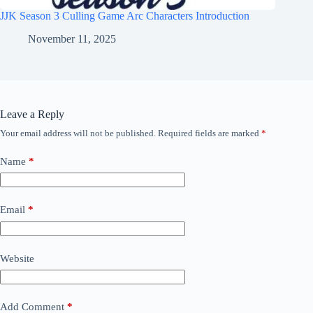
JJK Season 3 Culling Game Arc Characters Introduction
November 11, 2025
Leave a Reply
Your email address will not be published.
Required fields are marked
*
Name
*
Email
*
Website
Add Comment
*