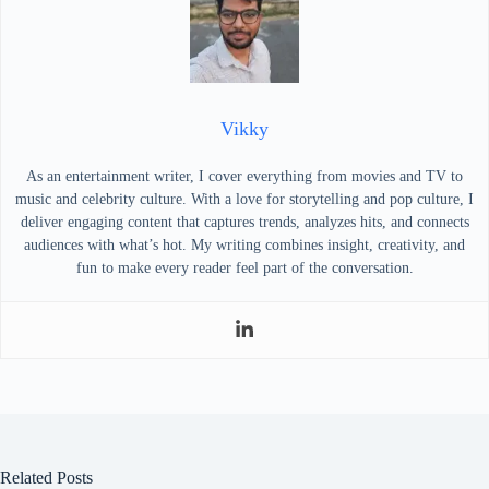
Vikky
As an entertainment writer, I cover everything from movies and TV to
music and celebrity culture. With a love for storytelling and pop culture, I
deliver engaging content that captures trends, analyzes hits, and connects
audiences with what’s hot. My writing combines insight, creativity, and
fun to make every reader feel part of the conversation.
Related Posts