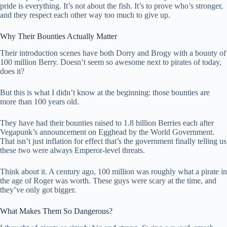
pride is everything. It’s not about the fish. It’s to prove who’s stronger,
and they respect each other way too much to give up.
Why Their Bounties Actually Matter
Their introduction scenes have both Dorry and Brogy with a bounty of
100 million Berry. Doesn’t seem so awesome next to pirates of today,
does it?
But this is what I didn’t know at the beginning: those bounties are
more than 100 years old.
They have had their bounties raised to 1.8 billion Berries each after
Vegapunk’s announcement on Egghead by the World Government.
That isn’t just inflation for effect that’s the government finally telling us
these two were always Emperor-level threats.
Think about it. A century ago, 100 million was roughly what a pirate in
the age of Roger was worth. These guys were scary at the time, and
they’ve only got bigger.
What Makes Them So Dangerous?