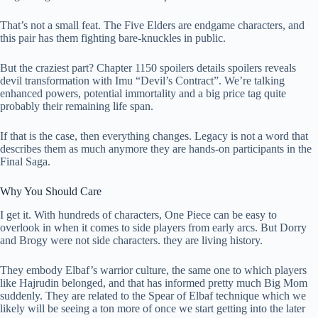
That’s not a small feat. The Five Elders are endgame characters, and
this pair has them fighting bare-knuckles in public.
But the craziest part? Chapter 1150 spoilers details spoilers reveals
devil transformation with Imu “Devil’s Contract”. We’re talking
enhanced powers, potential immortality and a big price tag quite
probably their remaining life span.
If that is the case, then everything changes. Legacy is not a word that
describes them as much anymore they are hands-on participants in the
Final Saga.
Why You Should Care
I get it. With hundreds of characters, One Piece can be easy to
overlook in when it comes to side players from early arcs. But Dorry
and Brogy were not side characters. they are living history.
They embody Elbaf’s warrior culture, the same one to which players
like Hajrudin belonged, and that has informed pretty much Big Mom
suddenly. They are related to the Spear of Elbaf technique which we
likely will be seeing a ton more of once we start getting into the later