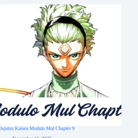
Jujutsu Kaisen Modulo Mul Chapter 9