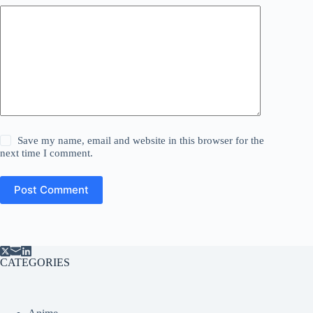
Save my name, email and website in this browser for the
next time I comment.
Post Comment
CATEGORIES