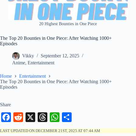
20 Highest Bounties in One Piece
The Top 20 Bounties in One Piece: After Watching 1000+
Episodes
Vikky
September 12, 2025
Anime
,
Entertainment
Home
Entertainment
The Top 20 Bounties in One Piece: After Watching 1000+
Episodes
Share
Fa
R
X
T
W
S
ce
ed
hr
ha
ha
LAST UPDATED ON DECEMBER 21ST, 2025 AT 07:44 AM