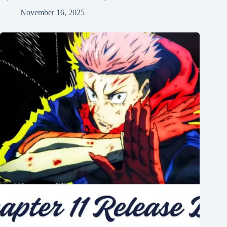
November 16, 2025