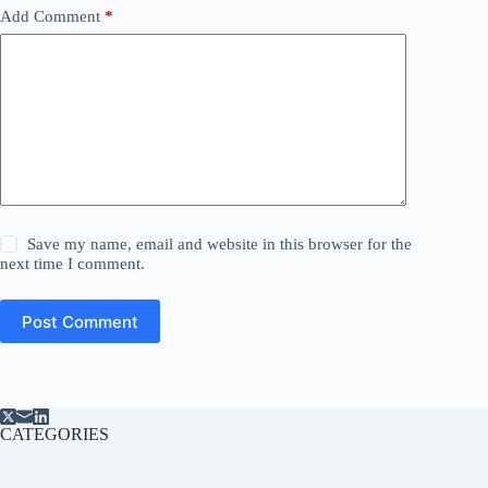
Add Comment
*
Save my name, email and website in this browser for the
next time I comment.
Post Comment
CATEGORIES