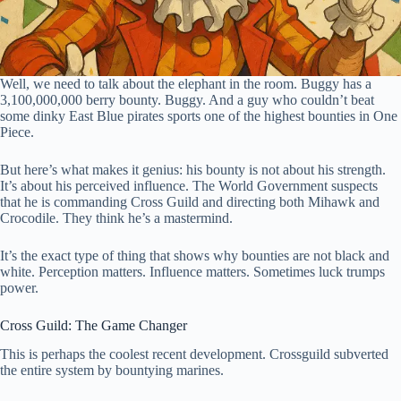
Well, we need to talk about the elephant in the room. Buggy has a
3,100,000,000 berry bounty. Buggy. And a guy who couldn’t beat
some dinky East Blue pirates sports one of the highest bounties in One
Piece.
But here’s what makes it genius: his bounty is not about his strength.
It’s about his perceived influence. The World Government suspects
that he is commanding Cross Guild and directing both Mihawk and
Crocodile. They think he’s a mastermind.
It’s the exact type of thing that shows why bounties are not black and
white. Perception matters. Influence matters. Sometimes luck trumps
power.
Cross Guild: The Game Changer
This is perhaps the coolest recent development. Crossguild subverted
the entire system by bountying marines.