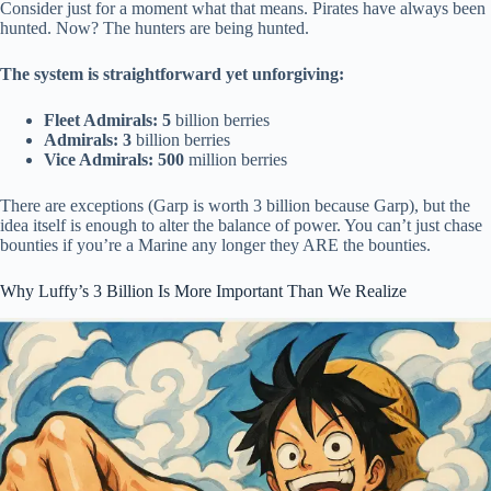
Consider just for a moment what that means. Pirates have always been
hunted. Now? The hunters are being hunted.
The system is straightforward yet unforgiving:
Fleet Admirals: 5
billion berries
Admirals: 3
billion berries
Vice Admirals: 500
million berries
There are exceptions (Garp is worth 3 billion because Garp), but the
idea itself is enough to alter the balance of power. You can’t just chase
bounties if you’re a Marine any longer they ARE the bounties.
Why Luffy’s 3 Billion Is More Important Than We Realize