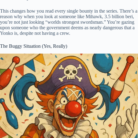
This changes how you read every single bounty in the series. There’s a
reason why when you look at someone like Mihawk, 3.5 billion beri,
you’re not just looking “worlds strongest swordsman.” You’re gazing
upon someone who the government deems as nearly dangerous that a
Yonko is, despite not having a crew.
The Buggy Situation (Yes, Really)