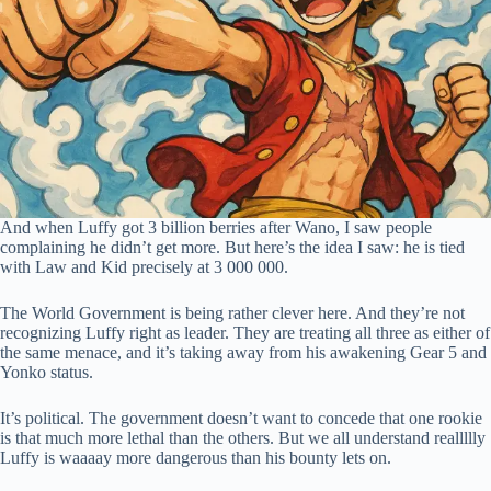
And when Luffy got 3 billion berries after Wano, I saw people
complaining he didn’t get more. But here’s the idea I saw: he is tied
with Law and Kid precisely at 3 000 000.
The World Government is being rather clever here. And they’re not
recognizing Luffy right as leader. They are treating all three as either of
the same menace, and it’s taking away from his awakening Gear 5 and
Yonko status.
It’s political. The government doesn’t want to concede that one rookie
is that much more lethal than the others. But we all understand reallllly
Luffy is waaaay more dangerous than his bounty lets on.