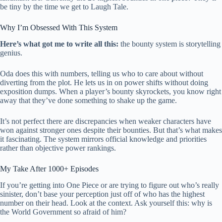
be tiny by the time we get to Laugh Tale.
Why I’m Obsessed With This System
Here’s what got me to write all this:
the bounty system is storytelling
genius.
Oda does this with numbers, telling us who to care about without
diverting from the plot. He lets us in on power shifts without doing
exposition dumps. When a player’s bounty skyrockets, you know right
away that they’ve done something to shake up the game.
It’s not perfect there are discrepancies when weaker characters have
won against stronger ones despite their bounties. But that’s what makes
it fascinating. The system mirrors official knowledge and priorities
rather than objective power rankings.
My Take After 1000+ Episodes
If you’re getting into One Piece or are trying to figure out who’s really
sinister, don’t base your perception just off of who has the highest
number on their head. Look at the context. Ask yourself this: why is
the World Government so afraid of him?