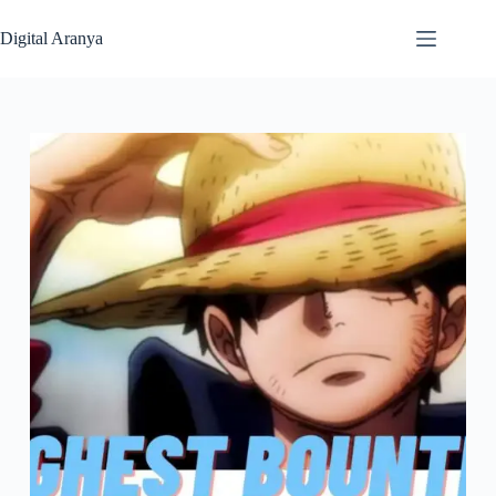
Skip
to
Digital Aranya
content