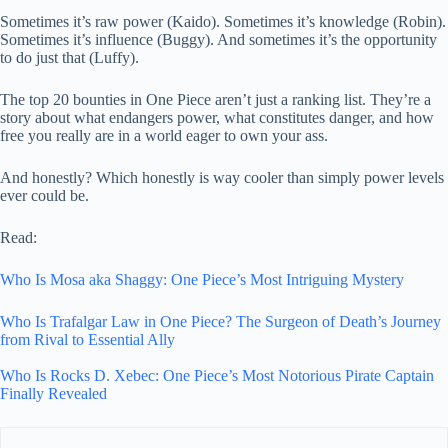
Sometimes it’s raw power (Kaido). Sometimes it’s knowledge (Robin).
Sometimes it’s influence (Buggy). And sometimes it’s the opportunity
to do just that (Luffy).
The top 20 bounties in One Piece aren’t just a ranking list. They’re a
story about what endangers power, what constitutes danger, and how
free you really are in a world eager to own your ass.
And honestly? Which honestly is way cooler than simply power levels
ever could be.
Read:
Who Is Mosa aka Shaggy: One Piece’s Most Intriguing Mystery
Who Is Trafalgar Law in One Piece? The Surgeon of Death’s Journey
from Rival to Essential Ally
Who Is Rocks D. Xebec: One Piece’s Most Notorious Pirate Captain
Finally Revealed