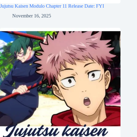
Jujutsu Kaisen Modulo Chapter 11 Release Date: FYI
November 16, 2025