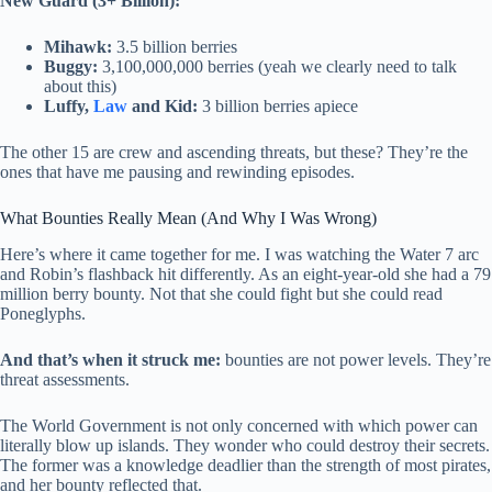
New Guard (3+ Billion):
Mihawk:
3.5 billion berries
Buggy:
3,100,000,000 berries (yeah we clearly need to talk
about this)
Luffy,
Law
and Kid:
3 billion berries apiece
The other 15 are crew and ascending threats, but these? They’re the
ones that have me pausing and rewinding episodes.
What Bounties Really Mean (And Why I Was Wrong)
Here’s where it came together for me. I was watching the Water 7 arc
and Robin’s flashback hit differently. As an eight-year-old she had a 79
million berry bounty. Not that she could fight but she could read
Poneglyphs.
And that’s when it struck me:
bounties are not power levels. They’re
threat assessments.
The World Government is not only concerned with which power can
literally blow up islands. They wonder who could destroy their secrets.
The former was a knowledge deadlier than the strength of most pirates,
and her bounty reflected that.