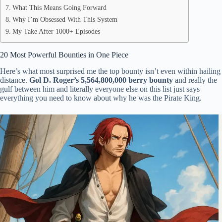
What This Means Going Forward
Why I’m Obsessed With This System
My Take After 1000+ Episodes
20 Most Powerful Bounties in One Piece
Here’s what most surprised me the top bounty isn’t even within hailing
distance.
Gol D. Roger’s 5,564,800,000 berry bounty
and really the
gulf between him and literally everyone else on this list just says
everything you need to know about why he was the Pirate King.