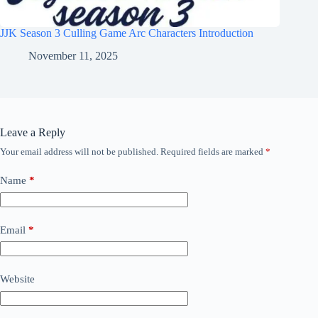
JJK Season 3 Culling Game Arc Characters Introduction
November 11, 2025
Leave a Reply
Your email address will not be published.
Required fields are marked
*
Name
*
Email
*
Website