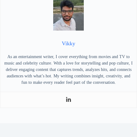
Vikky
As an entertainment writer, I cover everything from movies and TV to
music and celebrity culture. With a love for storytelling and pop culture, I
deliver engaging content that captures trends, analyzes hits, and connects
audiences with what’s hot. My writing combines insight, creativity, and
fun to make every reader feel part of the conversation.