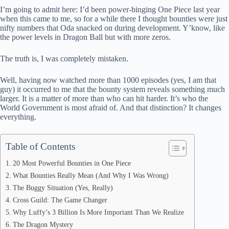
bo
di
ea
ts
re
I’m going to admit here: I’d been power-binging One Piece last year
ok
t
ds
A
when this came to me, so for a while there I thought bounties were just
nifty numbers that Oda snacked on during development. Y’know, like
pp
the power levels in Dragon Ball but with more zeros.
The truth is, I was completely mistaken.
Well, having now watched more than 1000 episodes (yes, I am that
guy) it occurred to me that the bounty system reveals something much
larger. It is a matter of more than who can hit harder. It’s who the
World Government is most afraid of. And that distinction? It changes
everything.
Table of Contents
20 Most Powerful Bounties in One Piece
What Bounties Really Mean (And Why I Was Wrong)
The Buggy Situation (Yes, Really)
Cross Guild: The Game Changer
Why Luffy’s 3 Billion Is More Important Than We Realize
The Dragon Mystery