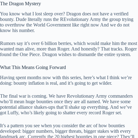
The Dragon Mystery
You know what I lost sleep over? Dragon does not have a verified
bounty. Dude literally runs the REvolutionary Army the group trying
to overthrow the World Government like right now And we do not
know his number.
Rumors say it’s over 6 billion berries, which would make him the most
wanted man alive, more than Roger. And honestly? That tracks. Roger
found the One Piece. Dragon wishes to dismantle the entire system.
What This Means Going Forward
Having spent months now with this series, here’s what I think we’re
doing: bounty inflation is real, and it’s going to get wilder.
The final war is coming. We have Revolutionary Army commanders
who’ll mean huge bounties once they are all named. We have some
potential alliance shakes-ups that’ll shake up everything. And we’ve
got Luffy, who’s likely going to shatter every record Roger set.
It’s a pattern you see when you consider the arc of how bounties
developed: bigger numbers, bigger threats, bigger stakes with every
landmark arc. Currently the 20 highest bounties in one piece? They’ll