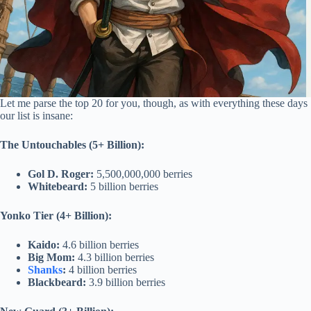
Let me parse the top 20 for you, though, as with everything these days
our list is insane:
The Untouchables (5+ Billion):
Gol D. Roger:
5,500,000,000 berries
Whitebeard:
5 billion berries
Yonko Tier (4+ Billion):
Kaido:
4.6 billion berries
Big Mom:
4.3 billion berries
Shanks
:
4 billion berries
Blackbeard:
3.9 billion berries