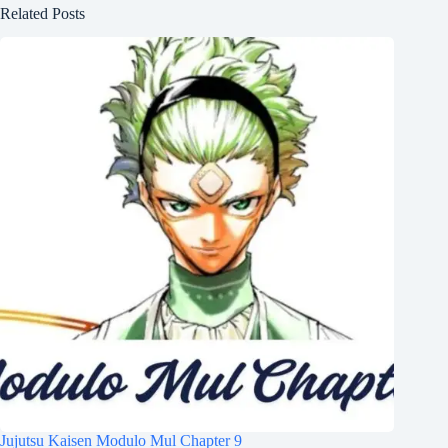
Related Posts
Jujutsu Kaisen Modulo Mul Chapter 9