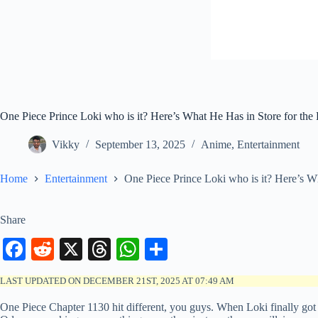
One Piece Prince Loki who is it? Here’s What He Has in Store for th
Vikky
September 13, 2025
Anime
,
Entertainment
Home
Entertainment
One Piece Prince Loki who is it? Here’s W
Share
Fa
R
X
T
W
S
ce
ed
hr
ha
ha
LAST UPDATED ON DECEMBER 21ST, 2025 AT 07:49 AM
bo
di
ea
ts
re
One Piece Chapter 1130 hit different, you guys. When Loki finally got h
ok
t
ds
A