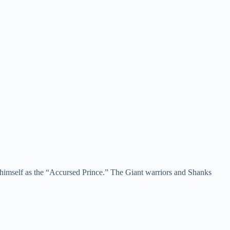
d himself as the “Accursed Prince.” The Giant warriors and Shanks