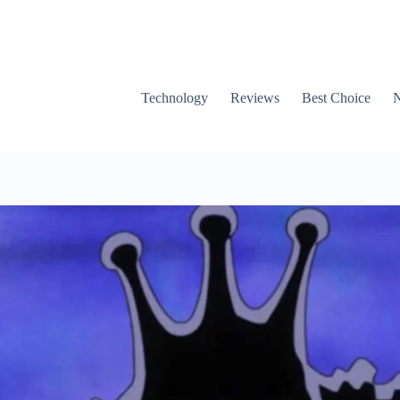
Technology
Reviews
Best Choice