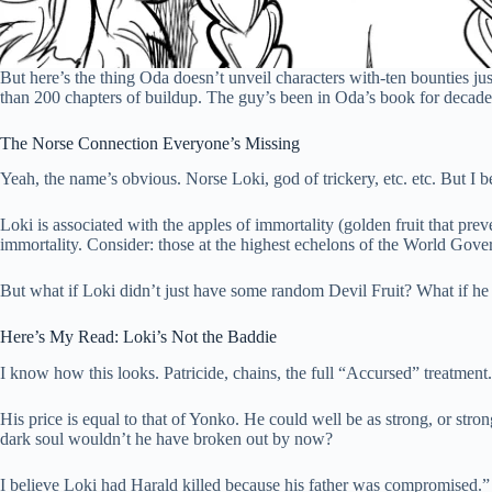
But here’s the thing Oda doesn’t unveil characters with-ten bounties 
than 200 chapters of buildup. The guy’s been in Oda’s book for decade
The Norse Connection Everyone’s Missing
Yeah, the name’s obvious. Norse Loki, god of trickery, etc. etc. But I
Loki is associated with the apples of immortality (golden fruit that pr
immortality. Consider: those at the highest echelons of the World Gover
But what if Loki didn’t just have some random Devil Fruit? What if he
Here’s My Read: Loki’s Not the Baddie
I know how this looks. Patricide, chains, the full “Accursed” treatment
His price is equal to that of Yonko. He could well be as strong, or stro
dark soul wouldn’t he have broken out by now?
I believe Loki had Harald killed because his father was compromised.”