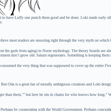
just to have Luffy one punch them good and be done. Loki made early s
s.
 believe most readers are snoozing right through the very myth on which
event the gods from aging) in Norse mythology. The theory boards are abu
nment don’t grow old. Saturn regenerates. Something is keeping them ali
 consumed the very thing that was supposeed to cover up the entire Fiv
. But Oda is a great fan of morally ambiguous creations and Loki design
nger than them,’” but here he sits in chains for who knows how long.” We
 Perhaps by cooperating with the World Government. Perhaps concealing