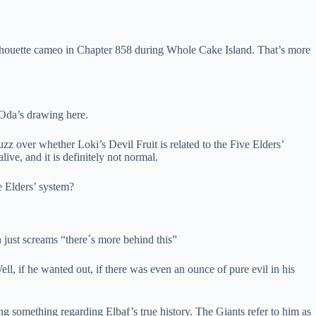
ilhouette cameo in Chapter 858 during Whole Cake Island. That’s more
 Oda’s drawing here.
zz over whether Loki’s Devil Fruit is related to the Five Elders’
ve, and it is definitely not normal.
e Elders’ system?
 just screams “there´s more behind this”
ll, if he wanted out, if there was even an ounce of pure evil in his
 something regarding Elbaf’s true history. The Giants refer to him as