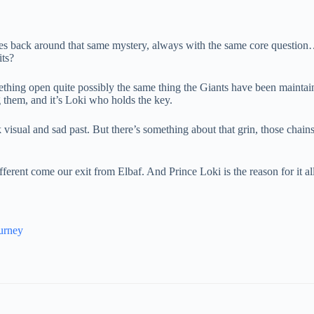
les back around that same mystery, always with the same core questio
ts?
mething open quite possibly the same thing the Giants have been maintain
 them, and it’s Loki who holds the key.
visual and sad past. But there’s something about that grin, those chains, 
fferent come our exit from Elbaf. And Prince Loki is the reason for it all
urney