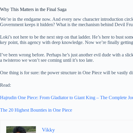
Why This Matters in the Final Saga
We’re in the endgame now. And every new character introduction circ
Government keeps it hidden? What is the mechanism behind Devil Frui
Loki’s not here to be the next step on that ladder. He’s here to bust so
key point, this agency with deep knowledge. Now we’re finally getting
I’ve been wrong before. Perhaps he’s just another evil dude with a slick 
a twisteroo we won’t see coming until it’s too late.
One thing is for sure: the power structure in One Piece will be vastly di
Read:
Hajrudin One Piece: From Gladiator to Giant King – The Complete Jo
The 20 Highest Bounties in One Piece
Vikky