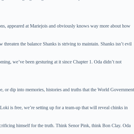
gons, appeared at Mariejois and obviously knows way more about how
hreaten the balance Shanks is striving to maintain. Shanks isn’t evil
coming, we’ve been gesturing at it since Chapter 1. Oda didn’t not
see, or dip into memories, histories and truths that the World Government
Loki is free, we’re setting up for a team-up that will reveal chinks in
rificing himself for the truth. Think Senor Pink, think Bon Clay. Oda