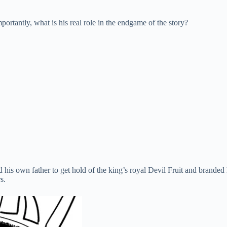
rtantly, what is his real role in the endgame of the story?
 his own father to get hold of the king’s royal Devil Fruit and brande
s.