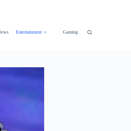
News
Entertainment
Gaming