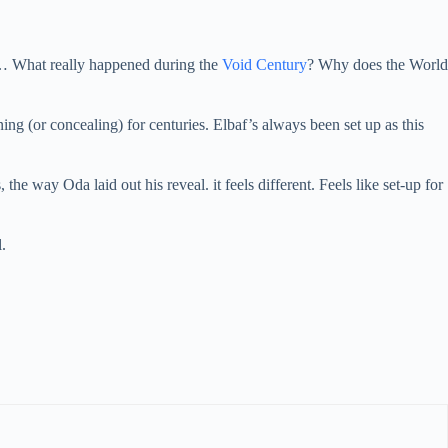
n… What really happened during the
Void Century
? Why does the World
ing (or concealing) for centuries. Elbaf’s always been set up as this
the way Oda laid out his reveal. it feels different. Feels like set-up for
.