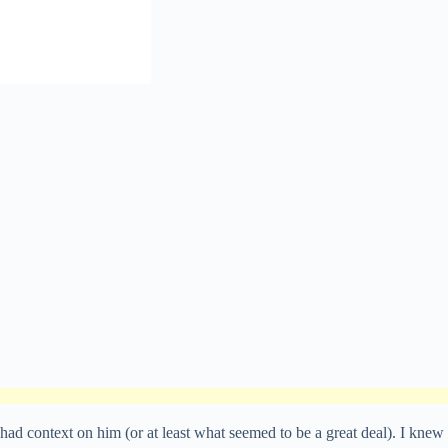
 had context on him (or at least what seemed to be a great deal). I knew