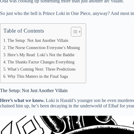
Oda was cooking up something more than just another arc villain.
pp
So just who the hell is Prince Loki in One Piece, anyway? And most impo
Table of Contents
The Setup: Not Just Another Villain
The Norse Connection Everyone’s Missing
Here’s My Read: Loki’s Not the Baddie
The Shanks Factor Changes Everything
What’s Coming Next: Three Predictions
Why This Matters in the Final Saga
The Setup: Not Just Another Villain
Here’s what we know.
Loki is Harald’s younger son he even murdered
chained him up, he’s been decaying in the underworld of Elbaf for year