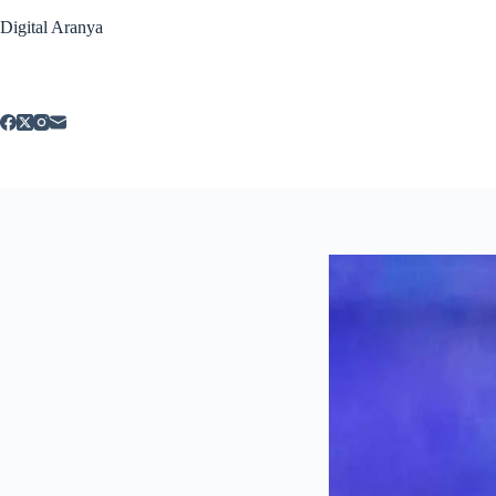
Skip
Digital Aranya
to
content