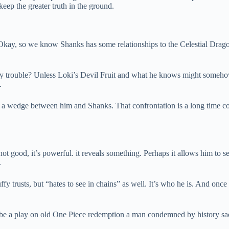
eep the greater truth in the ground.
Okay, so we know Shanks has some relationships to the Celestial Dra
y trouble? Unless Loki’s Devil Fruit and what he knows might somehow t
.
drive a wedge between him and Shanks. That confrontation is a long time 
 not good, it’s powerful. it reveals something. Perhaps it allows him to 
.
fy trusts, but “hates to see in chains” as well. It’s who he is. And once 
y be a play on old One Piece redemption a man condemned by history sac