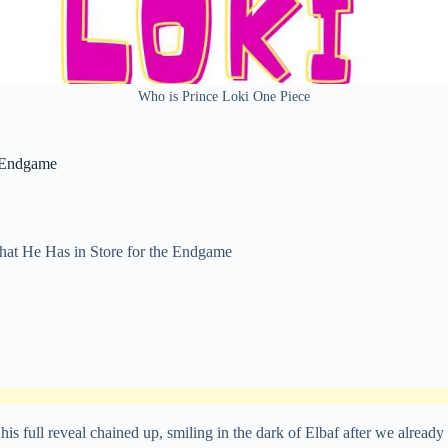
Who is Prince Loki One Piece
e Endgame
hat He Has in Store for the Endgame
is full reveal chained up, smiling in the dark of Elbaf after we already