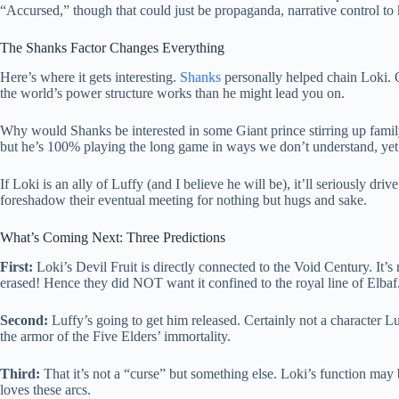
“Accursed,” though that could just be propaganda, narrative control to k
The Shanks Factor Changes Everything
Here’s where it gets interesting.
Shanks
personally helped chain Loki. 
the world’s power structure works than he might lead you on.
Why would Shanks be interested in some Giant prince stirring up famil
but he’s 100% playing the long game in ways we don’t understand, yet
If Loki is an ally of Luffy (and I believe he will be), it’ll seriously 
foreshadow their eventual meeting for nothing but hugs and sake.
What’s Coming Next: Three Predictions
First:
Loki’s Devil Fruit is directly connected to the Void Century. It’s
erased! Hence they did NOT want it confined to the royal line of Elbaf
Second:
Luffy’s going to get him released. Certainly not a character Luf
the armor of the Five Elders’ immortality.
Third:
That it’s not a “curse” but something else. Loki’s function ma
loves these arcs.