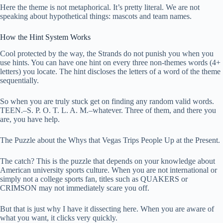
Here the theme is not metaphorical. It’s pretty literal. We are not
speaking about hypothetical things: mascots and team names.
How the Hint System Works
Cool protected by the way, the Strands do not punish you when you
use hints. You can have one hint on every three non-themes words (4+
letters) you locate. The hint discloses the letters of a word of the theme
sequentially.
So when you are truly stuck get on finding any random valid words.
TEEN.–S. P. O. T. L. A. M.–whatever. Three of them, and there you
are, you have help.
The Puzzle about the Whys that Vegas Trips People Up at the Present.
The catch? This is the puzzle that depends on your knowledge about
American university sports culture. When you are not international or
simply not a college sports fan, titles such as QUAKERS or
CRIMSON may not immediately scare you off.
But that is just why I have it dissecting here. When you are aware of
what you want, it clicks very quickly.