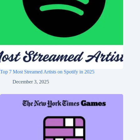
Top 7 Most Streamed Artists on Spotify in 2025
December 3, 2025