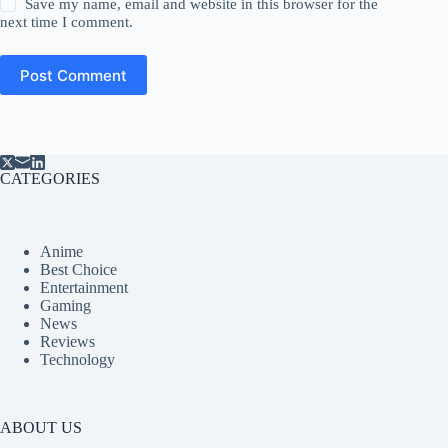
Save my name, email and website in this browser for the
next time I comment.
Post Comment
CATEGORIES
Anime
Best Choice
Entertainment
Gaming
News
Reviews
Technology
ABOUT US