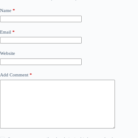
Name
*
Email
*
Website
Add Comment
*