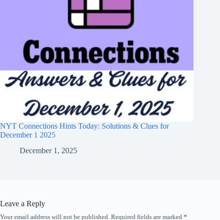
NYT Connections Hints Today: Solutions & Clues for
December 1 2025
December 1, 2025
Leave a Reply
Your email address will not be published.
Required fields are marked
*