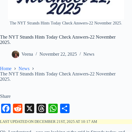
The NYT Strands Hints Today Check Answers-22 November 2025.
The NYT Strands Hints Today Check Answers-22 November
2025.
Veena
November 22, 2025
News
Home
News
The NYT Strands Hints Today Check Answers-22 November
2025.
Share
Fa
R
X
T
W
S
ce
ed
hr
ha
ha
LAST UPDATED ON DECEMBER 21ST, 2025 AT 10:17 AM
bo
di
ea
ts
re