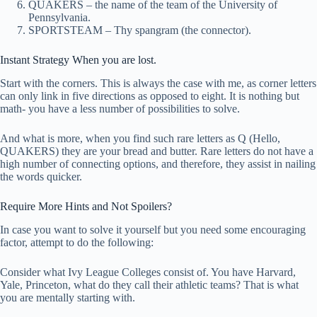
QUAKERS – the name of the team of the University of
Pennsylvania.
SPORTSTEAM – Thy spangram (the connector).
Instant Strategy When you are lost.
Start with the corners. This is always the case with me, as corner letters
can only link in five directions as opposed to eight. It is nothing but
math- you have a less number of possibilities to solve.
And what is more, when you find such rare letters as Q (Hello,
QUAKERS) they are your bread and butter. Rare letters do not have a
high number of connecting options, and therefore, they assist in nailing
the words quicker.
Require More Hints and Not Spoilers?
In case you want to solve it yourself but you need some encouraging
factor, attempt to do the following:
Consider what Ivy League Colleges consist of. You have Harvard,
Yale, Princeton, what do they call their athletic teams? That is what
you are mentally starting with.