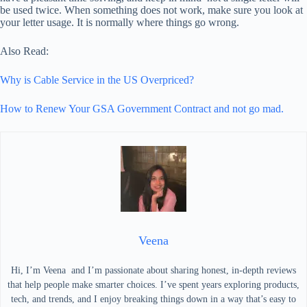
be used twice. When something does not work, make sure you look at
your letter usage. It is normally where things go wrong.
Also Read:
Why is Cable Service in the US Overpriced?
How to Renew Your GSA Government Contract and not go mad.
Veena
Hi, I’m Veena and I’m passionate about sharing honest, in-depth reviews
that help people make smarter choices. I’ve spent years exploring products,
tech, and trends, and I enjoy breaking things down in a way that’s easy to