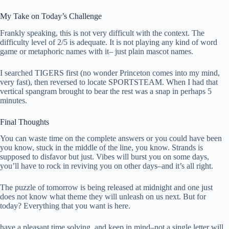
My Take on Today’s Challenge
Frankly speaking, this is not very difficult with the context. The
difficulty level of 2/5 is adequate. It is not playing any kind of word
game or metaphoric names with it– just plain mascot names.
I searched TIGERS first (no wonder Princeton comes into my mind,
very fast), then reversed to locate SPORTSTEAM. When I had that
vertical spangram brought to bear the rest was a snap in perhaps 5
minutes.
Final Thoughts
You can waste time on the complete answers or you could have been
you know, stuck in the middle of the line, you know. Strands is
supposed to disfavor but just. Vibes will burst you on some days,
you’ll have to rock in reviving you on other days–and it’s all right.
The puzzle of tomorrow is being released at midnight and one just
does not know what theme they will unleash on us next. But for
today? Everything that you want is here.
have a pleasant time solving, and keep in mind–not a single letter will