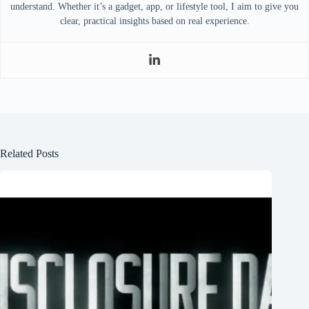
understand. Whether it’s a gadget, app, or lifestyle tool, I aim to give you
clear, practical insights based on real experience.
Related Posts