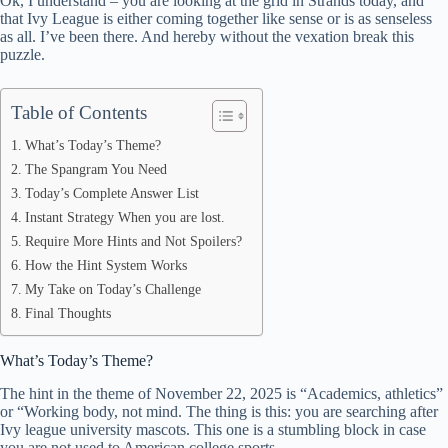
Ok, I understand – you are looking at the grid in Strands today, and
ok
t
ds
A
that Ivy League is either coming together like sense or is as senseless
as all. I’ve been there. And hereby without the vexation break this
pp
puzzle.
Table of Contents
What’s Today’s Theme?
The Spangram You Need
Today’s Complete Answer List
Instant Strategy When you are lost.
Require More Hints and Not Spoilers?
How the Hint System Works
My Take on Today’s Challenge
Final Thoughts
What’s Today’s Theme?
The hint in the theme of November 22, 2025 is “Academics, athletics”
or “Working body, not mind. The thing is this: you are searching after
Ivy league university mascots. This one is a stumbling block in case
you are not used to American college sports.