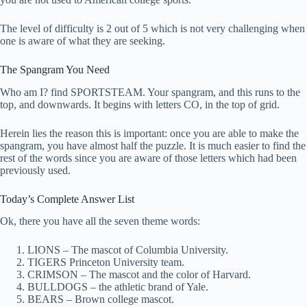
The level of difficulty is 2 out of 5 which is not very challenging when
one is aware of what they are seeking.
The Spangram You Need
Who am I? find SPORTSTEAM. Your spangram, and this runs to the
top, and downwards. It begins with letters CO, in the top of grid.
Herein lies the reason this is important: once you are able to make the
spangram, you have almost half the puzzle. It is much easier to find the
rest of the words since you are aware of those letters which had been
previously used.
Today’s Complete Answer List
Ok, there you have all the seven theme words:
LIONS – The mascot of Columbia University.
TIGERS Princeton University team.
CRIMSON – The mascot and the color of Harvard.
BULLDOGS – the athletic brand of Yale.
BEARS – Brown college mascot.