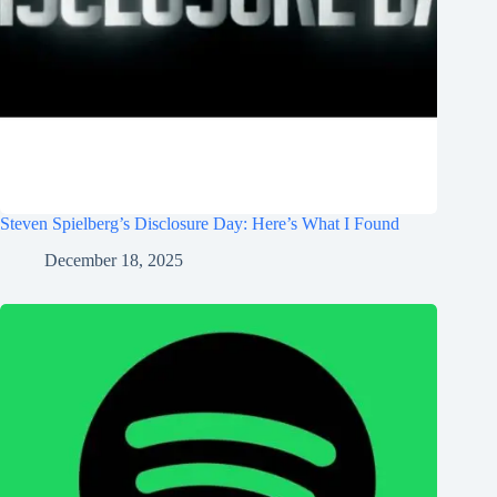
Steven Spielberg’s Disclosure Day: Here’s What I Found
December 18, 2025