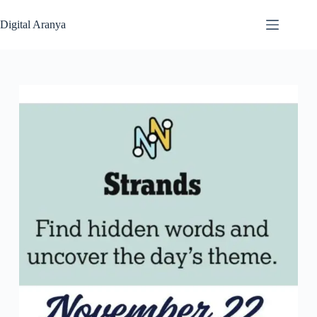
Skip
to
Digital Aranya
content