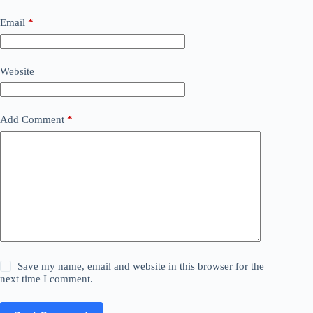
Email
*
Website
Add Comment
*
Save my name, email and website in this browser for the
next time I comment.