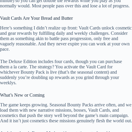
minute) so you can get double the rewards while you play as you
normally would. Most people pass over this and lose a lot of progress.
Vault Cards Are Your Bread and Butter
Here’s something I didn’t realize up front: Vault Cards unlock cosmetic
and gear rewards by fulfilling daily and weekly challenges. Consider
them as something akin to battle pass progression, only free and
vaguely reasonable. And they never expire you can work at your own
pace.
The Deluxe Edition includes four cards, though you can purchase
them a la carte. The strategy? You activate the Vault Card for
whichever Bounty Pack is live (that’s the seasonal content) and
suddenly you’re doubling up rewards as you grind through your
weeklys.
What’s New or Coming
The game keeps growing. Seasonal Bounty Packs arrive often, and we
load them with new narrative missions, bosses, Vault Cards, and
cosmetics that push the story well beyond the game’s main campaign.
And it isn’t just cosmetics these missions genuinely flesh the world out.