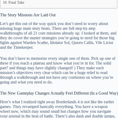
Final Take
The Story Missions Are Laid Out
Let’s get this out of the way quick you don’t need to worry about
missing huge main story beats. There are full step-by-step
walkthroughs of all 21 core missions already up. I looked at them, and
they do cover the master strategies you’re going to need for those big
fights against Warden Scathe, Idolator Sol, Queen Callis, Vile Lictor
and the Timekeeper.
You don’t have to memorize every single one of them. Pick up one of
these if you reach a plateau and know what you’re in for. The solid
part? and things may have slightly changed! ) They make each
mission’s objectives very clear which can be a huge relief to read
through a walkthrough and not have any confusion on where you’re
going and what you need to do.
The New Gameplay Changes Actually Feel Different (In a Good Way)
Here’s what I realized right away Borderlands 4 is not like the earlier
games. They revamped basically everything. You have a weapon
wheel now, which may sound small but changes how you navigate
your arsenal in the heat of battle. There’s also dash and double jumps,