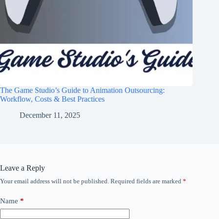
The Game Studio’s Guide to Animation Outsourcing:
Workflow, Costs & Best Practices
December 11, 2025
Leave a Reply
Your email address will not be published.
Required fields are marked
*
Name
*