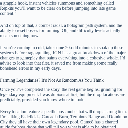
a grapple hook, instant vehicles summons and something called
Repkits you’ll want to be clear on before jumping into late game
content!”
And on top of that, a combat radar, a hologram path system, and the
ability to reset bosses for farming. Oh, and difficulty levels actually
mean something now.
If you’re coming in cold, take some 20-odd minutes to soak up these
systems before rage-quitting. IGN has a great breakdown of the major
changes to gameplay that paints everything into a cohesive whole. I’d
advise to look into that first. it saved me from making some really
bonehead errors in my early days.
Farming Legendaries? It’s Not As Random As You Think
Once you’ve completed the story, the real game begins: grinding for
legendary equipment. I was dubious at first, but the drop locations are
predictably, provided you know where to look.
Every location features specific boss mobs that will drop a strong item.
I’m talking Fadefields, Carcadia Burn, Terminus Range and Dominion
City they all have their own legendary pool. Game8 has a charted
guide for boss drops that will tell you what is able to be obtained