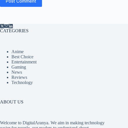
Post Comment
CATEGORIES
Anime
Best Choice
Entertainment
Gaming
News
Reviews
Technology
ABOUT US
Welcome to DigitalAranya. We aim in making technology
easier for people, our readers to understand about