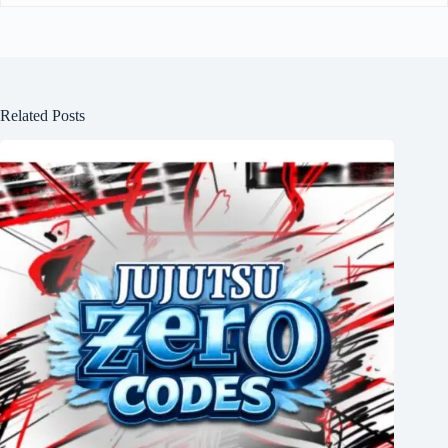
Related Posts