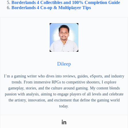
Borderlands 4 Collectibles and 100% Completion Guide
Borderlands 4 Co-op & Multiplayer Tips
Dileep
I’m a gaming writer who dives into reviews, guides, eSports, and industry
trends. From immersive RPGs to competitive shooters, I explore
gameplay, stories, and the culture around gaming. My content blends
passion with analysis, aiming to engage players of all levels and celebrate
the artistry, innovation, and excitement that define the gaming world
today.