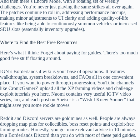
And then there’s Encore Mode, with a rotating set of weekly
challenges. You’re never just playing the same strikes all over again.
The patches continue to roll in, addressing performance hiccups,
making minor adjustments to UI clarity and adding quality-of-life
features like being able to continuously summon vehicles or increased
SDU slots (essentially inventory upgrades).
Where to Find the Best Free Resources
Here’s what I think: Forget about paying for guides. There’s too much
good free stuff floating around.
IGN’s Borderlands 4 wiki is your base of operations. It features
walkthroughs, system breakdowns, and FAQs all in one convenient
place. If you want to power through progression, YouTube channels
like CronicGamerZ upload all the XP farming videos and challenge
exploit tutorials you here. Naomi contains very useful IGTV video
series, too, and each post on Speiser is a “Wish I Knew Sooner” that
might save you some rookie moves.
Reddit and Discord servers are goldmines as well. People are always
dropping map pins for collectibles, boss reset points and exploit-free
farming routes. Honestly, you get more relevant advice in 10 minutes
in a Borderlands Discord than you do with most of these paid guides.