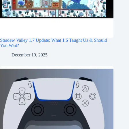
Stardew Valley 1.7 Update: What 1.6 Taught Us & Should
You Wait?
December 19, 2025