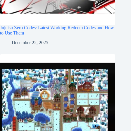
Jujutsu Zero Codes: Latest Working Redeem Codes and How
to Use Them
December 22, 2025