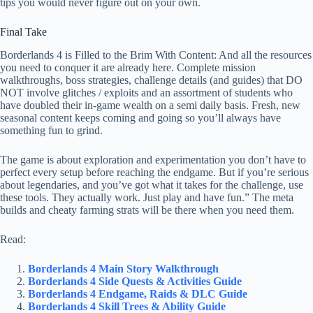
tips you would never figure out on your own.
Final Take
Borderlands 4 is Filled to the Brim With Content: And all the resources
you need to conquer it are already here. Complete mission
walkthroughs, boss strategies, challenge details (and guides) that DO
NOT involve glitches / exploits and an assortment of students who
have doubled their in-game wealth on a semi daily basis. Fresh, new
seasonal content keeps coming and going so you’ll always have
something fun to grind.
The game is about exploration and experimentation you don’t have to
perfect every setup before reaching the endgame. But if you’re serious
about legendaries, and you’ve got what it takes for the challenge, use
these tools. They actually work. Just play and have fun.” The meta
builds and cheaty farming strats will be there when you need them.
Read:
Borderlands 4 Main Story Walkthrough
Borderlands 4 Side Quests & Activities Guide
Borderlands 4 Endgame, Raids & DLC Guide
Borderlands 4 Skill Trees & Ability Guide