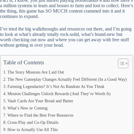
Fact is, I know, you just started playing Borderlands 4 and now there’s
ok
t
ds
A
a million systems to learn and bosses to farm and loot to collect. Here’s
the thing, this game has SO MUCH content crammed into it and it
pp
continues to expand.
I’ve tried the big walkthroughs and resources out there, and I’m going
to look at what’s already totally rock-solid, what’s brand-new but
worth checking out now and where you can get away with free stuff
without getting in over your head.
Table of Contents
The Story Missions Are Laid Out
The New Gameplay Changes Actually Feel Different (In a Good Way)
Farming Legendaries? It’s Not As Random As You Think
Mission Challenges Unlock Rewards (And They’re Worth It)
Vault Cards Are Your Bread and Butter
What’s New or Coming
Where to Find the Best Free Resources
Cross-Play and Co-Op Details
How to Actually Use All This