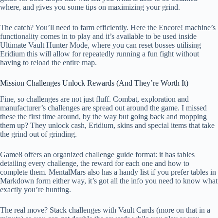
where, and gives you some tips on maximizing your grind.
The catch? You’ll need to farm efficiently. Here the Encore! machine’s
functionality comes in to play and it’s available to be used inside
Ultimate Vault Hunter Mode, where you can reset bosses utilising
Eridium this will allow for repeatedly running a fun fight without
having to reload the entire map.
Mission Challenges Unlock Rewards (And They’re Worth It)
Fine, so challenges are not just fluff. Combat, exploration and
manufacturer’s challenges are spread out around the game. I missed
these the first time around, by the way but going back and mopping
them up? They unlock cash, Eridium, skins and special items that take
the grind out of grinding.
Game8 offers an organized challenge guide format: it has tables
detailing every challenge, the reward for each one and how to
complete them. MentalMars also has a handy list if you prefer tables in
Markdown form either way, it’s got all the info you need to know what
exactly you’re hunting.
The real move? Stack challenges with Vault Cards (more on that in a