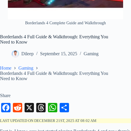
Borderlands 4 Complete Guide and Walkthrough
Borderlands 4 Full Guide & Walkthrough: Everything You
Need to Know
Dileep
September 15, 2025
Gaming
Home
Gaming
Borderlands 4 Full Guide & Walkthrough: Everything You
Need to Know
Share
Fa
R
X
T
W
S
ce
ed
hr
ha
ha
LAST UPDATED ON DECEMBER 21ST, 2025 AT 08:02 AM
bo
di
ea
ts
re