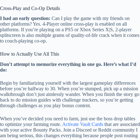
Cross-Play and Co-Op Details
I had an early question:
Can I play the game with my friends on
other platforms? Yes. 4-Player online cross-play is enabled on all
platforms. If you’re playing on a PS5 or Xbox Series X|S, 2-player
splitscreen is also multiple grams of quality-of-life crack when it comes
to couch-playing co-op.
How to Actually Use All This
Don’t attempt to memorize everything in one go. Here’s what I’d
do:
Begin by familiarizing yourself with the largest gameplay differences
before you’re halfway to 30. When you’re stumped, pick up a mission
walkthrough don’t just aimlessly wander. When you finish the story go
back to do mission guides with challenge trackers, so you’re getting
through challenges as you play bonus content.
When you’ve decided you need to farm, just use the boss drop tables
to optimize your farming route.
Activate Vault Cards
that are associated
with your active Bounty Packs. Join a Discord or Reddit community I
am being serious, this changes everything because people post routing