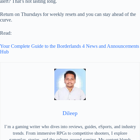
alert? That’s not lasting long.
Return on Thursdays for weekly resets and you can stay ahead of the
curve.
Read:
Your Complete Guide to the Borderlands 4 News and Announcements
Hub
Dileep
I’m a gaming writer who dives into reviews, guides, eSports, and industry
trends. From immersive RPGs to competitive shooters, I explore
gameplay, stories, and the culture around gaming. My content blends