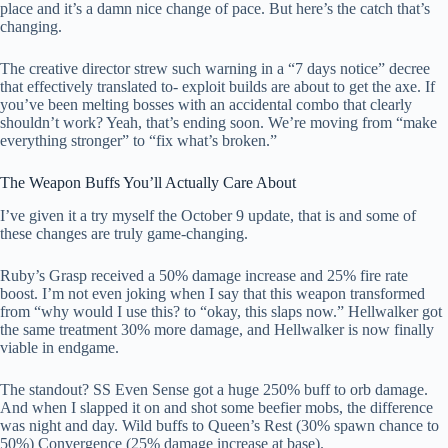
place and it’s a damn nice change of pace. But here’s the catch that’s
changing.
The creative director strew such warning in a “7 days notice” decree
that effectively translated to- exploit builds are about to get the axe. If
you’ve been melting bosses with an accidental combo that clearly
shouldn’t work? Yeah, that’s ending soon. We’re moving from “make
everything stronger” to “fix what’s broken.”
The Weapon Buffs You’ll Actually Care About
I’ve given it a try myself the October 9 update, that is and some of
these changes are truly game-changing.
Ruby’s Grasp received a 50% damage increase and 25% fire rate
boost. I’m not even joking when I say that this weapon transformed
from “why would I use this? to “okay, this slaps now.” Hellwalker got
the same treatment 30% more damage, and Hellwalker is now finally
viable in endgame.
The standout? SS Even Sense got a huge 250% buff to orb damage.
And when I slapped it on and shot some beefier mobs, the difference
was night and day. Wild buffs to Queen’s Rest (30% spawn chance to
50%) Convergence (25% damage increase at base).