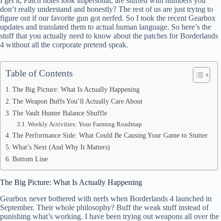
I get it, Patch notes look impersonal, are stuffed with numbers you
ok
t
ds
A
don’t really understand and honestly? The rest of us are just trying to
figure out if our favorite gun got nerfed. So I took the recent Gearbox
pp
updates and translated them to actual human language. So here’s the
stuff that you actually need to know about the patches for Borderlands
4 without all the corporate pretend speak.
Table of Contents
The Big Picture: What Is Actually Happening
The Weapon Buffs You’ll Actually Care About
The Vault Hunter Balance Shuffle
Weekly Activities: Your Farming Roadmap
The Performance Side: What Could Be Causing Your Game to Stutter
What’s Next (And Why It Matters)
Bottom Line
The Big Picture: What Is Actually Happening
Gearbox never bothered with nerfs when Borderlands 4 launched in
September. Their whole philosophy? Buff the weak stuff instead of
punishing what’s working. I have been trying out weapons all over the