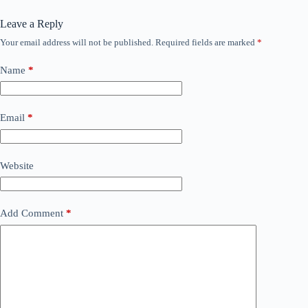
Leave a Reply
Your email address will not be published.
Required fields are marked
*
Name
*
Email
*
Website
Add Comment
*