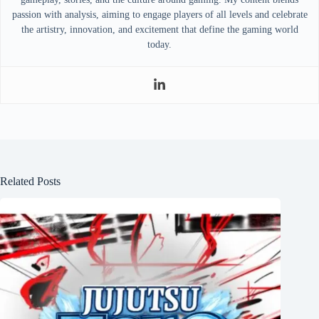
passion with analysis, aiming to engage players of all levels and celebrate
the artistry, innovation, and excitement that define the gaming world
today.
Related Posts