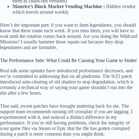
them as chaos-run versions)
Maurice’s Black Market Vending Machine :
Hidden vendor
which travels around weekly
Here’s the important part: if you want to farm legendaries, you should
know that these rotate each week. If you miss them, you will have to
wait until the rotation comes back around. Are you doing the Wildcard
Missions? I usually hammer those squats out because they drop
legendaires and are farmable.
The Performance Side: What Could Be Causing Your Game to Stutter
Real talk some updates have introduced performance decreases, and
we’re committed to addressing that on all platforms. The 9/25 patch
introduced auto-clearing of old shaders to stop degradation, which is
certainly a technical way of saying your game shouldn’t run into the
dirt after a few hours.
That said, recent patches have brought stuttering back for me. The
support team recommends turning off crossplay if you are lagging. I
experimented with it, and noticed a distinct difference in my
performance. If you’re still having problems, check the integrity of
your game files via Steam or Epic that the file has gotten corrupted
during a patch is more common than you might think.