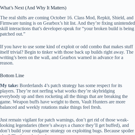
What’s Next (And Why It Matters)
The real shifts are coming October 16. Class Mod, Repkit, Shield, and
Firmware tuning is on Gearbox’s hit list. And they’re fixing unintended
skill interactions that’s developer-speak for “your broken build is being
patched out.”
If you have to use some kind of exploit or odd combo that makes stuff
itself trivial? Begin to tinker with those back up builds right away. The
writing’s been on the wall, and Gearbox warned in advance for a
reason.
Bottom Line
My take:
Borderlands 4’s patch strategy has some respect for its
players. They’re not nerfing what works they’re skybridging
everybody up and then rocketing all the things that are breaking the
game. Weapon buffs have weight to them, Vault Hunters are more
balanced and weekly rotations make things feel fresh.
Just remain vigilant for patch warnings, don’t get rid of those weak-
looking legendaries (there’s always a chance they’ll get buffed), and
don’t build your endgame strategy on exploiting bugs. Because spoiler