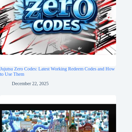
Jujutsu Zero Codes: Latest Working Redeem Codes and How
to Use Them
December 22, 2025