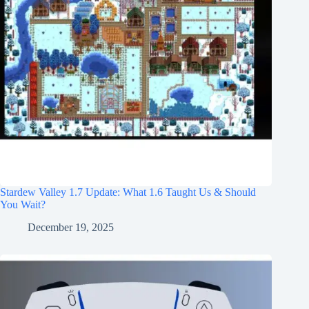
Stardew Valley 1.7 Update: What 1.6 Taught Us & Should
You Wait?
December 19, 2025