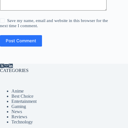
Save my name, email and website in this browser for the
next time I comment.
Post Comment
CATEGORIES
Anime
Best Choice
Entertainment
Gaming
News
Reviews
Technology