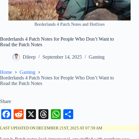
Borderlands 4 Patch Notes and Hotfixes
Borderlands 4 Patch Notes for People Who Don’t Want to
Read the Patch Notes
Dileep
September 14, 2025
Gaming
Home
Gaming
Borderlands 4 Patch Notes for People Who Don’t Want to
Read the Patch Notes
Share
Fa
R
X
T
W
S
ce
ed
hr
ha
ha
LAST UPDATED ON DECEMBER 21ST, 2025 AT 07:59 AM
bo
di
ea
ts
re