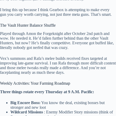
I bring this up because I think Gearbox is attempting to make every
gun you carry worth carrying, not just three meta guns. That’s smart.
The Vault Hunter Balance Shuffle
Played through Amon the Forgeknight after October 2nd patch and
wow. He needed it. He’d fallen further behind than the other Vault
Hunters, but now? He’s finally competitive. Everyone got buffed like,
literally nobody got nerfed that was crazy.
Vex’s summons and Rafa’s melee builds received fixes targeted at
improving late-game survival. I ran Rafa through more difficult content
and those melee tweaks really made a difference. And you’re not
faceplanting nearly as much these days.
Weekly Activities: Your Farming Roadmap
Three things rotate every Thursday at 9 A.M. Pacific:
Big Encore Boss:
You know the deal, existing bosses but
stronger and new loot
Wildcard Missions
: Enemy Modifier Story missions (think of