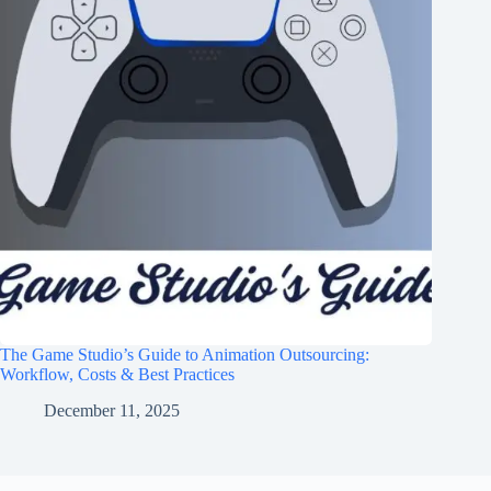
The Game Studio’s Guide to Animation Outsourcing:
Workflow, Costs & Best Practices
December 11, 2025