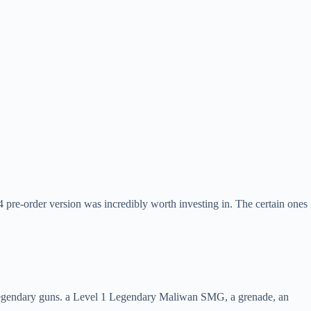
4 pre-order version was incredibly worth investing in. The certain ones
h 4 legendary guns. a Level 1 Legendary Maliwan SMG, a grenade, an