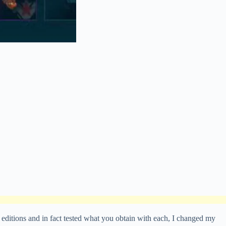
 editions and in fact tested what you obtain with each, I changed my