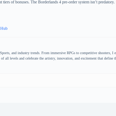
 tiers of bonuses. The Borderlands 4 pre-order system isn’t predatory. 
s Hub
eSports, and industry trends. From immersive RPGs to competitive shooters, I 
of all levels and celebrate the artistry, innovation, and excitement that define