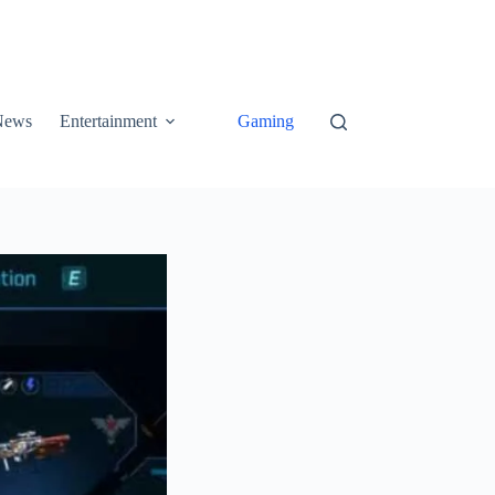
News
Entertainment
Gaming