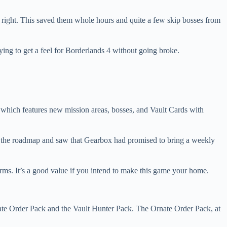
 right. This saved them whole hours and quite a few skip bosses from
rying to get a feel for Borderlands 4 without going broke.
 which features new mission areas, bosses, and Vault Cards with
ed at the roadmap and saw that Gearbox had promised to bring a weekly
farms. It’s a good value if you intend to make this game your home.
nate Order Pack and the Vault Hunter Pack. The Ornate Order Pack, at