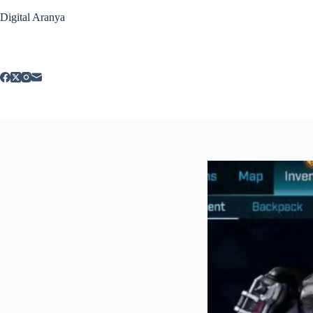
Skip
Digital Aranya
to
content