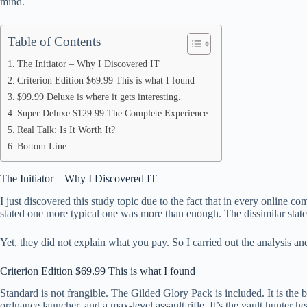
mind.
pp
Table of Contents
The Initiator – Why I Discovered IT
Criterion Edition $69.99 This is what I found
$99.99 Deluxe is where it gets interesting.
Super Deluxe $129.99 The Complete Experience
Real Talk: Is It Worth It?
Bottom Line
The Initiator – Why I Discovered IT
I just discovered this study topic due to the fact that in every online
stated one more typical one was more than enough. The dissimilar stat
Yet, they did not explain what you pay. So I carried out the analysis an
Criterion Edition $69.99 This is what I found
Standard is not frangible. The Gilded Glory Pack is included. It is th
ordnance launcher, and a max-level assault rifle. It’s the vault hunter