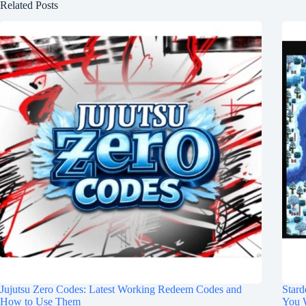
Related Posts
Jujutsu Zero Codes: Latest Working Redeem Codes and
Stard
How to Use Them
You 