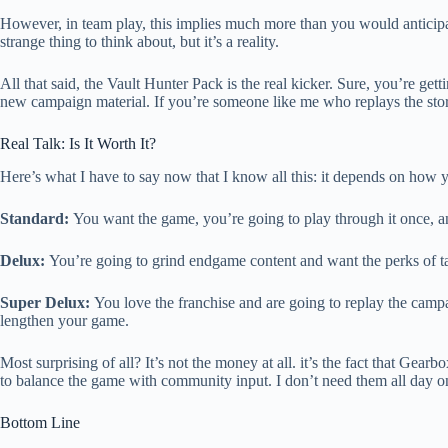
However, in team play, this implies much more than you would anticipate.
strange thing to think about, but it’s a reality.
All that said, the Vault Hunter Pack is the real kicker. Sure, you’re get
new campaign material. If you’re someone like me who replays the story c
Real Talk: Is It Worth It?
Here’s what I have to say now that I know all this: it depends on how 
Standard:
You want the game, you’re going to play through it once, a
Delux:
You’re going to grind endgame content and want the perks of ta
Super Delux:
You love the franchise and are going to replay the campa
lengthen your game.
Most surprising of all? It’s not the money at all. it’s the fact that Gea
to balance the game with community input. I don’t need them all day o
Bottom Line