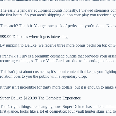
The early legendary equipment counts honestly. I viewed streamers com
the first hours. So you aren’t skipping out on core play you receive
The catch? That’s it. You get one pack of perks and you’re done. No extr
$99.99 Deluxe is where it gets interesting.
By jumping to Deluxe, we receive three more bonus packs on top of Gilde
Firehawkʼs Fury is a premium cosmetic bundle that provides your arsen
recurring challenges. Those Vault Cards are due to the end-game loop.
This isn’t just about cosmetics; it’s about content that keeps you fight
rotation boss to you the public with a legendary drop.
It truly isn’t incredible for thirty more dollars, but it is enough to m
Super Deluxe $129.99 The Complete Experience
That’s right; things are changing now. Super Deluxe has added all tha
first glance, looks like a
lot of cosmetics:
four vault hunter skins and f