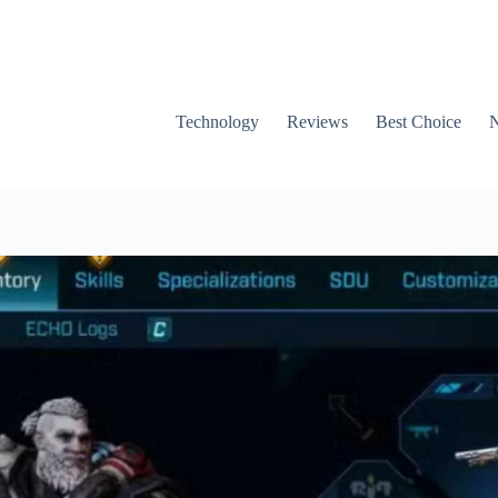
Technology
Reviews
Best Choice