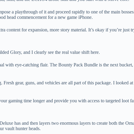
pose a playthrough of it and proceed rapidly to one of the main bosses
 a good head commencement for a new game iPhone.
a content for expansion, more story material. It’s okay if you’re just t
d Glory, and I clearly see the real value shift here.
al with eye-catching flair. The Bounty Pack Bundle is the next bucket,
ing. Fresh gear, guns, and vehicles are all part of this package. I look
ake your gaming time longer and provide you with access to targeted loot 
t Deluxe has and then layers two enormous layers to create both the Or
our vault hunter heads.