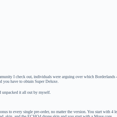
 community I check out, individuals were arguing over which Borderlands 
ed you have to obtain Super Deluxe.
d unpacked it all out by myself.
e bonus to every single pre-order, no matter the version. You start wit
 head, skin, and the ECHO4 drone skin and you start with a Move core.