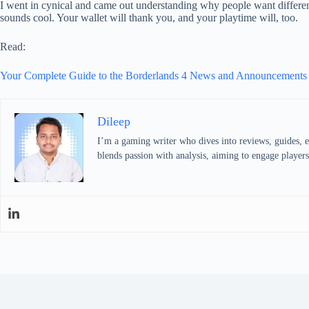
I went in cynical and came out understanding why people want different
sounds cool. Your wallet will thank you, and your playtime will, too.
Read:
Your Complete Guide to the Borderlands 4 News and Announcement
Dileep
I’m a gaming writer who dives into reviews, guides, 
blends passion with analysis, aiming to engage players 