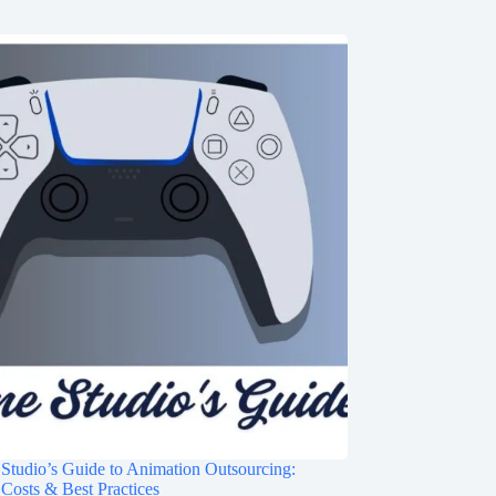
tudio’s Guide to Animation Outsourcing:
Costs & Best Practices