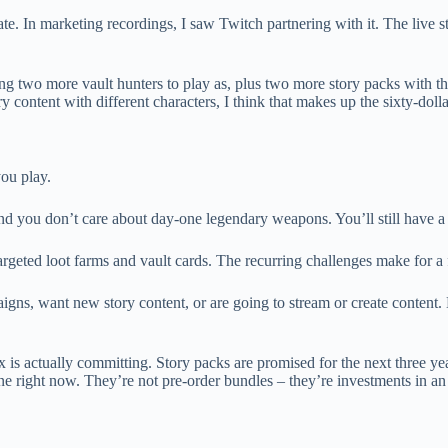
 In marketing recordings, I saw Twitch partnering with it. The live stre
ting two more vault hunters to play as, plus two more story packs with th
ontent with different characters, I think that makes up the sixty-dollar
you play.
nd you don’t care about day-one legendary weapons. You’ll still have a
rgeted loot farms and vault cards. The recurring challenges make for a 
igns, want new story content, or are going to stream or create content.
rbox is actually committing. Story packs are promised for the next three y
ne right now. They’re not pre-order bundles – they’re investments in a