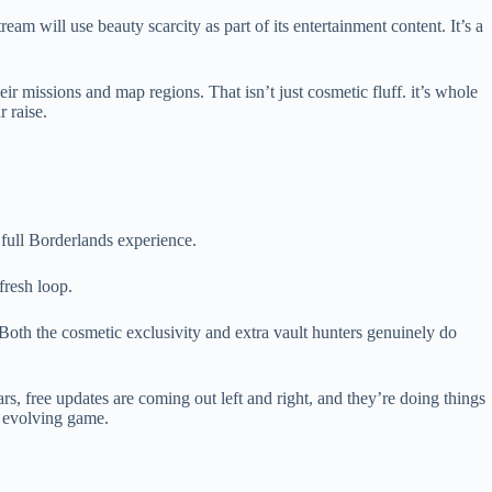
am will use beauty scarcity as part of its entertainment content. It’s a
eir missions and map regions. That isn’t just cosmetic fluff. it’s whole
 raise.
 full Borderlands experience.
fresh loop.
 Both the cosmetic exclusivity and extra vault hunters genuinely do
ears, free updates are coming out left and right, and they’re doing things
n evolving game.