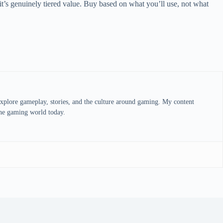
it’s genuinely tiered value. Buy based on what you’ll use, not what
explore gameplay, stories, and the culture around gaming. My content
 the gaming world today.