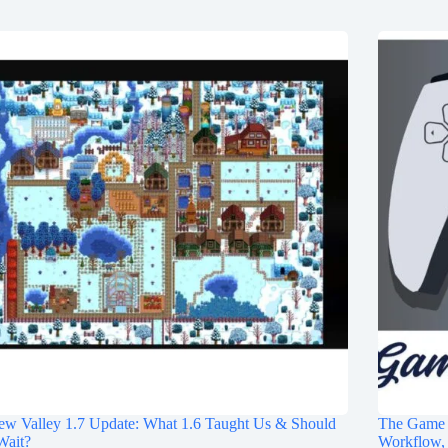
ew Valley 1.7 Update: What 1.6 Taught Us & Should
The Game S
Wait?
Workflow, 