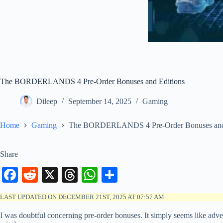
The BORDERLANDS 4 Pre-Order Bonuses and Editions
Dileep
September 14, 2025
Gaming
Home
Gaming
The BORDERLANDS 4 Pre-Order Bonuses and 
Share
Fa
R
X
T
W
S
ce
ed
hr
ha
ha
LAST UPDATED ON DECEMBER 21ST, 2025 AT 07:57 AM
bo
di
ea
ts
re
I was doubtful concerning pre-order bonuses. It simply seems like adver
ok
t
ds
A