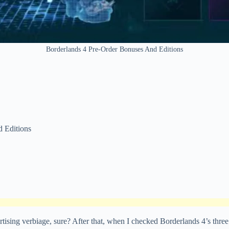
Borderlands 4 Pre-Order Bonuses And Editions
Editions
tising verbiage, sure? After that, when I checked Borderlands 4’s three