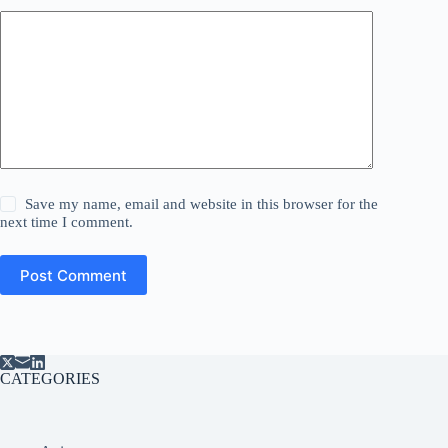
Save my name, email and website in this browser for the
next time I comment.
Post Comment
CATEGORIES