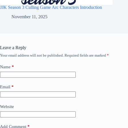
JJK Season 3 Culling Game Arc Characters Introduction
November 11, 2025
Leave a Reply
Your email address will not be published.
Required fields are marked
*
Name
*
Email
*
Website
Add Comment
*