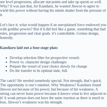
see level progression, allocate stat points and take up quests as well.
Why? It was just that, for Kandiaru, he wanted Jinwoo to agree to
wield this power without having his minds shatter from the pressure of
it.
Let’s face it. what would happen if an unexplained force endowed you
with godlike powers? But if it did feel like a game, something that had
rules, progression and clear goals. it’s controllable. Genius design,
honestly.
Kandiaru laid out a four-stage plan:
Develop selection filter for prospective vessels
Power vs. character design challenges
Prepare the vessel of your choice slowly for change
Do the transfer in its optimal state, full.
The catch? He needed somebody special. Not strength, that’s quick.
The opportunity is one’s mindset. Why Weakness? Kandiaru found
Jinwoo not because of his power, but because of his weakness. A
strong can never learn power because it knows what to live adjacent to
it! A weak person does not have the same reaction as there is much to
lose, Jinwoo’s weakness was his strength.