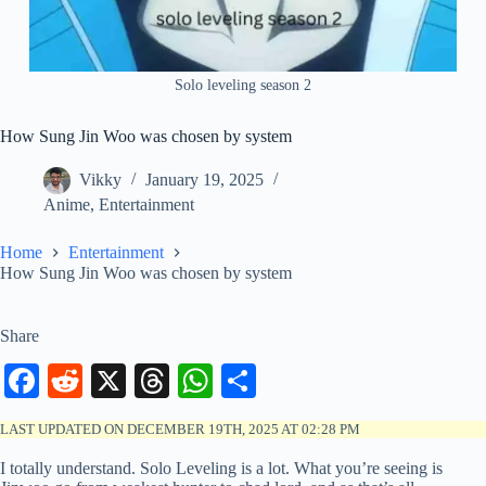
Solo leveling season 2
How Sung Jin Woo was chosen by system
Vikky
January 19, 2025
Anime
,
Entertainment
Home
Entertainment
How Sung Jin Woo was chosen by system
Share
Fa
R
X
T
W
S
ce
ed
hr
ha
ha
LAST UPDATED ON DECEMBER 19TH, 2025 AT 02:28 PM
bo
di
ea
ts
re
I totally understand. Solo Leveling is a lot. What you’re seeing is
ok
t
ds
A