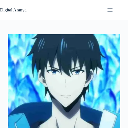
Skip
to
Digital Aranya
content