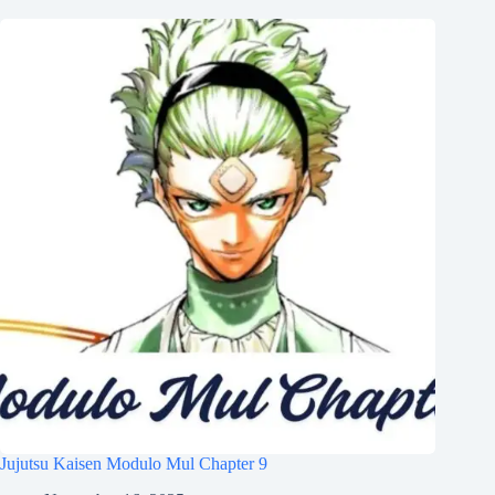
Jujutsu Kaisen Modulo Mul Chapter 9