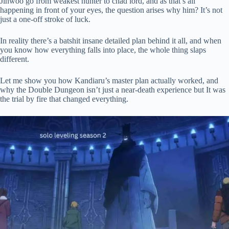
Jinwoo go from weakest hunter to chad lord, and as that’s all
happening in front of your eyes, the question arises why him? It’s not
pp
just a one-off stroke of luck.
In reality there’s a batshit insane detailed plan behind it all, and when
you know how everything falls into place, the whole thing slaps
different.
Let me show you how Kandiaru’s master plan actually worked, and
why the Double Dungeon isn’t just a near-death experience but It was
the trial by fire that changed everything.