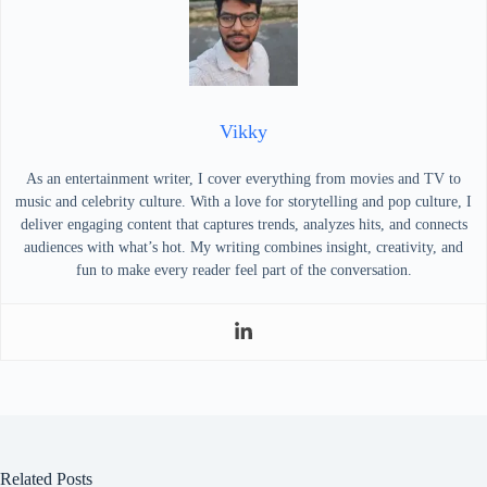
Vikky
As an entertainment writer, I cover everything from movies and TV to
music and celebrity culture. With a love for storytelling and pop culture, I
deliver engaging content that captures trends, analyzes hits, and connects
audiences with what’s hot. My writing combines insight, creativity, and
fun to make every reader feel part of the conversation.
Related Posts