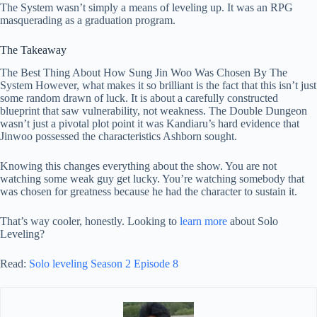
The System wasn’t simply a means of leveling up. It was an RPG
masquerading as a graduation program.
The Takeaway
The Best Thing About How Sung Jin Woo Was Chosen By The
System However, what makes it so brilliant is the fact that this isn’t just
some random drawn of luck. It is about a carefully constructed
blueprint that saw vulnerability, not weakness. The Double Dungeon
wasn’t just a pivotal plot point it was Kandiaru’s hard evidence that
Jinwoo possessed the characteristics Ashborn sought.
Knowing this changes everything about the show. You are not
watching some weak guy get lucky. You’re watching somebody that
was chosen for greatness because he had the character to sustain it.
That’s way cooler, honestly. Looking to
learn more
about Solo
Leveling?
Read:
Solo leveling Season 2 Episode 8