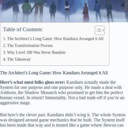
Table of Contents
The Architect’s Long Game: How Kandiaru Arranged it All
The Transformation Process
Why Level 100 Was Never Random
The Takeaway
The Architect’s Long Game: How Kandiaru Arranged it All
Here’s what most folks gloss over:
Kandiaru actually made the
System for one purpose and one purpose only. He made a deal with
Ashborn, the Shadow Monarch who promised to get him the perfect
human vessel. In return? Immortality. Not a bad trade-off if you’re an
aggressive mage.
But here’s the clever part. Kandiaru didn’t wing it. The whole System
was designed around game mechanics that he built. The System itself
has been made that way and is treated like a game where Jinwoo can