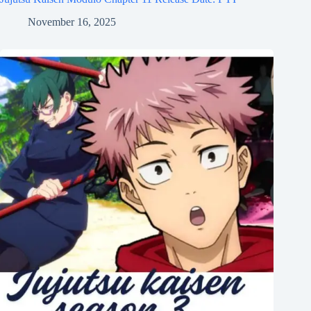
November 16, 2025