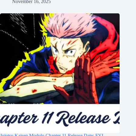
November 16, 2025
Jujutsu Kaisen Modulo Chapter 11 Release Date: FYI