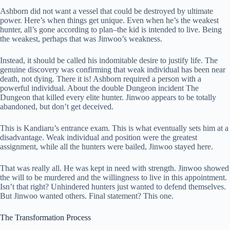
Ashborn did not want a vessel that could be destroyed by ultimate
power. Here’s when things get unique. Even when he’s the weakest
hunter, all’s gone according to plan–the kid is intended to live. Being
the weakest, perhaps that was Jinwoo’s weakness.
Instead, it should be called his indomitable desire to justify life. The
genuine discovery was confirming that weak individual has been near
death, not dying. There it is! Ashborn required a person with a
powerful individual. About the double Dungeon incident The
Dungeon that killed every elite hunter. Jinwoo appears to be totally
abandoned, but don’t get deceived.
This is Kandiaru’s entrance exam. This is what eventually sets him at a
disadvantage. Weak individual and position were the greatest
assignment, while all the hunters were bailed, Jinwoo stayed here.
That was really all. He was kept in need with strength. Jinwoo showed
the will to be murdered and the willingness to live in this appointment.
Isn’t that right? Unhindered hunters just wanted to defend themselves.
But Jinwoo wanted others. Final statement? This one.
The Transformation Process