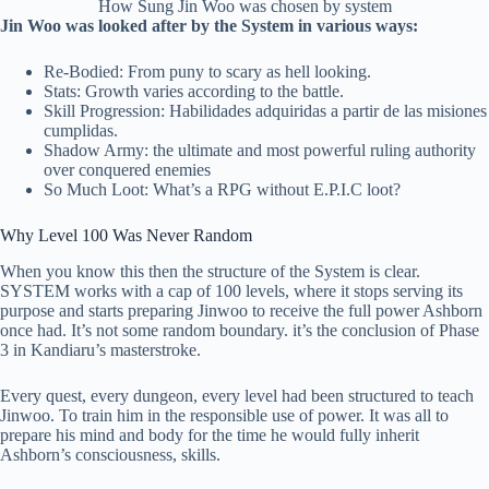
How Sung Jin Woo was chosen by system
Jin Woo was looked after by the System in various ways:
Re-Bodied: From puny to scary as hell looking.
Stats: Growth varies according to the battle.
Skill Progression: Habilidades adquiridas a partir de las misiones
cumplidas.
Shadow Army: the ultimate and most powerful ruling authority
over conquered enemies
So Much Loot: What’s a RPG without E.P.I.C loot?
Why Level 100 Was Never Random
When you know this then the structure of the System is clear.
SYSTEM works with a cap of 100 levels, where it stops serving its
purpose and starts preparing Jinwoo to receive the full power Ashborn
once had. It’s not some random boundary. it’s the conclusion of Phase
3 in Kandiaru’s masterstroke.
Every quest, every dungeon, every level had been structured to teach
Jinwoo. To train him in the responsible use of power. It was all to
prepare his mind and body for the time he would fully inherit
Ashborn’s consciousness, skills.