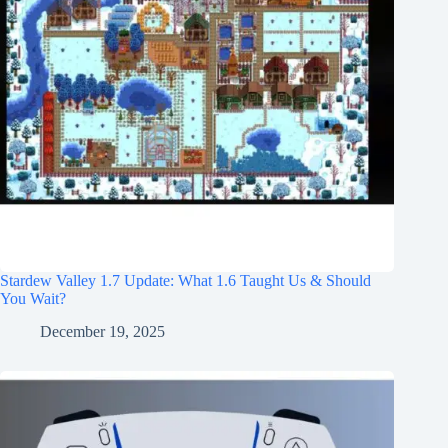
Stardew Valley 1.7 Update: What 1.6 Taught Us & Should
You Wait?
December 19, 2025