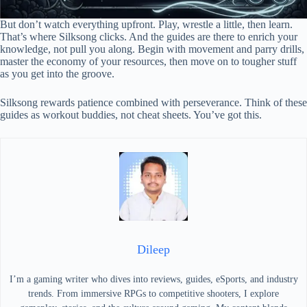
But don’t watch everything upfront. Play, wrestle a little, then learn.
That’s where Silksong clicks. And the guides are there to enrich your
knowledge, not pull you along. Begin with movement and parry drills,
master the economy of your resources, then move on to tougher stuff
as you get into the groove.
Silksong rewards patience combined with perseverance. Think of these
guides as workout buddies, not cheat sheets. You’ve got this.
Dileep
I’m a gaming writer who dives into reviews, guides, eSports, and industry
trends. From immersive RPGs to competitive shooters, I explore