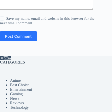
Save my name, email and website in this browser for the
next time I comment.
Post Comment
CATEGORIES
Anime
Best Choice
Entertainment
Gaming
News
Reviews
Technology