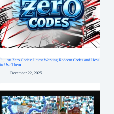
Jujutsu Zero Codes: Latest Working Redeem Codes and How
to Use Them
December 22, 2025