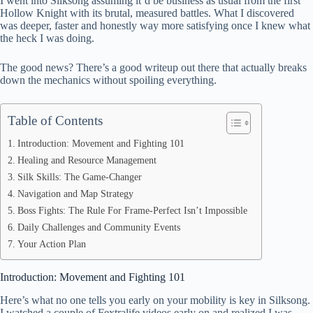
I went into Silksong assuming it’d be business as usual from the first
ok
t
ds
A
Hollow Knight with its brutal, measured battles. What I discovered
was deeper, faster and honestly way more satisfying once I knew what
pp
the heck I was doing.
The good news? There’s a good writeup out there that actually breaks
down the mechanics without spoiling everything.
Table of Contents
Introduction: Movement and Fighting 101
Healing and Resource Management
Silk Skills: The Game-Changer
Navigation and Map Strategy
Boss Fights: The Rule For Frame-Perfect Isn’t Impossible
Daily Challenges and Community Events
Your Action Plan
Introduction: Movement and Fighting 101
Here’s what no one tells you early on your mobility is key in Silksong.
I watched a couple of Fextralife videos early on and realized I was