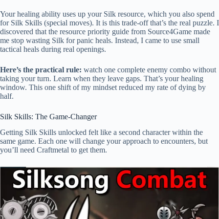
Your healing ability uses up your Silk resource, which you also spend
for Silk Skills (special moves). It is this trade-off that’s the real puzzle. I
discovered that the resource priority guide from Source4Game made
me stop wasting Silk for panic heals. Instead, I came to use small
tactical heals during real openings.
Here’s the practical rule:
watch one complete enemy combo without
taking your turn. Learn when they leave gaps. That’s your healing
window. This one shift of my mindset reduced my rate of dying by
half.
Silk Skills: The Game-Changer
Getting Silk Skills unlocked felt like a second character within the
same game. Each one will change your approach to encounters, but
you’ll need Craftmetal to get them.