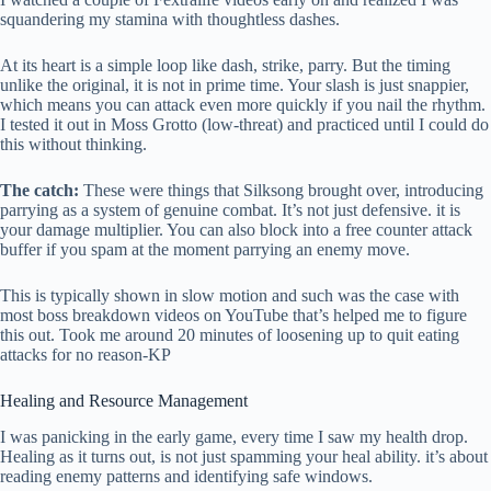
squandering my stamina with thoughtless dashes.
At its heart is a simple loop like dash, strike, parry. But the timing
unlike the original, it is not in prime time. Your slash is just snappier,
which means you can attack even more quickly if you nail the rhythm.
I tested it out in Moss Grotto (low-threat) and practiced until I could do
this without thinking.
The catch:
These were things that Silksong brought over, introducing
parrying as a system of genuine combat. It’s not just defensive. it is
your damage multiplier. You can also block into a free counter attack
buffer if you spam at the moment parrying an enemy move.
This is typically shown in slow motion and such was the case with
most boss breakdown videos on YouTube that’s helped me to figure
this out. Took me around 20 minutes of loosening up to quit eating
attacks for no reason-KP
Healing and Resource Management
I was panicking in the early game, every time I saw my health drop.
Healing as it turns out, is not just spamming your heal ability. it’s about
reading enemy patterns and identifying safe windows.