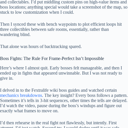
and collectables. I’d put middling custom pins on high-value items and
boss locations; anything special would take a screenshot of the map, so
stuck to low customization when I could.
Then I synced these with bench waypoints to plot efficient loops hit
three collectibles between safe rooms, essentially, rather than
wandering blind.
That alone was hours of backtracking spared.
Boss Fights: The Rule For Frame-Perfect Isn’t Impossible
Here’s where I almost quit. Early bosses felt manageable, and then I
ended up in fights that appeared unwinnable. But I was not ready to
give in.
I delved in to the Fextralife wiki boss guides and watched certain
mechanics breakdowns
. The key insight? Every boss follows a pattern.
Sometimes it’s tells in 3-hit sequences, other times the tells are delayed.
I’d watch the video, pause during the boss’s windups and figure out
exactly what frames to move on.
I’d then rehearse in the real fight not flawlessly, but intently. First
attempt, I’d just watch. Second try, I would dodge until it was safe