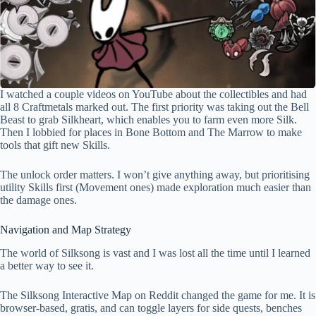
I watched a couple videos on YouTube about the collectibles and had
all 8 Craftmetals marked out. The first priority was taking out the Bell
Beast to grab Silkheart, which enables you to farm even more Silk.
Then I lobbied for places in Bone Bottom and The Marrow to make
tools that gift new Skills.
The unlock order matters. I won’t give anything away, but prioritising
utility Skills first (Movement ones) made exploration much easier than
the damage ones.
Navigation and Map Strategy
The world of Silksong is vast and I was lost all the time until I learned
a better way to see it.
The Silksong Interactive Map on Reddit changed the game for me. It is
browser-based, gratis, and can toggle layers for side quests, benches