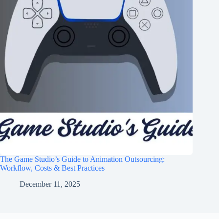
The Game Studio’s Guide to Animation Outsourcing:
Workflow, Costs & Best Practices
December 11, 2025