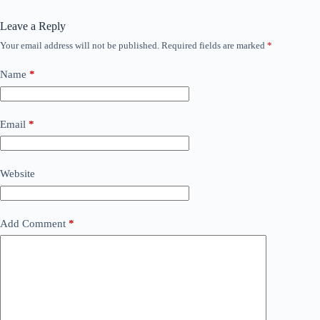
Leave a Reply
Your email address will not be published.
Required fields are marked
*
Name
*
Email
*
Website
Add Comment
*