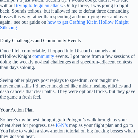
without
trying to feign an attack
. On try three, I was going to fight
back. Sounds tedious, but it allowed me to defeat three demanding
bosses this way rather than spending an hour dying over and over
again. see our guide on
how to get Crafting Kit in Hollow Knight
Silksong
.
Daily Challenges and Community Events
Once I felt comfortable, I hopped into Discord channels and
r/HollowKnight
community
events. I got more from a few sessions of
doing the weekly no-heal challenges and speedrun-adjacent contests
than days soloing.
Seeing other players post replays to speedrun. com taught me
movement skills I’d never imagined like midair healing glitches and
dash cancels that clear paths. They were optional tricks, but they gave
the game a fresh feel.
Your Action Plan
So here’s my honest thought grab Polygon’s walkthrough as your
cheat sheet for progress, use
IGN’s
map as your flight plan and go to
YouTube to watch a slow-motion tutorial on big fucking bosses when
they got you beat.