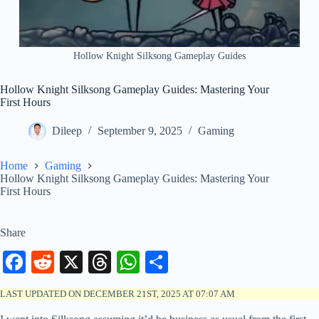
Hollow Knight Silksong Gameplay Guides
Hollow Knight Silksong Gameplay Guides: Mastering Your
First Hours
Dileep
September 9, 2025
Gaming
Home
Gaming
Hollow Knight Silksong Gameplay Guides: Mastering Your
First Hours
Share
Fa
R
X
T
W
S
ce
ed
hr
ha
ha
LAST UPDATED ON DECEMBER 21ST, 2025 AT 07:07 AM
bo
di
ea
ts
re