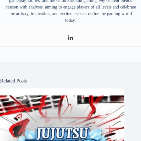
gameplay, stories, and the culture around gaming. My content blends
passion with analysis, aiming to engage players of all levels and celebrate
the artistry, innovation, and excitement that define the gaming world
today.
Related Posts